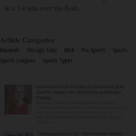
in a 1-0 win over the Reds.
Article Categories
Baseball
Chicago Cubs
MLB
Pro Sports
Sports
Sports Leagues
Sports Types
Services in South Carolina for Stevenson grad,
sheriff’s deputy who died during underwater
training
Services are being held Wednesday morning in
Lexington, South Carolina, for 29-year-old Stevenson
High School graduate Jillian Olson. Olson, a
Lexington resident and a member of the Lexington
County S...
‘This is going to be fun’: Firms hired to restore