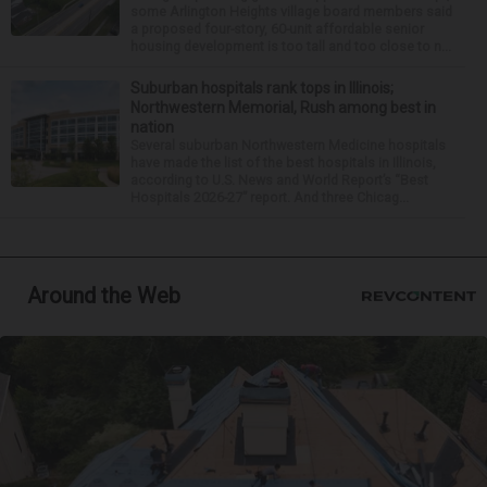
some Arlington Heights village board members said
a proposed four-story, 60-unit affordable senior
housing development is too tall and too close to n...
Suburban hospitals rank tops in Illinois;
Northwestern Memorial, Rush among best in
nation
Several suburban Northwestern Medicine hospitals
have made the list of the best hospitals in Illinois,
according to U.S. News and World Report’s “Best
Hospitals 2026-27” report. And three Chicag...
Around the Web