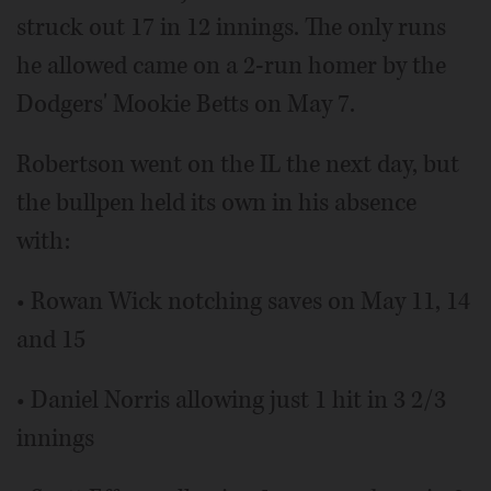
struck out 17 in 12 innings. The only runs
he allowed came on a 2-run homer by the
Dodgers' Mookie Betts on May 7.
Robertson went on the IL the next day, but
the bullpen held its own in his absence
with:
• Rowan Wick notching saves on May 11, 14
and 15
• Daniel Norris allowing just 1 hit in 3 2/3
innings