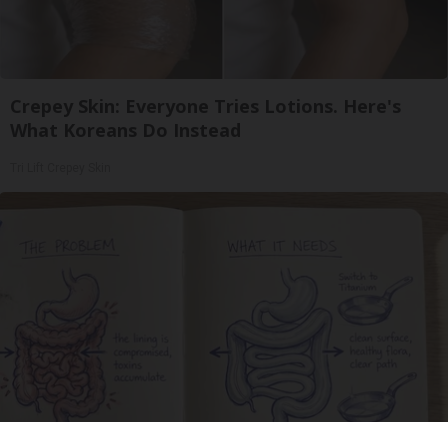
Crepey Skin: Everyone Tries Lotions. Here's
What Koreans Do Instead
Tri Lift Crepey Skin