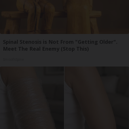
Spinal Stenosis is Not From "Getting Older".
Meet The Real Enemy (Stop This)
SmoothSpine