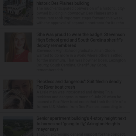
historic Des Plaines building
The much-anticipated conversion of a historic, city-
owned building in downtown Des Plaines into a
restaurant took important steps forward this week
with the approval of separate contracts for its reha...
‘She was proud to wear the badge’: Stevenson
High School grad and South Carolina sheriff’s
deputy remembered
Stevenson High School graduate Jillian Olson
wanted to do more in a world where others settled
for the minimum. That was how her boss, Lexington
County, South Carolina, Sheriff Jay Koon,
remembered th...
‘Reckless and dangerous’: Suit filed in deadly
Fox River boat crash
A Lisle man was intoxicated and driving “in a
reckless and dangerous manner” July 25 when he
caused a Fox River boat crash that took the life of a
former U.S. Marine from Des Plaines, according to...
Senior apartment building’s 4-story height next
to homes not ‘going to fly,’ Arlington Heights
mayor says
Though expressing general support for the concept,