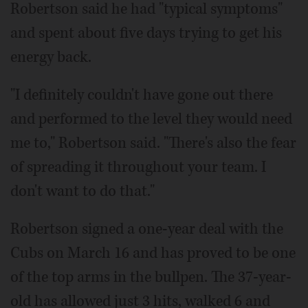
Robertson said he had "typical symptoms"
and spent about five days trying to get his
energy back.
"I definitely couldn't have gone out there
and performed to the level they would need
me to," Robertson said. "There's also the fear
of spreading it throughout your team. I
don't want to do that."
Robertson signed a one-year deal with the
Cubs on March 16 and has proved to be one
of the top arms in the bullpen. The 37-year-
old has allowed just 3 hits, walked 6 and