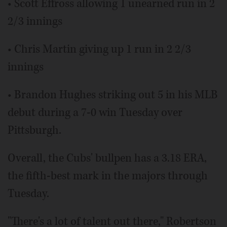
• Scott Effross allowing 1 unearned run in 2
2/3 innings
• Chris Martin giving up 1 run in 2 2/3
innings
• Brandon Hughes striking out 5 in his MLB
debut during a 7-0 win Tuesday over
Pittsburgh.
Overall, the Cubs' bullpen has a 3.18 ERA,
the fifth-best mark in the majors through
Tuesday.
"There's a lot of talent out there," Robertson