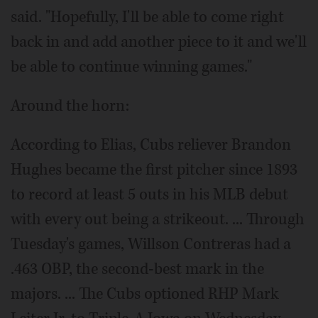
said. "Hopefully, I'll be able to come right
back in and add another piece to it and we'll
be able to continue winning games."
Around the horn:
According to Elias, Cubs reliever Brandon
Hughes became the first pitcher since 1893
to record at least 5 outs in his MLB debut
with every out being a strikeout. ... Through
Tuesday's games, Willson Contreras had a
.463 OBP, the second-best mark in the
majors. ... The Cubs optioned RHP Mark