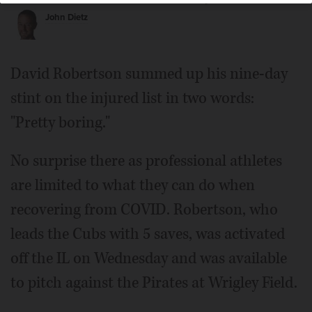
John Dietz
David Robertson summed up his nine-day
stint on the injured list in two words:
"Pretty boring."
No surprise there as professional athletes
are limited to what they can do when
recovering from COVID. Robertson, who
leads the Cubs with 5 saves, was activated
off the IL on Wednesday and was available
to pitch against the Pirates at Wrigley Field.