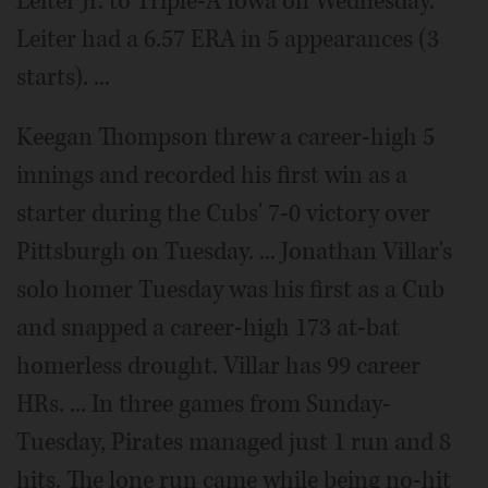
Leiter Jr. to Triple-A Iowa on Wednesday.
Leiter had a 6.57 ERA in 5 appearances (3
starts). ...
Keegan Thompson threw a career-high 5
innings and recorded his first win as a
starter during the Cubs' 7-0 victory over
Pittsburgh on Tuesday. ... Jonathan Villar's
solo homer Tuesday was his first as a Cub
and snapped a career-high 173 at-bat
homerless drought. Villar has 99 career
HRs. ... In three games from Sunday-
Tuesday, Pirates managed just 1 run and 8
hits. The lone run came while being no-hit