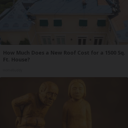
How Much Does a New Roof Cost for a 1500 Sq.
Ft. House?
HomeBuddy