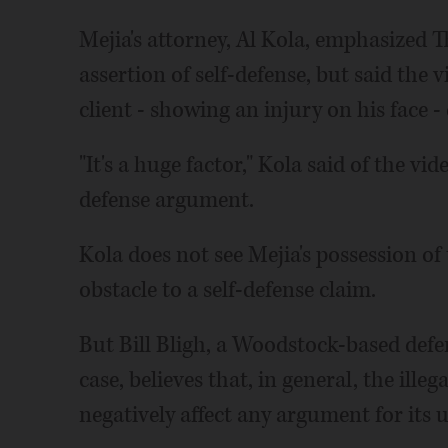
Mejia's attorney, Al Kola, emphasized 
assertion of self-defense, but said the v
client - showing an injury on his face -
"It's a huge factor," Kola said of the vid
defense argument.
Kola does not see Mejia's possession o
obstacle to a self-defense claim.
But Bill Bligh, a Woodstock-based defe
case, believes that, in general, the ille
negatively affect any argument for its u