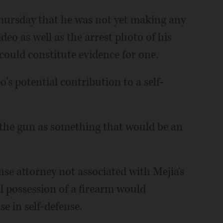
Thursday that he was not yet making any
ideo as well as the arrest photo of his
 could constitute evidence for one.
eo's potential contribution to a self-
f the gun as something that would be an
nse attorney not associated with Mejia's
gal possession of a firearm would
se in self-defense.