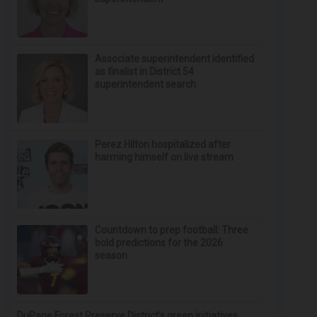
Associate superintendent identified
as finalist in District 54
superintendent search
Perez Hilton hospitalized after
harming himself on live stream
Countdown to prep football: Three
bold predictions for the 2026
season
DuPage Forest Preserve District’s green initiatives