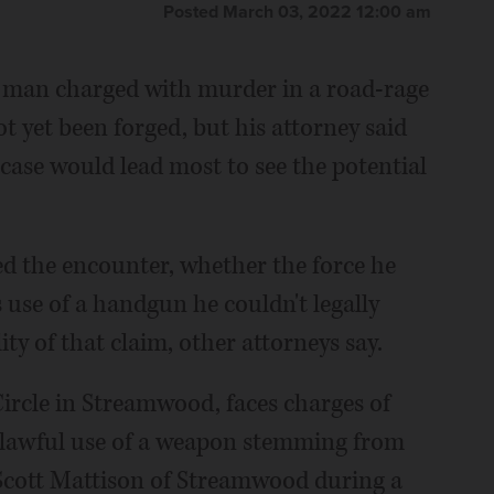
Posted March 03, 2022 12:00 am
d man charged with murder in a road-rage
yet been forged, but his attorney said
 case would lead most to see the potential
ed the encounter, whether the force he
 use of a handgun he couldn't legally
lity of that claim, other attorneys say.
Circle in Streamwood, faces charges of
nlawful use of a weapon stemming from
 Scott Mattison of Streamwood during a