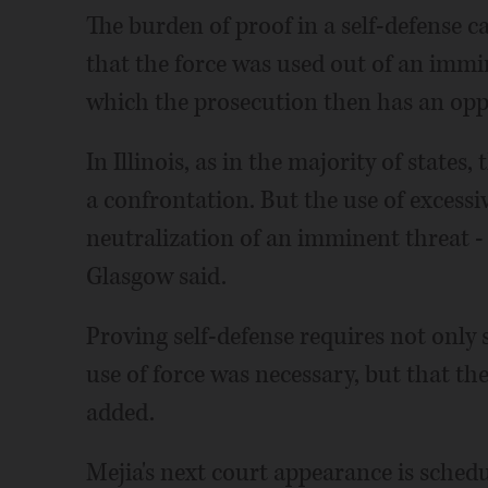
The burden of proof in a self-defense c
that the force was used out of an immi
which the prosecution then has an oppo
In Illinois, as in the majority of states,
a confrontation. But the use of excessi
neutralization of an imminent threat - 
Glasgow said.
Proving self-defense requires not only
use of force was necessary, but that the
added.
Mejia's next court appearance is sched