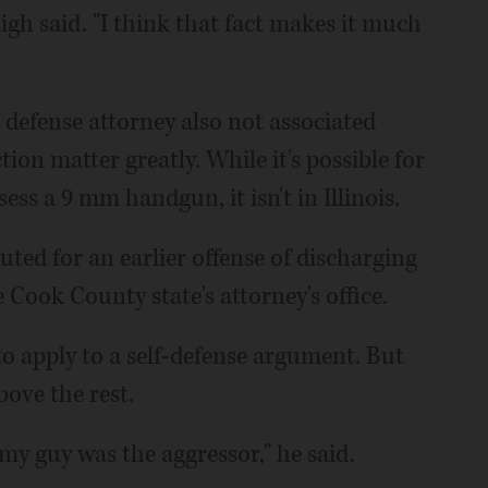
ligh said. "I think that fact makes it much
efense attorney also not associated
ction matter greatly. While it's possible for
ess a 9 mm handgun, it isn't in Illinois.
cuted for an earlier offense of discharging
e Cook County state's attorney's office.
 to apply to a self-defense argument. But
bove the rest.
my guy was the aggressor," he said.