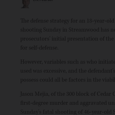
Eric Peterson
The defense strategy for an 18-year-ol
shooting Sunday in Streamwood has not 
prosecutors' initial presentation of the
for self-defense.
However, variables such as who initiat
used was excessive, and the defendant's
possess could all be factors in the viabi
Jason Mejia, of the 300 block of Cedar 
first-degree murder and aggravated u
Sunday's fatal shooting of 46-year-old