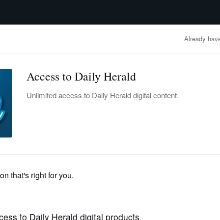
advertisement
OBITUARIES
BUSINESS
ENTERTAINMENT
LIFESTYLE
CLA