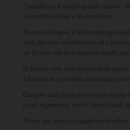
"I would say it would greatly matter," B
more difficult for a finder of fact."
Thomas Glasgow, a Schaumburg-based d
with the case, said the laws of a jurisdi
an 18-year-old in Indiana to legally poss
In Mejia's case, he's already been prose
a firearm as a juvenile, according to th
Glasgow said there are several criteria
in his experience, one of them stands a
"Every last one has hinged on whether 