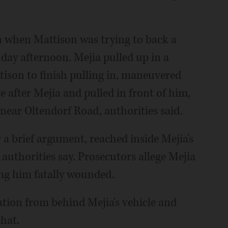
n when Mattison was trying to back a
nday afternoon. Mejia pulled up in a
tison to finish pulling in, maneuvered
 after Mejia and pulled in front of him,
near Oltendorf Road, authorities said.
r a brief argument, reached inside Mejia's
 authorities say. Prosecutors allege Mejia
ing him fatally wounded.
tion from behind Mejia's vehicle and
chat.