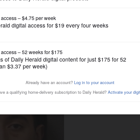
News
wood road-rage shooting
f-defense