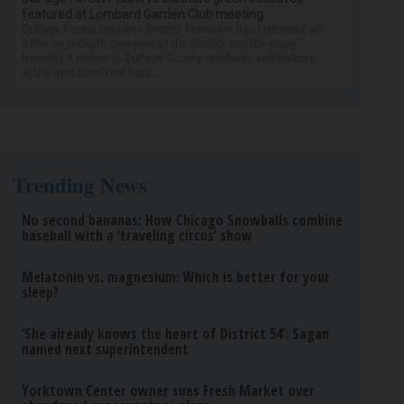
featured at Lombard Garden Club meeting
DuPage Forest Preserve District President Dan Hebreard will
offer an in-depth overview of the district and the many
benefits it brings to DuPage County residents and visitors
at the next Lombard Gard...
Trending News
No second bananas: How Chicago Snowballs combine
baseball with a ‘traveling circus’ show
Melatonin vs. magnesium: Which is better for your
sleep?
‘She already knows the heart of District 54’: Sagan
named next superintendent
Yorktown Center owner sues Fresh Market over