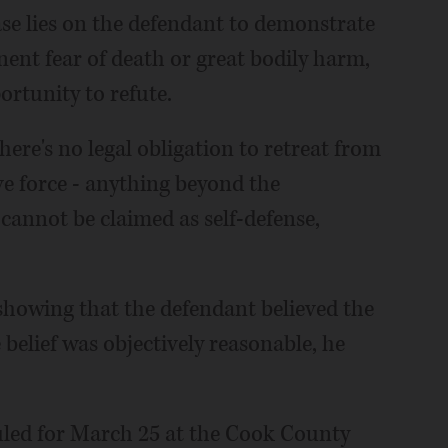
ase lies on the defendant to demonstrate
nent fear of death or great bodily harm,
rtunity to refute.
 there's no legal obligation to retreat from
ve force - anything beyond the
cannot be claimed as self-defense,
 showing that the defendant believed the
 belief was objectively reasonable, he
uled for March 25 at the Cook County