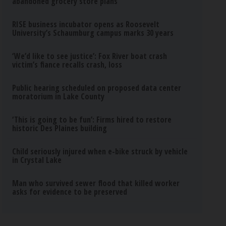
abandoned grocery store plans
RISE business incubator opens as Roosevelt
University’s Schaumburg campus marks 30 years
‘We’d like to see justice’: Fox River boat crash
victim’s fiance recalls crash, loss
Public hearing scheduled on proposed data center
moratorium in Lake County
‘This is going to be fun’: Firms hired to restore
historic Des Plaines building
Child seriously injured when e-bike struck by vehicle
in Crystal Lake
Man who survived sewer flood that killed worker
asks for evidence to be preserved