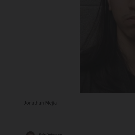
Jonathan Mejia