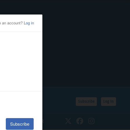
Subscribe
Log In
SSIFIEDS
CALENDAR
Twitter
Facebook
Instagram