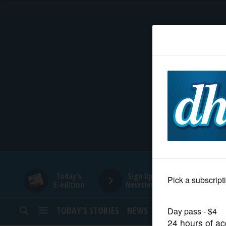
HOME
NEWS
SPORTS
SUBURBAN
BUSINESS
Today's
Sign Up for
E-edition
Newsletters
ENTERTAINMENT
TODAY’S STORIES
NEWS
SPORTS
OPINION
LIFESTYLE