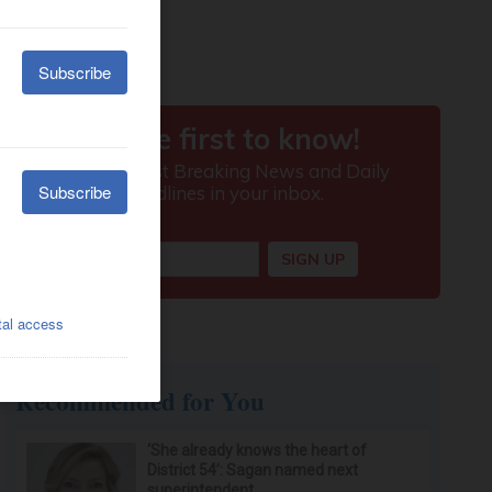
Recommended for You
‘She already knows the heart of
District 54’: Sagan named next
superintendent