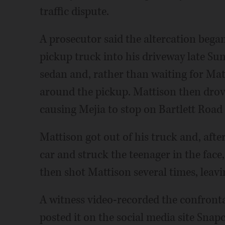
traffic dispute.
A prosecutor said the altercation bega
pickup truck into his driveway late Su
sedan and, rather than waiting for Mat
around the pickup. Mattison then drove
causing Mejia to stop on Bartlett Road 
Mattison got out of his truck and, afte
car and struck the teenager in the face,
then shot Mattison several times, leav
A witness video-recorded the confronta
posted it on the social media site Snap