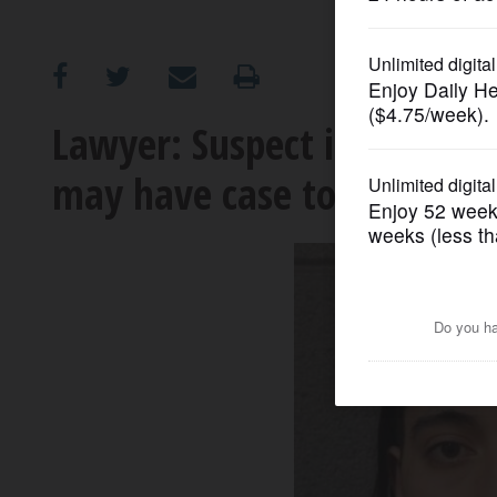
OPINION
CLASSIFIEDS
Lawyer: Suspect in Stream
may have case to claim sel
OBITUARIES
SHOPPING
NEWSPAPER
SERVICES