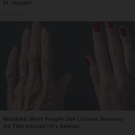
Ft. House?
HomeBuddy
Wrinkles: Most People Use Lotions. Koreans
Do This Instead (It's Genius)