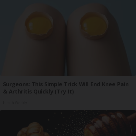
Surgeons: This Simple Trick Will End Knee Pain
& Arthritis Quickly (Try It)
Health Weekly