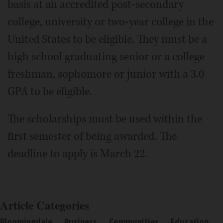
basis at an accredited post-secondary
college, university or two-year college in the
United States to be eligible. They must be a
high school graduating senior or a college
freshman, sophomore or junior with a 3.0
GPA to be eligible.
The scholarships must be used within the
first semester of being awarded. The
deadline to apply is March 22.
Article Categories
Bloomingdale
Business
Communities
Education