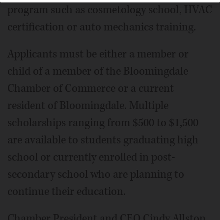
program such as cosmetology school, HVAC
certification or auto mechanics training.
Applicants must be either a member or
child of a member of the Bloomingdale
Chamber of Commerce or a current
resident of Bloomingdale. Multiple
scholarships ranging from $500 to $1,500
are available to students graduating high
school or currently enrolled in post-
secondary school who are planning to
continue their education.
Chamber President and CEO Cindy Allston