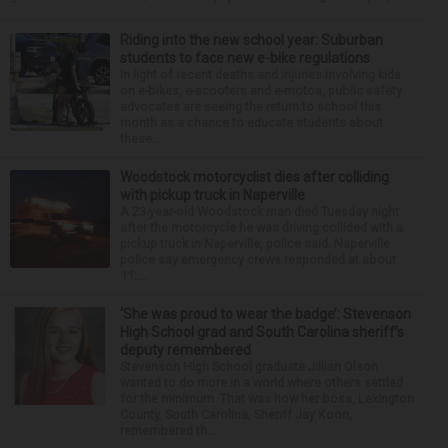
Riding into the new school year: Suburban
students to face new e-bike regulations
In light of recent deaths and injuries involving kids
on e-bikes, e-scooters and e-motos, public safety
advocates are seeing the return to school this
month as a chance to educate students about
these...
Woodstock motorcyclist dies after colliding
with pickup truck in Naperville
A 23-year-old Woodstock man died Tuesday night
after the motorcycle he was driving collided with a
pickup truck in Naperville, police said. Naperville
police say emergency crews responded at about
11:...
‘She was proud to wear the badge’: Stevenson
High School grad and South Carolina sheriff’s
deputy remembered
Stevenson High School graduate Jillian Olson
wanted to do more in a world where others settled
for the minimum. That was how her boss, Lexington
County, South Carolina, Sheriff Jay Koon,
remembered th...