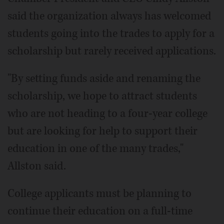
said the organization always has welcomed
students going into the trades to apply for a
scholarship but rarely received applications.
"By setting funds aside and renaming the
scholarship, we hope to attract students
who are not heading to a four-year college
but are looking for help to support their
education in one of the many trades,"
Allston said.
College applicants must be planning to
continue their education on a full-time