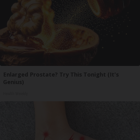
Enlarged Prostate? Try This Tonight (It's
Genius)
Health Weekly