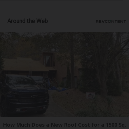
Around the Web
How Much Does a New Roof Cost for a 1500 Sq.