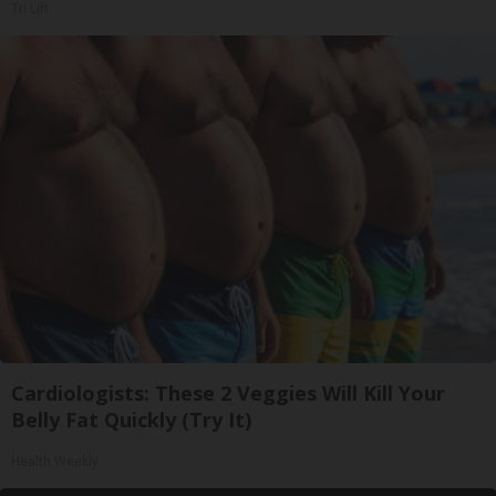
Tri Lift
Cardiologists: These 2 Veggies Will Kill Your
Belly Fat Quickly (Try It)
Health Weekly