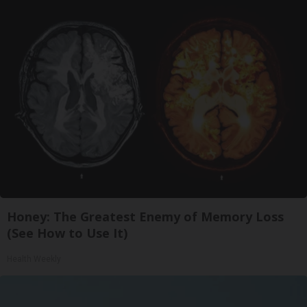
Honey: The Greatest Enemy of Memory Loss
(See How to Use It)
Health Weekly