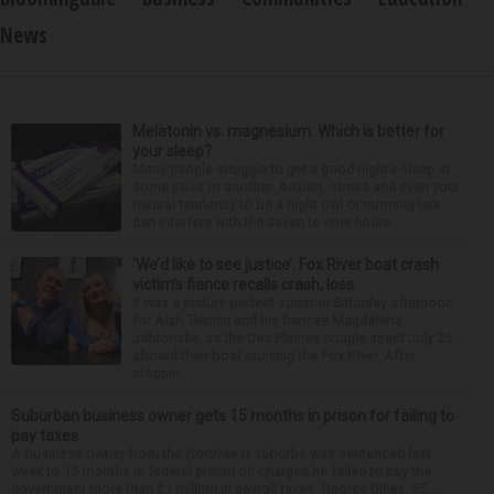
News
Melatonin vs. magnesium: Which is better for
your sleep?
Many people struggle to get a good night’s sleep at
some point or another. Anxiety, stress and even your
natural tendency to be a night owl or morning lark
can interfere with the seven to nine hours...
‘We’d like to see justice’: Fox River boat crash
victim’s fiance recalls crash, loss
It was a picture perfect summer Saturday afternoon
for Alan Telmini and his fiancee Magdalena
Jablonska, as the Des Plaines couple spent July 25
aboard their boat cruising the Fox River. After
stoppin...
Suburban business owner gets 15 months in prison for failing to
pay taxes
A business owner from the Northwest suburbs was sentenced last
week to 15 months in federal prison on charges he failed to pay the
government more than $1 million in payroll taxes. George Dilles, 55, ...