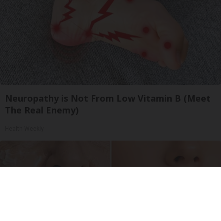
Neuropathy is Not From Low Vitamin B (Meet
The Real Enemy)
Health Weekly