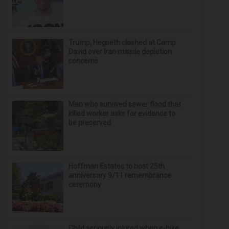
Trump, Hegseth clashed at Camp
David over Iran missile depletion
concerns
Man who survived sewer flood that
killed worker asks for evidence to
be preserved
Hoffman Estates to host 25th
anniversary 9/11 remembrance
ceremony
Child seriously injured when e-bike