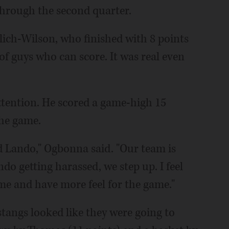
through the second quarter.
olich-Wilson, who finished with 8 points
f guys who can score. It was real even
ttention. He scored a game-high 15
the game.
 Lando," Ogbonna said. "Our team is
o getting harassed, we step up. I feel
ime and have more feel for the game."
tangs looked like they were going to