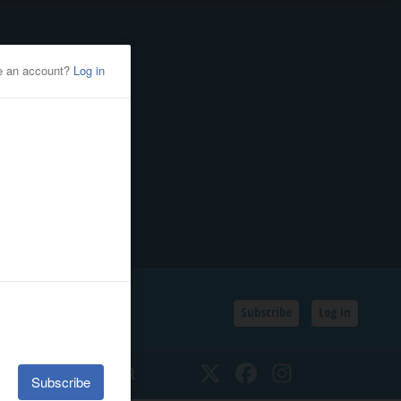
Subscribe
Log In
SSIFIEDS
CALENDAR
Twitter
Facebook
Instagram