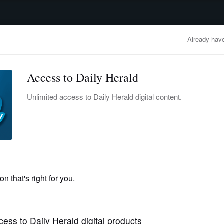
advertisement
OBITUARIES
BUSINESS
ENTERTAINMENT
LIFESTYLE
CLA