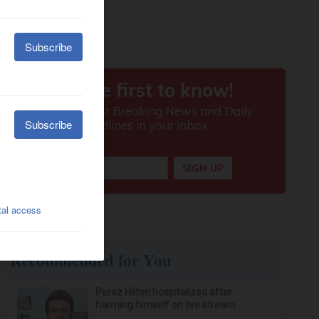
Recommended for You
Perez Hilton hospitalized after
harming himself on live stream