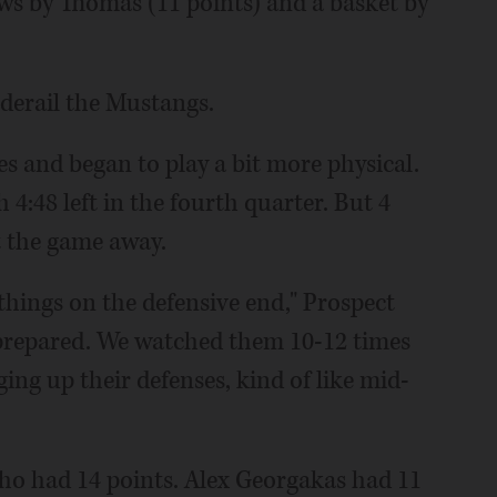
ws by Thomas (11 points) and a basket by
 derail the Mustangs.
s and began to play a bit more physical.
4:48 left in the fourth quarter. But 4
t the game away.
things on the defensive end," Prospect
prepared. We watched them 10-12 times
ging up their defenses, kind of like mid-
ho had 14 points. Alex Georgakas had 11