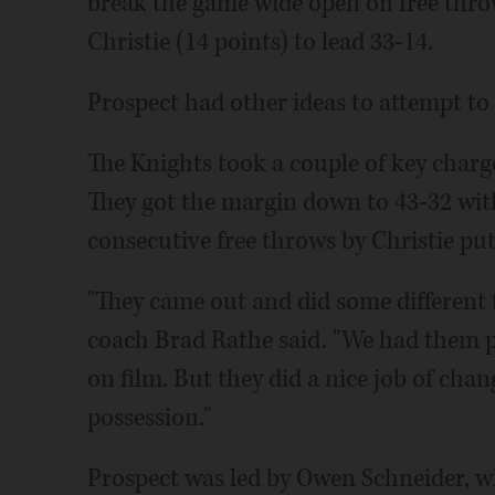
break the game wide open on free thro
Christie (14 points) to lead 33-14.
Prospect had other ideas to attempt to
The Knights took a couple of key charge
They got the margin down to 43-32 with 
consecutive free throws by Christie pu
"They came out and did some different 
coach Brad Rathe said. "We had them 
on film. But they did a nice job of chan
possession."
Prospect was led by Owen Schneider, w