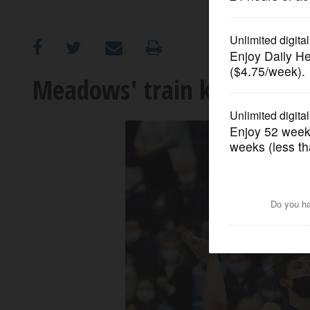
OPINION
CLASSIFIEDS
Meadows' train keeps rolli
OBITUARIES
SHOPPING
NEWSPAPER
SERVICES