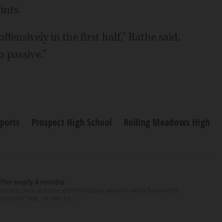
ints.
fensively in the first half," Rathe said.
o passive."
Sports
Prospect High School
Rolling Meadows High
after nearly 4 months
finally back at home after the Emmy winner’s nearly four-month
d to Me” star, 54, who ha...