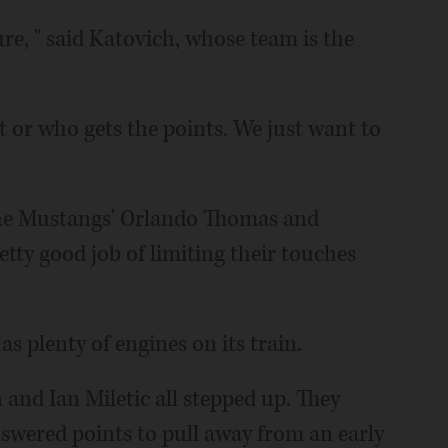
sure, " said Katovich, whose team is the
it or who gets the points. We just want to
 the Mustangs' Orlando Thomas and
tty good job of limiting their touches
 plenty of engines on its train.
nd Ian Miletic all stepped up. They
swered points to pull away from an early