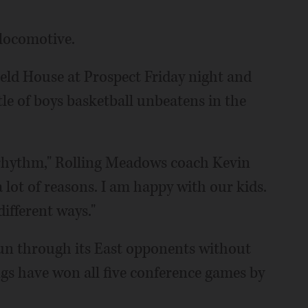
locomotive.
eld House at Prospect Friday night and
tle of boys basketball unbeatens in the
 a rhythm," Rolling Meadows coach Kevin
a lot of reasons. I am happy with our kids.
fferent ways."
un through its East opponents without
gs have won all five conference games by