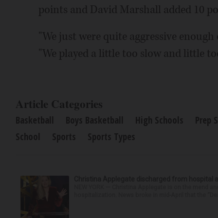
points and David Marshall added 10 po
"We just were quite aggressive enough of
"We played a little too slow and little to
Article Categories
Basketball
Boys Basketball
High Schools
Prep 
School
Sports
Sports Types
Christina Applegate discharged from hospital 
NEW YORK — Christina Applegate is on the mend and 
hospitalization. News broke in mid-April that the “Dea