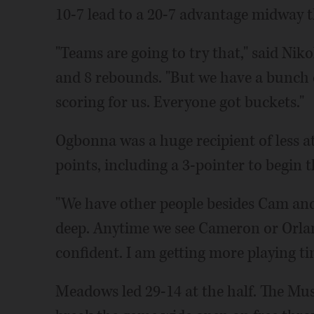
10-7 lead to a 20-7 advantage midway 
"Teams are going to try that," said Nik
and 8 rebounds. "But we have a bunch o
scoring for us. Everyone got buckets."
Ogbonna was a huge recipient of less a
points, including a 3-pointer to begin 
"We have other people besides Cam and
deep. Anytime we see Cameron or Orland
confident. I am getting more playing t
Meadows led 29-14 at the half. The Mus