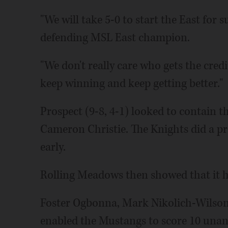
"We will take 5-0 to start the East for 
defending MSL East champion.
"We don't really care who gets the cred
keep winning and keep getting better."
Prospect (9-8, 4-1) looked to contain
Cameron Christie. The Knights did a pre
early.
Rolling Meadows then showed that it has
Foster Ogbonna, Mark Nikolich-Wilson a
enabled the Mustangs to score 10 unan