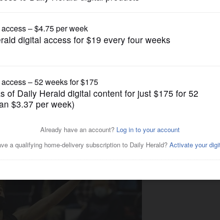
Boys Basketball
ng with triumph at Prospect