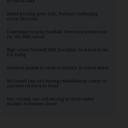
in Crystal Lake
Added pitching gives Cubs, Hottovy challenging
roster decisions
Countdown to prep football: Three bold predictions
for the 2026 season
High school football 2026: Storylines to watch in the
Fox Valley
Scholnick picked to serve on District 15 school board
McConnell says he’s leaving rehabilitation center to
continue recovery at home
One rescued, one still missing in storm sewer
incident in Downers Grove