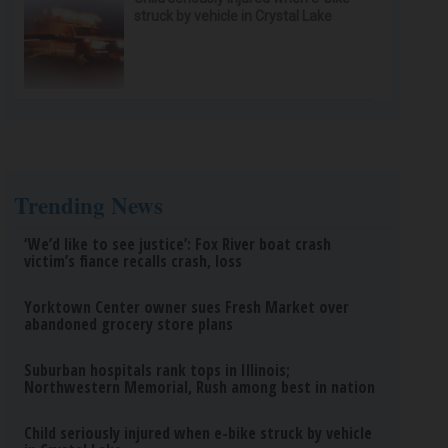
struck by vehicle in Crystal Lake
Trending News
‘We’d like to see justice’: Fox River boat crash
victim’s fiance recalls crash, loss
Yorktown Center owner sues Fresh Market over
abandoned grocery store plans
Suburban hospitals rank tops in Illinois;
Northwestern Memorial, Rush among best in nation
Child seriously injured when e-bike struck by vehicle