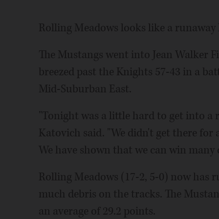
Rolling Meadows looks like a runaway 
The Mustangs went into Jean Walker Fi
breezed past the Knights 57-43 in a bat
Mid-Suburban East.
"Tonight was a little hard to get into
Katovich said. "We didn't get there for 
We have shown that we can win many di
Rolling Meadows (17-2, 5-0) now has r
much debris on the tracks. The Mustan
an average of 29.2 points.