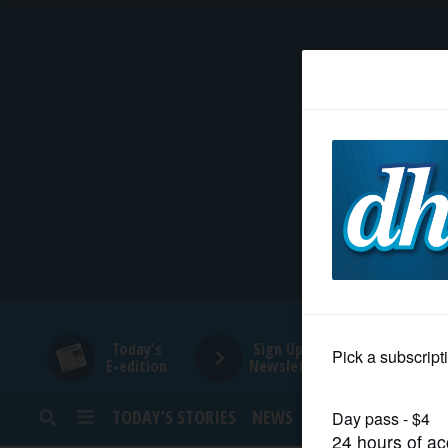
HOME
NEWS
SPORTS
SUBURBAN
BUSINESS
Today's
Sign Up for
E-edition
Newsletters
ENTERTAINMENT
TODAY’S STORIES
NEWS
SPORTS
OPINION
LIFESTYLE