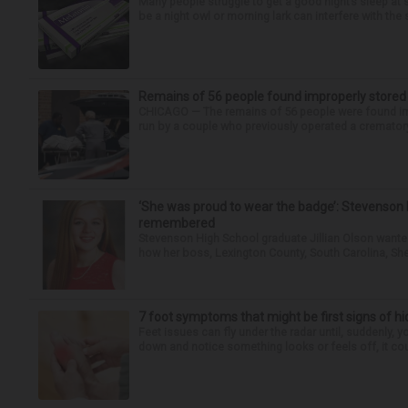
Many people struggle to get a good night’s sleep at 
be a night owl or morning lark can interfere with the 
Remains of 56 people found improperly store
CHICAGO — The remains of 56 people were found im
run by a couple who previously operated a crematory
‘She was proud to wear the badge’: Stevenson 
remembered
Stevenson High School graduate Jillian Olson wante
how her boss, Lexington County, South Carolina, She
7 foot symptoms that might be first signs of h
Feet issues can fly under the radar until, suddenly, 
down and notice something looks or feels off, it coul