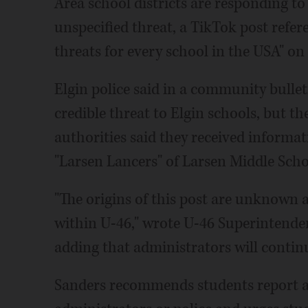
Area school districts are responding t
unspecified threat, a TikTok post refe
threats for every school in the USA" on 
Elgin police said in a community bullet
credible threat to Elgin schools, but th
authorities said they received informat
"Larsen Lancers" of Larsen Middle Scho
"The origins of this post are unknown an
within U-46," wrote U-46 Superintenden
adding that administrators will contin
Sanders recommends students report a