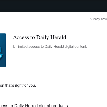
advertisement
OBITUARIES
BUSINESS
ENTERTAINMENT
LIFESTYLE
CLA