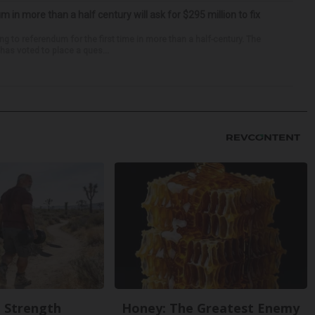
um in more than a half century will ask for $295 million to fix
ng to referendum for the first time in more than a half-century. The
as voted to place a ques...
g Strength
Honey: The Greatest Enemy