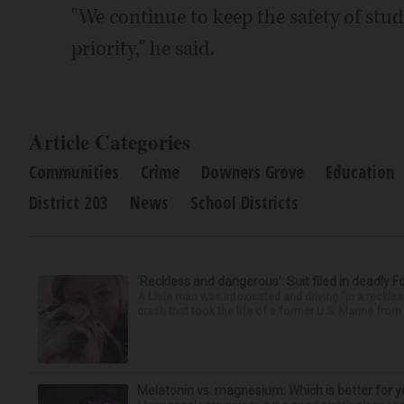
"We continue to keep the safety of stu
priority," he said.
Article Categories
Communities
Crime
Downers Grove
Education
District 203
News
School Districts
‘Reckless and dangerous’: Suit filed in deadly F
A Lisle man was intoxicated and driving “in a reckl
crash that took the life of a former U.S. Marine from 
Melatonin vs. magnesium: Which is better for y