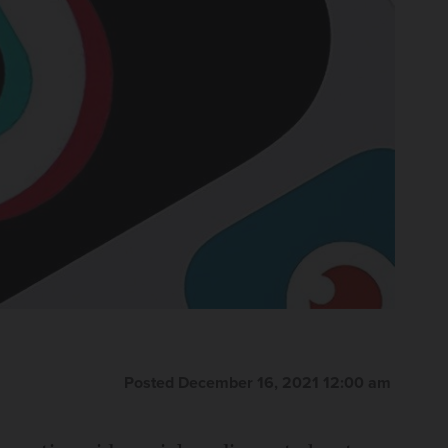
Posted December 16, 2021 12:00 am