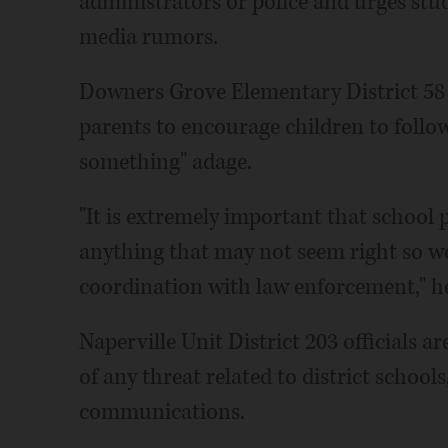
administrators or police and urges stu
media rumors.
Downers Grove Elementary District 58
parents to encourage children to follow
something" adage.
"It is extremely important that school 
anything that may not seem right so we 
coordination with law enforcement," h
Naperville Unit District 203 officials a
of any threat related to district schools
communications.