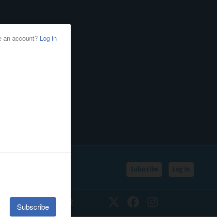
Subscribe
Log In
SSIFIEDS
CALENDAR
Twitter
Facebook
Instagram