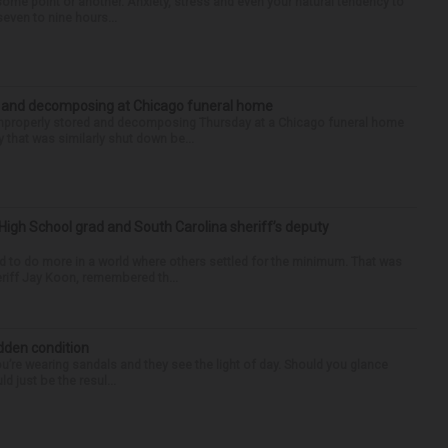
some point or another. Anxiety, stress and even your natural tendency to
seven to nine hours...
d and decomposing at Chicago funeral home
properly stored and decomposing Thursday at a Chicago funeral home
 that was similarly shut down be...
High School grad and South Carolina sheriff’s deputy
d to do more in a world where others settled for the minimum. That was
riff Jay Koon, remembered th...
idden condition
you’re wearing sandals and they see the light of day. Should you glance
d just be the resul...