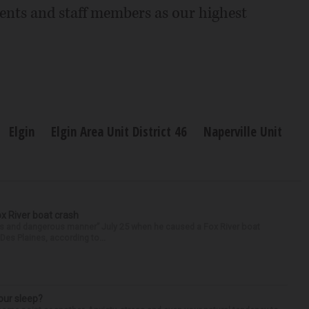
dents and staff members as our highest
Elgin
Elgin Area Unit District 46
Naperville Unit
ox River boat crash
ess and dangerous manner” July 25 when he caused a Fox River boat
Des Plaines, according to...
our sleep?