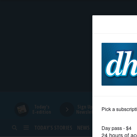
HOME
NEWS
SPORTS
SUBURBAN
BUSINESS
Today's
Sign Up for
E-edition
Newsletters
ENTERTAINMENT
TODAY’S STORIES
NEWS
SPORTS
OPINION
LIFESTYLE