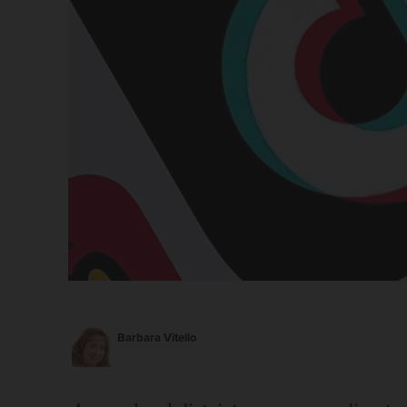
Barbara Vitello