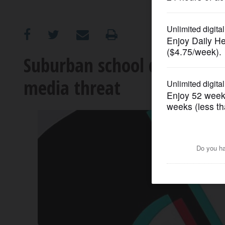
OPINION
CLASSIFIEDS
Suburban school districts r
media threat
OBITUARIES
SHOPPING
NEWSPAPER
SERVICES