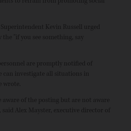
dents to refrain from promoting social
 Superintendent Kevin Russell urged
 the "if you see something, say
personnel are promptly notified of
can investigate all situations in
e wrote.
re aware of the posting but are not aware
, said Alex Mayster, executive director of