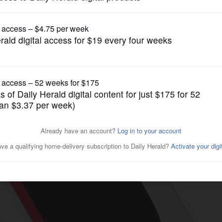
News
espond to unspecified social