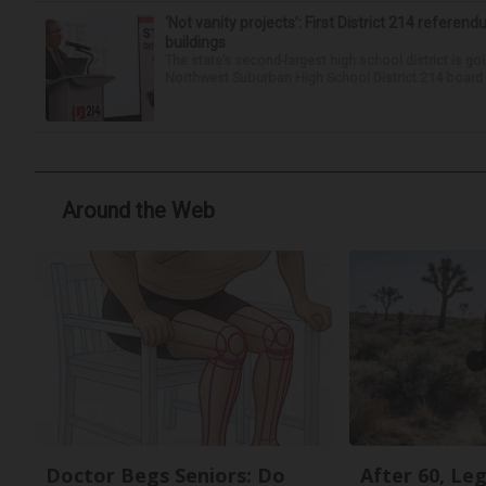
‘Not vanity projects’: First District 214 referend
buildings
The state’s second-largest high school district is goi
Northwest Suburban High School District 214 board h
Around the Web
Doctor Begs Seniors: Do
After 60, Le