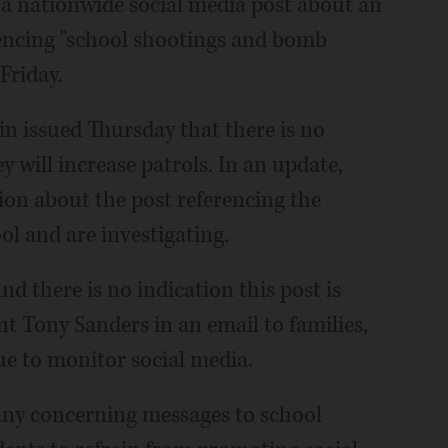
o a nationwide social media post about an
rencing "school shootings and bomb
Friday.
in issued Thursday that there is no
ey will increase patrols. In an update,
ion about the post referencing the
ol and are investigating.
d there is no indication this post is
t Tony Sanders in an email to families,
ue to monitor social media.
ny concerning messages to school