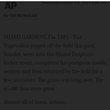
Posted December 09, 2021 6:00 am
By TIM REYNOLDS
MIAMI GARDENS, Fla. (AP) - Tua
Tagovailoa jogged off the field this past
Sunday, went into the Miami Dolphins
locker room, completed his postgame media
session and then returned to the field for a
few moments. The game was long over. The
65,000 fans were gone.
Almost all of them, anyway.