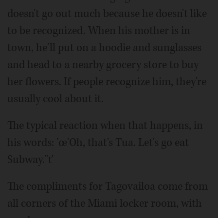
doesn't go out much because he doesn't like
to be recognized. When his mother is in
town, he'll put on a hoodie and sunglasses
and head to a nearby grocery store to buy
her flowers. If people recognize him, they're
usually cool about it.
The typical reaction when that happens, in
his words: 'œ'Oh, that's Tua. Let's go eat
Subway.''ť
The compliments for Tagovailoa come from
all corners of the Miami locker room, with