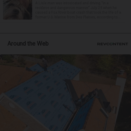
A Lisle man was intoxicated and driving “in a
reckless and dangerous manner” July 25 when he
caused a Fox River boat crash that took the life of a
former U.S. Marine from Des Plaines, according to...
Around the Web