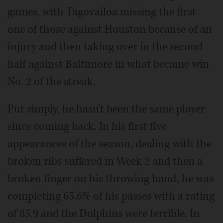
games, with Tagovailoa missing the first
one of those against Houston because of an
injury and then taking over in the second
half against Baltimore in what became win
No. 2 of the streak.
Put simply, he hasn't been the same player
since coming back. In his first five
appearances of the season, dealing with the
broken ribs suffered in Week 2 and then a
broken finger on his throwing hand, he was
completing 65.6% of his passes with a rating
of 85.9 and the Dolphins were terrible. In