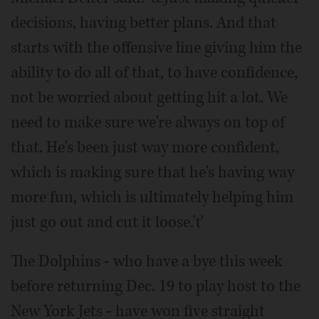
decisions, having better plans. And that
starts with the offensive line giving him the
ability to do all of that, to have confidence,
not be worried about getting hit a lot. We
need to make sure we're always on top of
that. He's been just way more confident,
which is making sure that he's having way
more fun, which is ultimately helping him
just go out and cut it loose.'ť
The Dolphins - who have a bye this week
before returning Dec. 19 to play host to the
New York Jets - have won five straight