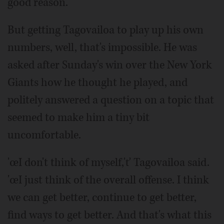
good reason.
But getting Tagovailoa to play up his own
numbers, well, that's impossible. He was
asked after Sunday's win over the New York
Giants how he thought he played, and
politely answered a question on a topic that
seemed to make him a tiny bit
uncomfortable.
'œI don't think of myself,'ť Tagovailoa said.
'œI just think of the overall offense. I think
we can get better, continue to get better,
find ways to get better. And that's what this