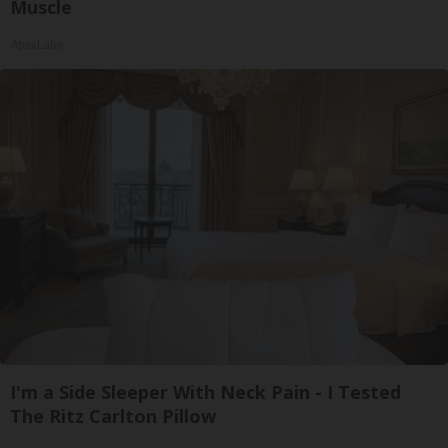
Muscle
ApexLabs
I'm a Side Sleeper With Neck Pain - I Tested
The Ritz Carlton Pillow