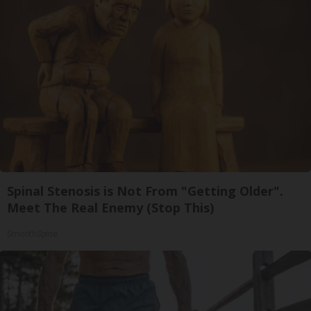
Spinal Stenosis is Not From "Getting Older".
Meet The Real Enemy (Stop This)
SmoothSpine