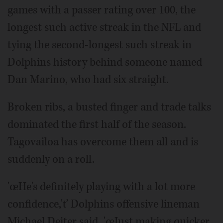
games with a passer rating over 100, the
longest such active streak in the NFL and
tying the second-longest such streak in
Dolphins history behind someone named
Dan Marino, who had six straight.
Broken ribs, a busted finger and trade talks
dominated the first half of the season.
Tagovailoa has overcome them all and is
suddenly on a roll.
'œHe's definitely playing with a lot more
confidence,'ť Dolphins offensive lineman
Michael Deiter said. 'œJust making quicker