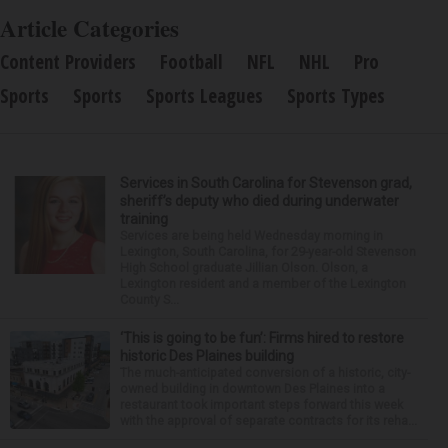
Article Categories
Content Providers
Football
NFL
NHL
Pro
Sports
Sports
Sports Leagues
Sports Types
Services in South Carolina for Stevenson grad,
sheriff’s deputy who died during underwater
training
Services are being held Wednesday morning in
Lexington, South Carolina, for 29-year-old Stevenson
High School graduate Jillian Olson. Olson, a
Lexington resident and a member of the Lexington
County S...
‘This is going to be fun’: Firms hired to restore
historic Des Plaines building
The much-anticipated conversion of a historic, city-
owned building in downtown Des Plaines into a
restaurant took important steps forward this week
with the approval of separate contracts for its reha...