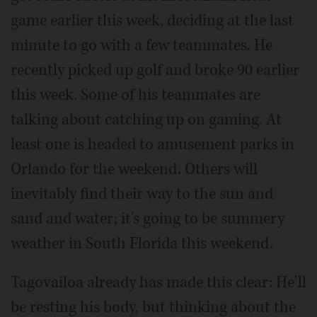
game earlier this week, deciding at the last
minute to go with a few teammates. He
recently picked up golf and broke 90 earlier
this week. Some of his teammates are
talking about catching up on gaming. At
least one is headed to amusement parks in
Orlando for the weekend. Others will
inevitably find their way to the sun and
sand and water; it's going to be summery
weather in South Florida this weekend.
Tagovailoa already has made this clear: He'll
be resting his body, but thinking about the