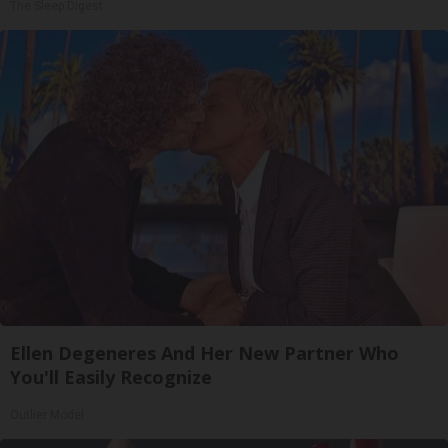
The Sleep Digest
Ellen Degeneres And Her New Partner Who
You'll Easily Recognize
Outlier Model