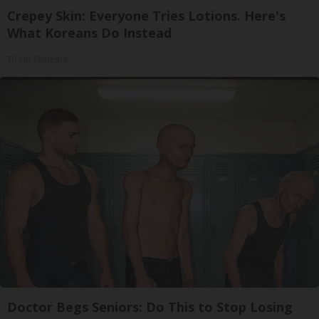
Crepey Skin: Everyone Tries Lotions. Here's
What Koreans Do Instead
Tri Lift Skincare
Doctor Begs Seniors: Do This to Stop Losing