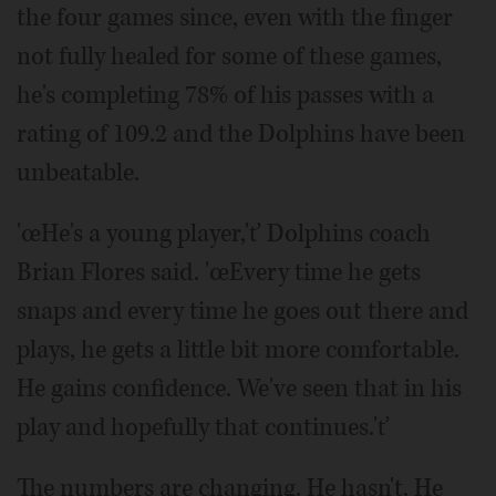
the four games since, even with the finger
not fully healed for some of these games,
he's completing 78% of his passes with a
rating of 109.2 and the Dolphins have been
unbeatable.
'œHe's a young player,'ť Dolphins coach
Brian Flores said. 'œEvery time he gets
snaps and every time he goes out there and
plays, he gets a little bit more comfortable.
He gains confidence. We've seen that in his
play and hopefully that continues.'ť
The numbers are changing. He hasn't. He