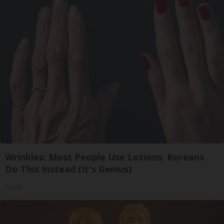
Wrinkles: Most People Use Lotions. Koreans
Do This Instead (It's Genius)
Tri Lift