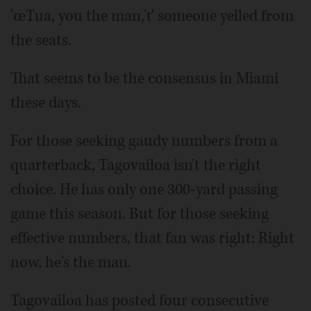
'œTua, you the man,'ť someone yelled from
the seats.
That seems to be the consensus in Miami
these days.
For those seeking gaudy numbers from a
quarterback, Tagovailoa isn't the right
choice. He has only one 300-yard passing
game this season. But for those seeking
effective numbers, that fan was right: Right
now, he's the man.
Tagovailoa has posted four consecutive