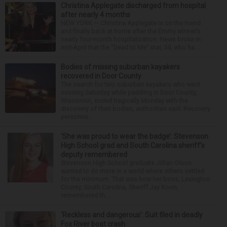
Christina Applegate discharged from hospital
after nearly 4 months
NEW YORK — Christina Applegate is on the mend
and finally back at home after the Emmy winner’s
nearly four-month hospitalization. News broke in
mid-April that the “Dead to Me” star, 54, who ha...
Bodies of missing suburban kayakers
recovered in Door County
The search for two suburban kayakers who went
missing Saturday while paddling in Door County,
Wisconsin, ended tragically Monday with the
discovery of their bodies, authorities said. Recovery
personne...
‘She was proud to wear the badge’: Stevenson
High School grad and South Carolina sheriff’s
deputy remembered
Stevenson High School graduate Jillian Olson
wanted to do more in a world where others settled
for the minimum. That was how her boss, Lexington
County, South Carolina, Sheriff Jay Koon,
remembered th...
‘Reckless and dangerous’: Suit filed in deadly
Fox River boat crash