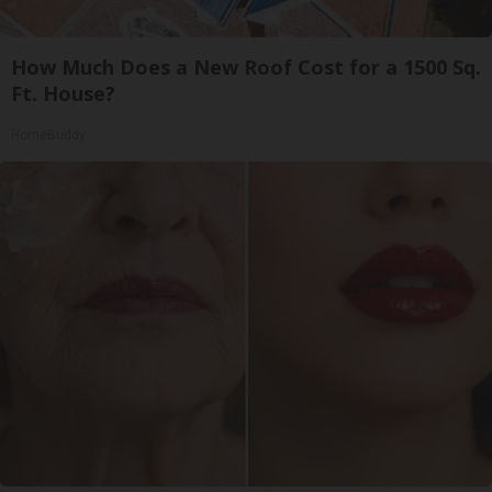
How Much Does a New Roof Cost for a 1500 Sq.
Ft. House?
HomeBuddy