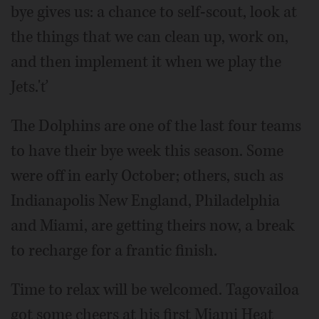
bye gives us: a chance to self-scout, look at
the things that we can clean up, work on,
and then implement it when we play the
Jets.'ť
The Dolphins are one of the last four teams
to have their bye week this season. Some
were off in early October; others, such as
Indianapolis New England, Philadelphia
and Miami, are getting theirs now, a break
to recharge for a frantic finish.
Time to relax will be welcomed. Tagovailoa
got some cheers at his first Miami Heat