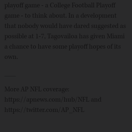
playoff game - a College Football Playoff
game - to think about. In a development
that nobody would have dared suggested as
possible at 1-7, Tagovailoa has given Miami
a chance to have some playoff hopes of its
own.
___
More AP NFL coverage:
https://apnews.com/hub/NFL and
https://twitter.com/AP_NFL