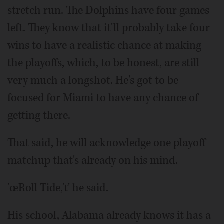
stretch run. The Dolphins have four games
left. They know that it'll probably take four
wins to have a realistic chance at making
the playoffs, which, to be honest, are still
very much a longshot. He's got to be
focused for Miami to have any chance of
getting there.
That said, he will acknowledge one playoff
matchup that's already on his mind.
'œRoll Tide,'ť he said.
His school, Alabama already knows it has a