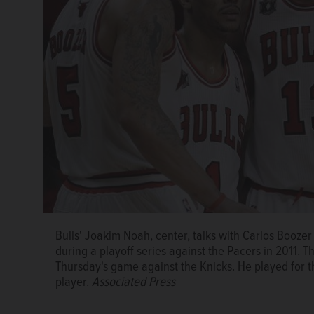
Bulls' Joakim Noah, center, talks with Carlos Boozer 
during a playoff series against the Pacers in 2011. 
Thursday's game against the Knicks. He played for th
player.
Associated Press