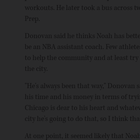
workouts. He later took a bus across 
Prep.
Donovan said he thinks Noah has bette
be an NBA assistant coach. Few athlet
to help the community and at least try 
the city.
"He's always been that way," Donovan s
his time and his money in terms of tryi
Chicago is dear to his heart and whate
city he's going to do that, so I think tha
At one point, it seemed likely that Noa