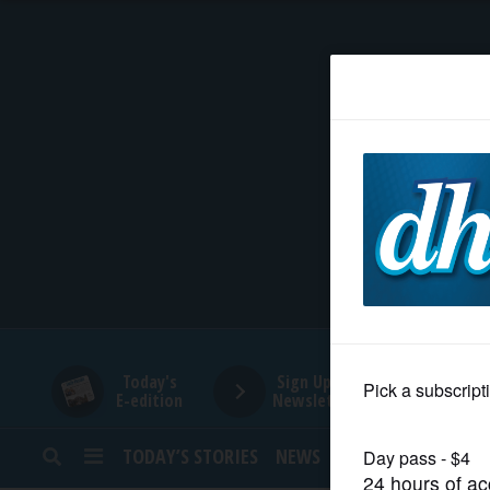
HOME
NEWS
SPORTS
SUBURBAN
BUSINESS
Today's
Sign Up for
E-edition
Newsletters
ENTERTAINMENT
TODAY’S STORIES
NEWS
SPORTS
OPINION
LIFESTYLE