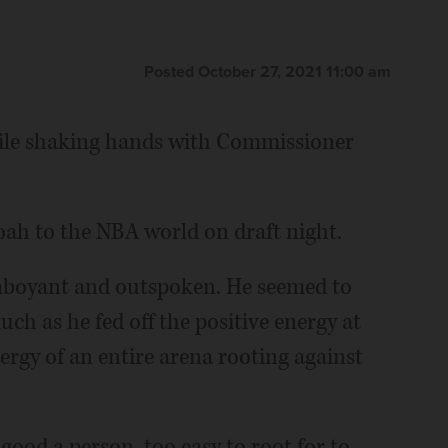
Posted October 27, 2021 11:00 am
while shaking hands with Commissioner
oah to the NBA world on draft night.
lamboyant and outspoken. He seemed to
much as he fed off the positive energy at
rgy of an entire arena rooting against
good a person, too easy to root for to