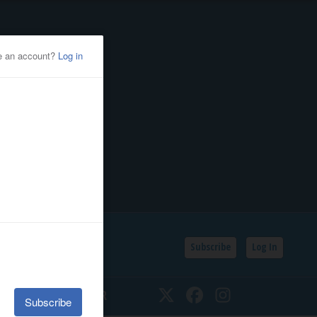
Subscribe
Log In
SSIFIEDS
CALENDAR
Twitter
Facebook
Instagram