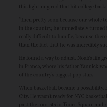
this lightning rod that hit college baske
"Then pretty soon because our whole 
in the country, he immediately turned in
really difficult to handle, because ther
than the fact that he was incredibly suc
He found a way to adjust. Noah's life g
in France, where his father Yannick w
of the country's biggest pop stars.
When basketball became a possibility, 
City. He wasn't ready for NYC basketb
past the tourists in Times Square and r