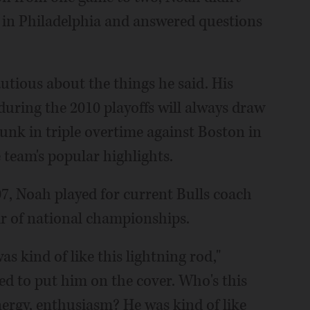
 in Philadelphia and answered questions
tious about the things he said. His
during the 2010 playoffs will always draw
dunk in triple overtime against Boston in
e team's popular highlights.
07, Noah played for current Bulls coach
ir of national championships.
 kind of like this lightning rod,"
ed to put him on the cover. Who's this
energy, enthusiasm? He was kind of like