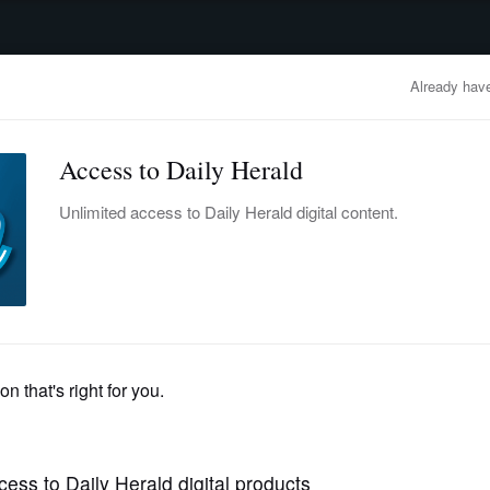
advertisement
OBITUARIES
BUSINESS
ENTERTAINMENT
LIFESTYLE
CLA