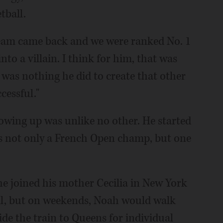
tball.
team came back and we were ranked No. 1
to a villain. I think for him, that was
e was nothing he did to create that other
cessful."
rowing up was unlike no other. He started
as not only a French Open champ, but one
he joined his mother Cecilia in New York
all, but on weekends, Noah would walk
ide the train to Queens for individual