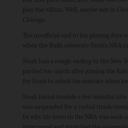
play the villain. Well, maybe not in Cle
Chicago.
The unofficial end to his playing days 
when the Bulls celebrate Noah's NBA ca
Noah had a rough ending to the New Yor
partied too much after joining the Knick
for Noah to admit his mistake when he 
Noah found trouble a few months into 
was suspended for a verbal tirade tow
by why his intro to the NBA was such a
intervened and stretched the suspensi