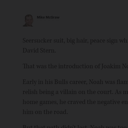
Mike McGraw
Seersucker suit, big hair, peace sign 
David Stern.
That was the introduction of Joakim N
Early in his Bulls career, Noah was f
relish being a villain on the court. As 
home games, he craved the negative ene
him on the road.
But that path didn't last. Noah was too 