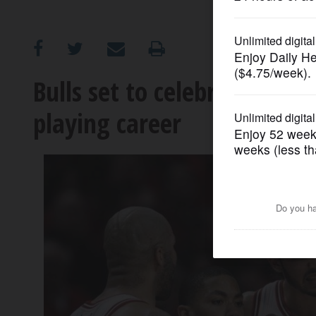
OPINION
CLASSIFIEDS
Bulls set to celebrate Noah'
playing career
OBITUARIES
SHOPPING
NEWSPAPER
SERVICES