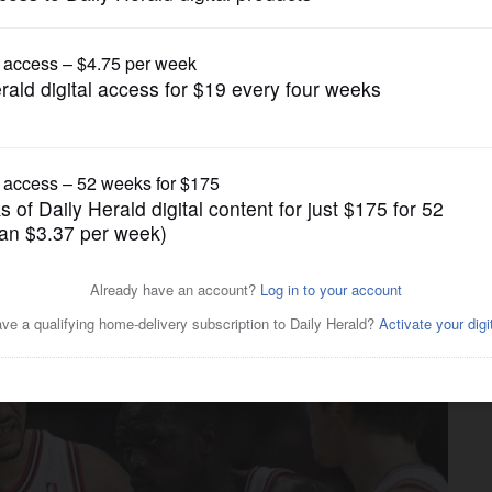
Pro Sports
s colorful, passionate