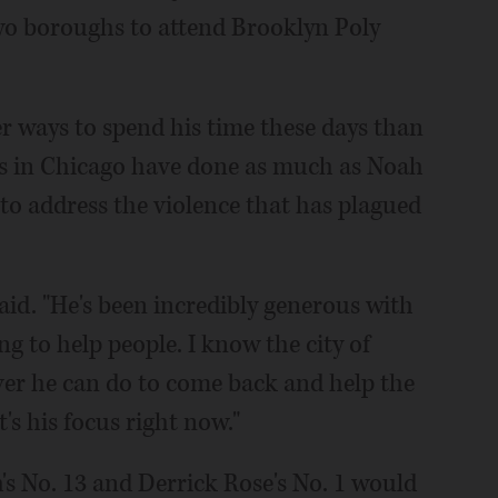
two boroughs to attend Brooklyn Poly
r ways to spend his time these days than
es in Chicago have done as much as Noah
to address the violence that has plagued
aid. "He's been incredibly generous with
ng to help people. I know the city of
ver he can do to come back and help the
t's his focus right now."
h's No. 13 and Derrick Rose's No. 1 would