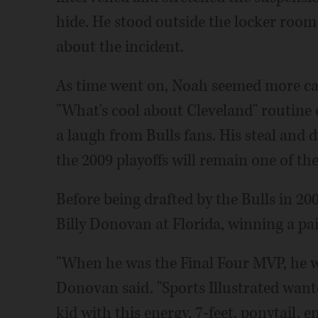
hide. He stood outside the locker room
about the incident.
As time went on, Noah seemed more cau
"What's cool about Cleveland" routine 
a laugh from Bulls fans. His steal and 
the 2009 playoffs will remain one of th
Before being drafted by the Bulls in 20
Billy Donovan at Florida, winning a pa
"When he was the Final Four MVP, he was
Donovan said. "Sports Illustrated want
kid with this energy, 7-feet, ponytail, 