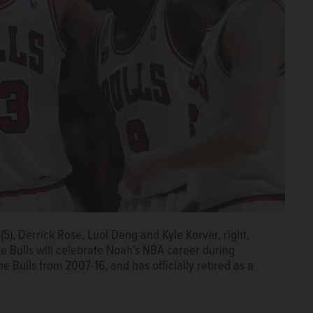
(5), Derrick Rose, Luol Deng and Kyle Korver, right,
The Bulls will celebrate Noah's NBA career during
e Bulls from 2007-16, and has officially retired as a