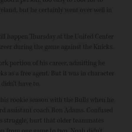
veland, but he certainly went over well in
will happen Thursday at the United Center
reer during the game against the Knicks.
k portion of his career, admitting he
s as a free agent. But it was in character
didn't have to.
his rookie season with the Bulls when he
ard assistant coach Ron Adams. Confused
s struggle, hurt that older teammates
on from one game to two, Noah didn't