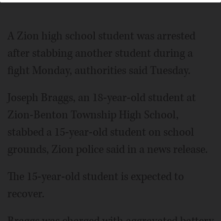
A Zion high school student was arrested
after stabbing another student during a
fight Monday, authorities said Tuesday.
Joseph Braggs, an 18-year-old student at
Zion-Benton Township High School,
stabbed a 15-year-old student on school
grounds, Zion police said in a news release.
The 15-year-old student is expected to
recover.
Braggs was charged with aggravated battery