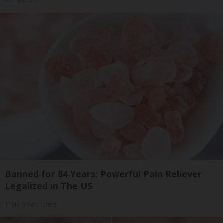
HomeBuddy
Banned for 84 Years; Powerful Pain Reliever
Legalized in The US
Triple Green Farms