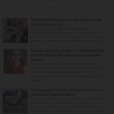
‘Reckless and dangerous’: Suit filed in deadly
Fox River boat crash
A Lisle man was intoxicated and driving “in a
reckless and dangerous manner” July 25 when he
caused a Fox River boat crash that took the life of a
former U.S. Marine from Des Plaines, according to...
Services in South Carolina for Stevenson grad,
sheriff’s deputy who died during underwater
training
Services are being held Wednesday morning in
Lexington, South Carolina, for 29-year-old Stevenson
High School graduate Jillian Olson. Olson, a
Lexington resident and a member of the Lexington
County S...
‘This is going to be fun’: Firms hired to restore
historic Des Plaines building
The much-anticipated conversion of a historic, city-
owned building in downtown Des Plaines into a
restaurant took important steps forward this week
with the approval of separate contracts for its reha...