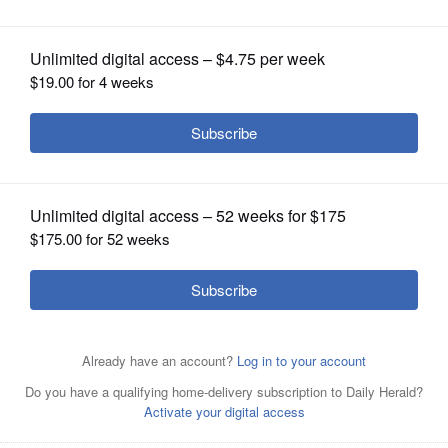
OPINION
CLASSIFIEDS
OBITUARIES
SHOPPING
Joseph Braggs
NEWSPAPER
SERVICES
By Madison Savedra
Posted October 26, 2021 1:00 am
Daily Herald
correspondent