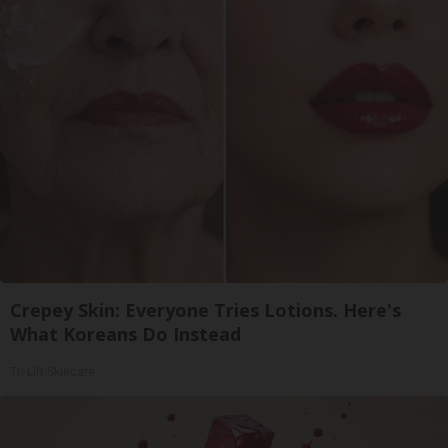
Crepey Skin: Everyone Tries Lotions. Here's
What Koreans Do Instead
Tri Lift Skincare