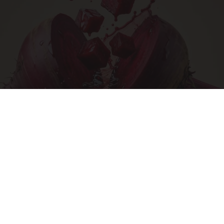
Endocrinologist: If You Have Diabetes, Read
This Before It's Removed!
Health Weekly