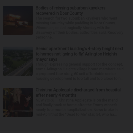
Bodies of missing suburban kayakers
recovered in Door County
The search for two suburban kayakers who went
missing Saturday while paddling in Door County,
Wisconsin, ended tragically Monday with the
discovery of their bodies, authorities said. Recovery
personne...
Senior apartment building’s 4-story height next
to homes not ‘going to fly,’ Arlington Heights
mayor says
Though expressing general support for the concept,
some Arlington Heights village board members said
a proposed four-story, 60-unit affordable senior
housing development is too tall and too close to n...
Christina Applegate discharged from hospital
after nearly 4 months
NEW YORK — Christina Applegate is on the mend
and finally back at home after the Emmy winner’s
nearly four-month hospitalization. News broke in
mid-April that the “Dead to Me” star, 54, who ha...