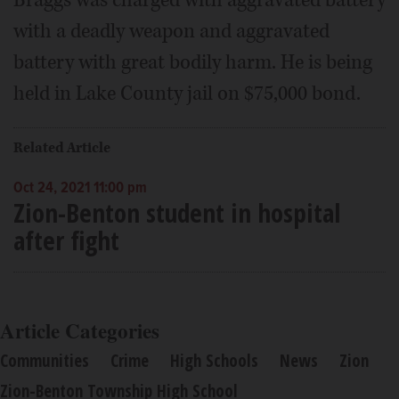
with a deadly weapon and aggravated
battery with great bodily harm. He is being
held in Lake County jail on $75,000 bond.
Related Article
Oct 24, 2021 11:00 pm
Zion-Benton student in hospital
after fight
Article Categories
Communities
Crime
High Schools
News
Zion
Zion-Benton Township High School