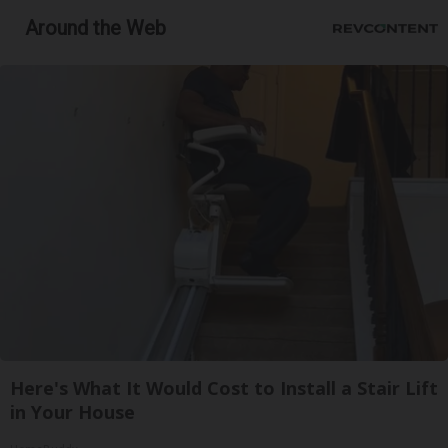
Around the Web
Here's What It Would Cost to Install a Stair Lift
in Your House