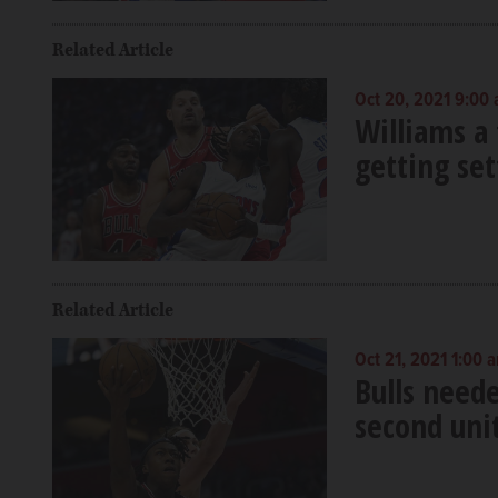
Related Article
Oct 20, 2021 9:00
Williams a 
getting set
Related Article
Oct 21, 2021 1:00 
Bulls need
second uni