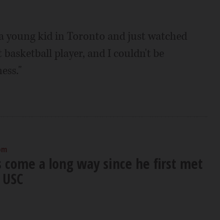
 a young kid in Toronto and just watched
 basketball player, and I couldn't be
ess."
 pm
s come a long way since he first met
 USC