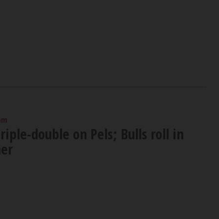
 pm
riple-double on Pels; Bulls roll in
er