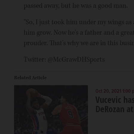
passed away, but he was a good man.
"So, I just took him under my wings as
him grow. Now he's a father and a great
prouder. That's why we are in this busin
Twitter: @McGrawDHSports
Related Article
Oct 20, 2021 1:00
Vucevic ha
DeRozan at