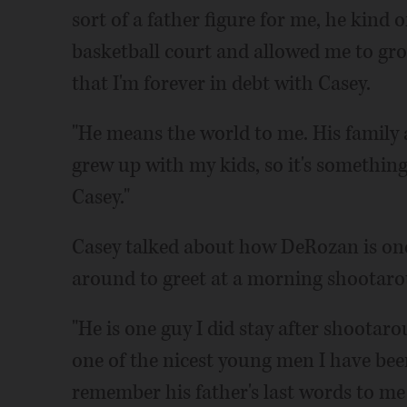
sort of a father figure for me, he kind 
basketball court and allowed me to gro
that I'm forever in debt with Casey.
"He means the world to me. His family a
grew up with my kids, so it's somethin
Casey."
Casey talked about how DeRozan is one 
around to greet at a morning shootar
"He is one guy I did stay after shootarou
one of the nicest young men I have been 
remember his father's last words to me 