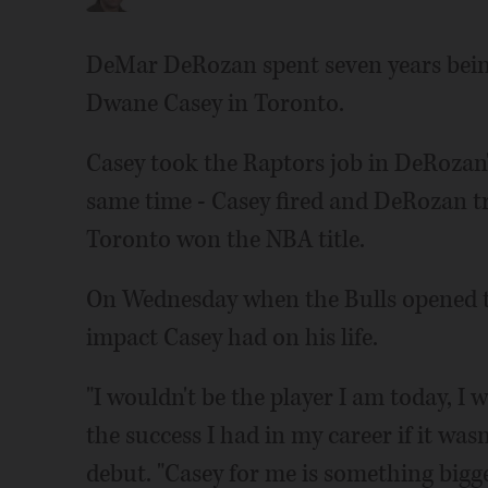
DeMar DeRozan spent seven years bein
Dwane Casey in Toronto.
Casey took the Raptors job in DeRozan's
same time - Casey fired and DeRozan t
Toronto won the NBA title.
On Wednesday when the Bulls opened th
impact Casey had on his life.
"I wouldn't be the player I am today, I w
the success I had in my career if it wasn
debut. "Casey for me is something bigge