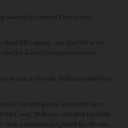
g coached by current Pistons boss
 third NBA season, and they left at the
raded for Kawhi Leonard just before
e season in Detroit, DeRozan talked the
ouldn't be sitting here, I wouldn't have
't for Casey," DeRozan said after his Bulls
r than a head coach I played for. He was