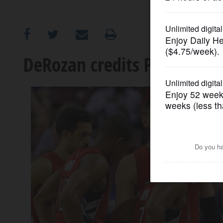
OPINION
CLASSIFIEDS
DeRozan credits Pistons co
OBITUARIES
SHOPPING
NEWSPAPER
SERVICES