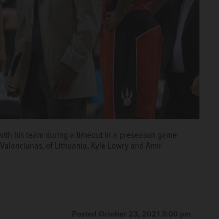
th his team during a timeout in a preseason game.
Valanciunas, of Lithuania, Kyle Lowry and Amir
Posted October 23, 2021 3:00 pm