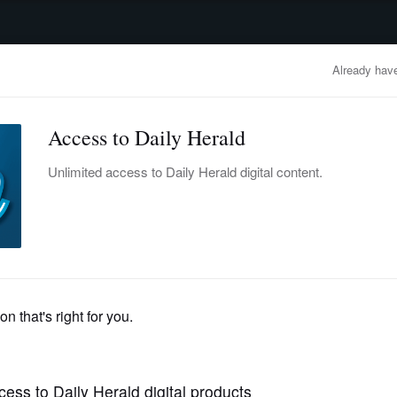
advertisement
OBITUARIES
BUSINESS
ENTERTAINMENT
LIFESTYLE
CLA