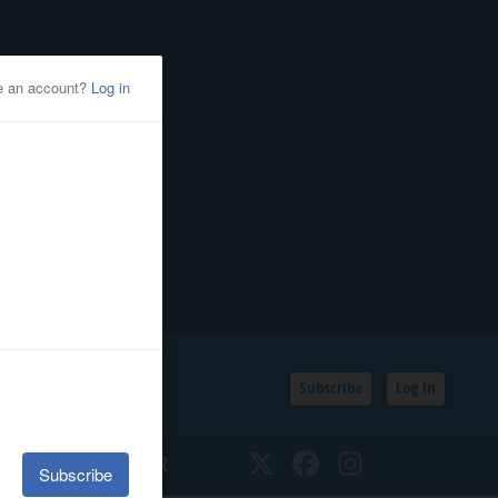
Subscribe
Log In
SSIFIEDS
CALENDAR
Twitter
Facebook
Instagram