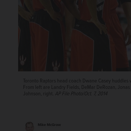
Toronto Raptors head coach Dwane Casey huddles wi
From left are Landry Fields, DeMar DeRozan, Jonas 
Johnson, right.
AP File Photo/Oct. 7, 2014
Mike McGraw