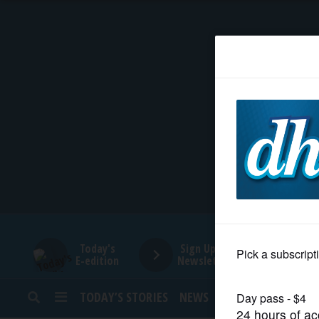
HOME
NEWS
SPORTS
SUBURBAN
BUSINESS
Today's
Sign Up for
E-edition
Newsletters
ENTERTAINMENT
TODAY’S STORIES
NEWS
SPORTS
OPINION
LIFESTYLE