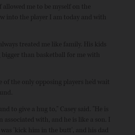
of allowed me to be myself on the
w into the player I am today and with
lways treated me like family. His kids
g bigger than basketball for me with
of the only opposing players he'd wait
ound.
nd to give a hug to," Casey said. "He is
associated with, and he is like a son. I
was 'kick him in the butt', and his dad