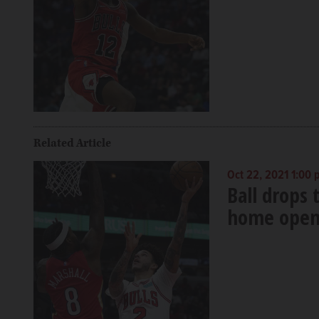
Related Article
Oct 22, 2021 1:00
Ball drops t
home open