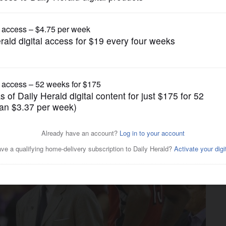
Pro Sports
ach Casey for shaping career