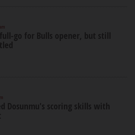
 am
full-go for Bulls opener, but still
tled
am
ed Dosunmu's scoring skills with
t