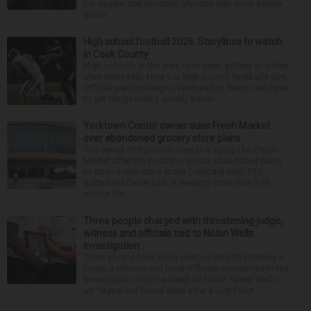
her murder trial resumed Monday with more details
about ...
High school football 2026: Storylines to watch
in Cook County
High schools in the area have been getting an earlier
start every year. Now it is high school football’s turn.
Official practice begins Wednesday. Teams will have
to get things rolling quickly becau...
Yorktown Center owner sues Fresh Market
over abandoned grocery store plans
The owner of Yorktown Center is suing The Fresh
Market after the boutique grocer abandoned plans
to open a new store at the Lombard mall. YTC
Butterfield Owner LLC is seeking more than $15
million fro...
Three people charged with threatening judge,
witness and officials tied to Nolan Wells
investigation
Three people have been charged with threatening a
judge, a witness and local officials connected to the
investigation into the death of Nolan Xavier Wells,
an 18-year-old found dead after a July Fourt...