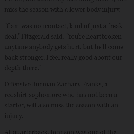
miss the season with a lower body injury.
"Cam was noncontact, kind of just a freak
deal," Fitzgerald said. "You're heartbroken
anytime anybody gets hurt, but he'll come
back stronger. I feel really good about our
depth there."
Offensive lineman Zachary Franks, a
redshirt sophomore who has not been a
starter, will also miss the season with an
injury.
At quarterback, Johnson was one of the