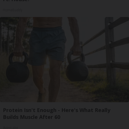
HomeBuddy
Protein Isn't Enough - Here's What Really
Builds Muscle After 60
ApexLabs