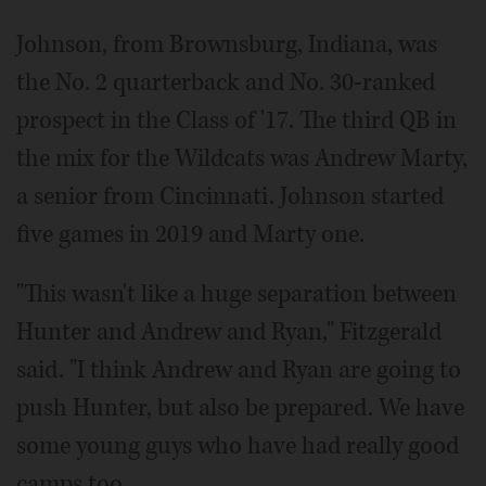
Johnson, from Brownsburg, Indiana, was
the No. 2 quarterback and No. 30-ranked
prospect in the Class of '17. The third QB in
the mix for the Wildcats was Andrew Marty,
a senior from Cincinnati. Johnson started
five games in 2019 and Marty one.
"This wasn't like a huge separation between
Hunter and Andrew and Ryan," Fitzgerald
said. "I think Andrew and Ryan are going to
push Hunter, but also be prepared. We have
some young guys who have had really good
camps too.