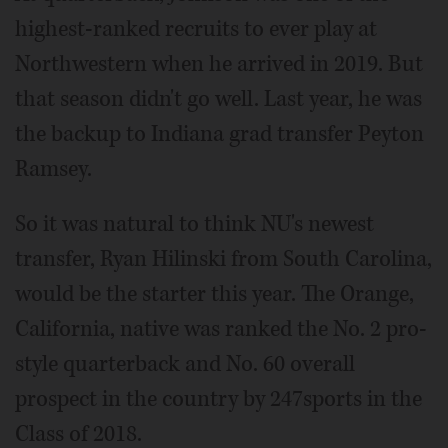
highest-ranked recruits to ever play at
Northwestern when he arrived in 2019. But
that season didn't go well. Last year, he was
the backup to Indiana grad transfer Peyton
Ramsey.
So it was natural to think NU's newest
transfer, Ryan Hilinski from South Carolina,
would be the starter this year. The Orange,
California, native was ranked the No. 2 pro-
style quarterback and No. 60 overall
prospect in the country by 247sports in the
Class of 2018.