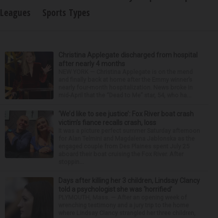
Leagues
Sports Types
Christina Applegate discharged from hospital
after nearly 4 months
NEW YORK — Christina Applegate is on the mend
and finally back at home after the Emmy winner’s
nearly four-month hospitalization. News broke in
mid-April that the “Dead to Me” star, 54, who ha...
‘We’d like to see justice’: Fox River boat crash
victim’s fiance recalls crash, loss
It was a picture perfect summer Saturday afternoon
for Alan Telmini and Magdalena Jablonska as the
engaged couple from Des Plaines spent July 25
aboard their boat cruising the Fox River. After
stoppin...
Days after killing her 3 children, Lindsay Clancy
told a psychologist she was ‘horrified’
PLYMOUTH, Mass. — After an opening week of
wrenching testimony and a jury trip to the home
where Lindsay Clancy strangled her three children,