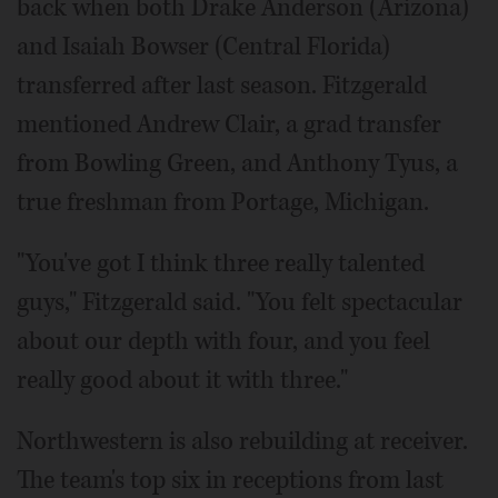
back when both Drake Anderson (Arizona)
and Isaiah Bowser (Central Florida)
transferred after last season. Fitzgerald
mentioned Andrew Clair, a grad transfer
from Bowling Green, and Anthony Tyus, a
true freshman from Portage, Michigan.
"You've got I think three really talented
guys," Fitzgerald said. "You felt spectacular
about our depth with four, and you feel
really good about it with three."
Northwestern is also rebuilding at receiver.
The team's top six in receptions from last