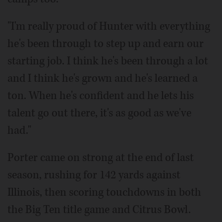
"I'm really proud of Hunter with everything
he's been through to step up and earn our
starting job. I think he's been through a lot
and I think he's grown and he's learned a
ton. When he's confident and he lets his
talent go out there, it's as good as we've
had."
Porter came on strong at the end of last
season, rushing for 142 yards against
Illinois, then scoring touchdowns in both
the Big Ten title game and Citrus Bowl.