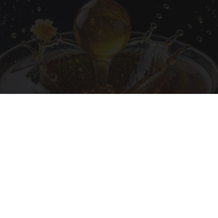
Honey: The Greatest Enemy of Memory Loss
(See How to Use It)
Health Weekly