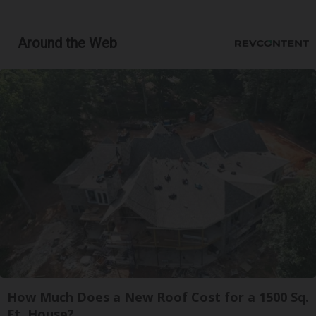
Around the Web
How Much Does a New Roof Cost for a 1500 Sq.
Ft. House?