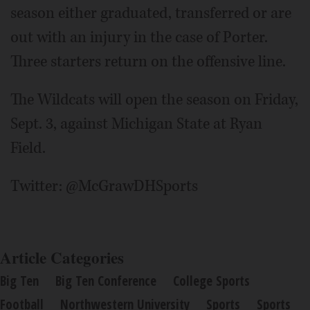
season either graduated, transferred or are
out with an injury in the case of Porter.
Three starters return on the offensive line.
The Wildcats will open the season on Friday,
Sept. 3, against Michigan State at Ryan
Field.
Twitter: @McGrawDHSports
Article Categories
Big Ten
Big Ten Conference
College Sports
Football
Northwestern University
Sports
Sports