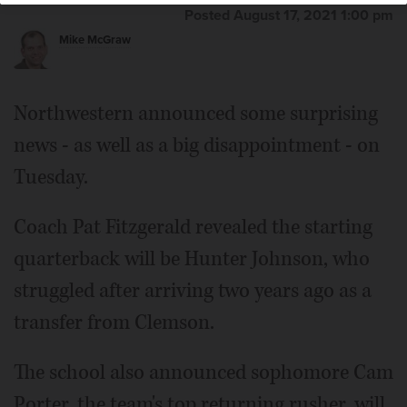
Posted August 17, 2021 1:00 pm
Mike McGraw
Northwestern announced some surprising
news - as well as a big disappointment - on
Tuesday.
Coach Pat Fitzgerald revealed the starting
quarterback will be Hunter Johnson, who
struggled after arriving two years ago as a
transfer from Clemson.
The school also announced sophomore Cam
Porter, the team's top returning rusher, will