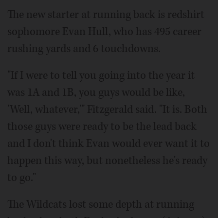
The new starter at running back is redshirt
sophomore Evan Hull, who has 495 career
rushing yards and 6 touchdowns.
"If I were to tell you going into the year it
was 1A and 1B, you guys would be like,
'Well, whatever,'" Fitzgerald said. "It is. Both
those guys were ready to be the lead back
and I don't think Evan would ever want it to
happen this way, but nonetheless he's ready
to go."
The Wildcats lost some depth at running