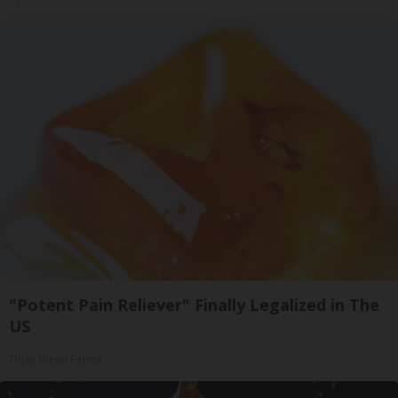
"Potent Pain Reliever" Finally Legalized in The
US
Triple Green Farms