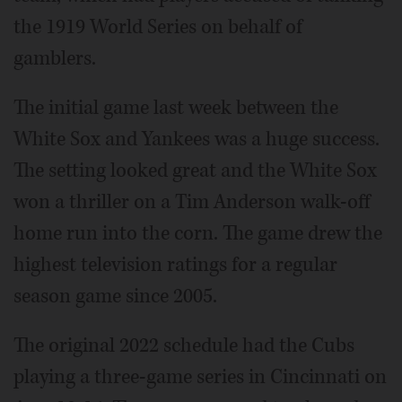
the 1919 World Series on behalf of
gamblers.
The initial game last week between the
White Sox and Yankees was a huge success.
The setting looked great and the White Sox
won a thriller on a Tim Anderson walk-off
home run into the corn. The game drew the
highest television ratings for a regular
season game since 2005.
The original 2022 schedule had the Cubs
playing a three-game series in Cincinnati on