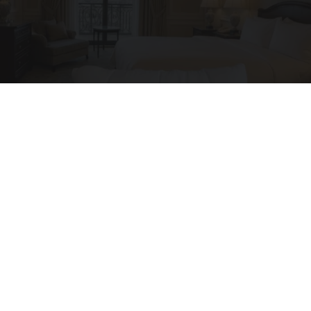
I'm a Side Sleeper With Neck Pain - I Tested
The Ritz Carlton Pillow
The Sleep Digest