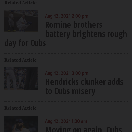
Related Article
Aug 12, 2021 2:00 pm
Romine brothers
battery brightens rough
day for Cubs
Related Article
Aug 12, 2021 3:00 pm
Hendricks clunker adds
to Cubs misery
Related Article
Aug 12, 2021 1:00 am
Moving on again, Cubs