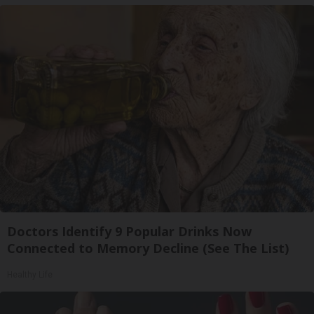
Doctors Identify 9 Popular Drinks Now
Connected to Memory Decline (See The List)
Healthy Life