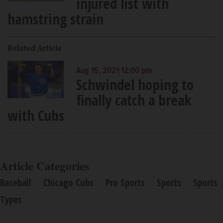
injured list with
hamstring strain
Related Article
Aug 15, 2021 12:00 pm
Schwindel hoping to
finally catch a break
with Cubs
Article Categories
Baseball
Chicago Cubs
Pro Sports
Sports
Sports
Types