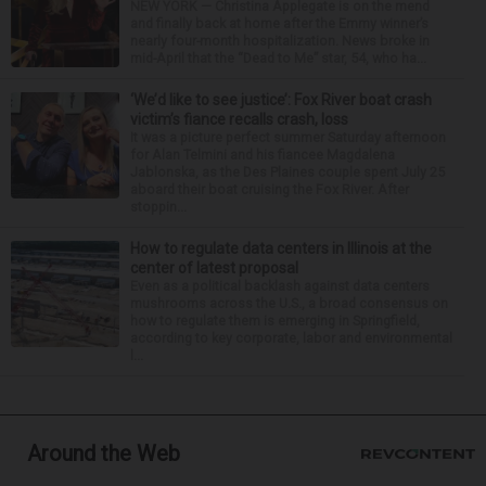
NEW YORK — Christina Applegate is on the mend
and finally back at home after the Emmy winner’s
nearly four-month hospitalization. News broke in
mid-April that the “Dead to Me” star, 54, who ha...
‘We’d like to see justice’: Fox River boat crash
victim’s fiance recalls crash, loss
It was a picture perfect summer Saturday afternoon
for Alan Telmini and his fiancee Magdalena
Jablonska, as the Des Plaines couple spent July 25
aboard their boat cruising the Fox River. After
stoppin...
How to regulate data centers in Illinois at the
center of latest proposal
Even as a political backlash against data centers
mushrooms across the U.S., a broad consensus on
how to regulate them is emerging in Springfield,
according to key corporate, labor and environmental
l...
Around the Web