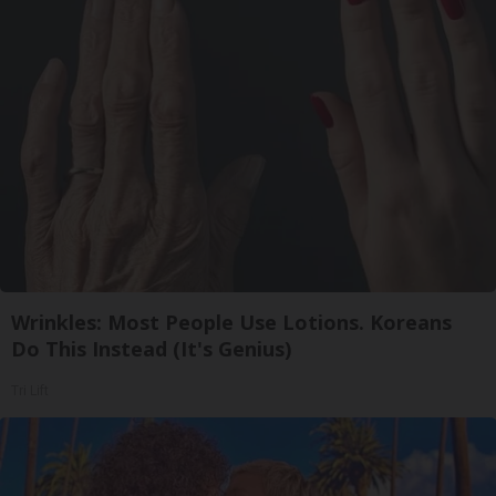
Wrinkles: Most People Use Lotions. Koreans
Do This Instead (It's Genius)
Tri Lift