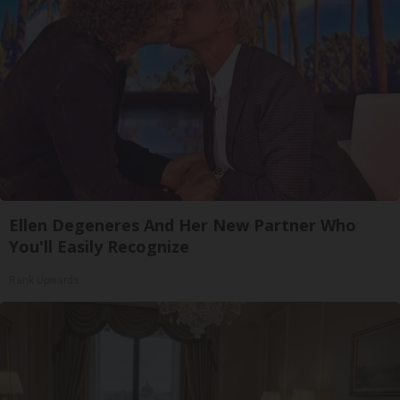
Ellen Degeneres And Her New Partner Who
You'll Easily Recognize
Rank Upwards