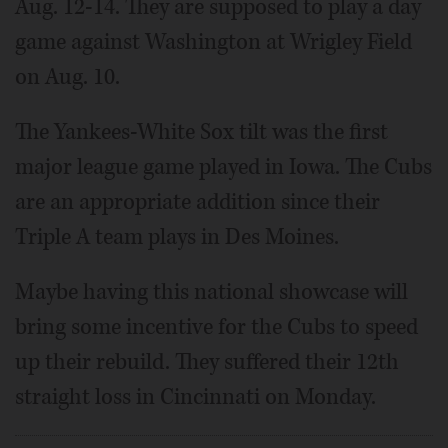
Aug. 12-14. They are supposed to play a day
game against Washington at Wrigley Field
on Aug. 10.
The Yankees-White Sox tilt was the first
major league game played in Iowa. The Cubs
are an appropriate addition since their
Triple A team plays in Des Moines.
Maybe having this national showcase will
bring some incentive for the Cubs to speed
up their rebuild. They suffered their 12th
straight loss in Cincinnati on Monday.