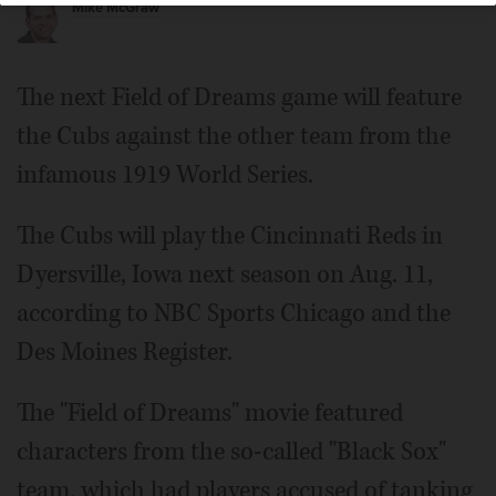
Mike McGraw
The next Field of Dreams game will feature
the Cubs against the other team from the
infamous 1919 World Series.
The Cubs will play the Cincinnati Reds in
Dyersville, Iowa next season on Aug. 11,
according to NBC Sports Chicago and the
Des Moines Register.
The "Field of Dreams" movie featured
characters from the so-called "Black Sox"
team, which had players accused of tanking