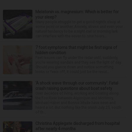
Melatonin vs. magnesium: Which is better for
your sleep?
Many people struggle to get a good night’s sleep at
some point or another. Anxiety, stress and even your
natural tendency to be a night owl or morning lark
can interfere with the seven to nine hours...
7 foot symptoms that might be first signs of
hidden condition
Feet issues can fly under the radar until, suddenly,
you’re wearing sandals and they see the light of day.
Should you glance down and notice something
looks or feels off, it could just be the resul...
‘A shock wave through our community’: Fatal
crash raising questions about boat safety
Over decades of living, working and boating along
the Fox River between Algonquin and McHenry,
Michael Haber and Bonnie Miske have seen and
heard a lot. But nothing like the crash July 25, south
of th...
Christina Applegate discharged from hospital
after nearly 4 months