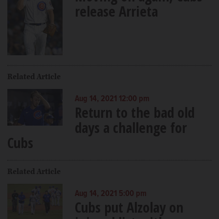
release Arrieta
Related Article
Aug 14, 2021 12:00 pm
Return to the bad old
days a challenge for
Cubs
Related Article
Aug 14, 2021 5:00 pm
Cubs put Alzolay on