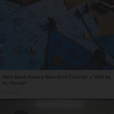
How Much Does a New Roof Cost for a 1500 Sq.
Ft. House?
HomeBuddy