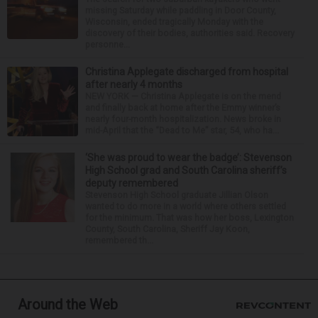
missing Saturday while paddling in Door County,
Wisconsin, ended tragically Monday with the
discovery of their bodies, authorities said. Recovery
personne...
Christina Applegate discharged from hospital
after nearly 4 months
NEW YORK — Christina Applegate is on the mend
and finally back at home after the Emmy winner’s
nearly four-month hospitalization. News broke in
mid-April that the “Dead to Me” star, 54, who ha...
‘She was proud to wear the badge’: Stevenson
High School grad and South Carolina sheriff’s
deputy remembered
Stevenson High School graduate Jillian Olson
wanted to do more in a world where others settled
for the minimum. That was how her boss, Lexington
County, South Carolina, Sheriff Jay Koon,
remembered th...
Around the Web