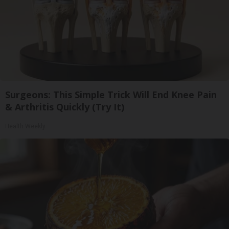
Surgeons: This Simple Trick Will End Knee Pain
& Arthritis Quickly (Try It)
Health Weekly