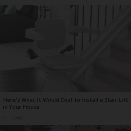
Here's What It Would Cost to Install a Stair Lift
in Your House
HomeBuddy