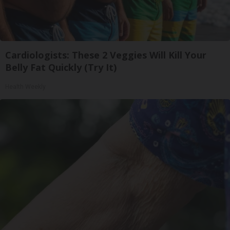
Cardiologists: These 2 Veggies Will Kill Your
Belly Fat Quickly (Try It)
Health Weekly