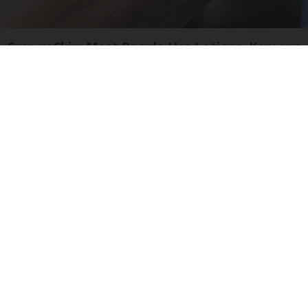
Crepey Skin: Most People Use Lotions. Koreans
Do This Instead (It's Genius)
Tri Lift