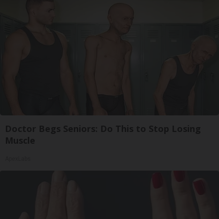
Doctor Begs Seniors: Do This to Stop Losing
Muscle
ApexLabs