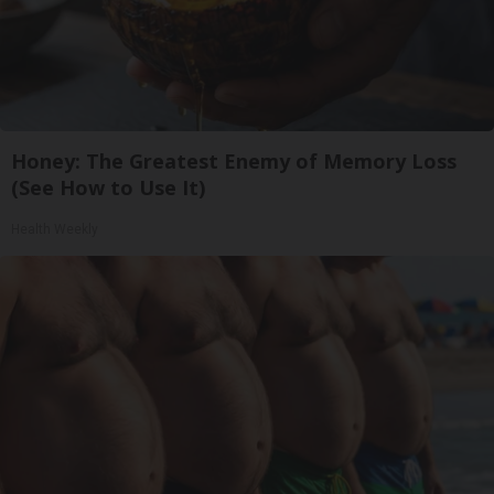
Honey: The Greatest Enemy of Memory Loss
(See How to Use It)
Health Weekly