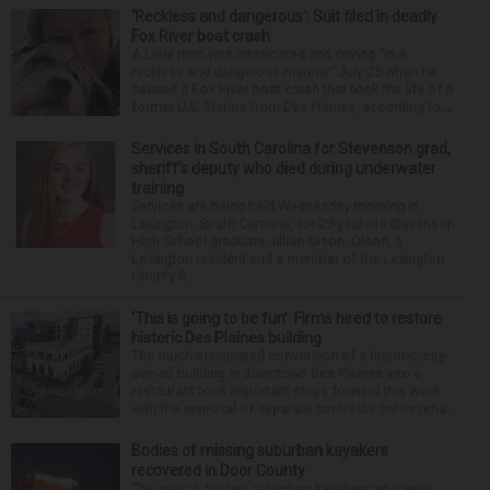
‘Reckless and dangerous’: Suit filed in deadly
Fox River boat crash
A Lisle man was intoxicated and driving “in a
reckless and dangerous manner” July 25 when he
caused a Fox River boat crash that took the life of a
former U.S. Marine from Des Plaines, according to...
Services in South Carolina for Stevenson grad,
sheriff’s deputy who died during underwater
training
Services are being held Wednesday morning in
Lexington, South Carolina, for 29-year-old Stevenson
High School graduate Jillian Olson. Olson, a
Lexington resident and a member of the Lexington
County S...
‘This is going to be fun’: Firms hired to restore
historic Des Plaines building
The much-anticipated conversion of a historic, city-
owned building in downtown Des Plaines into a
restaurant took important steps forward this week
with the approval of separate contracts for its reha...
Bodies of missing suburban kayakers
recovered in Door County
The search for two suburban kayakers who went