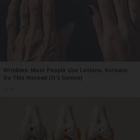
Wrinkles: Most People Use Lotions. Koreans
Do This Instead (It's Genius)
Tri Lift