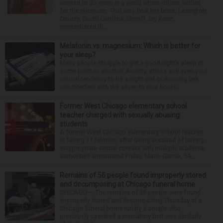
wanted to do more in a world where others settled
for the minimum. That was how her boss, Lexington
County, South Carolina, Sheriff Jay Koon,
remembered th...
Melatonin vs. magnesium: Which is better for
your sleep?
Many people struggle to get a good night’s sleep at
some point or another. Anxiety, stress and even your
natural tendency to be a night owl or morning lark
can interfere with the seven to nine hours...
Former West Chicago elementary school
teacher charged with sexually abusing
students
A former West Chicago elementary school teacher
is facing 11 felonies after being accused of having
inappropriate sexual contact with multiple students,
authorities announced Friday. Mario Garcia, 54,...
Remains of 56 people found improperly stored
and decomposing at Chicago funeral home
CHICAGO — The remains of 56 people were found
improperly stored and decomposing Thursday at a
Chicago funeral home run by a couple who
previously operated a crematory that was similarly