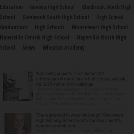
Education
Geneva High School
Glenbrook North High
School
Glenbrook South High School
High School
Graduations
High Schools
Mooseheart High School
Naperville Central High School
Naperville North High
School
News
Wheaton Academy
‘Not vanity projects’: First District 214
referendum in more than a half century will ask
for $295 million to fix buildings
The state’s second-largest high school district is
going to referendum for the first time in more than a
half-century. The Northwest Suburban High School
District 214 board has voted to place a ques...
‘She was proud to wear the badge’: Stevenson
High School grad and South Carolina sheriff’s
deputy remembered
Stevenson High School graduate Jillian Olson