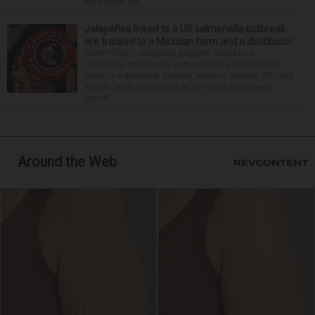
shut down be...
Jalapeños linked to a US salmonella outbreak
are tracked to a Mexican farm and a distributor
NEW YORK — Jalapeño peppers linked to a
multistate salmonella outbreak have been traced
back to a grower in Sinaloa, Mexico, federal officials
say. At least 345 people in 27 states have been
report...
Around the Web