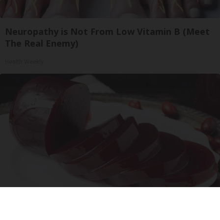
Neuropathy is Not From Low Vitamin B (Meet
The Real Enemy)
Health Weekly