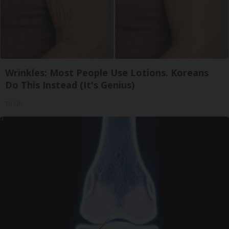
Wrinkles: Most People Use Lotions. Koreans
Do This Instead (It's Genius)
Tri Lift