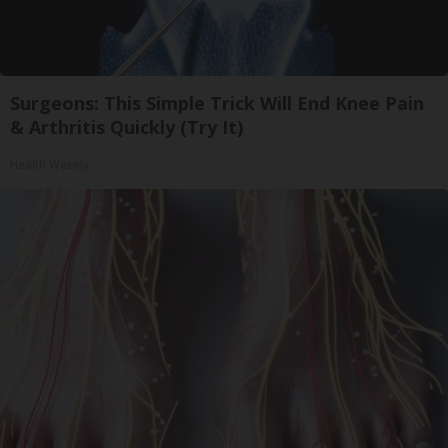
Surgeons: This Simple Trick Will End Knee Pain
& Arthritis Quickly (Try It)
Health Weekly