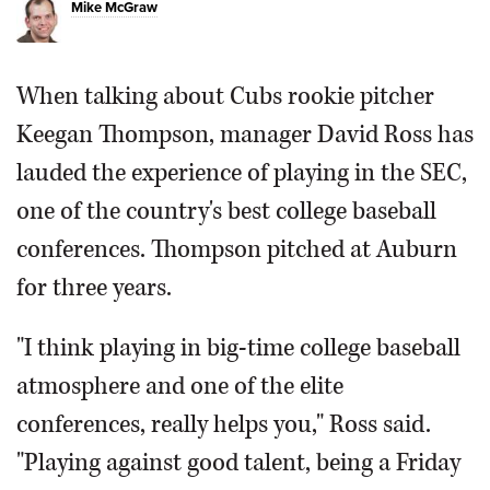
Mike McGraw
When talking about Cubs rookie pitcher
Keegan Thompson, manager David Ross has
lauded the experience of playing in the SEC,
one of the country's best college baseball
conferences. Thompson pitched at Auburn
for three years.
"I think playing in big-time college baseball
atmosphere and one of the elite
conferences, really helps you," Ross said.
"Playing against good talent, being a Friday