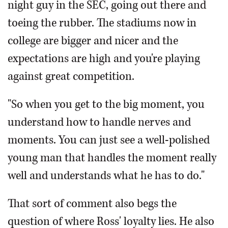
night guy in the SEC, going out there and
toeing the rubber. The stadiums now in
college are bigger and nicer and the
expectations are high and you're playing
against great competition.
"So when you get to the big moment, you
understand how to handle nerves and
moments. You can just see a well-polished
young man that handles the moment really
well and understands what he has to do."
That sort of comment also begs the
question of where Ross' loyalty lies. He also