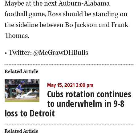
Maybe at the next Auburn-Alabama
football game, Ross should be standing on
the sideline between Bo Jackson and Frank
Thomas.
• Twitter: @McGrawDHBulls
Related Article
May 15, 2021 3:00 pm
Cubs rotation continues
to underwhelm in 9-8
loss to Detroit
Related Article