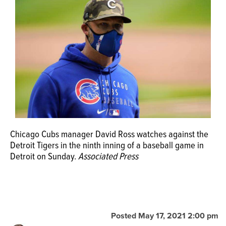
OPINION
CLASSIFIEDS
OBITUARIES
SHOPPING
Chicago Cubs manager David Ross watches against the
NEWSPAPER
Detroit Tigers in the ninth inning of a baseball game in
SERVICES
Detroit on Sunday.
Associated Press
Posted May 17, 2021 2:00 pm