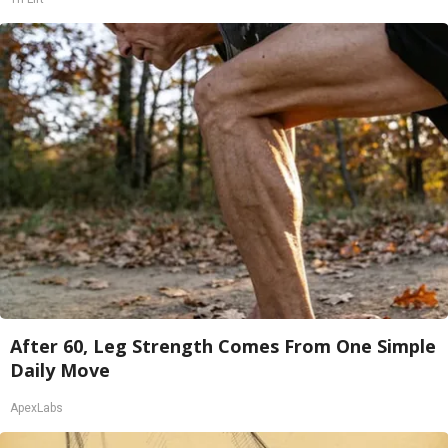
After 60, Leg Strength Comes From One Simple
Daily Move
ApexLabs