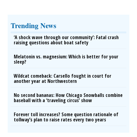
Trending News
‘A shock wave through our community’: Fatal crash
raising questions about boat safety
Melatonin vs. magnesium: Which is better for your
sleep?
Wildcat comeback: Carsello fought in court for
another year at Northwestern
No second bananas: How Chicago Snowballs combine
baseball with a ‘traveling circus’ show
Forever toll increases? Some question rationale of
tollway’s plan to raise rates every two years