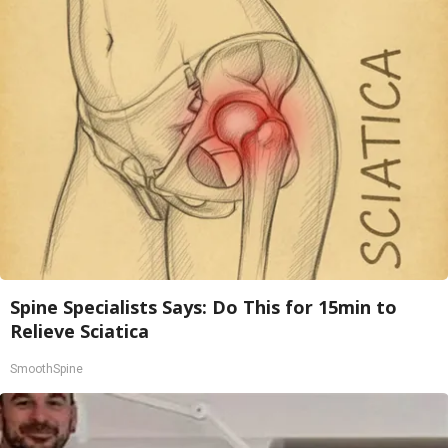
Spine Specialists Says: Do This for 15min to
Relieve Sciatica
SmoothSpine