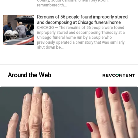
County, South Carolina, Sheriff Jay Koon,
remembered th...
Remains of 56 people found improperly stored
and decomposing at Chicago funeral home
CHICAGO — The remains of 56 people were found
improperly stored and decomposing Thursday at a
Chicago funeral home run by a couple who
previously operated a crematory that was similarly
shut down be...
Around the Web