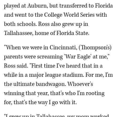
played at Auburn, but transferred to Florida
and went to the College World Series with
both schools. Ross also grew up in
Tallahassee, home of Florida State.
"When we were in Cincinnati, (Thompson's)
parents were screaming 'War Eagle' at me,"
Ross said. "First time I've heard that in a
while in a major league stadium. For me, I'm
the ultimate bandwagon. Whoever's
winning that year, that's who I'm rooting
for, that's the way I go with it.
"I grew up in Tallahassee, my mom worked