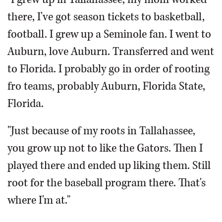
there, I've got season tickets to basketball,
football. I grew up a Seminole fan. I went to
Auburn, love Auburn. Transferred and went
to Florida. I probably go in order of rooting
fro teams, probably Auburn, Florida State,
Florida.
"Just because of my roots in Tallahassee,
you grow up not to like the Gators. Then I
played there and ended up liking them. Still
root for the baseball program there. That's
where I'm at."