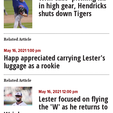
in high gear, Hendricks
shuts down Tigers
Related Article
May 16, 2021 1:00 pm
Happ appreciated carrying Lester's
luggage as a rookie
Related Article
May 16, 2021 12:00 pm
Lester focused on flying
the 'W' as he returns to