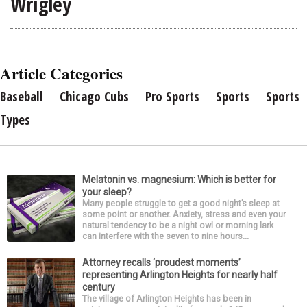
Wrigley
Article Categories
Baseball
Chicago Cubs
Pro Sports
Sports
Sports
Types
Melatonin vs. magnesium: Which is better for
your sleep?
Many people struggle to get a good night’s sleep at
some point or another. Anxiety, stress and even your
natural tendency to be a night owl or morning lark
can interfere with the seven to nine hours...
Attorney recalls ‘proudest moments’
representing Arlington Heights for nearly half
century
The village of Arlington Heights has been in