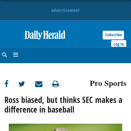
advertisement
Subscribe
HOME
Log In
NEWS
SPORTS
Pro Sports
SUBURBAN
BUSINESS
Ross biased, but thinks SEC makes a
difference in baseball
ENTERTAINMENT
LIFESTYLE