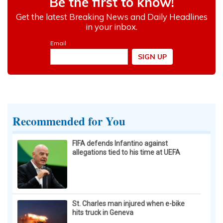
Recommended for You
FIFA defends Infantino against
allegations tied to his time at UEFA
St. Charles man injured when e-bike
hits truck in Geneva