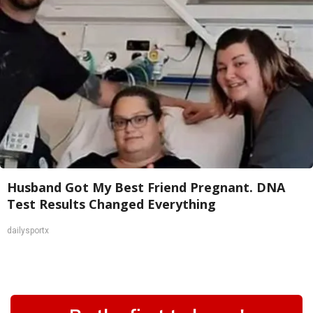
Husband Got My Best Friend Pregnant. DNA
Test Results Changed Everything
dailysportx