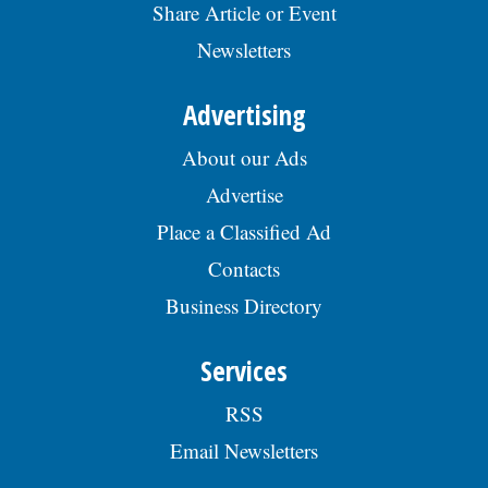
Share Article or Event
Newsletters
Advertising
About our Ads
Advertise
Place a Classified Ad
Contacts
Business Directory
Services
RSS
Email Newsletters