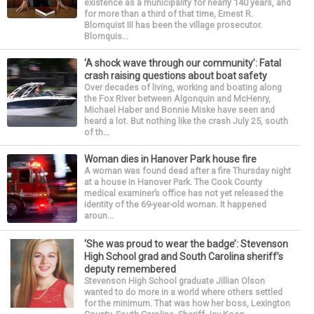
existence as a municipality for nearly 140 years, and
for more than a third of that time, Ernest R.
Blomquist III has been the village prosecutor.
Blomquis...
‘A shock wave through our community’: Fatal
crash raising questions about boat safety
Over decades of living, working and boating along
the Fox River between Algonquin and McHenry,
Michael Haber and Bonnie Miske have seen and
heard a lot. But nothing like the crash July 25, south
of th...
Woman dies in Hanover Park house fire
A woman was found dead after a fire Thursday night
at a house in Hanover Park. The Cook County
medical examiner’s office has not yet released the
identity of the 69-year-old woman. It happened
aroun...
‘She was proud to wear the badge’: Stevenson
High School grad and South Carolina sheriff’s
deputy remembered
Stevenson High School graduate Jillian Olson
wanted to do more in a world where others settled
for the minimum. That was how her boss, Lexington