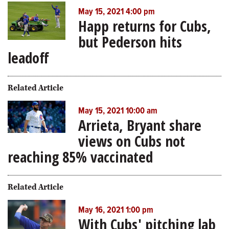
May 15, 2021 4:00 pm
Happ returns for Cubs,
but Pederson hits
leadoff
Related Article
May 15, 2021 10:00 am
Arrieta, Bryant share
views on Cubs not
reaching 85% vaccinated
Related Article
May 16, 2021 1:00 pm
With Cubs' pitching lab