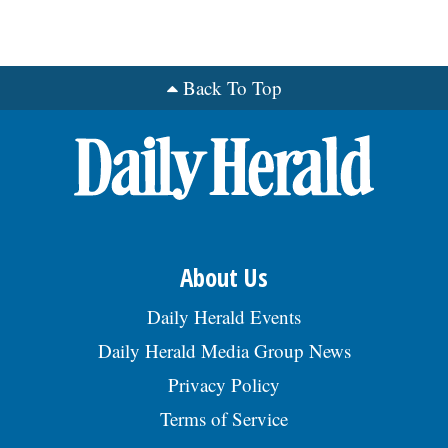
Back To Top
About Us
Daily Herald Events
Daily Herald Media Group News
Privacy Policy
Terms of Service