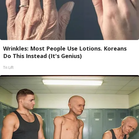
Wrinkles: Most People Use Lotions. Koreans
Do This Instead (It's Genius)
Tri Lift