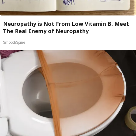
Neuropathy is Not From Low Vitamin B. Meet
The Real Enemy of Neuropathy
SmoothSpine