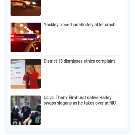
Yackley closed indefinitely after crash
District 15 dismisses ethics complaint
Us vs. Them: Elmhurst native Harley
swaps slogans as he takes over at NIU