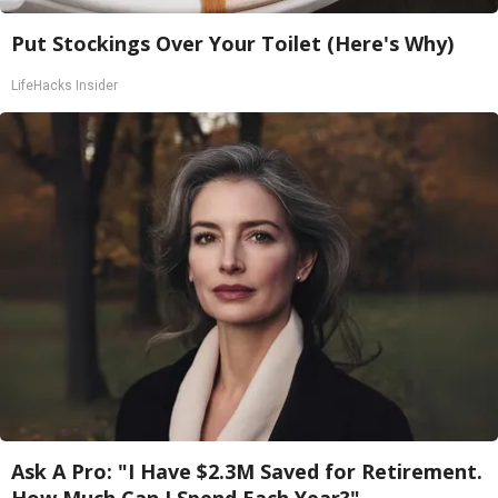
Put Stockings Over Your Toilet (Here's Why)
LifeHacks Insider
Ask A Pro: "I Have $2.3M Saved for Retirement.
How Much Can I Spend Each Year?"