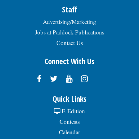
Staff
Advertising/Marketing
Jobs at Paddock Publications
Contact Us
Connect With Us
Quick Links
E-Edition
Contests
Calendar