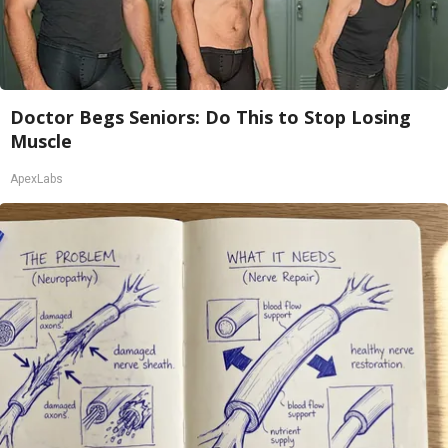
Doctor Begs Seniors: Do This to Stop Losing
Muscle
ApexLabs