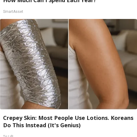
SmartAsset
Crepey Skin: Most People Use Lotions. Koreans
Do This Instead (It's Genius)
Tri Lift