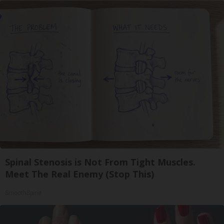
Spinal Stenosis is Not From Tight Muscles.
Meet The Real Enemy (Stop This)
SmoothSpine