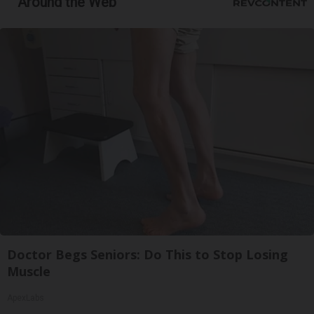
Around the Web
Doctor Begs Seniors: Do This to Stop Losing
Muscle
ApexLabs