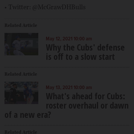
• Twitter: @McGrawDHBulls
Related Article
May 12, 2021 10:00 am
Why the Cubs' defense
is off to a slow start
Related Article
May 13, 2021 10:00 am
What's ahead for Cubs:
roster overhaul or dawn
of a new era?
Related Article