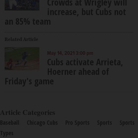
Crowds at Wrigley will
increase, but Cubs not
an 85% team
Related Article
May 14, 2021 3:00 pm
Cubs activate Arrieta,
Hoerner ahead of
Friday's game
Article Categories
Baseball
Chicago Cubs
Pro Sports
Sports
Sports
Types