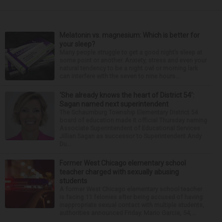
Melatonin vs. magnesium: Which is better for
your sleep?
Many people struggle to get a good night’s sleep at
some point or another. Anxiety, stress and even your
natural tendency to be a night owl or morning lark
can interfere with the seven to nine hours...
‘She already knows the heart of District 54’:
Sagan named next superintendent
The Schaumburg Township Elementary District 54
board of education made it official Thursday naming
Associate Superintendent of Educational Services
Jillian Sagan as successor to Superintendent Andy
Du...
Former West Chicago elementary school
teacher charged with sexually abusing
students
A former West Chicago elementary school teacher
is facing 11 felonies after being accused of having
inappropriate sexual contact with multiple students,
authorities announced Friday. Mario Garcia, 54,...