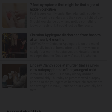
7 foot symptoms that might be first signs of
hidden condition
Feet issues can fly under the radar until, suddenly,
you’re wearing sandals and they see the light of day.
Should you glance down and notice something
looks or feels off, it could just be the resul...
Christina Applegate discharged from hospital
after nearly 4 months
NEW YORK — Christina Applegate is on the mend
and finally back at home after the Emmy winner’s
nearly four-month hospitalization. News broke in
mid-April that the “Dead to Me” star, 54, who ha...
Lindsay Clancy sobs at murder trial as jurors
view autopsy photos of her youngest child
PLYMOUTH, Mass. — Lindsay Clancy sobbed
uncontrollably Thursday as jurors viewed autopsy
photos of the youngest of her three children whom
she strangled in 2023, until the court eventually had
to ta...