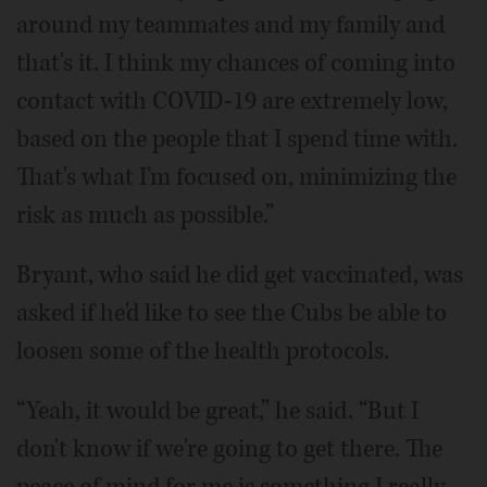
around my teammates and my family and
that's it. I think my chances of coming into
contact with COVID-19 are extremely low,
based on the people that I spend time with.
That's what I'm focused on, minimizing the
risk as much as possible.”
Bryant, who said he did get vaccinated, was
asked if he'd like to see the Cubs be able to
loosen some of the health protocols.
“Yeah, it would be great,” he said. “But I
don't know if we're going to get there. The