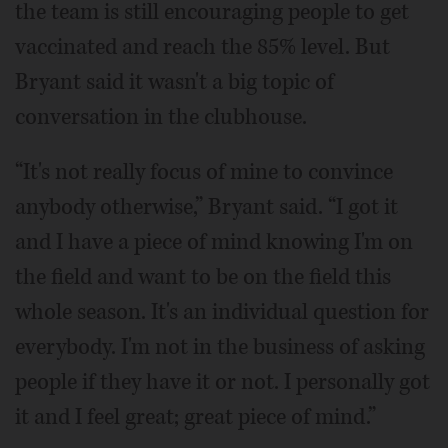
the team is still encouraging people to get
vaccinated and reach the 85% level. But
Bryant said it wasn't a big topic of
conversation in the clubhouse.
“It's not really focus of mine to convince
anybody otherwise,” Bryant said. “I got it
and I have a piece of mind knowing I'm on
the field and want to be on the field this
whole season. It's an individual question for
everybody. I'm not in the business of asking
people if they have it or not. I personally got
it and I feel great; great piece of mind.”