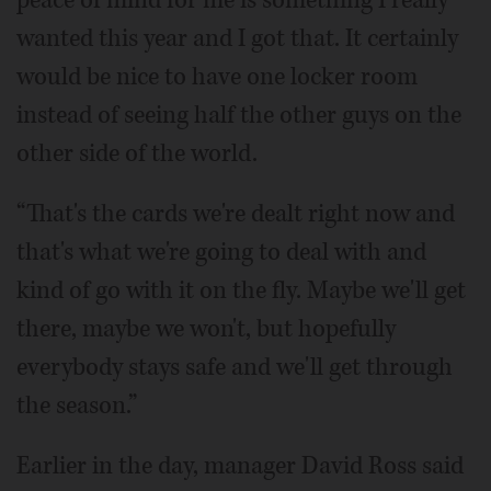
peace of mind for me is something I really
wanted this year and I got that. It certainly
would be nice to have one locker room
instead of seeing half the other guys on the
other side of the world.
“That's the cards we're dealt right now and
that's what we're going to deal with and
kind of go with it on the fly. Maybe we'll get
there, maybe we won't, but hopefully
everybody stays safe and we'll get through
the season.”
Earlier in the day, manager David Ross said