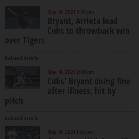
May 14, 2021 3:00 pm
Bryant, Arrieta lead
Cubs to throwback win
over Tigers
Related Article
May 14, 2021 2:00 pm
Cubs' Bryant doing fine
after illness, hit by
pitch
Related Article
May 14, 2021 1:00 pm