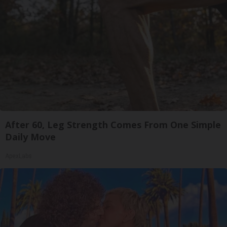
After 60, Leg Strength Comes From One Simple
Daily Move
ApexLabs