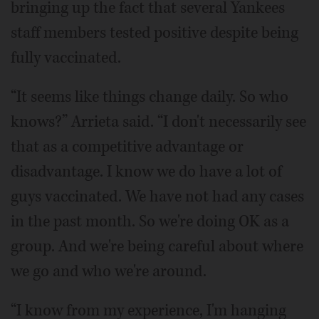
bringing up the fact that several Yankees
staff members tested positive despite being
fully vaccinated.
“It seems like things change daily. So who
knows?” Arrieta said. “I don't necessarily see
that as a competitive advantage or
disadvantage. I know we do have a lot of
guys vaccinated. We have not had any cases
in the past month. So we're doing OK as a
group. And we're being careful about where
we go and who we're around.
“I know from my experience, I'm hanging