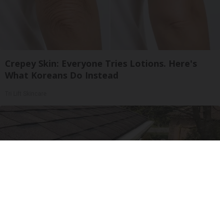
Crepey Skin: Everyone Tries Lotions. Here's
What Koreans Do Instead
Tri Lift Skincare