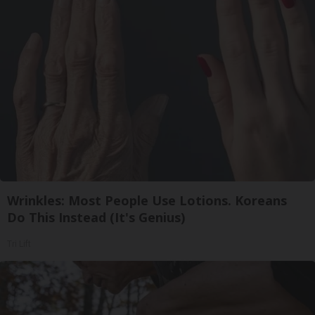
Wrinkles: Most People Use Lotions. Koreans
Do This Instead (It's Genius)
Tri Lift