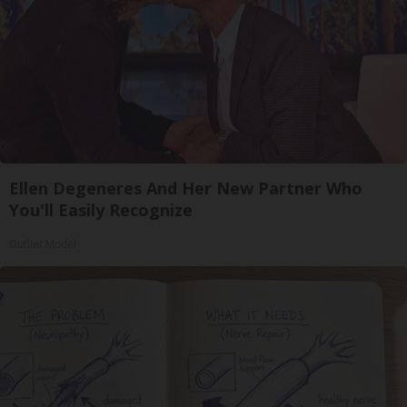
Ellen Degeneres And Her New Partner Who
You'll Easily Recognize
Outlier Model