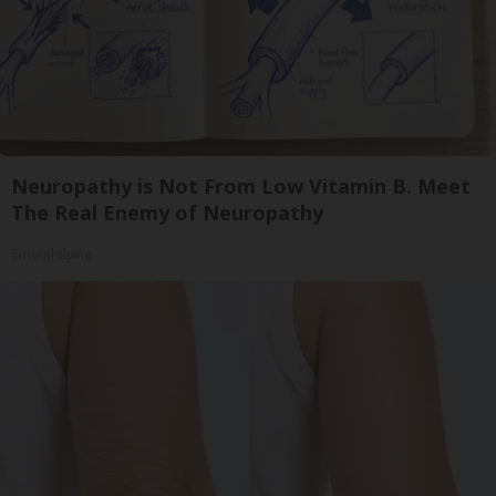
Neuropathy is Not From Low Vitamin B. Meet
The Real Enemy of Neuropathy
SmoothSpine