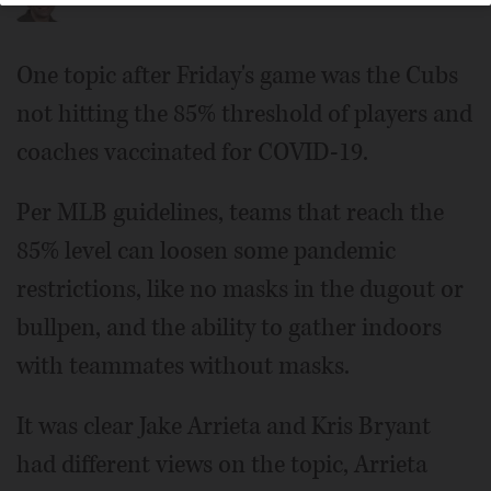
One topic after Friday's game was the Cubs
not hitting the 85% threshold of players and
coaches vaccinated for COVID-19.
Per MLB guidelines, teams that reach the
85% level can loosen some pandemic
restrictions, like no masks in the dugout or
bullpen, and the ability to gather indoors
with teammates without masks.
It was clear Jake Arrieta and Kris Bryant
had different views on the topic, Arrieta