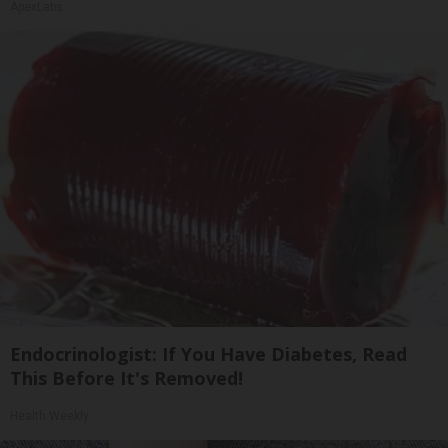
ApexLabs
Endocrinologist: If You Have Diabetes, Read
This Before It's Removed!
Health Weekly