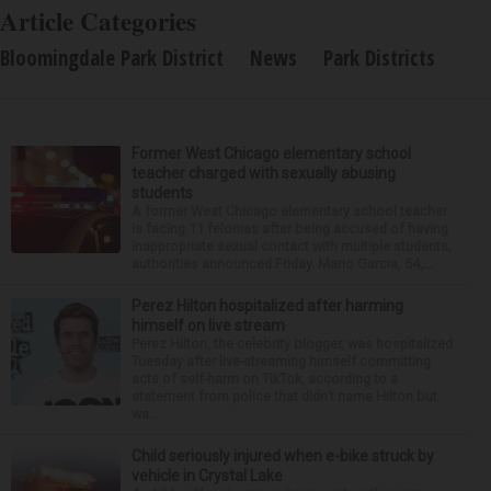
Article Categories
Bloomingdale Park District
News
Park Districts
Former West Chicago elementary school
teacher charged with sexually abusing
students
A former West Chicago elementary school teacher
is facing 11 felonies after being accused of having
inappropriate sexual contact with multiple students,
authorities announced Friday. Mario Garcia, 54,...
Perez Hilton hospitalized after harming
himself on live stream
Perez Hilton, the celebrity blogger, was hospitalized
Tuesday after live-streaming himself committing
acts of self-harm on TikTok, according to a
statement from police that didn’t name Hilton but
wa...
Child seriously injured when e-bike struck by
vehicle in Crystal Lake