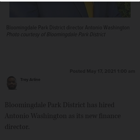
Bloomingdale Park District director Antonio Washington
Photo courtesy of Bloomingdale Park District
Posted May 17, 2021 1:00 am
Trey Arline
Bloomingdale Park District has hired
Antonio Washington as its new finance
director.