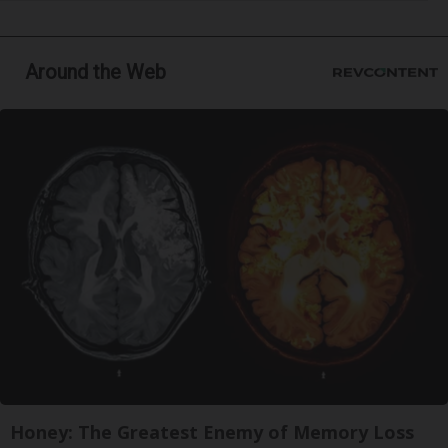
Around the Web
Honey: The Greatest Enemy of Memory Loss