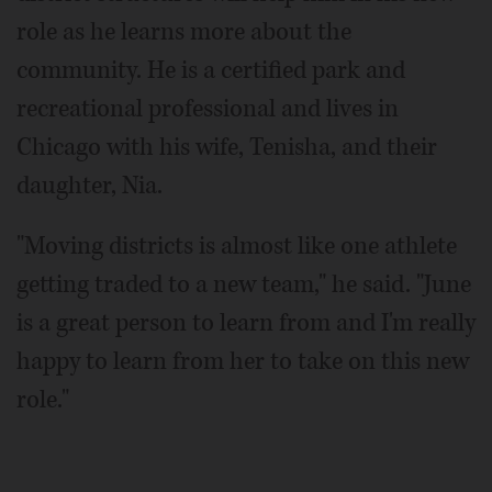
role as he learns more about the
community. He is a certified park and
recreational professional and lives in
Chicago with his wife, Tenisha, and their
daughter, Nia.
"Moving districts is almost like one athlete
getting traded to a new team," he said. "June
is a great person to learn from and I'm really
happy to learn from her to take on this new
role."