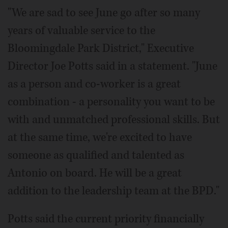
"We are sad to see June go after so many
years of valuable service to the
Bloomingdale Park District," Executive
Director Joe Potts said in a statement. "June
as a person and co-worker is a great
combination - a personality you want to be
with and unmatched professional skills. But
at the same time, we're excited to have
someone as qualified and talented as
Antonio on board. He will be a great
addition to the leadership team at the BPD."
Potts said the current priority financially