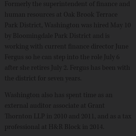
Formerly the superintendent of finance and
human resources at Oak Brook Terrace
Park District, Washington was hired May 10
by Bloomingdale Park District and is
working with current finance director June
Fergus so he can step into the role July 6
after she retires July 2. Fergus has been with
the district for seven years.
Washington also has spent time as an
external auditor associate at Grant
Thornton LLP in 2010 and 2011, and as a tax
professional at H&R Block in 2014.