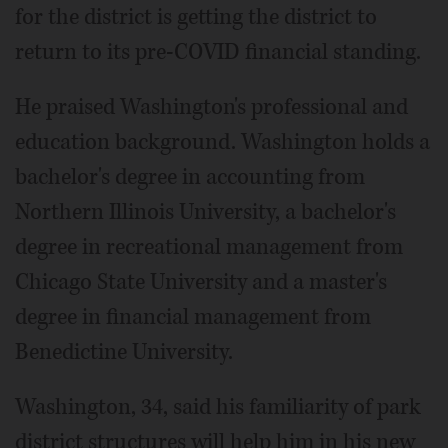
for the district is getting the district to
return to its pre-COVID financial standing.
He praised Washington's professional and
education background. Washington holds a
bachelor's degree in accounting from
Northern Illinois University, a bachelor's
degree in recreational management from
Chicago State University and a master's
degree in financial management from
Benedictine University.
Washington, 34, said his familiarity of park
district structures will help him in his new