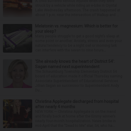
A child suffered serious injuries when they were
struck by a vehicle while riding an e-bike in Crystal
Lake Wednesday afternoon. The crash happened at
about 1 p.m. near the intersection of Walkup and ...
Melatonin vs. magnesium: Which is better for
your sleep?
Many people struggle to get a good night’s sleep at
some point or another. Anxiety, stress and even your
natural tendency to be a night owl or morning lark
can interfere with the seven to nine hours...
‘She already knows the heart of District 54’:
Sagan named next superintendent
The Schaumburg Township Elementary District 54
board of education made it official Thursday naming
Associate Superintendent of Educational Services
Jillian Sagan as successor to Superintendent Andy
Du...
Christina Applegate discharged from hospital
after nearly 4 months
NEW YORK — Christina Applegate is on the mend
and finally back at home after the Emmy winner’s
nearly four-month hospitalization. News broke in
mid-April that the “Dead to Me” star, 54, who ha...