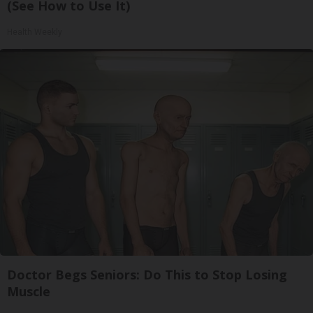
(See How to Use It)
Health Weekly
Doctor Begs Seniors: Do This to Stop Losing
Muscle