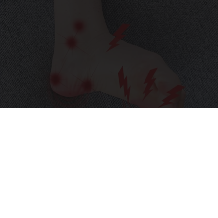
Neuropathy is Not From Low Vitamin B (Meet
The Real Enemy)
Health Weekly