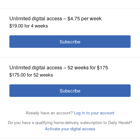
OPINION
CLASSIFIEDS
OBITUARIES
SHOPPING
NEWSPAPER
SERVICES