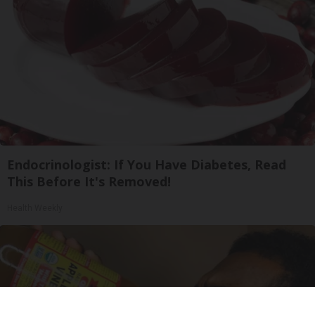
Endocrinologist: If You Have Diabetes, Read
This Before It's Removed!
Health Weekly