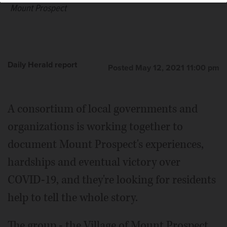
Mount Prospect
Daily Herald report
Posted May 12, 2021 11:00 pm
A consortium of local governments and
organizations is working together to
document Mount Prospect's experiences,
hardships and eventual victory over
COVID-19, and they're looking for residents
help to tell the whole story.
The group - the Village of Mount Prospect,