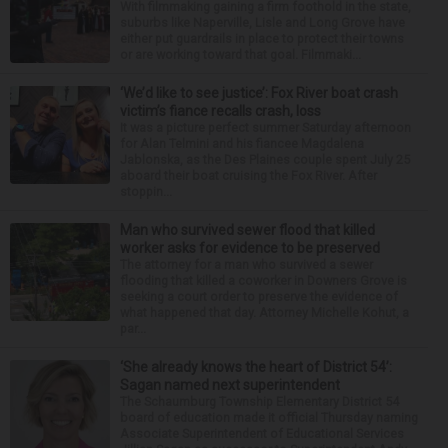
With filmmaking gaining a firm foothold in the state,
suburbs like Naperville, Lisle and Long Grove have
either put guardrails in place to protect their towns
or are working toward that goal. Filmmaki...
‘We’d like to see justice’: Fox River boat crash
victim’s fiance recalls crash, loss
It was a picture perfect summer Saturday afternoon
for Alan Telmini and his fiancee Magdalena
Jablonska, as the Des Plaines couple spent July 25
aboard their boat cruising the Fox River. After
stoppin...
Man who survived sewer flood that killed
worker asks for evidence to be preserved
The attorney for a man who survived a sewer
flooding that killed a coworker in Downers Grove is
seeking a court order to preserve the evidence of
what happened that day. Attorney Michelle Kohut, a
par...
‘She already knows the heart of District 54’:
Sagan named next superintendent
The Schaumburg Township Elementary District 54
board of education made it official Thursday naming
Associate Superintendent of Educational Services