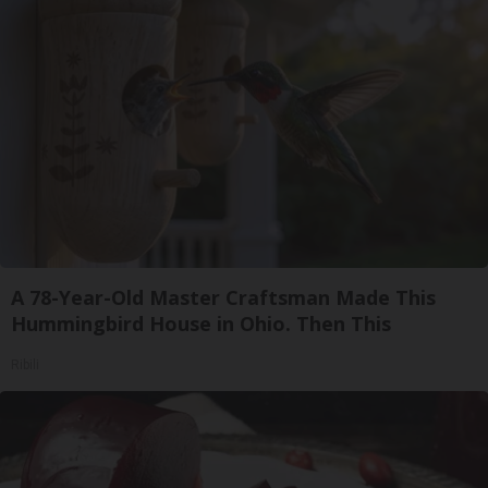
A 78-Year-Old Master Craftsman Made This
Hummingbird House in Ohio. Then This
Ribili