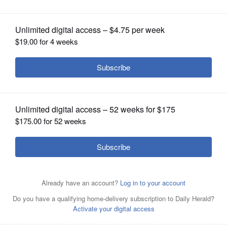
OPINION
CLASSIFIEDS
OBITUARIES
SHOPPING
NEWSPAPER
SERVICES
Then-Mount Prospect Mayor Arlene Juracek was leading
the way during the early days of the pandemic last year
with a message of "Stay Home, Save Lives." Now the
village and several other community organizations are
working together to document what life has been like for
community members during the pandemic.
Courtesy of