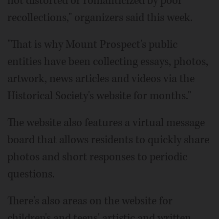
not distorted or romanticized by poor
recollections," organizers said this week.
"That is why Mount Prospect's public
entities have been collecting essays, photos,
artwork, news articles and videos via the
Historical Society's website for months."
The website also features a virtual message
board that allows residents to quickly share
photos and short responses to periodic
questions.
There's also areas on the website for
children's and teens' artistic and written