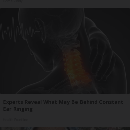
HomeBuddy
Experts Reveal What May Be Behind Constant
Ear Ringing
Health Frontline