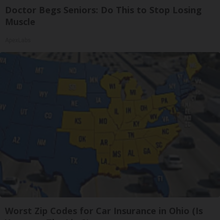
Doctor Begs Seniors: Do This to Stop Losing
Muscle
ApexLabs
Worst Zip Codes for Car Insurance in Ohio (Is