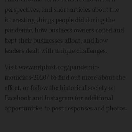
perspectives, and short articles about the
interesting things people did during the
pandemic, how business owners coped and
kept their businesses afloat, and how
leaders dealt with unique challenges.
Visit www.mtphist.org/pandemic-
moments-2020/ to find out more about the
effort, or follow the historical society on
Facebook and Instagram for additional
opportunities to post responses and photos.