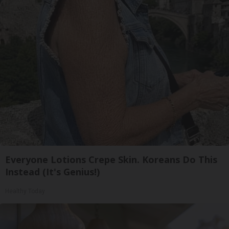
Everyone Lotions Crepe Skin. Koreans Do This
Instead (It's Genius!)
Healthy Today