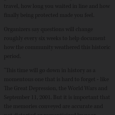
travel, how long you waited in line and how
finally being protected made you feel.
Organizers say questions will change
roughly every six weeks to help document
how the community weathered this historic
period.
"This time will go down in history as a
momentous one that is hard to forget - like
The Great Depression, the World Wars and
September 11, 2001. But it is important that
the memories conveyed are accurate and