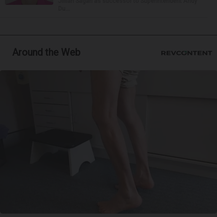
Jillian Sagan as successor to Superintendent Andy
Du...
Around the Web