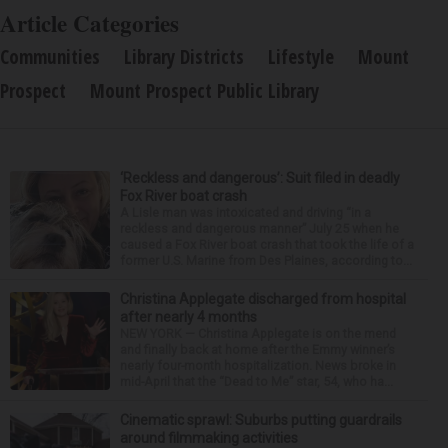
Article Categories
Communities
Library Districts
Lifestyle
Mount
Prospect
Mount Prospect Public Library
‘Reckless and dangerous’: Suit filed in deadly
Fox River boat crash
A Lisle man was intoxicated and driving “in a
reckless and dangerous manner” July 25 when he
caused a Fox River boat crash that took the life of a
former U.S. Marine from Des Plaines, according to...
Christina Applegate discharged from hospital
after nearly 4 months
NEW YORK — Christina Applegate is on the mend
and finally back at home after the Emmy winner’s
nearly four-month hospitalization. News broke in
mid-April that the “Dead to Me” star, 54, who ha...
Cinematic sprawl: Suburbs putting guardrails
around filmmaking activities