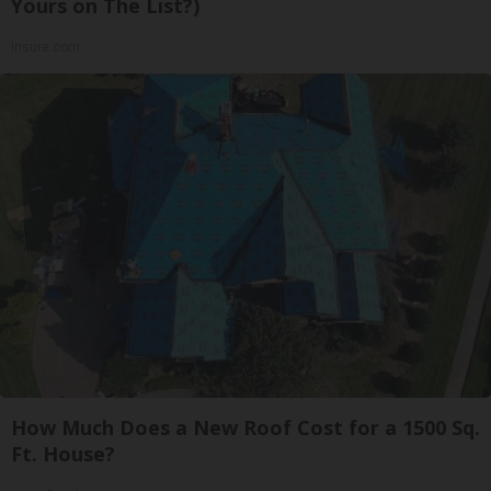
Yours on The List?)
Insure.com
How Much Does a New Roof Cost for a 1500 Sq.
Ft. House?