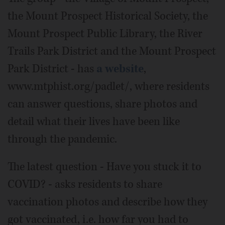
the Mount Prospect Historical Society, the
Mount Prospect Public Library, the River
Trails Park District and the Mount Prospect
Park District - has
a website
,
www.mtphist.org/padlet/, where residents
can answer questions, share photos and
detail what their lives have been like
through the pandemic.
The latest question - Have you stuck it to
COVID? - asks residents to share
vaccination photos and describe how they
got vaccinated, i.e. how far you had to