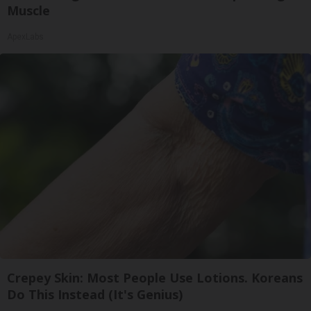
Muscle
ApexLabs
Crepey Skin: Most People Use Lotions. Koreans
Do This Instead (It's Genius)