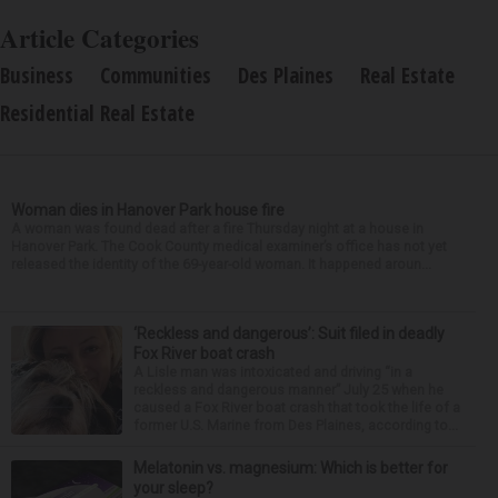
Article Categories
Business
Communities
Des Plaines
Real Estate
Residential Real Estate
Woman dies in Hanover Park house fire
A woman was found dead after a fire Thursday night at a house in
Hanover Park. The Cook County medical examiner’s office has not yet
released the identity of the 69-year-old woman. It happened aroun...
‘Reckless and dangerous’: Suit filed in deadly
Fox River boat crash
A Lisle man was intoxicated and driving “in a
reckless and dangerous manner” July 25 when he
caused a Fox River boat crash that took the life of a
former U.S. Marine from Des Plaines, according to...
Melatonin vs. magnesium: Which is better for
your sleep?