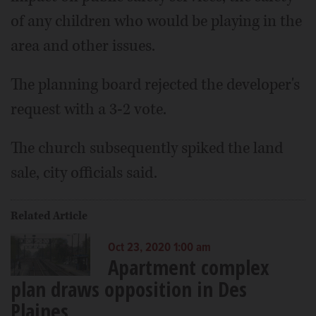
of any children who would be playing in the
area and other issues.
The planning board rejected the developer's
request with a 3-2 vote.
The church subsequently spiked the land
sale, city officials said.
Related Article
Oct 23, 2020 1:00 am
Apartment complex
plan draws opposition in Des
Plaines