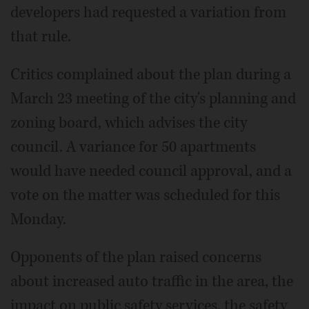
developers had requested a variation from
that rule.
Critics complained about the plan during a
March 23 meeting of the city's planning and
zoning board, which advises the city
council. A variance for 50 apartments
would have needed council approval, and a
vote on the matter was scheduled for this
Monday.
Opponents of the plan raised concerns
about increased auto traffic in the area, the
impact on public safety services, the safety