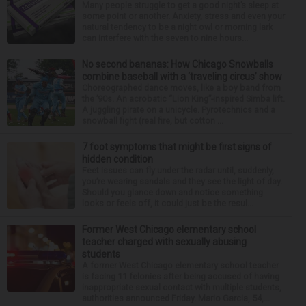
Many people struggle to get a good night’s sleep at
some point or another. Anxiety, stress and even your
natural tendency to be a night owl or morning lark
can interfere with the seven to nine hours...
No second bananas: How Chicago Snowballs
combine baseball with a ‘traveling circus’ show
Choreographed dance moves, like a boy band from
the ’90s. An acrobatic “Lion King”-inspired Simba lift.
A juggling pirate on a unicycle. Pyrotechnics and a
snowball fight (real fire, but cotton ...
7 foot symptoms that might be first signs of
hidden condition
Feet issues can fly under the radar until, suddenly,
you’re wearing sandals and they see the light of day.
Should you glance down and notice something
looks or feels off, it could just be the resul...
Former West Chicago elementary school
teacher charged with sexually abusing
students
A former West Chicago elementary school teacher
is facing 11 felonies after being accused of having
inappropriate sexual contact with multiple students,
authorities announced Friday. Mario Garcia, 54,...