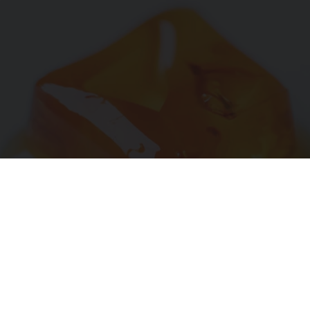
"Potent Pain Reliever" Finally Legalized in The
US
Triple Green Farms