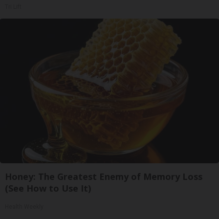
Tri Lift
Honey: The Greatest Enemy of Memory Loss
(See How to Use It)
Health Weekly