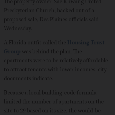
The property owner, Sae Khwang United
Presbyterian Church, backed out of a
proposed sale, Des Plaines officials said
Wednesday.
A Florida outfit called the
Housing Trust
Group
was behind the plan. The
apartments were to be relatively affordable
to attract tenants with lower incomes, city
documents indicate.
Because a local building-code formula
limited the number of apartments on the
site to 29 based on its size, the would-be