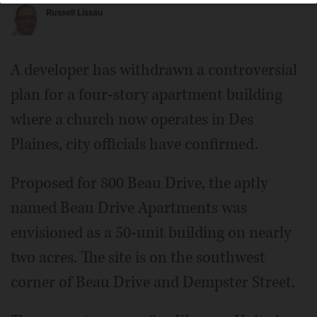
Russell Lissau
A developer has withdrawn a controversial
plan for a four-story apartment building
where a church now operates in Des
Plaines, city officials have confirmed.
Proposed for 800 Beau Drive, the aptly
named Beau Drive Apartments was
envisioned as a 50-unit building on nearly
two acres. The site is on the southwest
corner of Beau Drive and Dempster Street.