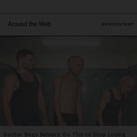
Around the Web
Doctor Begs Seniors: Do This to Stop Losing