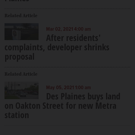
Related Article
Mar 02, 2021 4:00 am
After residents'
complaints, developer shrinks
proposal
Related Article
May 05, 2021 1:00 am
Des Plaines buys land
on Oakton Street for new Metra
station