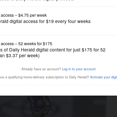
Pro Sports
h back tightness