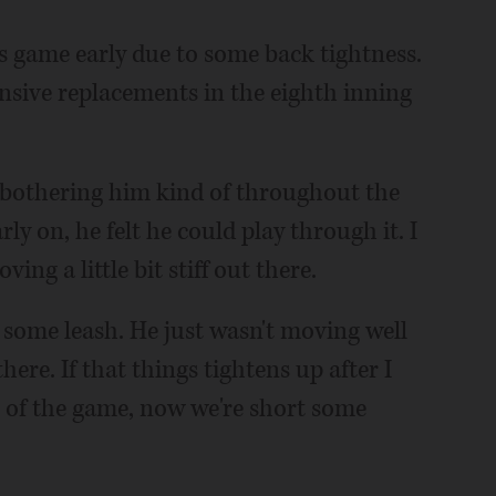
's game early due to some back tightness.
sive replacements in the eighth inning
was bothering him kind of throughout the
ly on, he felt he could play through it. I
ng a little bit stiff out there.
 some leash. He just wasn't moving well
ere. If that things tightens up after I
t of the game, now we're short some