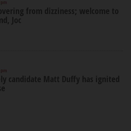
0 pm
covering from dizziness; welcome to
nd, Joc
0 pm
ly candidate Matt Duffy has ignited
se