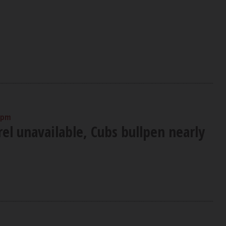
 pm
el unavailable, Cubs bullpen nearly