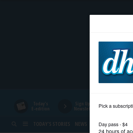
HOME
NEWS
SPORTS
SUBURBAN
BUSINESS
Today's
Sign Up for
E-edition
Newsletters
ENTERTAINMENT
TODAY’S STORIES
NEWS
SPORTS
OPINION
LIFESTYLE