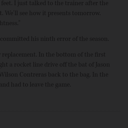
feet. I just talked to the trainer after the
it. We'll see how it presents tomorrow.
htness."
 committed his ninth error of the season.
 replacement. In the bottom of the first
t a rocket line drive off the bat of Jason
ilson Contreras back to the bag. In the
 and had to leave the game.