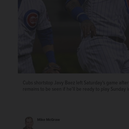
Cubs shortstop Javy Baez left Saturday's game after
remains to be seen if he'll be ready to play Sunday i
Mike McGraw