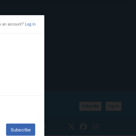
Subscribe
Log In
SSIFIEDS
CALENDAR
Twitter
Facebook
Instagram