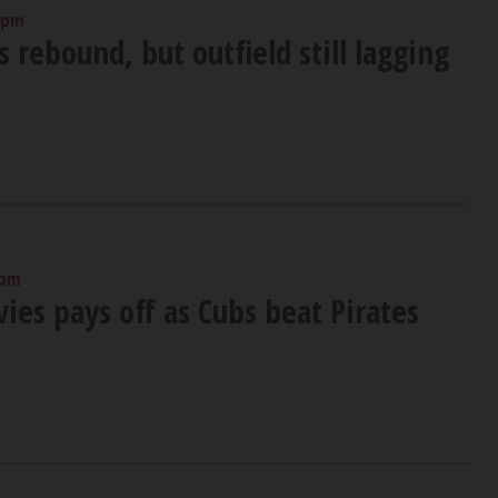
 pm
s rebound, but outfield still lagging
 pm
vies pays off as Cubs beat Pirates