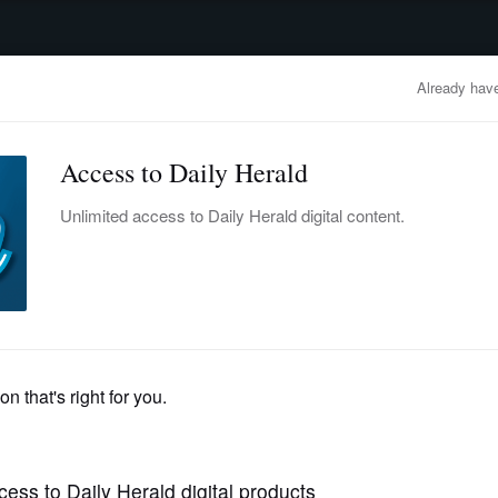
advertisement
OBITUARIES
BUSINESS
ENTERTAINMENT
LIFESTYLE
CLA