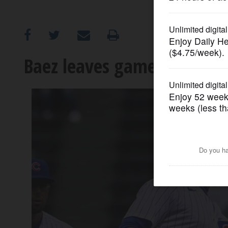
OPINION
CLASSIFIEDS
Baez leaves game early wit
OBITUARIES
SHOPPING
NEWSPAPER
SERVICES