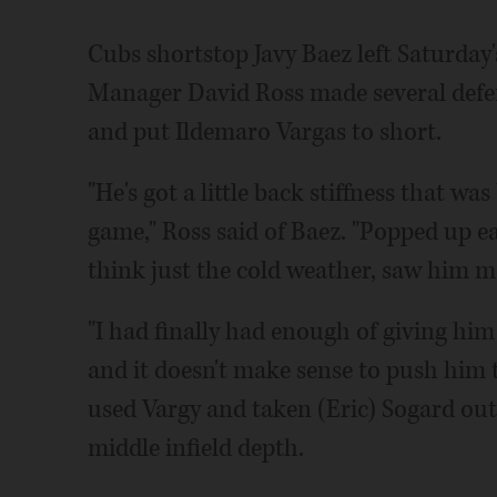
Cubs shortstop Javy Baez left Saturday
Manager David Ross made several defen
and put Ildemaro Vargas to short.
"He's got a little back stiffness that 
game," Ross said of Baez. "Popped up ear
think just the cold weather, saw him movi
"I had finally had enough of giving him
and it doesn't make sense to push him th
used Vargy and taken (Eric) Sogard ou
middle infield depth.