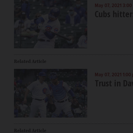
May 07, 2021 3:00
Cubs hitter
Related Article
May 07, 2021 1:00
Trust in Da
Related Article