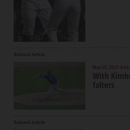
Related Article
May 07, 2021 4:00
With Kimbr
falters
Related Article