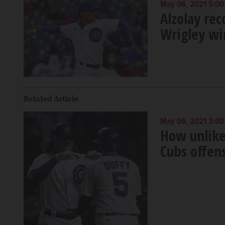
May 06, 2021 5:0
Alzolay re
Wrigley wi
Related Article
May 06, 2021 3:0
How unlike
Cubs offen