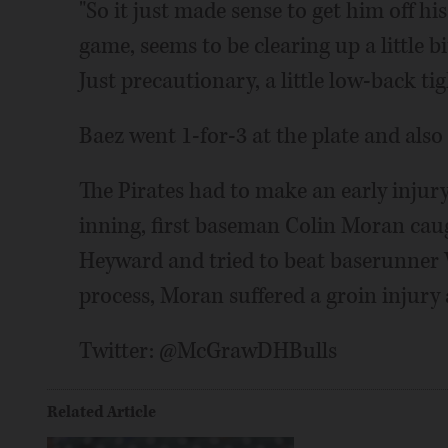
"So it just made sense to get him off his 
game, seems to be clearing up a little b
Just precautionary, a little low-back tig
Baez went 1-for-3 at the plate and also
The Pirates had to make an early injury
inning, first baseman Colin Moran caugh
Heyward and tried to beat baserunner W
process, Moran suffered a groin injury
Twitter: @McGrawDHBulls
Related Article