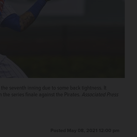
 the seventh inning due to some back tightness. It
n the series finale against the Pirates.
Associated Press
Posted May 08, 2021 12:00 pm