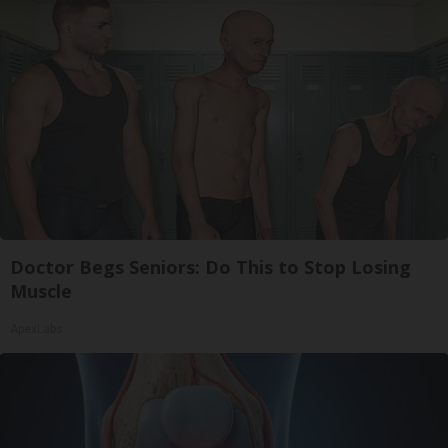
Doctor Begs Seniors: Do This to Stop Losing
Muscle
ApexLabs