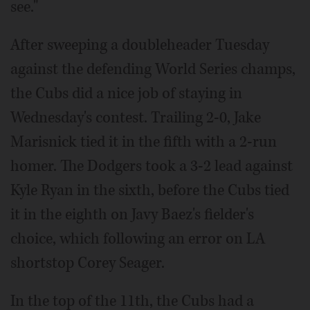
see."
After sweeping a doubleheader Tuesday
against the defending World Series champs,
the Cubs did a nice job of staying in
Wednesday's contest. Trailing 2-0, Jake
Marisnick tied it in the fifth with a 2-run
homer. The Dodgers took a 3-2 lead against
Kyle Ryan in the sixth, before the Cubs tied
it in the eighth on Javy Baez's fielder's
choice, which following an error on LA
shortstop Corey Seager.
In the top of the 11th, the Cubs had a