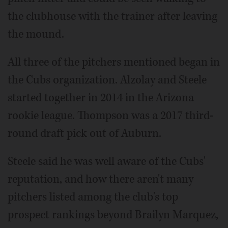
the clubhouse with the trainer after leaving
the mound.
All three of the pitchers mentioned began in
the Cubs organization. Alzolay and Steele
started together in 2014 in the Arizona
rookie league. Thompson was a 2017 third-
round draft pick out of Auburn.
Steele said he was well aware of the Cubs'
reputation, and how there aren't many
pitchers listed among the club's top
prospect rankings beyond Brailyn Marquez,