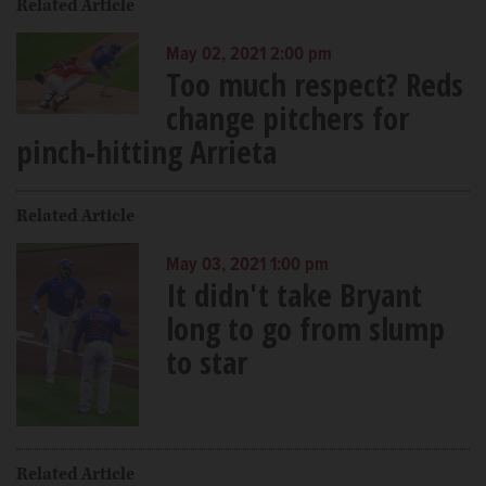
Related Article
May 02, 2021 2:00 pm
Too much respect? Reds
change pitchers for
pinch-hitting Arrieta
Related Article
May 03, 2021 1:00 pm
It didn't take Bryant
long to go from slump
to star
Related Article