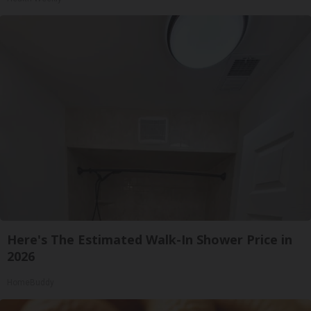
Here's The Estimated Walk-In Shower Price in
2026
HomeBuddy