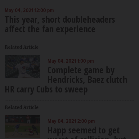
May 04, 2021 12:00 pm
This year, short doubleheaders
affect the fan experience
Related Article
May 04, 2021 1:00 pm
Complete game by
Hendricks, Baez clutch
HR carry Cubs to sweep
Related Article
May 04, 2021 2:00 pm
Happ seemed to get