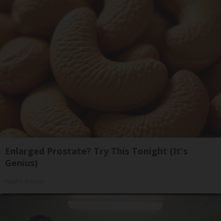
Enlarged Prostate? Try This Tonight (It's
Genius)
Health Weekly