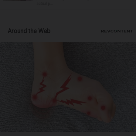
actual p...
Around the Web