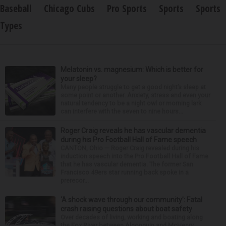
Baseball
Chicago Cubs
Pro Sports
Sports
Sports
Types
Melatonin vs. magnesium: Which is better for
your sleep?
Many people struggle to get a good night’s sleep at
some point or another. Anxiety, stress and even your
natural tendency to be a night owl or morning lark
can interfere with the seven to nine hours...
Roger Craig reveals he has vascular dementia
during his Pro Football Hall of Fame speech
CANTON, Ohio — Roger Craig revealed during his
induction speech into the Pro Football Hall of Fame
that he has vascular dementia. The former San
Francisco 49ers star running back spoke in a
prerecor...
‘A shock wave through our community’: Fatal
crash raising questions about boat safety
Over decades of living, working and boating along
the Fox River between Algonquin and McHenry,