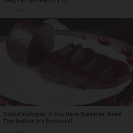
Health Weekly
Endocrinologist: If You Have Diabetes, Read
This Before It's Removed!
Health Weekly