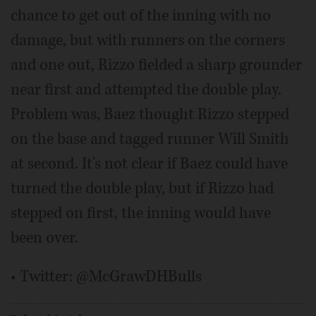
chance to get out of the inning with no
damage, but with runners on the corners
and one out, Rizzo fielded a sharp grounder
near first and attempted the double play.
Problem was, Baez thought Rizzo stepped
on the base and tagged runner Will Smith
at second. It's not clear if Baez could have
turned the double play, but if Rizzo had
stepped on first, the inning would have
been over.
• Twitter: @McGrawDHBulls