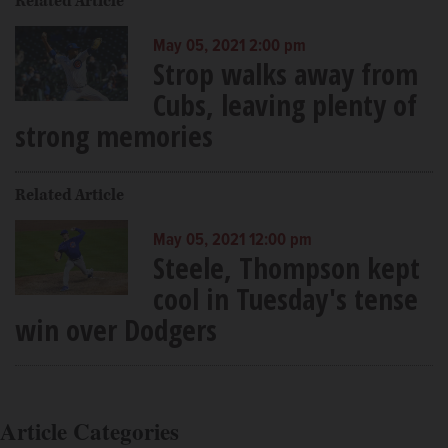
Related Article
May 05, 2021 2:00 pm
Strop walks away from
Cubs, leaving plenty of
strong memories
Related Article
May 05, 2021 12:00 pm
Steele, Thompson kept
cool in Tuesday's tense
win over Dodgers
Article Categories