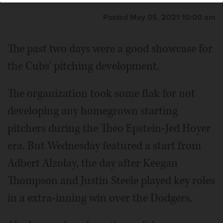
Posted May 05, 2021 10:00 am
The past two days were a good showcase for
the Cubs' pitching development.
The organization took some flak for not
developing any homegrown starting
pitchers during the Theo Epstein-Jed Hoyer
era. But Wednesday featured a start from
Adbert Alzolay, the day after Keegan
Thompson and Justin Steele played key roles
in a extra-inning win over the Dodgers.