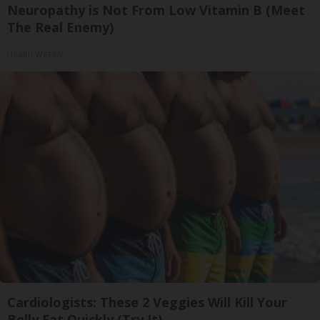
Neuropathy is Not From Low Vitamin B (Meet
The Real Enemy)
Health Weekly
Cardiologists: These 2 Veggies Will Kill Your
Belly Fat Quickly (Try It)