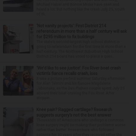
Michael Haber and Bonnie Miske have seen and
heard a lot. But nothing like the crash July 25, south
of th...
‘Not vanity projects’: First District 214
referendum in more than a half century will ask
for $295 million to fix buildings
The state’s second-largest high school district is
going to referendum for the first time in more than a
half-century. The Northwest Suburban High School
District 214 board has voted to place a ques...
‘We’d like to see justice’: Fox River boat crash
victim’s fiance recalls crash, loss
It was a picture perfect summer Saturday afternoon
for Alan Telmini and his fiancee Magdalena
Jablonska, as the Des Plaines couple spent July 25
aboard their boat cruising the Fox River. After
stoppin...
Knee pain? Ragged cartilage? Research
suggests surgery’s not the best answer
Thousands of Americans who undergo a common
knee surgery might be making their problems worse
rather than better. Researchers who followed
patients for 10 years after they received either the