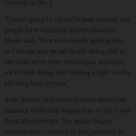
typically at No. 1.
"I'm not going to say we've been bashed, but
people have definitely undervalued us,"
Steele said. "Now we're finally getting here
to Chicago and we are finally being able to
see what we've been working on and what
we've been doing. Just shining a light on the
pitching farm system."
Both Alzolay and Steele learned sliders last
summer while they logged time at the South
Bend alternate site. The minor-league
seasons were canceled by the pandemic in