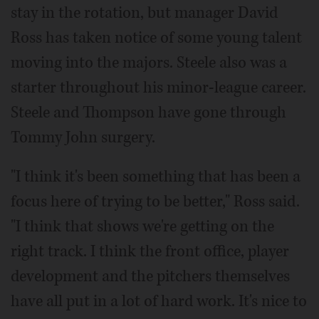
stay in the rotation, but manager David
Ross has taken notice of some young talent
moving into the majors. Steele also was a
starter throughout his minor-league career.
Steele and Thompson have gone through
Tommy John surgery.
"I think it's been something that has been a
focus here of trying to be better," Ross said.
"I think that shows we're getting on the
right track. I think the front office, player
development and the pitchers themselves
have all put in a lot of hard work. It's nice to