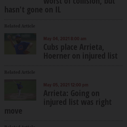
worst of collision, but
hasn't gone on IL
Related Article
May 04, 2021 8:00 am
Cubs place Arrieta,
Hoerner on injured list
Related Article
May 05, 2021 12:00 pm
Arrieta: Going on
injured list was right
move