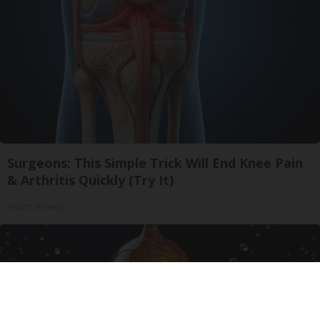
Surgeons: This Simple Trick Will End Knee Pain
& Arthritis Quickly (Try It)
Health Weekly