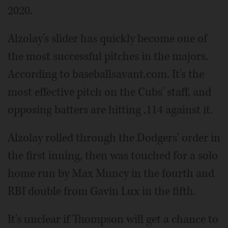
2020.
Alzolay's slider has quickly become one of
the most successful pitches in the majors.
According to baseballsavant.com. It's the
most effective pitch on the Cubs' staff, and
opposing batters are hitting .114 against it.
Alzolay rolled through the Dodgers' order in
the first inning, then was touched for a solo
home run by Max Muncy in the fourth and
RBI double from Gavin Lux in the fifth.
It's unclear if Thompson will get a chance to