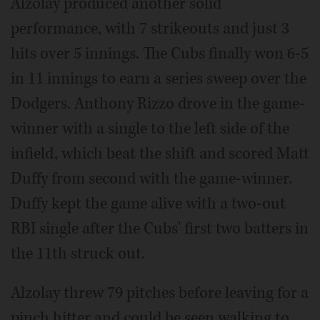
Alzolay produced another solid
performance, with 7 strikeouts and just 3
hits over 5 innings. The Cubs finally won 6-5
in 11 innings to earn a series sweep over the
Dodgers. Anthony Rizzo drove in the game-
winner with a single to the left side of the
infield, which beat the shift and scored Matt
Duffy from second with the game-winner.
Duffy kept the game alive with a two-out
RBI single after the Cubs' first two batters in
the 11th struck out.
Alzolay threw 79 pitches before leaving for a
pinch hitter and could be seen walking to