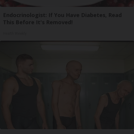
Endocrinologist: If You Have Diabetes, Read
This Before It's Removed!
Health Weekly