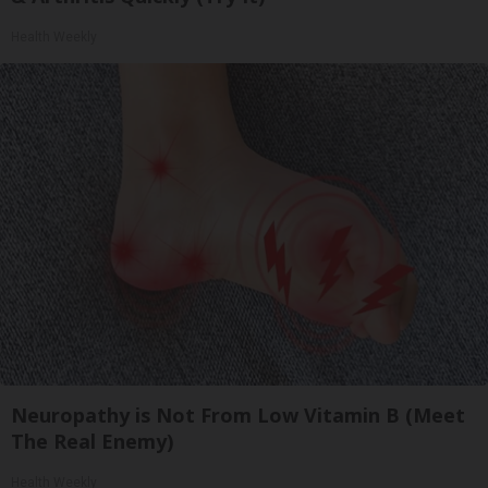
Health Weekly
Neuropathy is Not From Low Vitamin B (Meet
The Real Enemy)
Health Weekly