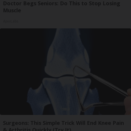
Doctor Begs Seniors: Do This to Stop Losing
Muscle
ApexLabs
Surgeons: This Simple Trick Will End Knee Pain
& Arthritis Quickly (Try It)