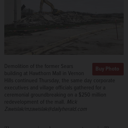
Demolition of the former Sears
building at Hawthorn Mall in Vernon
Hills continued Thursday, the same day corporate
executives and village officials gathered for a
ceremonial groundbreaking on a $250 million
redevelopment of the mall.
Mick
Zawislak/mzawislak@dailyherald.com