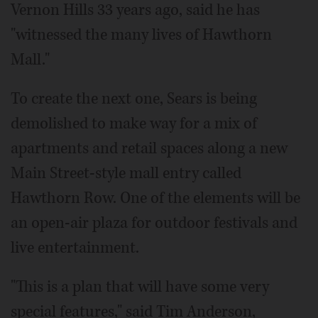
Vernon Hills 33 years ago, said he has
"witnessed the many lives of Hawthorn
Mall."
To create the next one, Sears is being
demolished to make way for a mix of
apartments and retail spaces along a new
Main Street-style mall entry called
Hawthorn Row. One of the elements will be
an open-air plaza for outdoor festivals and
live entertainment.
"This is a plan that will have some very
special features," said Tim Anderson,