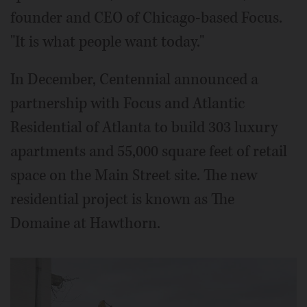
founder and CEO of Chicago-based Focus.
"It is what people want today."
In December, Centennial announced a
partnership with Focus and Atlantic
Residential of Atlanta to build 303 luxury
apartments and 55,000 square feet of retail
space on the Main Street site. The new
residential project is known as The
Domaine at Hawthorn.