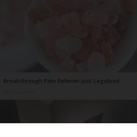
Breakthrough Pain Reliever Just Legalized
Triple Green Farms