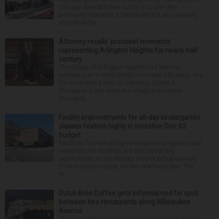
Chicago funeral home run by a couple who
previously operated a crematory that was similarly
shut down be...
Attorney recalls ‘proudest moments’
representing Arlington Heights for nearly half
century
The village of Arlington Heights has been in
existence as a municipality for nearly 140 years, and
for more than a third of that time, Ernest R.
Blomquist III has been the village prosecutor.
Blomquis...
Facility improvements for all-day kindergarten
classes feature highly in tentative Dist. 62
budget
Facilities for new all-day kindergarten programs and
new iPads for students are among the big
expenditures in Des Plaines District 62’s proposed
$154.5 million budget for the new fiscal year. The
Di...
Dutch Bros Coffee gets informal nod for spot
between two restaurants along Milwaukee
Avenue
The next coffee shop chain to set stakes in Vernon