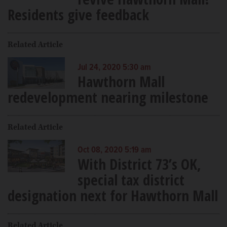
Residents give feedback
Related Article
Jul 24, 2020 5:30 am
Hawthorn Mall
redevelopment nearing milestone
Related Article
Oct 08, 2020 5:19 am
With District 73’s OK,
special tax district
designation next for Hawthorn Mall
Related Article