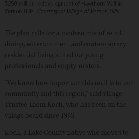
$250 million redevelopment of Hawthorn Mall in
Vernon Hills.
Courtesy of Village of Vernon Hills
The plan calls for a modern mix of retail,
dining, entertainment and contemporary
residential living suited for young
professionals and empty-nesters.
"We know how important this mall is to our
community and this region," said village
Trustee Thom Koch, who has been on the
village board since 1993.
Koch, a Lake County native who moved to