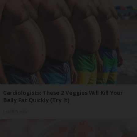
Cardiologists: These 2 Veggies Will Kill Your
Belly Fat Quickly (Try It)
Health Weekly