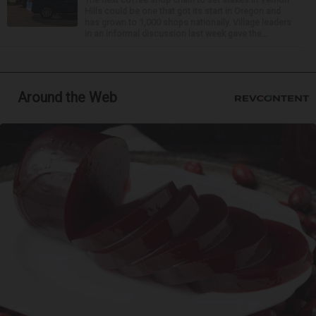
Hills could be one that got its start in Oregon and
has grown to 1,000 shops nationally. Village leaders
in an informal discussion last week gave the...
Around the Web