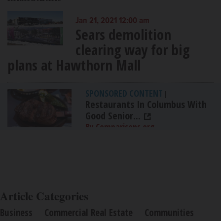
Jan 21, 2021 12:00 am
Sears demolition
clearing way for big
plans at Hawthorn Mall
SPONSORED CONTENT
|
Restaurants In Columbus With
Good Senior...
By Comparisons.org
Article Categories
Business
Commercial Real Estate
Communities