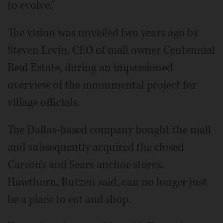
to evolve."
The vision was unveiled two years ago by
Steven Levin, CEO of mall owner Centennial
Real Estate, during an impassioned
overview of the monumental project for
village officials.
The Dallas-based company bought the mall
and subsequently acquired the closed
Carson's and Sears anchor stores.
Hawthorn, Rutzen said, can no longer just
be a place to eat and shop.