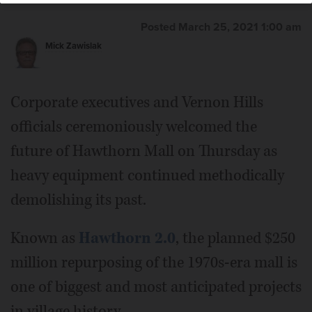
Posted March 25, 2021 1:00 am
Mick Zawislak
Corporate executives and Vernon Hills
officials ceremoniously welcomed the
future of Hawthorn Mall on Thursday as
heavy equipment continued methodically
demolishing its past.
Known as
Hawthorn 2.0
, the planned $250
million repurposing of the 1970s-era mall is
one of biggest and most anticipated projects
in village history.