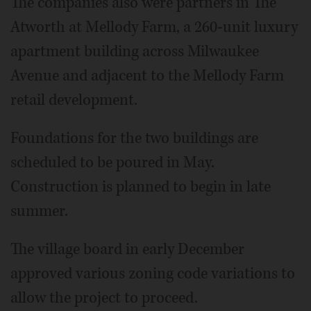
The companies also were partners in The
Atworth at Mellody Farm, a 260-unit luxury
apartment building across Milwaukee
Avenue and adjacent to the Mellody Farm
retail development.
Foundations for the two buildings are
scheduled to be poured in May.
Construction is planned to begin in late
summer.
The village board in early December
approved various zoning code variations to
allow the project to proceed.