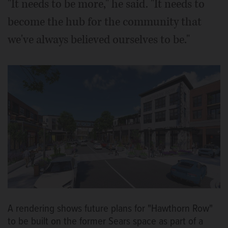
"It needs to be more," he said. "It needs to
become the hub for the community that
we've always believed ourselves to be."
A rendering shows future plans for "Hawthorn Row"
to be built on the former Sears space as part of a