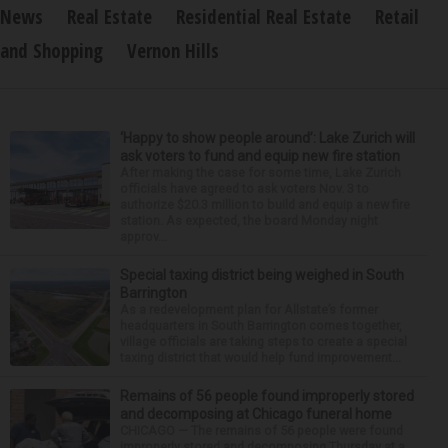
News
Real Estate
Residential Real Estate
Retail
and Shopping
Vernon Hills
‘Happy to show people around’: Lake Zurich will
ask voters to fund and equip new fire station
After making the case for some time, Lake Zurich
officials have agreed to ask voters Nov. 3 to
authorize $20.3 million to build and equip a new fire
station. As expected, the board Monday night
approv...
Special taxing district being weighed in South
Barrington
As a redevelopment plan for Allstate’s former
headquarters in South Barrington comes together,
village officials are taking steps to create a special
taxing district that would help fund improvement...
Remains of 56 people found improperly stored
and decomposing at Chicago funeral home
CHICAGO — The remains of 56 people were found
improperly stored and decomposing Thursday at a