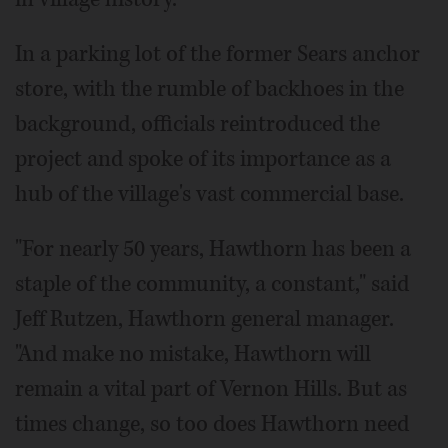
In a parking lot of the former Sears anchor
store, with the rumble of backhoes in the
background, officials reintroduced the
project and spoke of its importance as a
hub of the village's vast commercial base.
"For nearly 50 years, Hawthorn has been a
staple of the community, a constant," said
Jeff Rutzen, Hawthorn general manager.
"And make no mistake, Hawthorn will
remain a vital part of Vernon Hills. But as
times change, so too does Hawthorn need