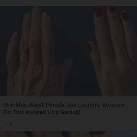
Wrinkles: Most People Use Lotions. Koreans
Do This Instead (It's Genius)
Tri Lift