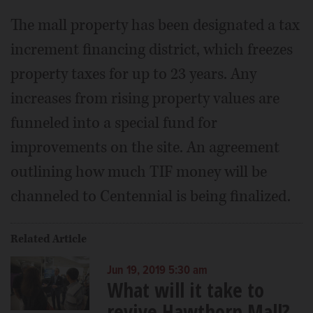
The mall property has been designated a tax
increment financing district, which freezes
property taxes for up to 23 years. Any
increases from rising property values are
funneled into a special fund for
improvements on the site. An agreement
outlining how much TIF money will be
channeled to Centennial is being finalized.
Related Article
Jun 19, 2019 5:30 am
What will it take to
revive Hawthorn Mall?