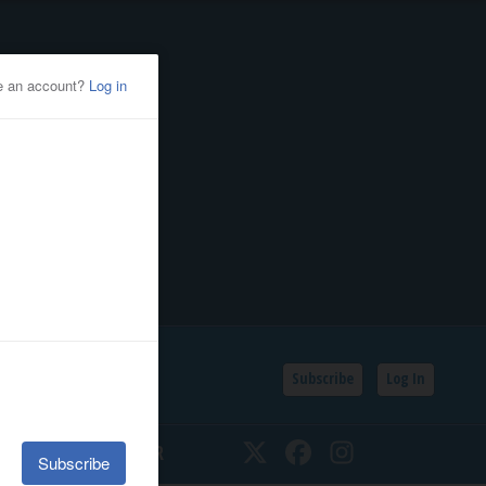
Subscribe
Log In
SSIFIEDS
CALENDAR
Twitter
Facebook
Instagram