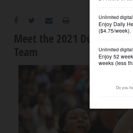
OPINION
CLASSIFIEDS
Meet the 2021 DuPage Count
Team
OBITUARIES
SHOPPING
NEWSPAPER
SERVICES