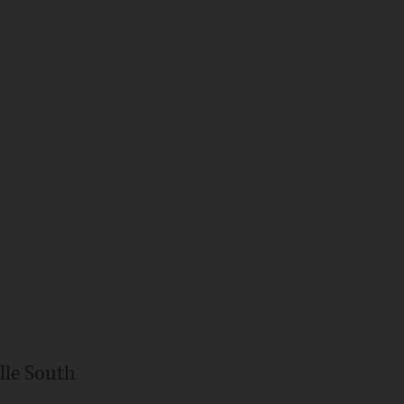
lle South