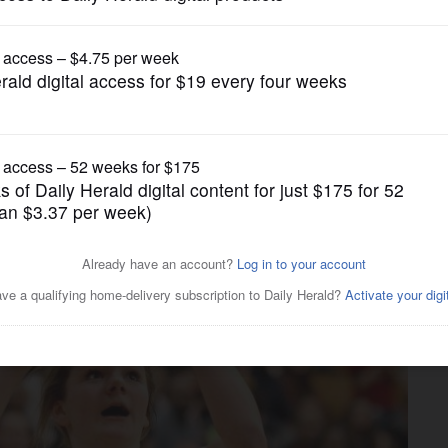
Girls Basketball
y All-Area Girls Basketball