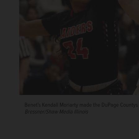
Benet's Kendall Moriarty made the DuPage Countys Gi
Bressner/Shaw Media Illinois