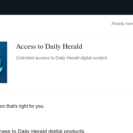
advertisement
OBITUARIES
BUSINESS
ENTERTAINMENT
LIFESTYLE
CLA