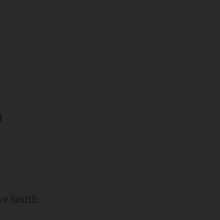
l
ve South