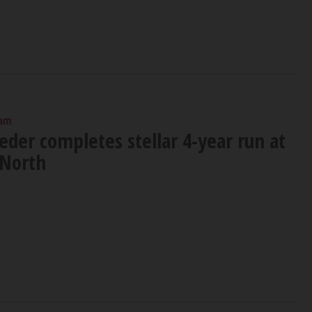
 am
der completes stellar 4-year run at
 North