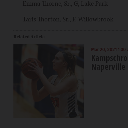
Emma Thorne, Sr., G, Lake Park
Taris Thorton, Sr., F, Willowbrook
Related Article
Mar 20, 2021 1:00
Kampschroe
Naperville