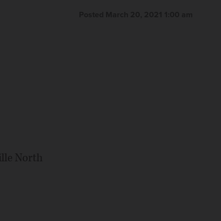
Posted March 20, 2021 1:00 am
lle North