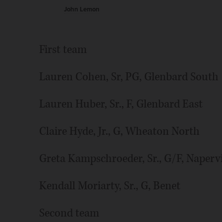
John Lemon
First team
Lauren Cohen, Sr, PG, Glenbard South
Lauren Huber, Sr., F, Glenbard East
Claire Hyde, Jr., G, Wheaton North
Greta Kampschroeder, Sr., G/F, Napervi
Kendall Moriarty, Sr., G, Benet
Second team