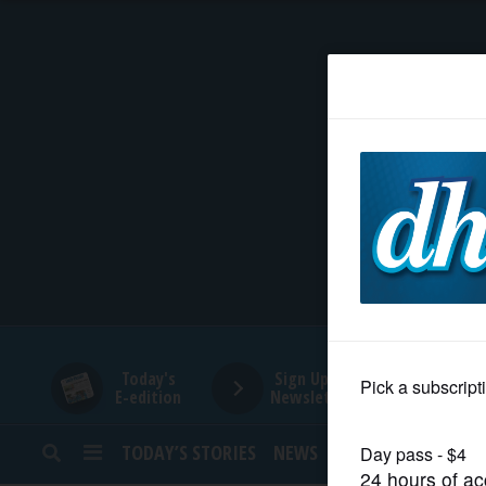
HOME
NEWS
SPORTS
SUBURBAN
BUSINESS
Today's
Sign Up for
E-edition
Newsletters
ENTERTAINMENT
TODAY’S STORIES
NEWS
SPORTS
OPINION
LIFESTYLE