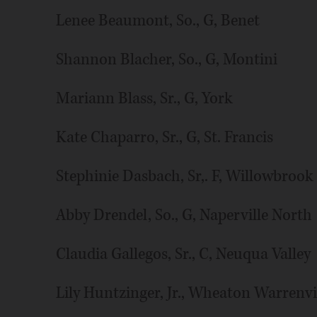
Lenee Beaumont, So., G, Benet
Shannon Blacher, So., G, Montini
Mariann Blass, Sr., G, York
Kate Chaparro, Sr., G, St. Francis
Stephinie Dasbach, Sr,. F, Willowbrook
Abby Drendel, So., G, Naperville North
Claudia Gallegos, Sr., C, Neuqua Valley
Lily Huntzinger, Jr., Wheaton Warrenvi