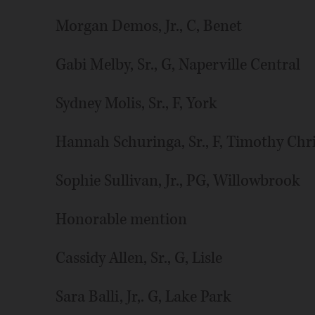
Morgan Demos, Jr., C, Benet
Gabi Melby, Sr., G, Naperville Central
Sydney Molis, Sr., F, York
Hannah Schuringa, Sr., F, Timothy Chr
Sophie Sullivan, Jr., PG, Willowbrook
Honorable mention
Cassidy Allen, Sr., G, Lisle
Sara Balli, Jr,. G, Lake Park