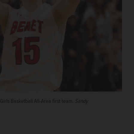
rls Basketball All-Area first team.
Sandy