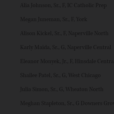
Alia Johnson, Sr., F, IC Catholic Prep
Megan Juneman, Sr., F, York
Alison Kickel, Sr., F, Naperville North
Karly Maida, Sr., G, Naperville Central
Eleanor Monyek, Jr., F, Hinsdale Centra
Shailee Patel, Sr., G, West Chicago
Julia Simon, Sr., G, Wheaton North
Meghan Stapleton, Sr., G Downers Gro