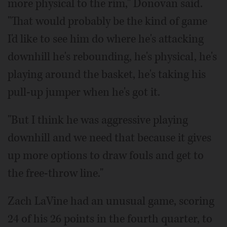
more physical to the rim," Donovan said.
"That would probably be the kind of game
I'd like to see him do where he's attacking
downhill he's rebounding, he's physical, he's
playing around the basket, he's taking his
pull-up jumper when he's got it.
"But I think he was aggressive playing
downhill and we need that because it gives
up more options to draw fouls and get to
the free-throw line."
Zach LaVine had an unusual game, scoring
24 of his 26 points in the fourth quarter, to