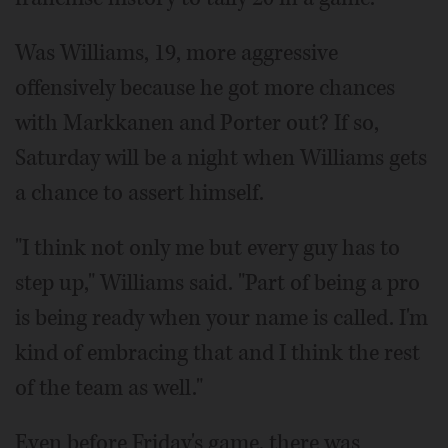
Was Williams, 19, more aggressive
offensively because he got more chances
with Markkanen and Porter out? If so,
Saturday will be a night when Williams gets
a chance to assert himself.
"I think not only me but every guy has to
step up," Williams said. "Part of being a pro
is being ready when your name is called. I'm
kind of embracing that and I think the rest
of the team as well."
Even before Friday's game, there was