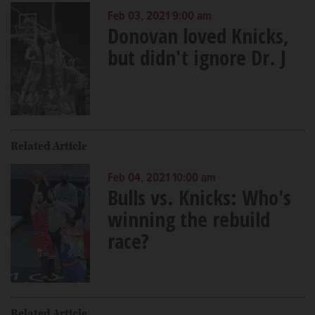
Feb 03, 2021 9:00 am
Donovan loved Knicks,
but didn't ignore Dr. J
Related Article
Feb 04, 2021 10:00 am
Bulls vs. Knicks: Who's
winning the rebuild
race?
Related Article