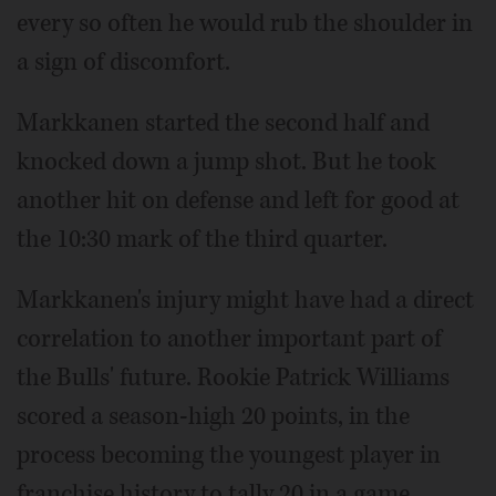
every so often he would rub the shoulder in
a sign of discomfort.
Markkanen started the second half and
knocked down a jump shot. But he took
another hit on defense and left for good at
the 10:30 mark of the third quarter.
Markkanen's injury might have had a direct
correlation to another important part of
the Bulls' future. Rookie Patrick Williams
scored a season-high 20 points, in the
process becoming the youngest player in
franchise history to tally 20 in a game.