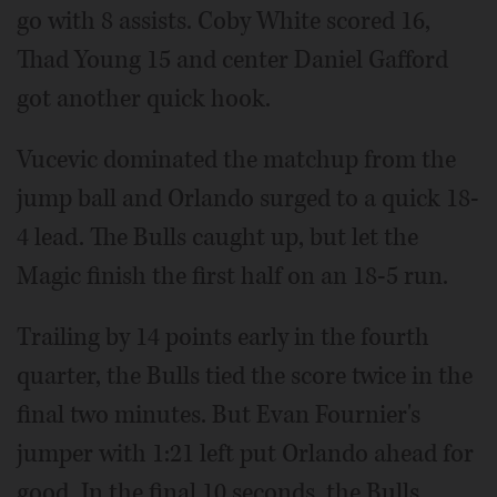
go with 8 assists. Coby White scored 16,
Thad Young 15 and center Daniel Gafford
got another quick hook.
Vucevic dominated the matchup from the
jump ball and Orlando surged to a quick 18-
4 lead. The Bulls caught up, but let the
Magic finish the first half on an 18-5 run.
Trailing by 14 points early in the fourth
quarter, the Bulls tied the score twice in the
final two minutes. But Evan Fournier's
jumper with 1:21 left put Orlando ahead for
good. In the final 10 seconds, the Bulls