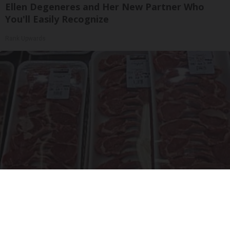
Ellen Degeneres and Her New Partner Who
You'll Easily Recognize
Rank Upwards
The Truth About Costco's Kirkland Meat