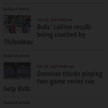
Related Article
Feb 03, 2021 9:00 am
Bulls' LaVine recalls
being coached by
Thibodeau
Related Article
Feb 03, 2021 10:00 am
Donovan thinks playing
two-game series can
help Bulls
Related Article