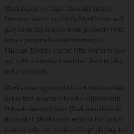
Markkanen to a right shoulder injury.
Donovan said it's unlikely Markkanen will
play Saturday and the team probably won't
have a prognosis until returning to
Chicago. Besides Carter, Otto Porter is also
out with a sore back and not likely to play
in the rematch.
Markkanen appeared to hurt the shoulder
in the first quarter when he collided with
Orlando forward Gary Clark on a drive to
the basket. Markkanen went to the locker
room briefly, returned and kept playing, but