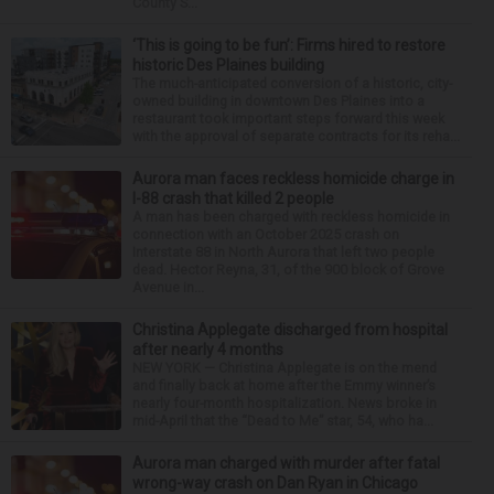
County S...
‘This is going to be fun’: Firms hired to restore
historic Des Plaines building
The much-anticipated conversion of a historic, city-
owned building in downtown Des Plaines into a
restaurant took important steps forward this week
with the approval of separate contracts for its reha...
Aurora man faces reckless homicide charge in
I-88 crash that killed 2 people
A man has been charged with reckless homicide in
connection with an October 2025 crash on
Interstate 88 in North Aurora that left two people
dead. Hector Reyna, 31, of the 900 block of Grove
Avenue in...
Christina Applegate discharged from hospital
after nearly 4 months
NEW YORK — Christina Applegate is on the mend
and finally back at home after the Emmy winner’s
nearly four-month hospitalization. News broke in
mid-April that the “Dead to Me” star, 54, who ha...
Aurora man charged with murder after fatal
wrong-way crash on Dan Ryan in Chicago