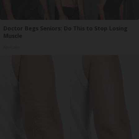
Doctor Begs Seniors: Do This to Stop Losing
Muscle
ApexLabs