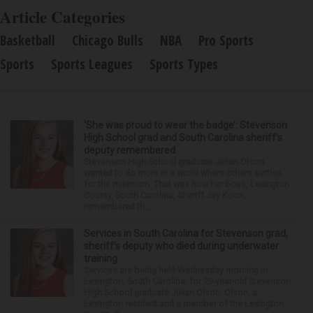
Article Categories
Basketball
Chicago Bulls
NBA
Pro Sports
Sports
Sports Leagues
Sports Types
‘She was proud to wear the badge’: Stevenson
High School grad and South Carolina sheriff’s
deputy remembered
Stevenson High School graduate Jillian Olson
wanted to do more in a world where others settled
for the minimum. That was how her boss, Lexington
County, South Carolina, Sheriff Jay Koon,
remembered th...
Services in South Carolina for Stevenson grad,
sheriff’s deputy who died during underwater
training
Services are being held Wednesday morning in
Lexington, South Carolina, for 29-year-old Stevenson
High School graduate Jillian Olson. Olson, a
Lexington resident and a member of the Lexington