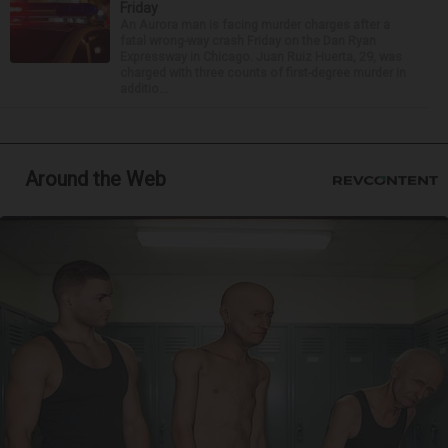
Friday
An Aurora man is facing murder charges after a
fatal wrong-way crash Friday on the Dan Ryan
Expressway in Chicago. Juan Ruiz Huerta, 29, was
charged with three counts of first-degree murder in
additio...
Around the Web