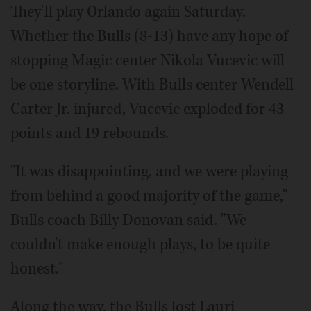
They'll play Orlando again Saturday.
Whether the Bulls (8-13) have any hope of
stopping Magic center Nikola Vucevic will
be one storyline. With Bulls center Wendell
Carter Jr. injured, Vucevic exploded for 43
points and 19 rebounds.
"It was disappointing, and we were playing
from behind a good majority of the game,"
Bulls coach Billy Donovan said. "We
couldn't make enough plays, to be quite
honest."
Along the way, the Bulls lost Lauri