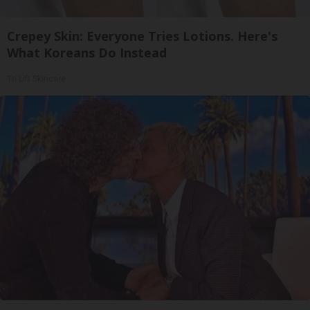
Crepey Skin: Everyone Tries Lotions. Here's
What Koreans Do Instead
Tri Lift Skincare