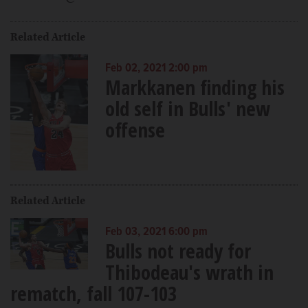
Related Article
Feb 02, 2021 2:00 pm
Markkanen finding his
old self in Bulls' new
offense
Related Article
Feb 03, 2021 6:00 pm
Bulls not ready for
Thibodeau's wrath in
rematch, fall 107-103