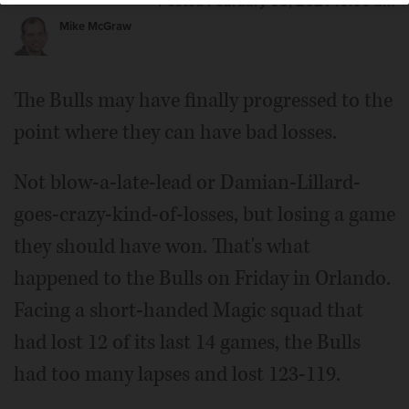
Posted February 05, 2021 10:00 am
Mike McGraw
The Bulls may have finally progressed to the
point where they can have bad losses.
Not blow-a-late-lead or Damian-Lillard-
goes-crazy-kind-of-losses, but losing a game
they should have won. That's what
happened to the Bulls on Friday in Orlando.
Facing a short-handed Magic squad that
had lost 12 of its last 14 games, the Bulls
had too many lapses and lost 123-119.