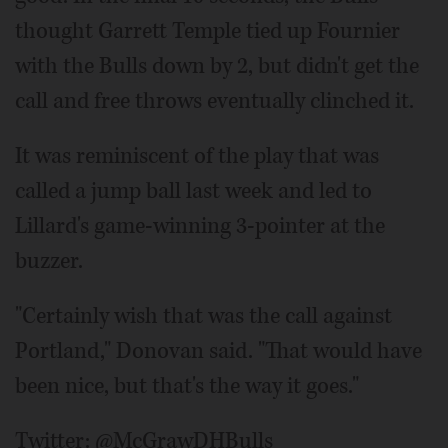
thought Garrett Temple tied up Fournier
with the Bulls down by 2, but didn't get the
call and free throws eventually clinched it.
It was reminiscent of the play that was
called a jump ball last week and led to
Lillard's game-winning 3-pointer at the
buzzer.
"Certainly wish that was the call against
Portland," Donovan said. "That would have
been nice, but that's the way it goes."
Twitter: @McGrawDHBulls