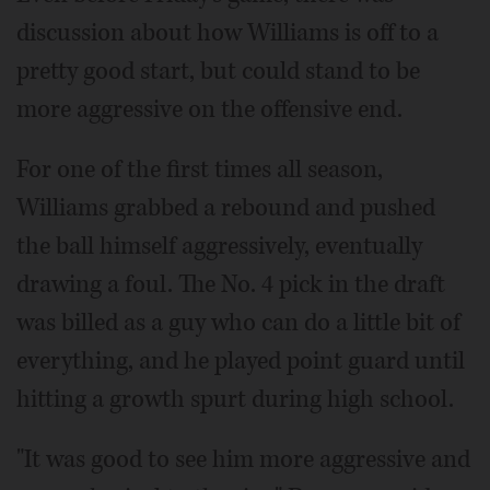
discussion about how Williams is off to a
pretty good start, but could stand to be
more aggressive on the offensive end.
For one of the first times all season,
Williams grabbed a rebound and pushed
the ball himself aggressively, eventually
drawing a foul. The No. 4 pick in the draft
was billed as a guy who can do a little bit of
everything, and he played point guard until
hitting a growth spurt during high school.
"It was good to see him more aggressive and