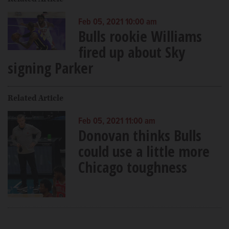
Feb 05, 2021 10:00 am
Bulls rookie Williams
fired up about Sky
signing Parker
Related Article
Feb 05, 2021 11:00 am
Donovan thinks Bulls
could use a little more
Chicago toughness