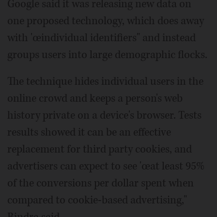
Google said it was releasing new data on
one proposed technology, which does away
with 'œindividual identifiers" and instead
groups users into large demographic flocks.
The technique hides individual users in the
online crowd and keeps a person's web
history private on a device's browser. Tests
results showed it can be an effective
replacement for third party cookies, and
advertisers can expect to see 'œat least 95%
of the conversions per dollar spent when
compared to cookie-based advertising,"