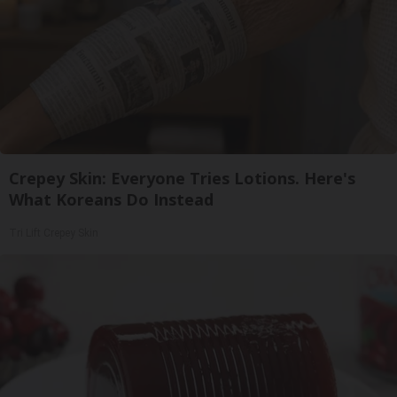
Crepey Skin: Everyone Tries Lotions. Here's
What Koreans Do Instead
Tri Lift Crepey Skin