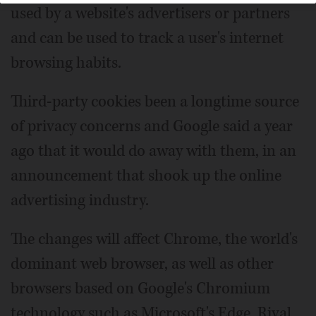
used by a website's advertisers or partners
and can be used to track a user's internet
browsing habits.
Third-party cookies been a longtime source
of privacy concerns and Google said a year
ago that it would do away with them, in an
announcement that shook up the online
advertising industry.
The changes will affect Chrome, the world's
dominant web browser, as well as other
browsers based on Google's Chromium
technology such as Microsoft's Edge. Rival