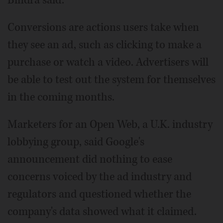
Bindra said.
Conversions are actions users take when
they see an ad, such as clicking to make a
purchase or watch a video. Advertisers will
be able to test out the system for themselves
in the coming months.
Marketers for an Open Web, a U.K. industry
lobbying group, said Google's
announcement did nothing to ease
concerns voiced by the ad industry and
regulators and questioned whether the
company's data showed what it claimed.