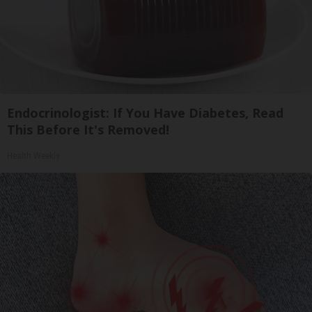
Endocrinologist: If You Have Diabetes, Read
This Before It's Removed!
Health Weekly