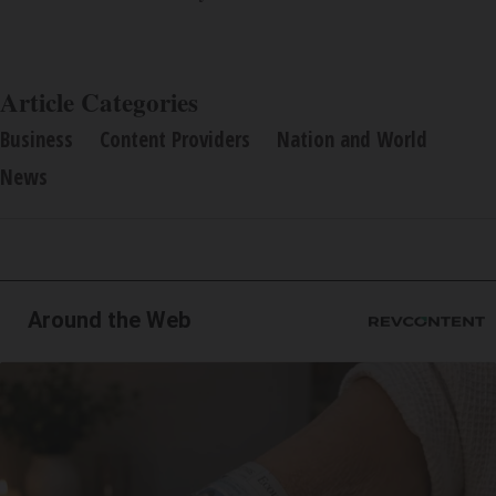
Article Categories
Business
Content Providers
Nation and World
News
Around the Web