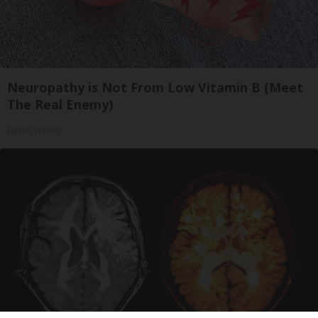
Neuropathy is Not From Low Vitamin B (Meet
The Real Enemy)
Health Weekly