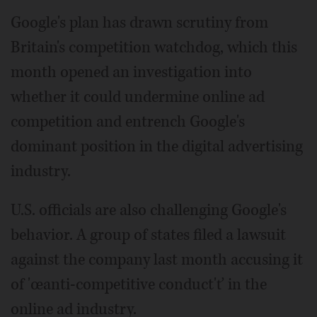
Google's plan has drawn scrutiny from
Britain's competition watchdog, which this
month opened an investigation into
whether it could undermine online ad
competition and entrench Google's
dominant position in the digital advertising
industry.
U.S. officials are also challenging Google's
behavior. A group of states filed a lawsuit
against the company last month accusing it
of 'œanti-competitive conduct'ť in the
online ad industry.