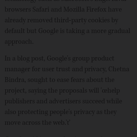
browsers Safari and Mozilla Firefox have
already removed third-party cookies by
default but Google is taking a more gradual
approach.
In a blog post, Google's group product
manager for user trust and privacy, Chetna
Bindra, sought to ease fears about the
project, saying the proposals will 'œhelp
publishers and advertisers succeed while
also protecting people's privacy as they
move across the web.'ť