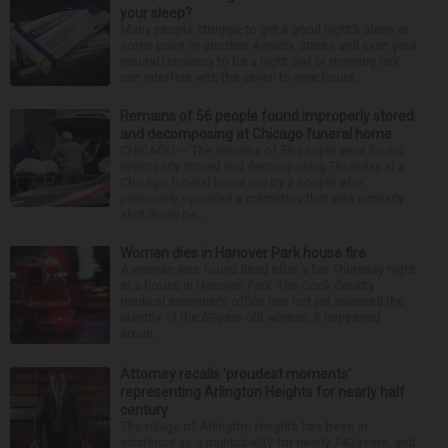
your sleep?
Many people struggle to get a good night’s sleep at
some point or another. Anxiety, stress and even your
natural tendency to be a night owl or morning lark
can interfere with the seven to nine hours...
Remains of 56 people found improperly stored
and decomposing at Chicago funeral home
CHICAGO — The remains of 56 people were found
improperly stored and decomposing Thursday at a
Chicago funeral home run by a couple who
previously operated a crematory that was similarly
shut down be...
Woman dies in Hanover Park house fire
A woman was found dead after a fire Thursday night
at a house in Hanover Park. The Cook County
medical examiner’s office has not yet released the
identity of the 69-year-old woman. It happened
aroun...
Attorney recalls ‘proudest moments’
representing Arlington Heights for nearly half
century
The village of Arlington Heights has been in
existence as a municipality for nearly 140 years, and