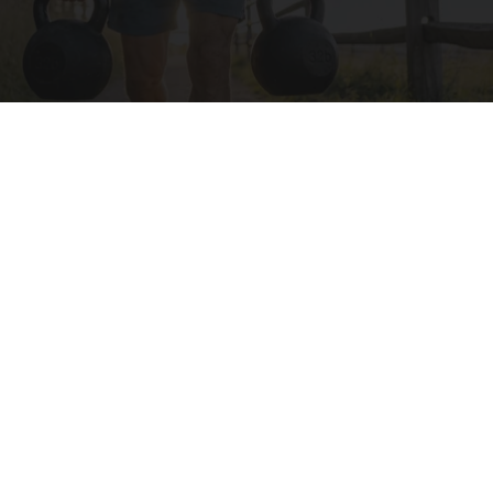
Protein Isn't Enough - Here's What Really
Builds Muscle After 60
ApexLabs