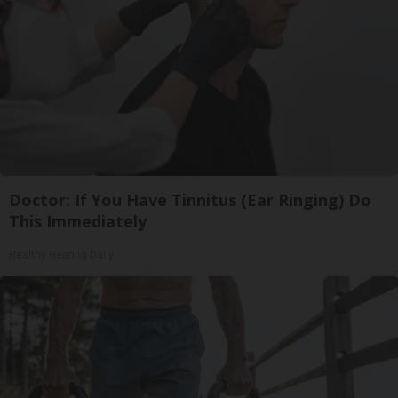
Doctor: If You Have Tinnitus (Ear Ringing) Do
This Immediately
Healthy Hearing Daily