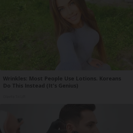
Wrinkles: Most People Use Lotions. Koreans
Do This Instead (It's Genius)
Olavita Tri Lift