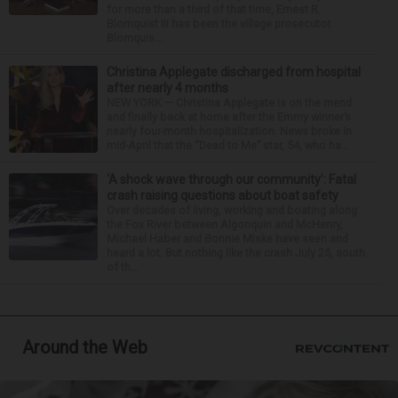
for more than a third of that time, Ernest R.
Blomquist III has been the village prosecutor.
Blomquis...
Christina Applegate discharged from hospital
after nearly 4 months
NEW YORK — Christina Applegate is on the mend
and finally back at home after the Emmy winner’s
nearly four-month hospitalization. News broke in
mid-April that the “Dead to Me” star, 54, who ha...
‘A shock wave through our community’: Fatal
crash raising questions about boat safety
Over decades of living, working and boating along
the Fox River between Algonquin and McHenry,
Michael Haber and Bonnie Miske have seen and
heard a lot. But nothing like the crash July 25, south
of th...
Around the Web