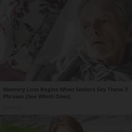
Memory Loss Begins When Seniors Say These 3
Phrases (See Which Ones)
Healthy Life