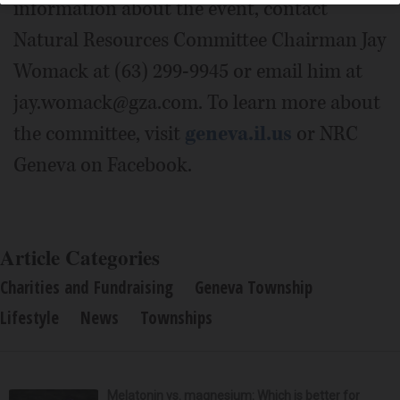
information about the event, contact
Natural Resources Committee Chairman Jay
Womack at (63) 299-9945 or email him at
jay.womack@gza.com. To learn more about
the committee, visit
geneva.il.us
or NRC
Geneva on Facebook.
Article Categories
Charities and Fundraising
Geneva Township
Lifestyle
News
Townships
Melatonin vs. magnesium: Which is better for