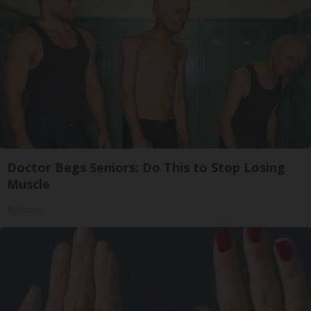
Doctor Begs Seniors: Do This to Stop Losing
Muscle
ApexLabs