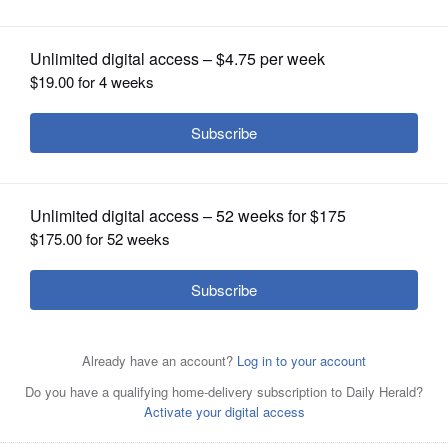
Medal from Indiana State University
OPINION
CLASSIFIEDS
OBITUARIES
SHOPPING
NEWSPAPER
SERVICES