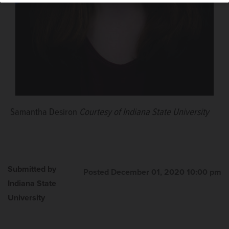
Samantha Desiron
Courtesy of Indiana State University
Submitted by
Posted December 01, 2020 10:00 pm
Indiana State
University