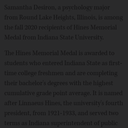
Samantha Desiron, a psychology major
from Round Lake Heights, Illinois, is among
the fall 2020 recipients of Hines Memorial
Medal from Indiana State University.
The Hines Memorial Medal is awarded to
students who entered Indiana State as first-
time college freshmen and are completing
their bachelor's degrees with the highest
cumulative grade point average. It is named
after Linnaeus Hines, the university's fourth
president, from 1921-1933, and served two
terms as Indiana superintendent of public