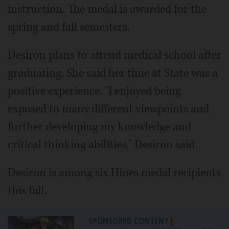
instruction. The medal is awarded for the
spring and fall semesters.
Desiron plans to attend medical school after
graduating. She said her time at State was a
positive experience. "I enjoyed being
exposed to many different viewpoints and
further developing my knowledge and
critical thinking abilities," Desiron said.
Desiron is among six Hines medal recipients
this fall.
SPONSORED CONTENT
|