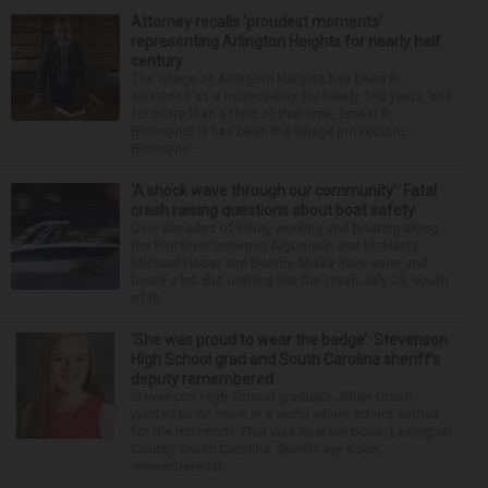
Attorney recalls ‘proudest moments’
representing Arlington Heights for nearly half
century
The village of Arlington Heights has been in
existence as a municipality for nearly 140 years, and
for more than a third of that time, Ernest R.
Blomquist III has been the village prosecutor.
Blomquis...
‘A shock wave through our community’: Fatal
crash raising questions about boat safety
Over decades of living, working and boating along
the Fox River between Algonquin and McHenry,
Michael Haber and Bonnie Miske have seen and
heard a lot. But nothing like the crash July 25, south
of th...
‘She was proud to wear the badge’: Stevenson
High School grad and South Carolina sheriff’s
deputy remembered
Stevenson High School graduate Jillian Olson
wanted to do more in a world where others settled
for the minimum. That was how her boss, Lexington
County, South Carolina, Sheriff Jay Koon,
remembered th...