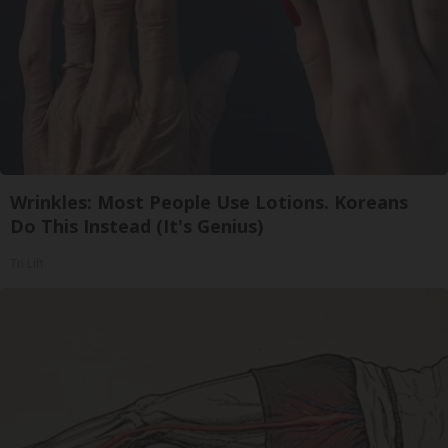
Wrinkles: Most People Use Lotions. Koreans
Do This Instead (It's Genius)
Tri Lift