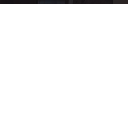
Ellen Degeneres and Her New Partner Who
You'll Easily Recognize
Rank Upwards