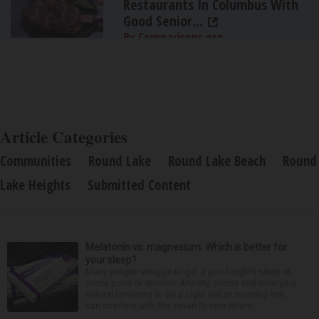
Restaurants In Columbus With
Good Senior...
By Comparisons.org
Article Categories
Communities
Round Lake
Round Lake Beach
Round
Lake Heights
Submitted Content
Melatonin vs. magnesium: Which is better for
your sleep?
Many people struggle to get a good night’s sleep at
some point or another. Anxiety, stress and even your
natural tendency to be a night owl or morning lark
can interfere with the seven to nine hours...