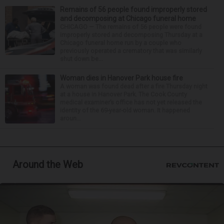
Remains of 56 people found improperly stored
and decomposing at Chicago funeral home
CHICAGO — The remains of 56 people were found
improperly stored and decomposing Thursday at a
Chicago funeral home run by a couple who
previously operated a crematory that was similarly
shut down be...
Woman dies in Hanover Park house fire
A woman was found dead after a fire Thursday night
at a house in Hanover Park. The Cook County
medical examiner’s office has not yet released the
identity of the 69-year-old woman. It happened
aroun...
Around the Web