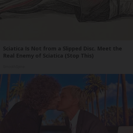
Sciatica Is Not from a Slipped Disc. Meet the
Real Enemy of Sciatica (Stop This)
SmoothSpine