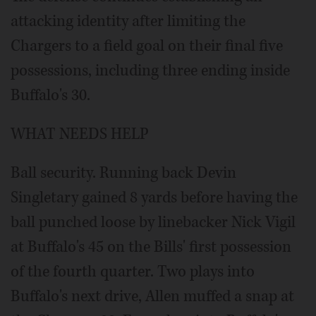
attacking identity after limiting the
Chargers to a field goal on their final five
possessions, including three ending inside
Buffalo's 30.
WHAT NEEDS HELP
Ball security. Running back Devin
Singletary gained 8 yards before having the
ball punched loose by linebacker Nick Vigil
at Buffalo's 45 on the Bills' first possession
of the fourth quarter. Two plays into
Buffalo's next drive, Allen muffed a snap at