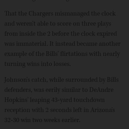
That the Chargers mismanaged the clock
and weren't able to score on three plays
from inside the 2 before the clock expired
was immaterial. It instead became another
example of the Bills' flirtations with nearly
turning wins into losses.
Johnson's catch, while surrounded by Bills
defenders, was eerily similar to DeAndre
Hopkins' leaping 43-yard touchdown
reception with 2 seconds left in Arizona's
32-30 win two weeks earlier.