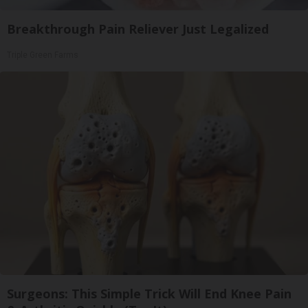
Breakthrough Pain Reliever Just Legalized
Triple Green Farms
Surgeons: This Simple Trick Will End Knee Pain