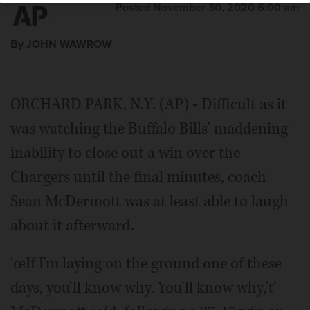
Posted November 30, 2020 6:00 am
By JOHN WAWROW
ORCHARD PARK, N.Y. (AP) - Difficult as it
was watching the Buffalo Bills' maddening
inability to close out a win over the
Chargers until the final minutes, coach
Sean McDermott was at least able to laugh
about it afterward.
'œIf I'm laying on the ground one of these
days, you'll know why. You'll know why,'ť