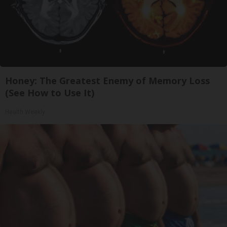
Honey: The Greatest Enemy of Memory Loss
(See How to Use It)
Health Weekly