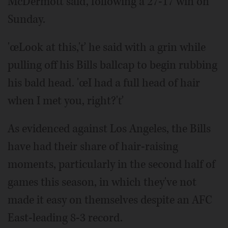
McDermott said, following a 27-17 win on
Sunday.
'œLook at this,'ť he said with a grin while
pulling off his Bills ballcap to begin rubbing
his bald head. 'œI had a full head of hair
when I met you, right?'ť
As evidenced against Los Angeles, the Bills
have had their share of hair-raising
moments, particularly in the second half of
games this season, in which they've not
made it easy on themselves despite an AFC
East-leading 8-3 record.