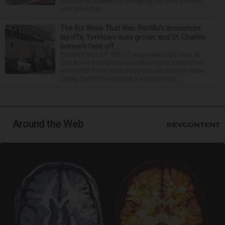
previously operated a crematory that was similarly
shut down be...
The Biz Week That Was: Portillo’s announces
layoffs, Yorktown sues grocer, and St. Charles
brewers face off
Portillo’s lays off 18% of corporate employees at
Oak Brook headquarters amid sluggish same-store
sales With food costs rising and same-store sales
falling, Portillo’s executed a round of cor...
Around the Web