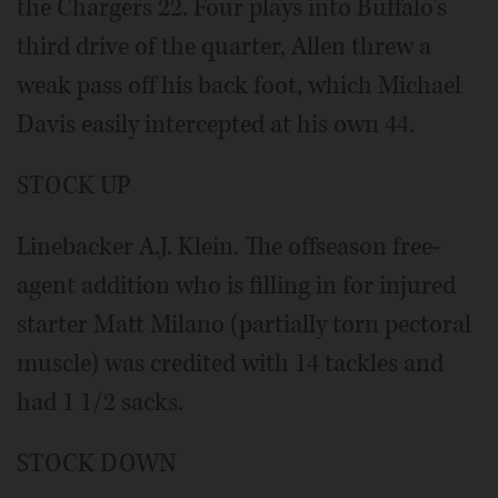
the Chargers 22. Four plays into Buffalo's
third drive of the quarter, Allen threw a
weak pass off his back foot, which Michael
Davis easily intercepted at his own 44.
STOCK UP
Linebacker A.J. Klein. The offseason free-
agent addition who is filling in for injured
starter Matt Milano (partially torn pectoral
muscle) was credited with 14 tackles and
had 1 1/2 sacks.
STOCK DOWN