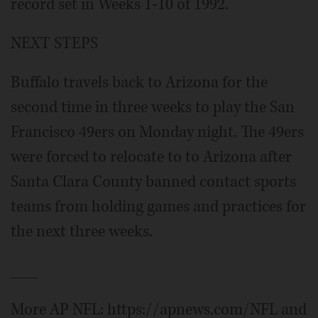
record set in Weeks 1-10 of 1992.
NEXT STEPS
Buffalo travels back to Arizona for the
second time in three weeks to play the San
Francisco 49ers on Monday night. The 49ers
were forced to relocate to to Arizona after
Santa Clara County banned contact sports
teams from holding games and practices for
the next three weeks.
___
More AP NFL: https://apnews.com/NFL and