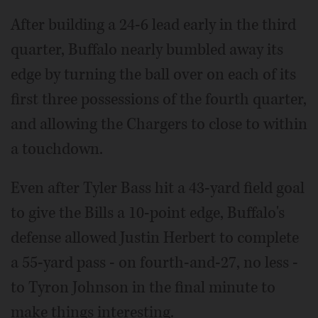
After building a 24-6 lead early in the third
quarter, Buffalo nearly bumbled away its
edge by turning the ball over on each of its
first three possessions of the fourth quarter,
and allowing the Chargers to close to within
a touchdown.
Even after Tyler Bass hit a 43-yard field goal
to give the Bills a 10-point edge, Buffalo's
defense allowed Justin Herbert to complete
a 55-yard pass - on fourth-and-27, no less -
to Tyron Johnson in the final minute to
make things interesting.