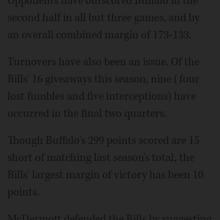
Opponents have outscored Buffalo in the
second half in all but three games, and by
an overall combined margin of 173-133.
Turnovers have also been an issue. Of the
Bills' 16 giveaways this season, nine (four
lost fumbles and five interceptions) have
occurred in the final two quarters.
Though Buffalo's 299 points scored are 15
short of matching last season's total, the
Bills' largest margin of victory has been 10
points.
McDermott defended the Bills by suggesting