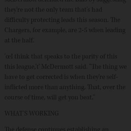
they're not the only team that's had
difficulty protecting leads this season. The
Chargers, for example, are 2-5 when leading
at the half.
'œI think that speaks to the parity of this
this league,'ť McDermott said. "The thing we
have to get corrected is when they're self-
inflicted more than anything. That, over the
course of time, will get you beat."
WHAT'S WORKING
The defense continues establishing an