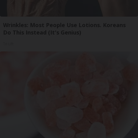
Wrinkles: Most People Use Lotions. Koreans
Do This Instead (It's Genius)
Tri Lift