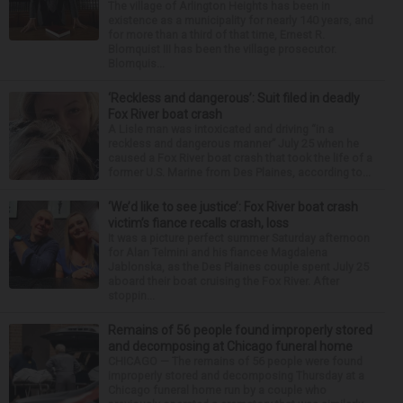
The village of Arlington Heights has been in
existence as a municipality for nearly 140 years, and
for more than a third of that time, Ernest R.
Blomquist III has been the village prosecutor.
Blomquis...
‘Reckless and dangerous’: Suit filed in deadly
Fox River boat crash
A Lisle man was intoxicated and driving “in a
reckless and dangerous manner” July 25 when he
caused a Fox River boat crash that took the life of a
former U.S. Marine from Des Plaines, according to...
‘We’d like to see justice’: Fox River boat crash
victim’s fiance recalls crash, loss
It was a picture perfect summer Saturday afternoon
for Alan Telmini and his fiancee Magdalena
Jablonska, as the Des Plaines couple spent July 25
aboard their boat cruising the Fox River. After
stoppin...
Remains of 56 people found improperly stored
and decomposing at Chicago funeral home
CHICAGO — The remains of 56 people were found
improperly stored and decomposing Thursday at a
Chicago funeral home run by a couple who