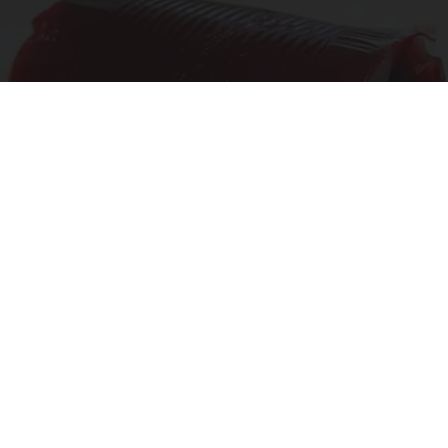
Endocrinologist: If You Have Diabetes, Read
This Before It's Removed!
Health Weekly