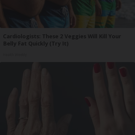
Cardiologists: These 2 Veggies Will Kill Your
Belly Fat Quickly (Try It)
Health Weekly