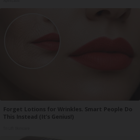
ApexLabs
Forget Lotions for Wrinkles. Smart People Do
This Instead (It’s Genius!)
Tri Lift Skincare