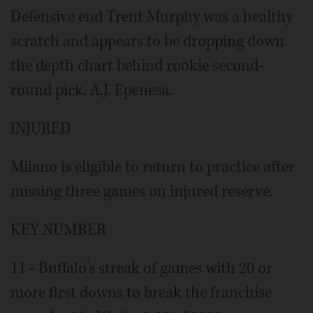
Defensive end Trent Murphy was a healthy
scratch and appears to be dropping down
the depth chart behind rookie second-
round pick, A.J. Epenesa.
INJURED
Milano is eligible to return to practice after
missing three games on injured reserve.
KEY NUMBER
11 - Buffalo's streak of games with 20 or
more first downs to break the franchise