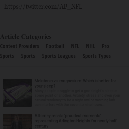
https://twitter.com/AP_NFL
Article Categories
Content Providers
Football
NFL
NHL
Pro
Sports
Sports
Sports Leagues
Sports Types
Melatonin vs. magnesium: Which is better for
your sleep?
Many people struggle to get a good night’s sleep at
some point or another. Anxiety, stress and even your
natural tendency to be a night owl or morning lark
can interfere with the seven to nine hours...
Attorney recalls ‘proudest moments’
representing Arlington Heights for nearly half
century