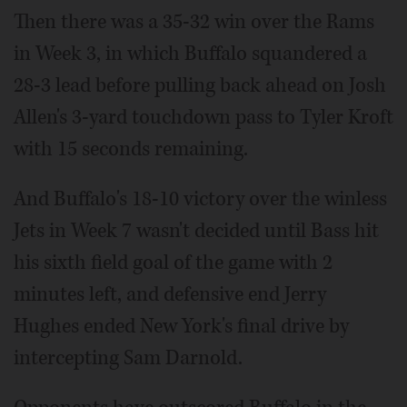
Then there was a 35-32 win over the Rams
in Week 3, in which Buffalo squandered a
28-3 lead before pulling back ahead on Josh
Allen's 3-yard touchdown pass to Tyler Kroft
with 15 seconds remaining.
And Buffalo's 18-10 victory over the winless
Jets in Week 7 wasn't decided until Bass hit
his sixth field goal of the game with 2
minutes left, and defensive end Jerry
Hughes ended New York's final drive by
intercepting Sam Darnold.