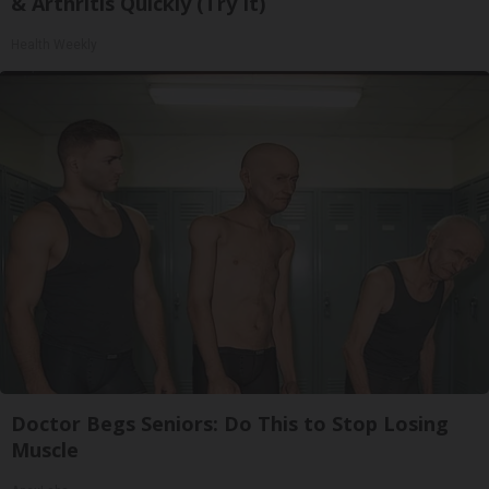
& Arthritis Quickly (Try It)
Health Weekly
Doctor Begs Seniors: Do This to Stop Losing
Muscle