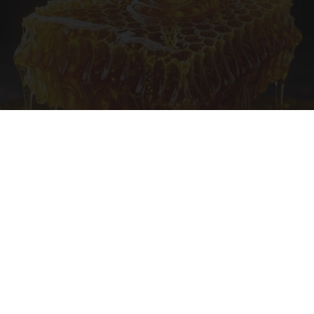
Honey: The Greatest Enemy of Memory Loss
(See How to Use It)
Health Weekly