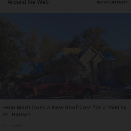
Around the Web
How Much Does a New Roof Cost for a 1500 Sq.
Ft. House?
HomeBuddy