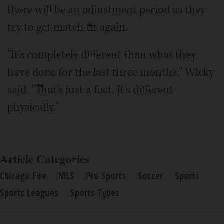
there will be an adjustment period as they
try to get match fit again.
"It's completely different than what they
have done for the last three months," Wicky
said. "That's just a fact. It's different
physically."
Article Categories
Chicago Fire
MLS
Pro Sports
Soccer
Sports
Sports Leagues
Sports Types