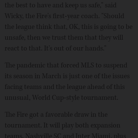
the best to have and keep us safe," said
Wicky, the Fire's first-year coach. "Should
the league think that, OK, this is going to be
unsafe, then we trust them that they will
react to that. It's out of our hands."
The pandemic that forced MLS to suspend
its season in March is just one of the issues
facing teams and the league ahead of this
unusual, World Cup-style tournament.
The Fire got a favorable draw in the
tournament. It will play both expansion
teams, Nashville SC and Inter Miami, plus