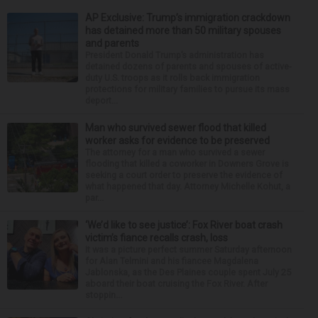
AP Exclusive: Trump’s immigration crackdown
has detained more than 50 military spouses
and parents
President Donald Trump’s administration has
detained dozens of parents and spouses of active-
duty U.S. troops as it rolls back immigration
protections for military families to pursue its mass
deport...
Man who survived sewer flood that killed
worker asks for evidence to be preserved
The attorney for a man who survived a sewer
flooding that killed a coworker in Downers Grove is
seeking a court order to preserve the evidence of
what happened that day. Attorney Michelle Kohut, a
par...
‘We’d like to see justice’: Fox River boat crash
victim’s fiance recalls crash, loss
It was a picture perfect summer Saturday afternoon
for Alan Telmini and his fiancee Magdalena
Jablonska, as the Des Plaines couple spent July 25
aboard their boat cruising the Fox River. After
stoppin...