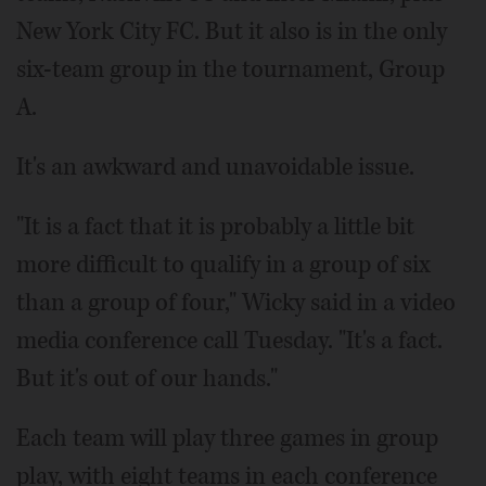
New York City FC. But it also is in the only
six-team group in the tournament, Group
A.
It's an awkward and unavoidable issue.
"It is a fact that it is probably a little bit
more difficult to qualify in a group of six
than a group of four," Wicky said in a video
media conference call Tuesday. "It's a fact.
But it's out of our hands."
Each team will play three games in group
play, with eight teams in each conference