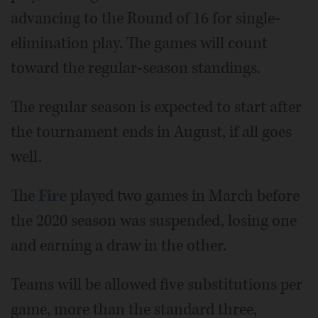
advancing to the Round of 16 for single-
elimination play. The games will count
toward the regular-season standings.
The regular season is expected to start after
the tournament ends in August, if all goes
well.
The
Fire
played two games in March before
the 2020 season was suspended, losing one
and earning a draw in the other.
Teams will be allowed five substitutions per
game, more than the standard three,