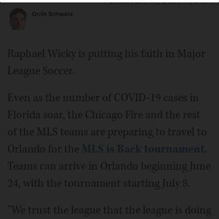
Posted June 16, 2020 1:00 am
Orrin Schwarz
Raphael Wicky is putting his faith in Major
League Soccer.
Even as the number of COVID-19 cases in
Florida soar, the Chicago Fire and the rest
of the MLS teams are preparing to travel to
Orlando for the
MLS is Back tournament
.
Teams can arrive in Orlando beginning June
24, with the tournament starting July 8.
"We trust the league that the league is doing