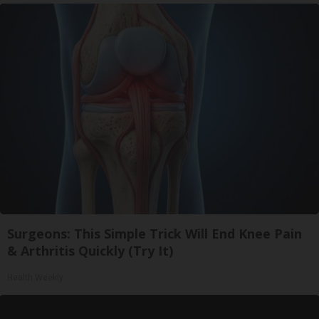
Surgeons: This Simple Trick Will End Knee Pain
& Arthritis Quickly (Try It)
Health Weekly