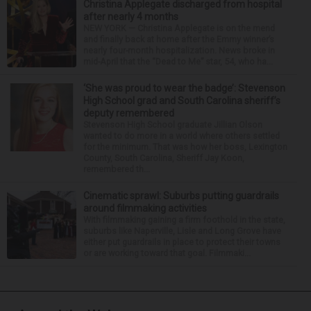
Christina Applegate discharged from hospital
after nearly 4 months
NEW YORK — Christina Applegate is on the mend
and finally back at home after the Emmy winner’s
nearly four-month hospitalization. News broke in
mid-April that the “Dead to Me” star, 54, who ha...
‘She was proud to wear the badge’: Stevenson
High School grad and South Carolina sheriff’s
deputy remembered
Stevenson High School graduate Jillian Olson
wanted to do more in a world where others settled
for the minimum. That was how her boss, Lexington
County, South Carolina, Sheriff Jay Koon,
remembered th...
Cinematic sprawl: Suburbs putting guardrails
around filmmaking activities
With filmmaking gaining a firm foothold in the state,
suburbs like Naperville, Lisle and Long Grove have
either put guardrails in place to protect their towns
or are working toward that goal. Filmmaki...