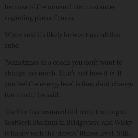
because of the unusual circumstances
regarding player fitness.
Wicky said it's likely he won't use all five
subs.
"Sometimes as a coach you don't want to
change too much. That's just how it is. If
you feel the energy level is fine, don't change
too much," he said.
The Fire has resumed full team training at
SeatGeek Stadium in Bridgeview, and Wicky
is happy with the players' fitness level. Still,