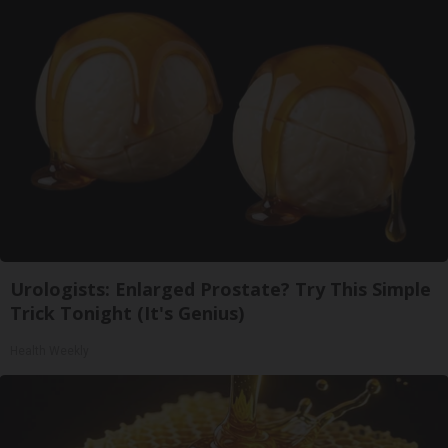
Urologists: Enlarged Prostate? Try This Simple
Trick Tonight (It's Genius)
Health Weekly