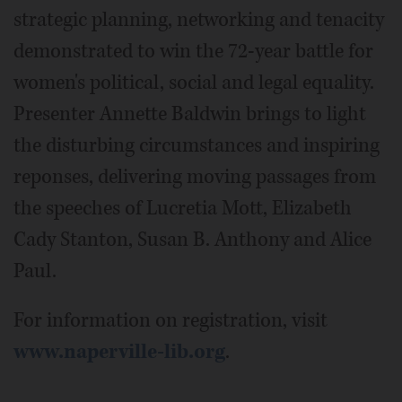
strategic planning, networking and tenacity
demonstrated to win the 72-year battle for
women's political, social and legal equality.
Presenter Annette Baldwin brings to light
the disturbing circumstances and inspiring
reponses, delivering moving passages from
the speeches of Lucretia Mott, Elizabeth
Cady Stanton, Susan B. Anthony and Alice
Paul.
For information on registration, visit
www.naperville-lib.org
.