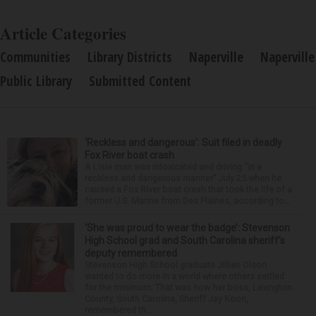
Article Categories
Communities
Library Districts
Naperville
Naperville
Public Library
Submitted Content
‘Reckless and dangerous’: Suit filed in deadly
Fox River boat crash
A Lisle man was intoxicated and driving “in a
reckless and dangerous manner” July 25 when he
caused a Fox River boat crash that took the life of a
former U.S. Marine from Des Plaines, according to...
‘She was proud to wear the badge’: Stevenson
High School grad and South Carolina sheriff’s
deputy remembered
Stevenson High School graduate Jillian Olson
wanted to do more in a world where others settled
for the minimum. That was how her boss, Lexington
County, South Carolina, Sheriff Jay Koon,
remembered th...