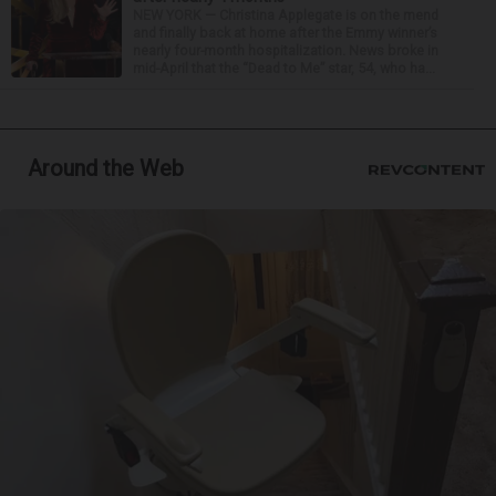
NEW YORK — Christina Applegate is on the mend
and finally back at home after the Emmy winner’s
nearly four-month hospitalization. News broke in
mid-April that the “Dead to Me” star, 54, who ha...
Around the Web