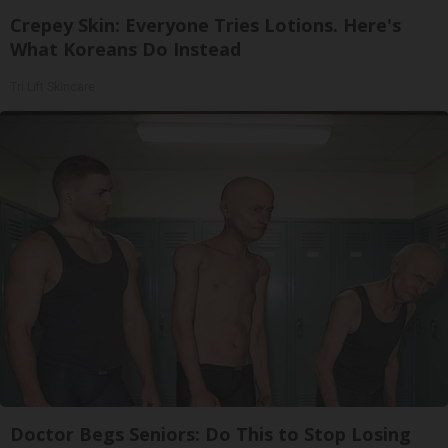
Crepey Skin: Everyone Tries Lotions. Here's
What Koreans Do Instead
Tri Lift Skincare
Doctor Begs Seniors: Do This to Stop Losing