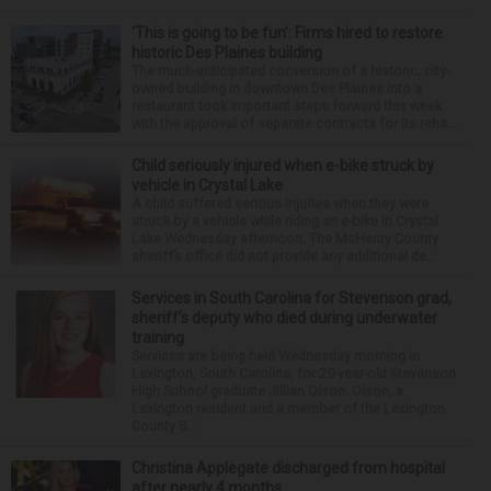
‘This is going to be fun’: Firms hired to restore
historic Des Plaines building
The much-anticipated conversion of a historic, city-
owned building in downtown Des Plaines into a
restaurant took important steps forward this week
with the approval of separate contracts for its reha...
Child seriously injured when e-bike struck by
vehicle in Crystal Lake
A child suffered serious injuries when they were
struck by a vehicle while riding an e-bike in Crystal
Lake Wednesday afternoon. The McHenry County
sheriff’s office did not provide any additional de...
Services in South Carolina for Stevenson grad,
sheriff’s deputy who died during underwater
training
Services are being held Wednesday morning in
Lexington, South Carolina, for 29-year-old Stevenson
High School graduate Jillian Olson. Olson, a
Lexington resident and a member of the Lexington
County S...
Christina Applegate discharged from hospital
after nearly 4 months