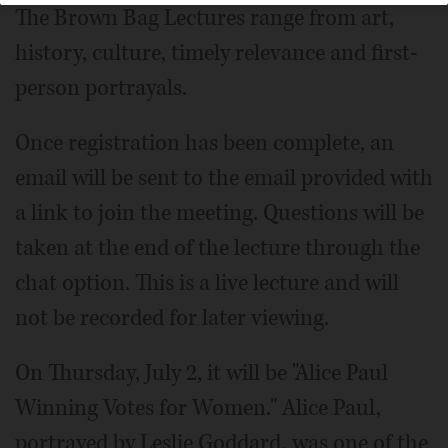
The Brown Bag Lectures range from art,
history, culture, timely relevance and first-
person portrayals.
Once registration has been complete, an
email will be sent to the email provided with
a link to join the meeting. Questions will be
taken at the end of the lecture through the
chat option. This is a live lecture and will
not be recorded for later viewing.
On Thursday, July 2, it will be "Alice Paul
Winning Votes for Women." Alice Paul,
portrayed by Leslie Goddard, was one of the