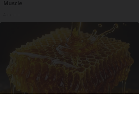
Muscle
ApexLabs
Honey: The Greatest Enemy of Memory Loss
(See How to Use It)