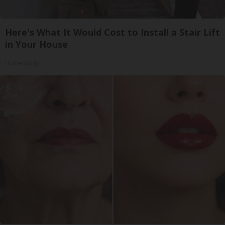
Here's What It Would Cost to Install a Stair Lift
in Your House
HomeBuddy