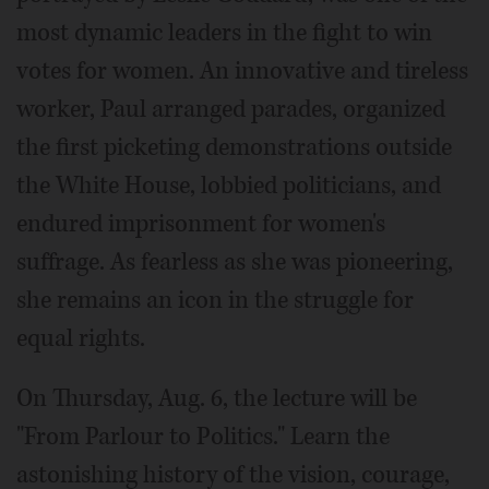
most dynamic leaders in the fight to win
votes for women. An innovative and tireless
worker, Paul arranged parades, organized
the first picketing demonstrations outside
the White House, lobbied politicians, and
endured imprisonment for women's
suffrage. As fearless as she was pioneering,
she remains an icon in the struggle for
equal rights.
On Thursday, Aug. 6, the lecture will be
"From Parlour to Politics." Learn the
astonishing history of the vision, courage,