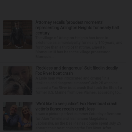
Attorney recalls ‘proudest moments’
representing Arlington Heights for nearly half
century
The village of Arlington Heights has been in
existence as a municipality for nearly 140 years, and
for more than a third of that time, Ernest R.
Blomquist III has been the village prosecutor.
Blomquis...
‘Reckless and dangerous’: Suit filed in deadly
Fox River boat crash
A Lisle man was intoxicated and driving “in a
reckless and dangerous manner” July 25 when he
caused a Fox River boat crash that took the life of a
former U.S. Marine from Des Plaines, according to...
‘We’d like to see justice’: Fox River boat crash
victim’s fiance recalls crash, loss
It was a picture perfect summer Saturday afternoon
for Alan Telmini and his fiancee Magdalena
Jablonska, as the Des Plaines couple spent July 25
aboard their boat cruising the Fox River. After