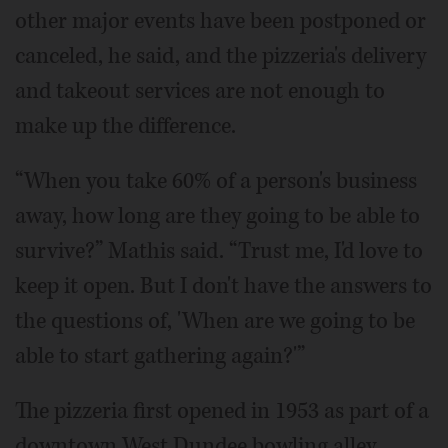
other major events have been postponed or
canceled, he said, and the pizzeria's delivery
and takeout services are not enough to
make up the difference.
“When you take 60% of a person's business
away, how long are they going to be able to
survive?” Mathis said. “Trust me, I'd love to
keep it open. But I don't have the answers to
the questions of, 'When are we going to be
able to start gathering again?'”
The pizzeria first opened in 1953 as part of a
downtown West Dundee bowling alley