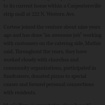
to its current home within a Carpentersville
strip mall at 222 N. Western Ave.
Cortese joined the venture about nine years
ago and has done “an awesome job” working
with customers on the catering side, Mathis
said. Throughout the years, they have
worked closely with churches and
community organizations, participated in
fundraisers, donated pizzas to special
causes and formed personal connections
with residents.