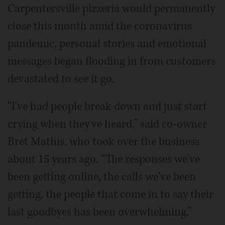
Carpentersville pizzeria would permanently
close this month amid the coronavirus
pandemic, personal stories and emotional
messages began flooding in from customers
devastated to see it go.
“I've had people break down and just start
crying when they've heard,” said co-owner
Bret Mathis, who took over the business
about 15 years ago. “The responses we've
been getting online, the calls we've been
getting, the people that come in to say their
last goodbyes has been overwhelming.”