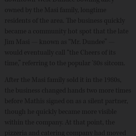
owned by the Masi family, longtime
residents of the area. The business quickly
became a community hot spot that the late
Jim Masi — known as “Mr. Dundee” —
would eventually call “the Cheers of its
time,” referring to the popular '80s sitcom.
After the Masi family sold it in the 1980s,
the business changed hands two more times
before Mathis signed on as a silent partner,
though he quickly became more visible
within the company. At that point, the
pizzeria and catering company had moved