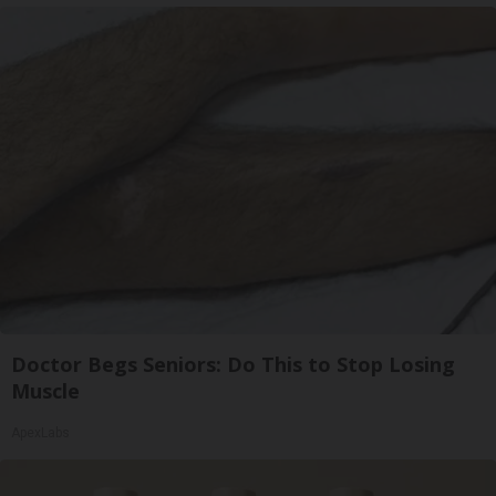
Doctor Begs Seniors: Do This to Stop Losing
Muscle
ApexLabs