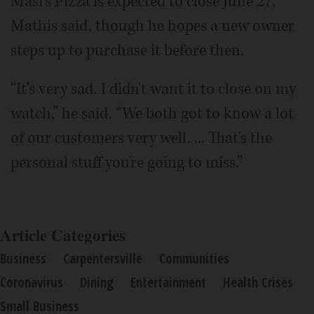
Masi's Pizza is expected to close June 27,
Mathis said, though he hopes a new owner
steps up to purchase it before then.
“It's very sad. I didn't want it to close on my
watch,” he said. “We both got to know a lot
of our customers very well. ... That's the
personal stuff you're going to miss.”
Article Categories
Business
Carpentersville
Communities
Coronavirus
Dining
Entertainment
Health Crises
Small Business