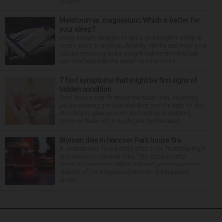
stoppin...
Melatonin vs. magnesium: Which is better for
your sleep?
Many people struggle to get a good night’s sleep at
some point or another. Anxiety, stress and even your
natural tendency to be a night owl or morning lark
can interfere with the seven to nine hours...
7 foot symptoms that might be first signs of
hidden condition
Feet issues can fly under the radar until, suddenly,
you’re wearing sandals and they see the light of day.
Should you glance down and notice something
looks or feels off, it could just be the resul...
Woman dies in Hanover Park house fire
A woman was found dead after a fire Thursday night
at a house in Hanover Park. The Cook County
medical examiner’s office has not yet released the
identity of the 69-year-old woman. It happened
aroun...