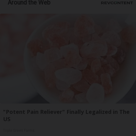
Around the Web
"Potent Pain Reliever" Finally Legalized in The
US
Triple Green Farms