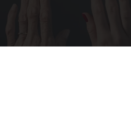
Wrinkles: Most People Use Lotions. Koreans
Do This Instead (It's Genius)
Tri Lift