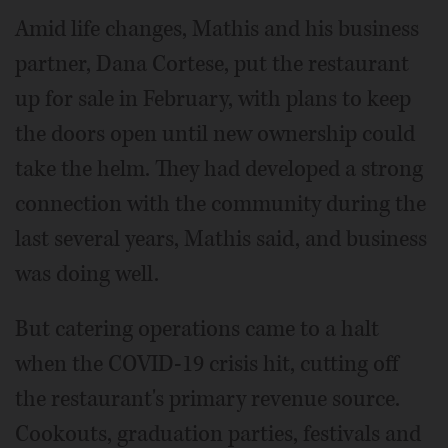
Amid life changes, Mathis and his business
partner, Dana Cortese, put the restaurant
up for sale in February, with plans to keep
the doors open until new ownership could
take the helm. They had developed a strong
connection with the community during the
last several years, Mathis said, and business
was doing well.
But catering operations came to a halt
when the COVID-19 crisis hit, cutting off
the restaurant's primary revenue source.
Cookouts, graduation parties, festivals and