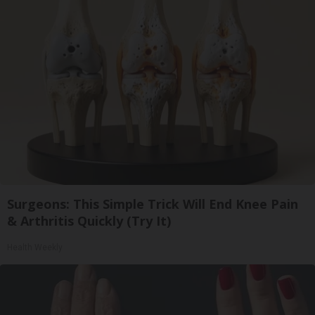
Surgeons: This Simple Trick Will End Knee Pain
& Arthritis Quickly (Try It)
Health Weekly