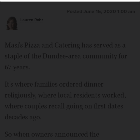
Posted June 15, 2020 1:00 am
Lauren Rohr
Masi's Pizza and Catering has served as a
staple of the Dundee-area community for
67 years.
It's where families ordered dinner
religiously, where local residents worked,
where couples recall going on first dates
decades ago.
So when owners announced the