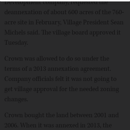
Development company, requested the
deannexation of about 600 acres of the 760-
acre site in February, Village President Sean
Michels said. The village board approved it
Tuesday.
Crown was allowed to do so under the
terms of a 2013 annexation agreement.
Company officials felt it was not going to
get village approval for the needed zoning
changes.
Crown bought the land between 2001 and
2006. When it was annexed in 2013, the