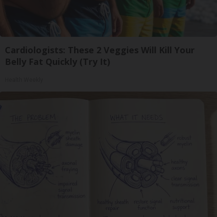
Cardiologists: These 2 Veggies Will Kill Your
Belly Fat Quickly (Try It)
Health Weekly