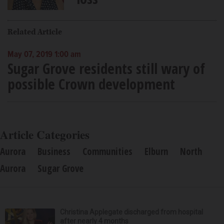
Related Article
May 07, 2019 1:00 am
Sugar Grove residents still wary of
possible Crown development
Article Categories
Aurora
Business
Communities
Elburn
North
Aurora
Sugar Grove
Christina Applegate discharged from hospital
after nearly 4 months