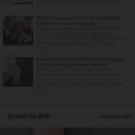
statement from police that didn’t name Hilton but
wa...
‘We’d like to see justice’: Fox River boat crash
victim’s fiance recalls crash, loss
It was a picture perfect summer Saturday afternoon
for Alan Telmini and his fiancee Magdalena
Jablonska, as the Des Plaines couple spent July 25
aboard their boat cruising the Fox River. After
stoppin...
Days after killing her 3 children, Lindsay Clancy
told a psychologist she was ‘horrified’
PLYMOUTH, Mass. — After an opening week of
wrenching testimony and a jury trip to the home
where Lindsay Clancy strangled her three children,
her murder trial resumed Monday with more details
about ...
Around the Web