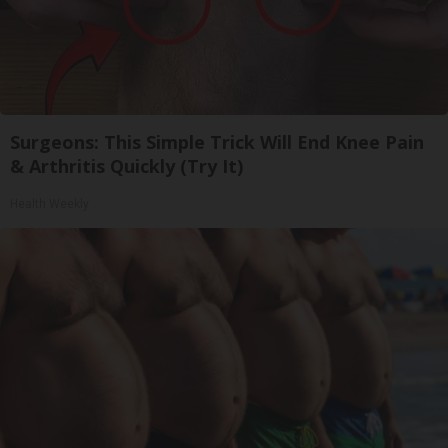
Surgeons: This Simple Trick Will End Knee Pain
& Arthritis Quickly (Try It)
Health Weekly