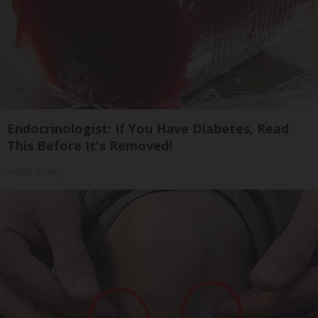
Endocrinologist: If You Have Diabetes, Read
This Before It's Removed!
Health Weekly