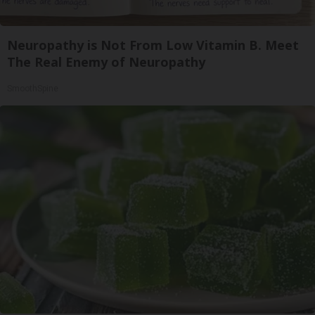
Neuropathy is Not From Low Vitamin B. Meet
The Real Enemy of Neuropathy
SmoothSpine