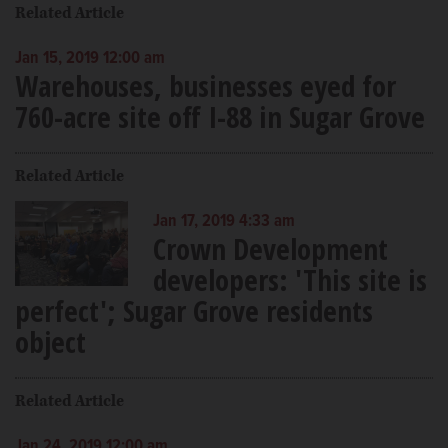
Related Article
Jan 15, 2019 12:00 am
Warehouses, businesses eyed for
760-acre site off I-88 in Sugar Grove
Related Article
Jan 17, 2019 4:33 am
Crown Development
developers: 'This site is
perfect'; Sugar Grove residents
object
Related Article
Jan 24, 2019 12:00 am