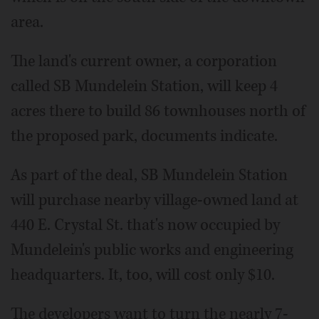
area.
The land's current owner, a corporation
called SB Mundelein Station, will keep 4
acres there to build 86 townhouses north of
the proposed park, documents indicate.
As part of the deal, SB Mundelein Station
will purchase nearby village-owned land at
440 E. Crystal St. that's now occupied by
Mundelein's public works and engineering
headquarters. It, too, will cost only $10.
The developers want to turn the nearly 7-