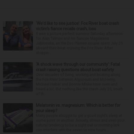
‘We’d like to see justice’: Fox River boat crash
victim’s fiance recalls crash, loss
It was a picture perfect summer Saturday afternoon
for Alan Telmini and his fiancee Magdalena
Jablonska, as the Des Plaines couple spent July 25
aboard their boat cruising the Fox River. After
stoppin...
‘A shock wave through our community’: Fatal
crash raising questions about boat safety
Over decades of living, working and boating along
the Fox River between Algonquin and McHenry,
Michael Haber and Bonnie Miske have seen and
heard a lot. But nothing like the crash July 25, south
of th...
Melatonin vs. magnesium: Which is better for
your sleep?
Many people struggle to get a good night’s sleep at
some point or another. Anxiety, stress and even your
natural tendency to be a night owl or morning lark
can interfere with the seven to nine hours...