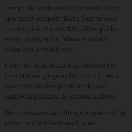
acre public works site into a two-building
apartment complex. That'll happen once
construction of a new $23 million public
works facility at 801 Allanson Road is
completed later this year.
Under the deal, Mundelein will lease the
Crystal Street property for $1 until crews
move into the new public works and
engineering facility, documents indicate.
The townhouses and the apartments will be
known as the Mundelein Station