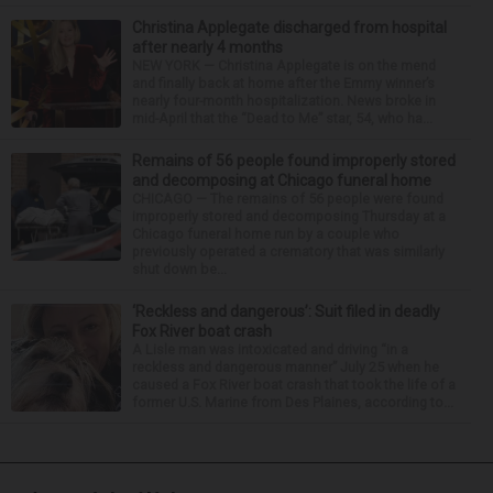
Christina Applegate discharged from hospital
after nearly 4 months
NEW YORK — Christina Applegate is on the mend
and finally back at home after the Emmy winner’s
nearly four-month hospitalization. News broke in
mid-April that the “Dead to Me” star, 54, who ha...
Remains of 56 people found improperly stored
and decomposing at Chicago funeral home
CHICAGO — The remains of 56 people were found
improperly stored and decomposing Thursday at a
Chicago funeral home run by a couple who
previously operated a crematory that was similarly
shut down be...
‘Reckless and dangerous’: Suit filed in deadly
Fox River boat crash
A Lisle man was intoxicated and driving “in a
reckless and dangerous manner” July 25 when he
caused a Fox River boat crash that took the life of a
former U.S. Marine from Des Plaines, according to...