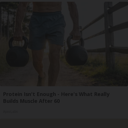
Protein Isn't Enough - Here's What Really
Builds Muscle After 60
ApexLabs