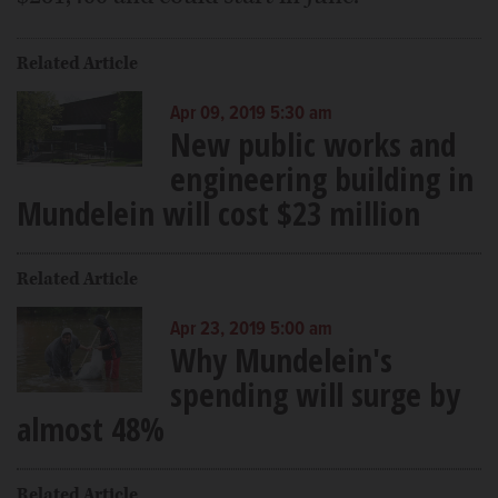
Related Article
Apr 09, 2019 5:30 am
New public works and
engineering building in
Mundelein will cost $23 million
Related Article
Apr 23, 2019 5:00 am
Why Mundelein's
spending will surge by
almost 48%
Related Article