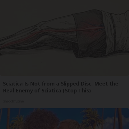
Sciatica Is Not from a Slipped Disc. Meet the
Real Enemy of Sciatica (Stop This)
SmoothSpine