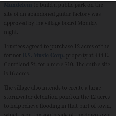
Mundelein
to build a public park on the
site of an abandoned guitar factory was
approved by the village board Monday
night.
Trustees agreed to purchase 12 acres of the
former
U.S. Music Corp.
property at 444 E.
Courtland St. for a mere $10. The entire site
is 16 acres.
The village also intends to create a large
stormwater detention pond on the 12 acres
to help relieve flooding in that part of town,
which is on the south side of the downtown