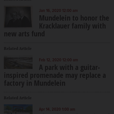
Jan 16, 2020 12:00 am
Mundelein to honor the
Kracklauer family with
new arts fund
Related Article
Feb 12, 2020 12:00 am
A park with a guitar-
inspired promenade may replace a
factory in Mundelein
Related Article
Apr 14, 2020 1:00 am