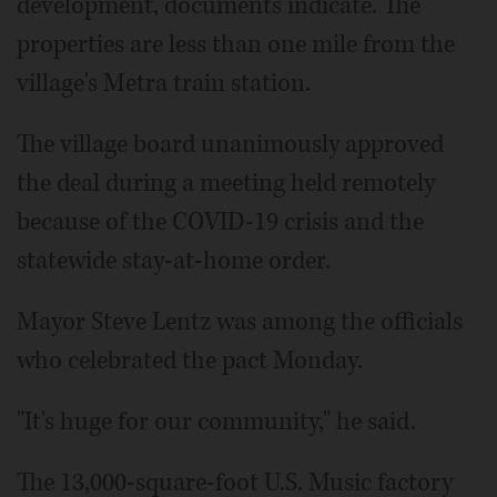
development, documents indicate. The
properties are less than one mile from the
village's Metra train station.
The village board unanimously approved
the deal during a meeting held remotely
because of the COVID-19 crisis and the
statewide stay-at-home order.
Mayor Steve Lentz was among the officials
who celebrated the pact Monday.
"It's huge for our community," he said.
The 13,000-square-foot U.S. Music factory