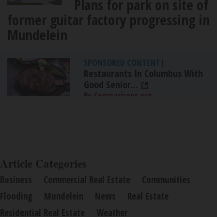
Plans for park on site of
former guitar factory progressing in
Mundelein
SPONSORED CONTENT
|
Restaurants In Columbus With
Good Senior...
By Comparisons.org
Article Categories
Business
Commercial Real Estate
Communities
Flooding
Mundelein
News
Real Estate
Residential Real Estate
Weather