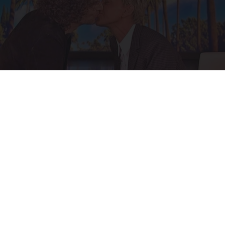
Ellen Degeneres and Her New Partner Who
You'll Easily Recognize
Rank Upwards