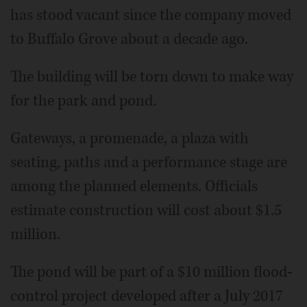
has stood vacant since the company moved
to Buffalo Grove about a decade ago.
The building will be torn down to make way
for the park and pond.
Gateways, a promenade, a plaza with
seating, paths and a performance stage are
among the planned elements. Officials
estimate construction will cost about $1.5
million.
The pond will be part of a $10 million flood-
control project developed after a July 2017