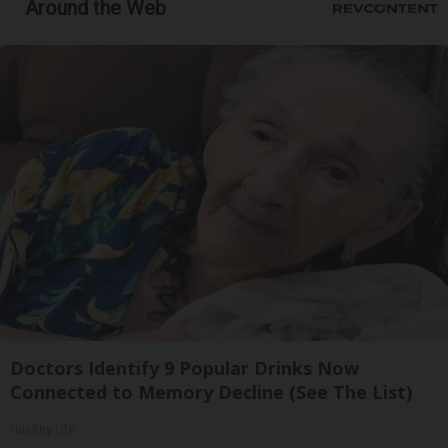
Around the Web
Doctors Identify 9 Popular Drinks Now
Connected to Memory Decline (See The List)
Healthy Life