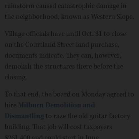
rainstorm caused catastrophic damage in
the neighborhood, known as Western Slope.
Village officials have until Oct. 31 to close
on the Courtland Street land purchase,
documents indicate. They can, however,
demolish the structures there before the
closing.
To that end, the board on Monday agreed to
hire
Milburn Demolition and
Dismantling
to raze the old guitar factory
building. That job will cost taxpayers
$261,400 and could start in June.