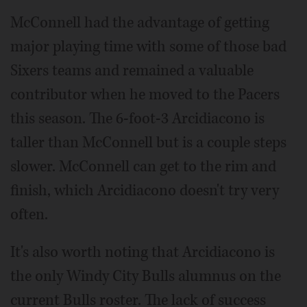
McConnell had the advantage of getting
major playing time with some of those bad
Sixers teams and remained a valuable
contributor when he moved to the Pacers
this season. The 6-foot-3 Arcidiacono is
taller than McConnell but is a couple steps
slower. McConnell can get to the rim and
finish, which Arcidiacono doesn't try very
often.
It's also worth noting that Arcidiacono is
the only Windy City Bulls alumnus on the
current Bulls roster. The lack of success