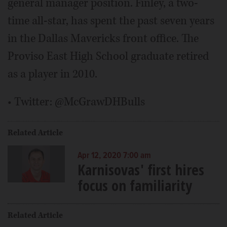
general manager position. Finley, a two-
time all-star, has spent the past seven years
in the Dallas Mavericks front office. The
Proviso East High School graduate retired
as a player in 2010.
• Twitter: @McGrawDHBulls
Related Article
Apr 12, 2020 7:00 am
Karnisovas' first hires
focus on familiarity
Related Article