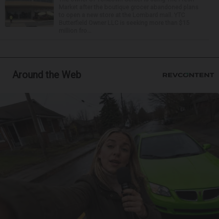
Market after the boutique grocer abandoned plans
to open a new store at the Lombard mall. YTC
Butterfield Owner LLC is seeking more than $15
million fro...
Around the Web