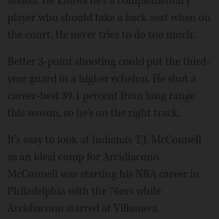
assists. He knows he's a complementary
player who should take a back seat when on
the court. He never tries to do too much.
Better 3-point shooting could put the third-
year guard in a higher echelon. He shot a
career-best 39.1 percent from long range
this season, so he's on the right track.
It's easy to look at Indiana's T.J. McConnell
as an ideal comp for Arcidiacono.
McConnell was starting his NBA career in
Philadelphia with the 76ers while
Arcidiacono starred at Villanova.