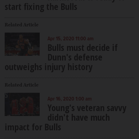
start fixing the Bulls
Related Article
Apr 15, 2020 11:00 am
Bulls must decide if
Dunn's defense
outweighs injury history
Related Article
Apr 16, 2020 1:00 am
Young's veteran savvy
didn't have much
impact for Bulls