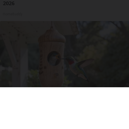
2026
HomeBuddy
A 78-Year-Old Master Craftsman Made This
Hummingbird House. Then This Happened