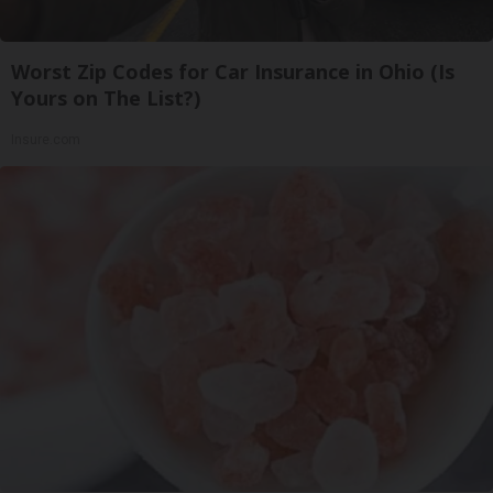
Worst Zip Codes for Car Insurance in Ohio (Is
Yours on The List?)
Insure.com