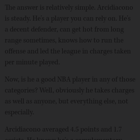
The answer is relatively simple. Arcidiacono
is steady. He's a player you can rely on. He's
a decent defender, can get hot from long
range sometimes, knows how to run the
offense and led the league in charges taken
per minute played.
Now, is he a good NBA player in any of those
categories? Well, obviously he takes charges
as well as anyone, but everything else, not
especially.
Arcidiacono averaged 4.5 points and 1.7