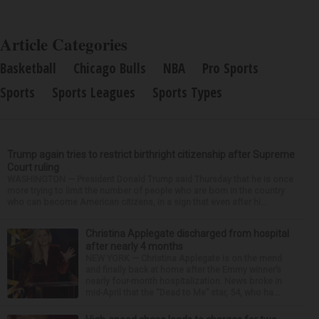
Article Categories
Basketball
Chicago Bulls
NBA
Pro Sports
Sports
Sports Leagues
Sports Types
Trump again tries to restrict birthright citizenship after Supreme
Court ruling
WASHINGTON — President Donald Trump said Thursday that he is once
more trying to limit the number of people who are born in the country
who can become American citizens, in a sign that even after hi...
Christina Applegate discharged from hospital
after nearly 4 months
NEW YORK — Christina Applegate is on the mend
and finally back at home after the Emmy winner’s
nearly four-month hospitalization. News broke in
mid-April that the “Dead to Me” star, 54, who ha...