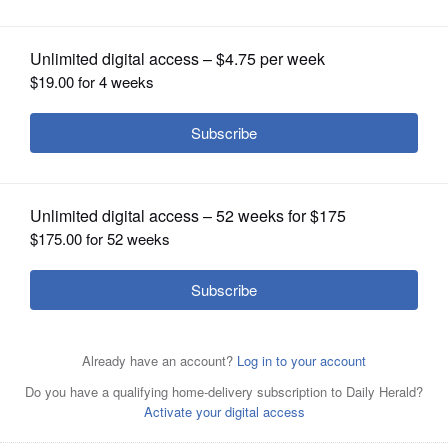
than taking charges?
OPINION
CLASSIFIEDS
OBITUARIES
SHOPPING
NEWSPAPER
SERVICES
Chicago Bulls' Ryan Arcidiacono (51) looks to pass during
the first half of the team's NBA basketball game against
the Brooklyn Nets on Friday, Jan. 31, 2020, in New York.
Associated Press