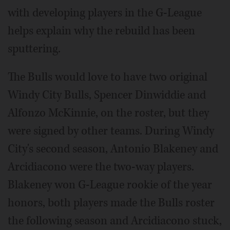
with developing players in the G-League
helps explain why the rebuild has been
sputtering.
The Bulls would love to have two original
Windy City Bulls, Spencer Dinwiddie and
Alfonzo McKinnie, on the roster, but they
were signed by other teams. During Windy
City's second season, Antonio Blakeney and
Arcidiacono were the two-way players.
Blakeney won G-League rookie of the year
honors, both players made the Bulls roster
the following season and Arcidiacono stuck,