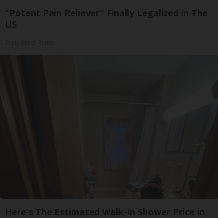
"Potent Pain Reliever" Finally Legalized in The
US
Triple Green Farms
Here's The Estimated Walk-In Shower Price in