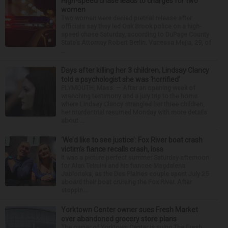
High-speed chase leads to charges for two
women
Two women were denied pretrial release after
officials say they led Oak Brook police on a high-
speed chase Saturday, according to DuPage County
State’s Attorney Robert Berlin. Vanessa Mejia, 29, of
...
Days after killing her 3 children, Lindsay Clancy
told a psychologist she was ‘horrified’
PLYMOUTH, Mass. — After an opening week of
wrenching testimony and a jury trip to the home
where Lindsay Clancy strangled her three children,
her murder trial resumed Monday with more details
about ...
‘We’d like to see justice’: Fox River boat crash
victim’s fiance recalls crash, loss
It was a picture perfect summer Saturday afternoon
for Alan Telmini and his fiancee Magdalena
Jablonska, as the Des Plaines couple spent July 25
aboard their boat cruising the Fox River. After
stoppin...
Yorktown Center owner sues Fresh Market
over abandoned grocery store plans
The owner of Yorktown Center is suing The Fresh