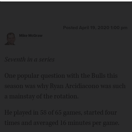
Posted April 19, 2020 1:00 pm
Mike McGraw
Seventh in a series
One popular question with the Bulls this
season was why Ryan Arcidiacono was such
a mainstay of the rotation.
He played in 58 of 65 games, started four
times and averaged 16 minutes per game.