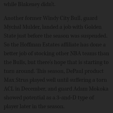
while Blakeney didn't.
Another former Windy City Bull, guard
Mychal Mulder, landed a job with Golden
State just before the season was suspended.
So the Hoffman Estates affiliate has done a
better job of stocking other NBA teams than
the Bulls, but there's hope that is starting to
turn around. This season, DePaul product
Max Strus played well until suffering a torn
ACL in December, and guard Adam Mokoka
showed potential as a 3-and-D type of
player later in the season.