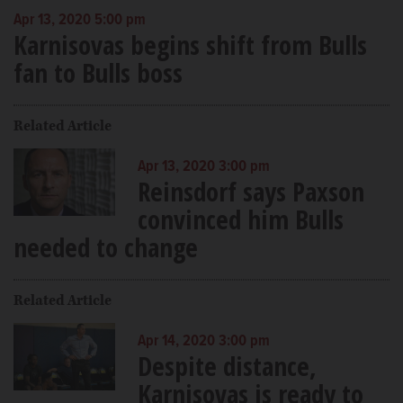
Apr 13, 2020 5:00 pm
Karnisovas begins shift from Bulls
fan to Bulls boss
Related Article
Apr 13, 2020 3:00 pm
Reinsdorf says Paxson
convinced him Bulls
needed to change
Related Article
Apr 14, 2020 3:00 pm
Despite distance,
Karnisovas is ready to