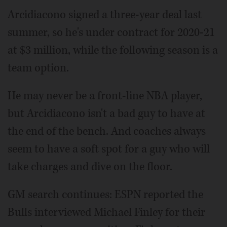
Arcidiacono signed a three-year deal last
summer, so he's under contract for 2020-21
at $3 million, while the following season is a
team option.
He may never be a front-line NBA player,
but Arcidiacono isn't a bad guy to have at
the end of the bench. And coaches always
seem to have a soft spot for a guy who will
take charges and dive on the floor.
GM search continues: ESPN reported the
Bulls interviewed Michael Finley for their