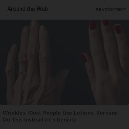
Around the Web
Wrinkles: Most People Use Lotions. Koreans
Do This Instead (It's Genius)