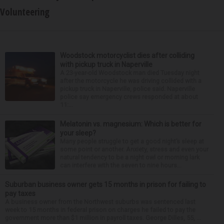
Volunteering
Woodstock motorcyclist dies after colliding
with pickup truck in Naperville
A 23-year-old Woodstock man died Tuesday night
after the motorcycle he was driving collided with a
pickup truck in Naperville, police said. Naperville
police say emergency crews responded at about
11:...
Melatonin vs. magnesium: Which is better for
your sleep?
Many people struggle to get a good night’s sleep at
some point or another. Anxiety, stress and even your
natural tendency to be a night owl or morning lark
can interfere with the seven to nine hours...
Suburban business owner gets 15 months in prison for failing to
pay taxes
A business owner from the Northwest suburbs was sentenced last
week to 15 months in federal prison on charges he failed to pay the
government more than $1 million in payroll taxes. George Dilles, 55, ...