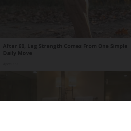
After 60, Leg Strength Comes From One Simple
Daily Move
ApexLabs