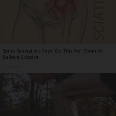
Spine Specialists Says: Do This for 15min to
Relieve Sciatica
SmoothSpine