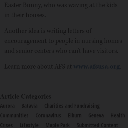
Easter Bunny, who was waving at the kids
in their houses.
Another idea is writing letters of
encouragement to people in nursing homes
and senior centers who can't have visitors.
Learn more about AFS at
www.afsusa.org
.
Article Categories
Aurora
Batavia
Charities and Fundraising
Communities
Coronavirus
Elburn
Geneva
Health
Crises
Lifestyle
Maple Park
Submitted Content