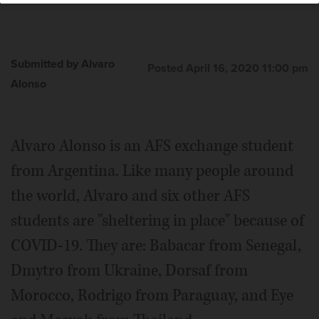
Submitted by Alvaro
Posted April 16, 2020 11:00 pm
Alonso
Alvaro Alonso is an AFS exchange student
from Argentina. Like many people around
the world, Alvaro and six other AFS
students are "sheltering in place" because of
COVID-19. They are: Babacar from Senegal,
Dmytro from Ukraine, Dorsaf from
Morocco, Rodrigo from Paraguay, and Eye