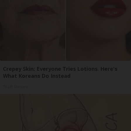
Crepey Skin: Everyone Tries Lotions. Here's
What Koreans Do Instead
Tri Lift Skincare