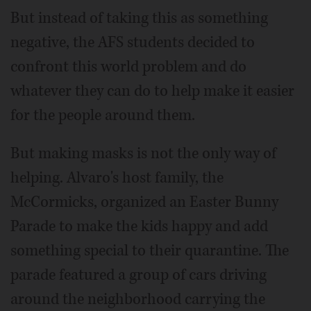
But instead of taking this as something
negative, the AFS students decided to
confront this world problem and do
whatever they can do to help make it easier
for the people around them.
But making masks is not the only way of
helping. Alvaro's host family, the
McCormicks, organized an Easter Bunny
Parade to make the kids happy and add
something special to their quarantine. The
parade featured a group of cars driving
around the neighborhood carrying the