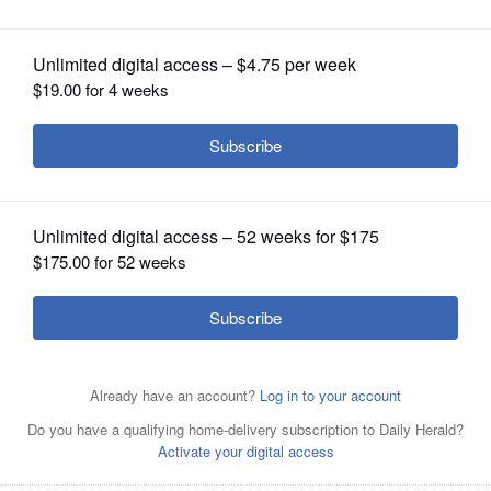
OPINION
CLASSIFIEDS
OBITUARIES
SHOPPING
NEWSPAPER
Pictured during a Zoom gathering of local AFS exchange
SERVICES
students April 14 are: top row, Babacar from Senegal,
Dmytro from Ukraine, and Robbin Lang; middle row, Eye
from Thailand, Rodrigo from Paraguay and Leslie Surta;
and, bottom row, Alvaro from Argentina, Meeyok from
Thailand, and Dorsaf from Morocco.
Courtesy of Robbin
Lang