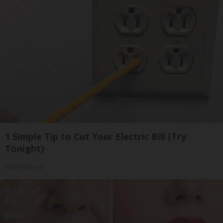
1 Simple Tip to Cut Your Electric Bill (Try
Tonight)
MadeInGenius