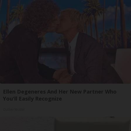
Ellen Degeneres And Her New Partner Who
You'll Easily Recognize
Outlier Model