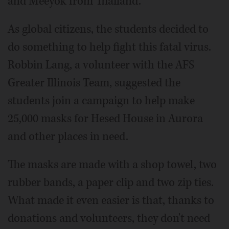
and Meeyok from Thailand.
As global citizens, the students decided to
do something to help fight this fatal virus.
Robbin Lang, a volunteer with the AFS
Greater Illinois Team, suggested the
students join a campaign to help make
25,000 masks for Hesed House in Aurora
and other places in need.
The masks are made with a shop towel, two
rubber bands, a paper clip and two zip ties.
What made it even easier is that, thanks to
donations and volunteers, they don't need