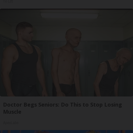
Tri Lift
Doctor Begs Seniors: Do This to Stop Losing
Muscle
ApexLabs