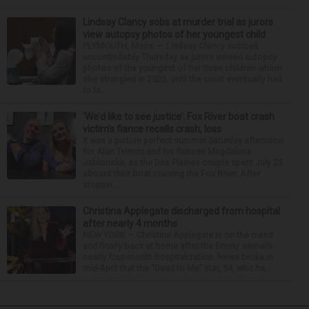
Lindsay Clancy sobs at murder trial as jurors
view autopsy photos of her youngest child
PLYMOUTH, Mass. — Lindsay Clancy sobbed
uncontrollably Thursday as jurors viewed autopsy
photos of the youngest of her three children whom
she strangled in 2023, until the court eventually had
to ta...
‘We’d like to see justice’: Fox River boat crash
victim’s fiance recalls crash, loss
It was a picture perfect summer Saturday afternoon
for Alan Telmini and his fiancee Magdalena
Jablonska, as the Des Plaines couple spent July 25
aboard their boat cruising the Fox River. After
stoppin...
Christina Applegate discharged from hospital
after nearly 4 months
NEW YORK — Christina Applegate is on the mend
and finally back at home after the Emmy winner’s
nearly four-month hospitalization. News broke in
mid-April that the “Dead to Me” star, 54, who ha...