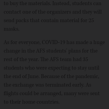
to buy the materials. Instead, students can
contact one of the organizers and they will
send packs that contain material for 25
masks.
As for everyone, COVID-19 has made a huge
change in the AFS students' plans for the
rest of the year. The AFS team had 35
students who were expecting to stay until
the end of June. Because of the pandemic,
the exchange was terminated early. As
flights could be arranged, many were sent
to their home countries.