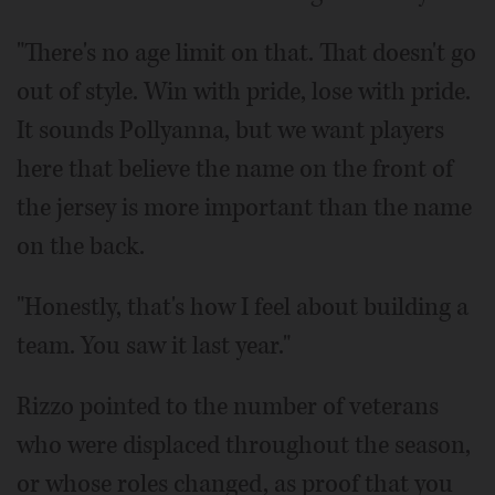
"There's no age limit on that. That doesn't go
out of style. Win with pride, lose with pride.
It sounds Pollyanna, but we want players
here that believe the name on the front of
the jersey is more important than the name
on the back.
"Honestly, that's how I feel about building a
team. You saw it last year."
Rizzo pointed to the number of veterans
who were displaced throughout the season,
or whose roles changed, as proof that you