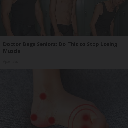
Doctor Begs Seniors: Do This to Stop Losing
Muscle
ApexLabs