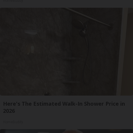
HomeBuddy
Here's The Estimated Walk-In Shower Price in
2026
HomeBuddy