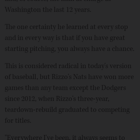
Washington the last 12 years.
The one certainty he learned at every stop
and in every way is that if you have great
starting pitching, you always have a chance.
This is considered radical in today's version
of baseball, but Rizzo's Nats have won more
games than any team except the Dodgers
since 2012, when Rizzo's three-year,
teardown-rebuild graduated to competing
for titles.
"Everywhere I've been, it always seems to