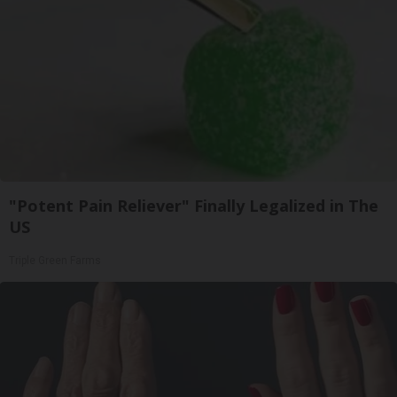
"Potent Pain Reliever" Finally Legalized in The
US
Triple Green Farms