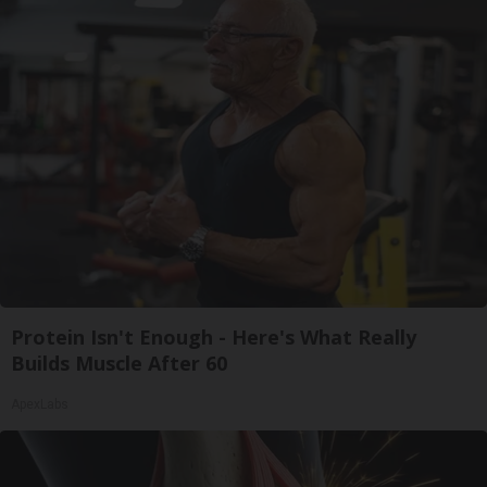
Protein Isn't Enough - Here's What Really
Builds Muscle After 60
ApexLabs