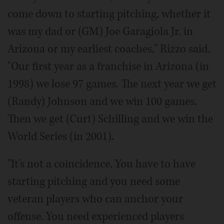
come down to starting pitching, whether it
was my dad or (GM) Joe Garagiola Jr. in
Arizona or my earliest coaches," Rizzo said.
"Our first year as a franchise in Arizona (in
1998) we lose 97 games. The next year we get
(Randy) Johnson and we win 100 games.
Then we get (Curt) Schilling and we win the
World Series (in 2001).
"It's not a coincidence. You have to have
starting pitching and you need some
veteran players who can anchor your
offense. You need experienced players