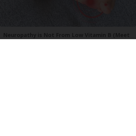
Neuropathy is Not From Low Vitamin B (Meet
The Real Enemy)
Health Weekly