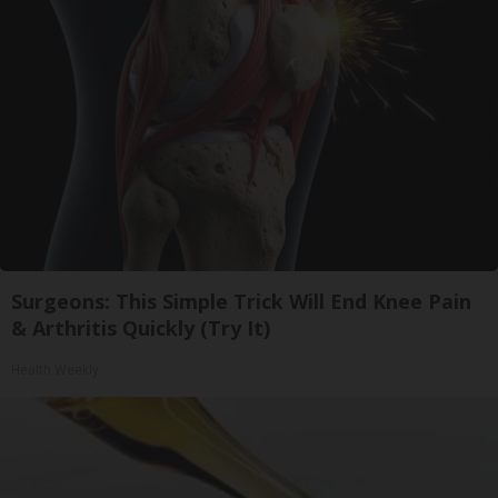
Surgeons: This Simple Trick Will End Knee Pain
& Arthritis Quickly (Try It)
Health Weekly