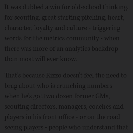
It was dubbed a win for old-school thinking,
for scouting, great starting pitching, heart,
character, loyalty and culture - triggering
words for the metrics community - when
there was more of an analytics backdrop
than most will ever know.
That's because Rizzo doesn't feel the need to
brag about who is crunching numbers
when he's got two dozen former GMs,
scouting directors, managers, coaches and
players in his front office - or on the road
seeing players - people who understand that