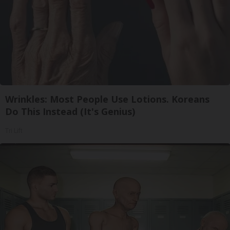
Wrinkles: Most People Use Lotions. Koreans
Do This Instead (It's Genius)
Tri Lift