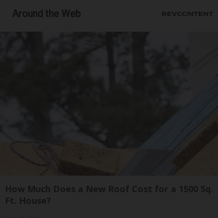
Around the Web
How Much Does a New Roof Cost for a 1500 Sq.
Ft. House?