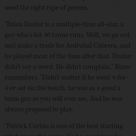
need the right type of person.
"Brian Dozier is a multiple-time all-star, a
guy who's hit 40 home runs. Well, we go out
and make a trade for Asdrubal Cabrera, and
he played most of the time after that. Dozier
didn't say a word. He didn't complain," Rizzo
remembers. "Didn't matter if he went 4-for-
4 or sat on the bench, he was as a good a
team guy as you will ever see. And he was
always prepared to play.
"Patrick Corbin is one of the best starting