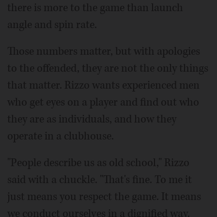
there is more to the game than launch
angle and spin rate.
Those numbers matter, but with apologies
to the offended, they are not the only things
that matter. Rizzo wants experienced men
who get eyes on a player and find out who
they are as individuals, and how they
operate in a clubhouse.
"People describe us as old school," Rizzo
said with a chuckle. "That's fine. To me it
just means you respect the game. It means
we conduct ourselves in a dignified way.