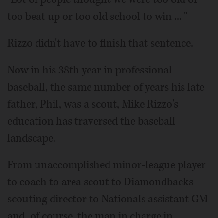
too beat up or too old school to win ... "
Rizzo didn't have to finish that sentence.
Now in his 38th year in professional
baseball, the same number of years his late
father, Phil, was a scout, Mike Rizzo's
education has traversed the baseball
landscape.
From unaccomplished minor-league player
to coach to area scout to Diamondbacks
scouting director to Nationals assistant GM
and, of course, the man in charge in