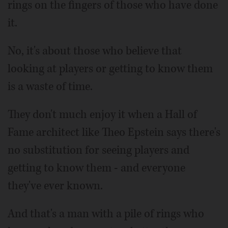
rings on the fingers of those who have done
it.
No, it's about those who believe that
looking at players or getting to know them
is a waste of time.
They don't much enjoy it when a Hall of
Fame architect like Theo Epstein says there's
no substitution for seeing players and
getting to know them - and everyone
they've ever known.
And that's a man with a pile of rings who