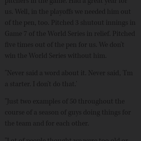
pitchers in the game. Had a great year for
us. Well, in the playoffs we needed him out
of the pen, too. Pitched 3 shutout innings in
Game 7 of the World Series in relief. Pitched
five times out of the pen for us. We don't
win the World Series without him.
"Never said a word about it. Never said, 'I'm
a starter. I don't do that.'
"Just two examples of 50 throughout the
course of a season of guys doing things for
the team and for each other.
"Lot of people thought we were too old or