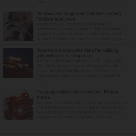
stoppin...
‘Reckless and dangerous’: Suit filed in deadly
Fox River boat crash
A Lisle man was intoxicated and driving “in a
reckless and dangerous manner” July 25 when he
caused a Fox River boat crash that took the life of a
former U.S. Marine from Des Plaines, according to...
Woodstock motorcyclist dies after colliding
with pickup truck in Naperville
A 23-year-old Woodstock man died Tuesday night
after the motorcycle he was driving collided with a
pickup truck in Naperville, police said. Naperville
police say emergency crews responded at about
11:...
Two people killed in fiery crash on I-88 near
Aurora
Two people are dead after an early morning crash on
Interstate 88 in Aurora. Illinois State Police said the
two-vehicle crash occurred at about 12:45 a.m. in
the eastbound lanes of I-88 near Eola Road...