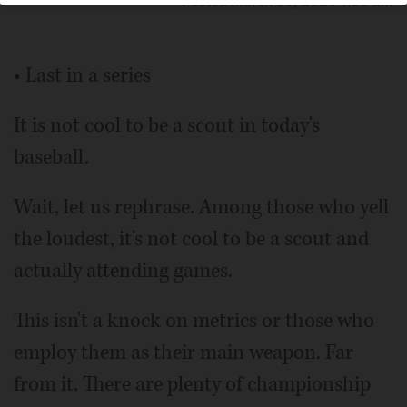
Posted March 30, 2020 1:00 am
• Last in a series
It is not cool to be a scout in today's
baseball.
Wait, let us rephrase. Among those who yell
the loudest, it's not cool to be a scout and
actually attending games.
This isn't a knock on metrics or those who
employ them as their main weapon. Far
from it. There are plenty of championship