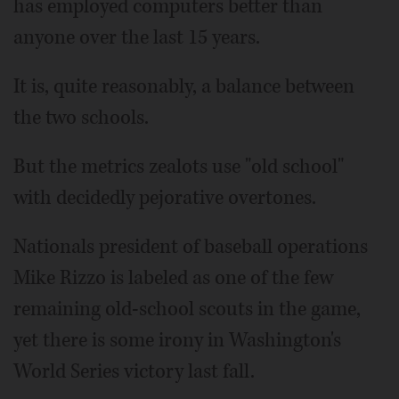
has employed computers better than
anyone over the last 15 years.
It is, quite reasonably, a balance between
the two schools.
But the metrics zealots use "old school"
with decidedly pejorative overtones.
Nationals president of baseball operations
Mike Rizzo is labeled as one of the few
remaining old-school scouts in the game,
yet there is some irony in Washington's
World Series victory last fall.