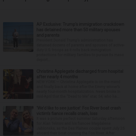
AP Exclusive: Trump’s immigration crackdown
has detained more than 50 military spouses
and parents
President Donald Trump’s administration has
detained dozens of parents and spouses of active-
duty U.S. troops as it rolls back immigration
protections for military families to pursue its mass
deport...
Christina Applegate discharged from hospital
after nearly 4 months
NEW YORK — Christina Applegate is on the mend
and finally back at home after the Emmy winner’s
nearly four-month hospitalization. News broke in
mid-April that the “Dead to Me” star, 54, who ha...
‘We’d like to see justice’: Fox River boat crash
victim’s fiance recalls crash, loss
It was a picture perfect summer Saturday afternoon
for Alan Telmini and his fiancee Magdalena
Jablonska, as the Des Plaines couple spent July 25
aboard their boat cruising the Fox River. After