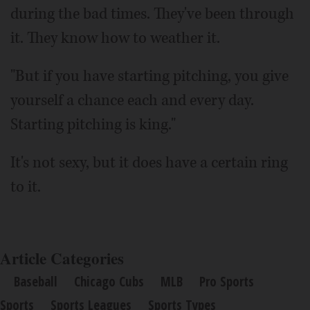
during the bad times. They've been through
it. They know how to weather it.
"But if you have starting pitching, you give
yourself a chance each and every day.
Starting pitching is king."
It's not sexy, but it does have a certain ring
to it.
Article Categories
Baseball
Chicago Cubs
MLB
Pro Sports
Sports
Sports Leagues
Sports Types