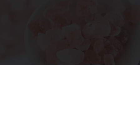
"Potent Pain Reliever" Finally Legalized in The
US
Triple Green Farms