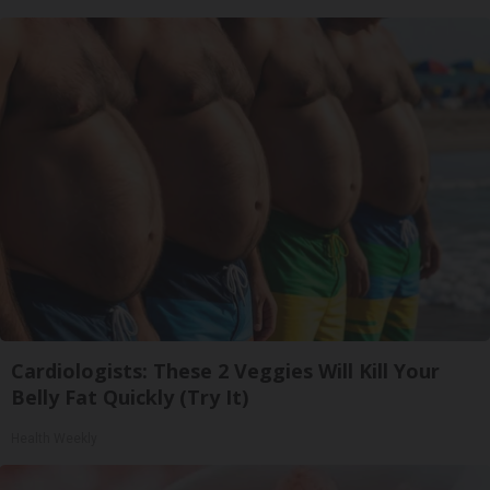
Cardiologists: These 2 Veggies Will Kill Your
Belly Fat Quickly (Try It)
Health Weekly