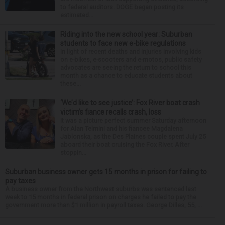
to federal auditors. DOGE began posting its
estimated...
Riding into the new school year: Suburban
students to face new e-bike regulations
In light of recent deaths and injuries involving kids
on e-bikes, e-scooters and e-motos, public safety
advocates are seeing the return to school this
month as a chance to educate students about
these...
‘We’d like to see justice’: Fox River boat crash
victim’s fiance recalls crash, loss
It was a picture perfect summer Saturday afternoon
for Alan Telmini and his fiancee Magdalena
Jablonska, as the Des Plaines couple spent July 25
aboard their boat cruising the Fox River. After
stoppin...
Suburban business owner gets 15 months in prison for failing to
pay taxes
A business owner from the Northwest suburbs was sentenced last
week to 15 months in federal prison on charges he failed to pay the
government more than $1 million in payroll taxes. George Dilles, 55, ...