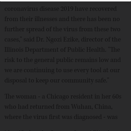
coronavirus disease 2019 have recovered
from their illnesses and there has been no
further spread of the virus from these two
cases," said Dr. Ngozi Ezike, director of the
Illinois Department of Public Health. "The
risk to the general public remains low and
we are continuing to use every tool at our
disposal to keep our community safe."
The woman - a Chicago resident in her 60s
who had returned from Wuhan, China,
where the virus first was diagnosed - was