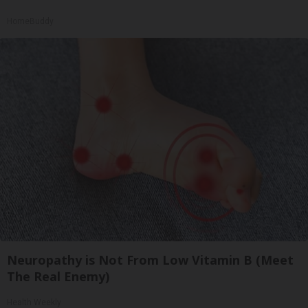
HomeBuddy
Neuropathy is Not From Low Vitamin B (Meet
The Real Enemy)
Health Weekly