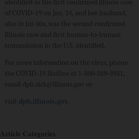
identified as the first confirmed Illinois case
of COVID-19 on Jan. 24, and her husband,
also in his 60s, was the second confirmed
Illinois case and first human-to-human
transmission in the U.S. identified.
For more information on the virus, phone
the COVID-19 Hotline at 1-800-889-3931,
email dph.sick@illinois.gov or
visit
dph.illinois.gov
.
Article Categories