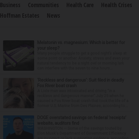
Business
Communities
Health Care
Health Crises
Hoffman Estates
News
Melatonin vs. magnesium: Which is better for
your sleep?
Many people struggle to get a good night’s sleep at
some point or another. Anxiety, stress and even your
natural tendency to be a night owl or morning lark
can interfere with the seven to nine hours...
‘Reckless and dangerous’: Suit filed in deadly
Fox River boat crash
A Lisle man was intoxicated and driving “in a
reckless and dangerous manner” July 25 when he
caused a Fox River boat crash that took the life of a
former U.S. Marine from Des Plaines, according to...
DOGE overstated savings on federal ‘receipts’
website, auditors find
WASHINGTON — Some of the savings touted by
Elon Musk's Department of Government Efficiency
are incorrect or lack supporting evidence, according