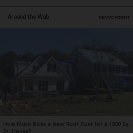
Around the Web
How Much Does a New Roof Cost for a 1500 Sq.
Ft. House?