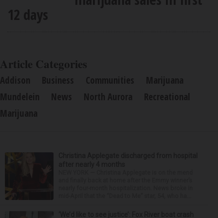
12 days
Article Categories
Addison
Business
Communities
Marijuana
Mundelein
News
North Aurora
Recreational
Marijuana
Christina Applegate discharged from hospital
after nearly 4 months
NEW YORK — Christina Applegate is on the mend
and finally back at home after the Emmy winner’s
nearly four-month hospitalization. News broke in
mid-April that the “Dead to Me” star, 54, who ha...
‘We’d like to see justice’: Fox River boat crash