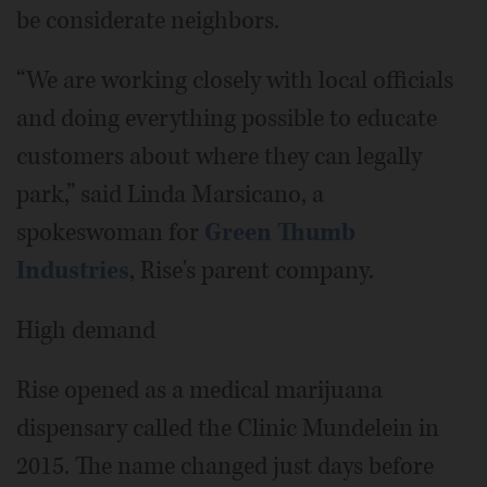
be considerate neighbors.
“We are working closely with local officials
and doing everything possible to educate
customers about where they can legally
park,” said Linda Marsicano, a
spokeswoman for
Green Thumb
Industries
, Rise's parent company.
High demand
Rise opened as a medical marijuana
dispensary called the Clinic Mundelein in
2015. The name changed just days before