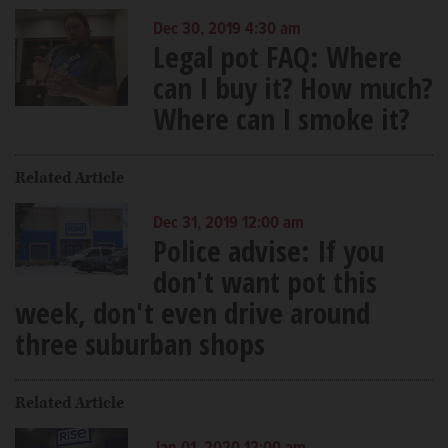
Dec 30, 2019 4:30 am
Legal pot FAQ: Where
can I buy it? How much?
Where can I smoke it?
Related Article
Dec 31, 2019 12:00 am
Police advise: If you
don't want pot this
week, don't even drive around
three suburban shops
Related Article