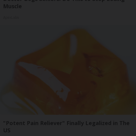
Muscle
ApexLabs
"Potent Pain Reliever" Finally Legalized in The
US