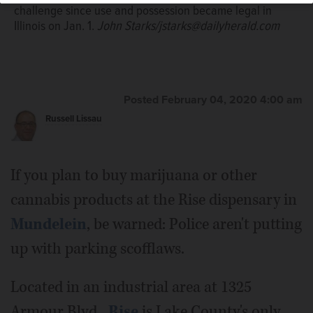
challenge since use and possession became legal in
Illinois on Jan. 1.
John Starks/jstarks@dailyherald.com
Posted February 04, 2020 4:00 am
Russell Lissau
If you plan to buy marijuana or other
cannabis products at the Rise dispensary in
Mundelein
, be warned: Police aren't putting
up with parking scofflaws.
Located in an industrial area at 1325
Armour Blvd.,
Rise
is Lake County's only