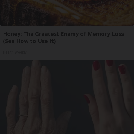
Honey: The Greatest Enemy of Memory Loss
(See How to Use It)
Health Weekly