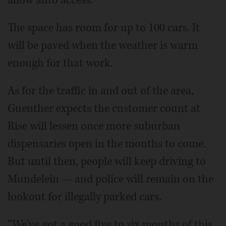
The space has room for up to 100 cars. It
will be paved when the weather is warm
enough for that work.
As for the traffic in and out of the area,
Guenther expects the customer count at
Rise will lessen once more suburban
dispensaries open in the months to come.
But until then, people will keep driving to
Mundelein — and police will remain on the
lookout for illegally parked cars.
“We've got a good five to six months of this