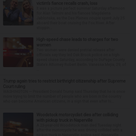
victim’s fiance recalls crash, loss
It was a picture perfect summer Saturday afternoon
for Alan Telmini and his fiancee Magdalena
Jablonska, as the Des Plaines couple spent July 25
aboard their boat cruising the Fox River. After
stoppin...
High-speed chase leads to charges for two
women
Two women were denied pretrial release after
officials say they led Oak Brook police on a high-
speed chase Saturday, according to DuPage County
State’s Attorney Robert Berlin. Vanessa Mejia, 29, of
...
Trump again tries to restrict birthright citizenship after Supreme
Court ruling
WASHINGTON — President Donald Trump said Thursday that he is once
more trying to limit the number of people who are born in the country
who can become American citizens, in a sign that even after hi...
Woodstock motorcyclist dies after colliding
with pickup truck in Naperville
A 23-year-old Woodstock man died Tuesday night
after the motorcycle he was driving collided with a
pickup truck in Naperville, police said. Naperville