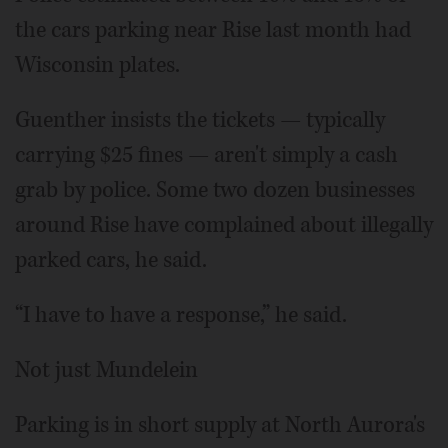
the cars parking near Rise last month had
Wisconsin plates.
Guenther insists the tickets — typically
carrying $25 fines — aren't simply a cash
grab by police. Some two dozen businesses
around Rise have complained about illegally
parked cars, he said.
“I have to have a response,” he said.
Not just Mundelein
Parking is in short supply at North Aurora's