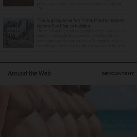
police say emergency crews responded at about
11:...
‘This is going to be fun’: Firms hired to restore
historic Des Plaines building
The much-anticipated conversion of a historic, city-
owned building in downtown Des Plaines into a
restaurant took important steps forward this week
with the approval of separate contracts for its reha...
Around the Web