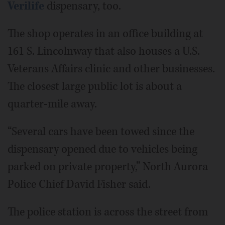
Verilife
dispensary, too.
The shop operates in an office building at
161 S. Lincolnway that also houses a U.S.
Veterans Affairs clinic and other businesses.
The closest large public lot is about a
quarter-mile away.
“Several cars have been towed since the
dispensary opened due to vehicles being
parked on private property,” North Aurora
Police Chief David Fisher said.
The police station is across the street from