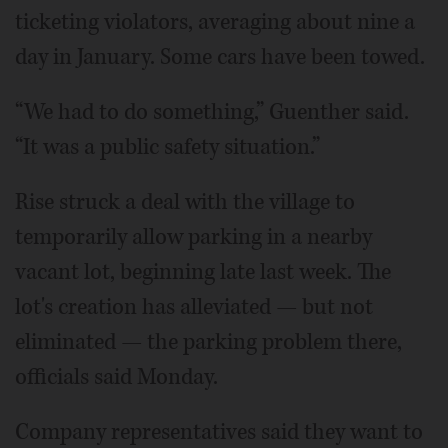
ticketing violators, averaging about nine a
day in January. Some cars have been towed.
“We had to do something,” Guenther said.
“It was a public safety situation.”
Rise struck a deal with the village to
temporarily allow parking in a nearby
vacant lot, beginning late last week. The
lot's creation has alleviated — but not
eliminated — the parking problem there,
officials said Monday.
Company representatives said they want to