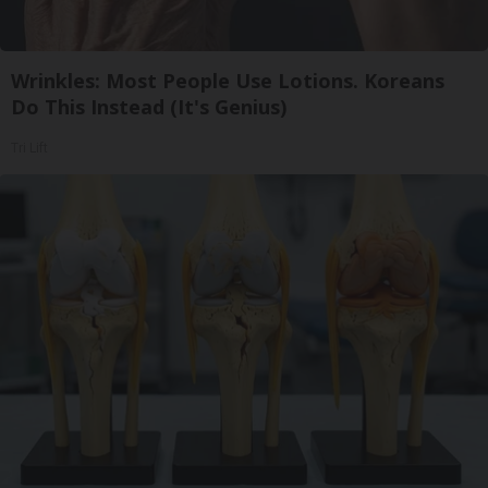
Wrinkles: Most People Use Lotions. Koreans
Do This Instead (It's Genius)
Tri Lift