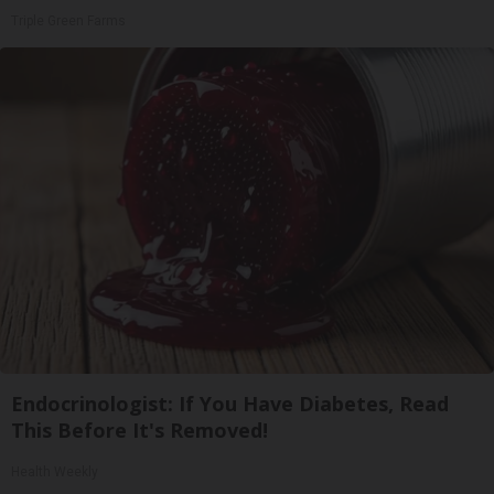
Triple Green Farms
Endocrinologist: If You Have Diabetes, Read
This Before It's Removed!
Health Weekly