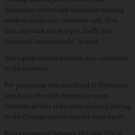
dispensary served only customers seeking
medical marijuana, Guenther said. Now
that any adult can buy pot, traffic has
increased “exponentially,” he said.
Rise's geographical location may contribute
to the problem.
Pot possession remains illegal in Wisconsin,
and Rise is the first dispensary many
residents of that state come across if driving
to the Chicago area to buy the drug legally.
Police estimated between 10% and 15% of