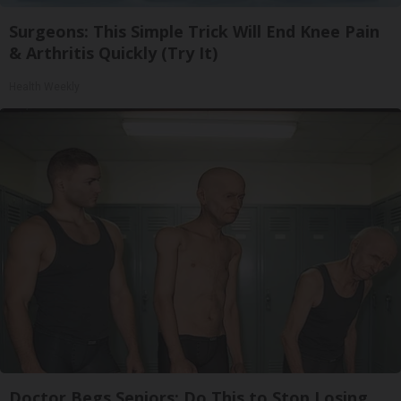
Surgeons: This Simple Trick Will End Knee Pain
& Arthritis Quickly (Try It)
Health Weekly
Doctor Begs Seniors: Do This to Stop Losing