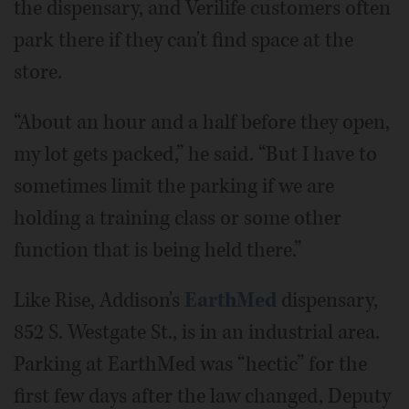
the dispensary, and Verilife customers often
park there if they can't find space at the
store.
“About an hour and a half before they open,
my lot gets packed,” he said. “But I have to
sometimes limit the parking if we are
holding a training class or some other
function that is being held there.”
Like Rise, Addison's
EarthMed
dispensary,
852 S. Westgate St., is in an industrial area.
Parking at EarthMed was “hectic” for the
first few days after the law changed, Deputy