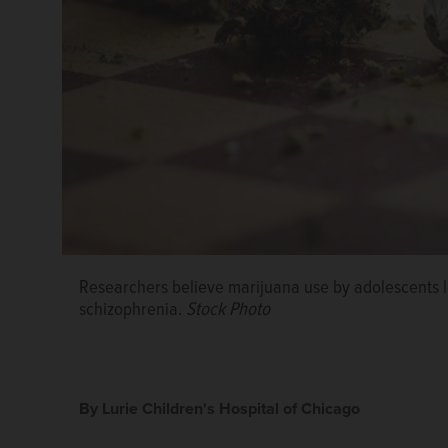
Researchers believe marijuana use by adolescents l
Dr. Maria Rahmandar, Lurie Children's Hospital of C
schizophrenia.
Stock Photo
By Lurie Children's Hospital of Chicago