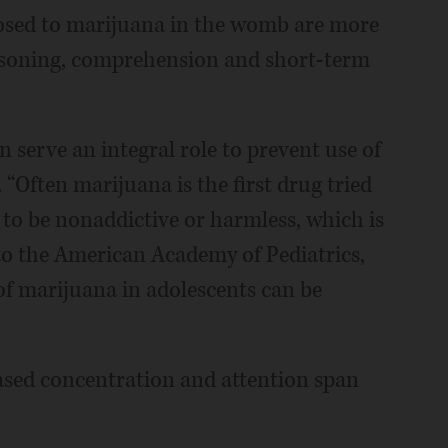
osed to marijuana in the womb are more
easoning, comprehension and short-term
 serve an integral role to prevent use of
“Often marijuana is the first drug tried
d to be nonaddictive or harmless, which is
to the American Academy of Pediatrics,
of marijuana in adolescents can be
sed concentration and attention span