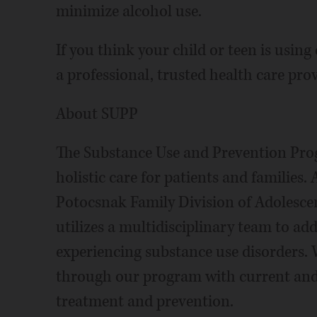
minimize alcohol use.
If you think your child or teen is usin
a professional, trusted health care prov
About SUPP
The Substance Use and Prevention Pr
holistic care for patients and families.
Potocsnak Family Division of Adolesc
utilizes a multidisciplinary team to ad
experiencing substance use disorders.
through our program with current and 
treatment and prevention.