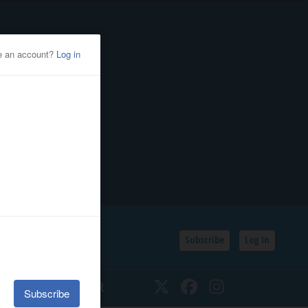
Subscribe
Log In
SSIFIEDS
CALENDAR
Twitter
Facebook
Instagram