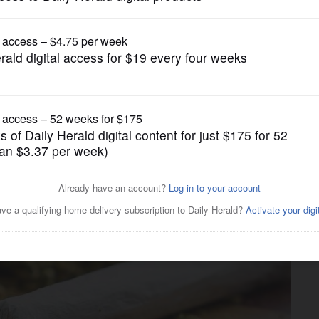
Lifestyle
 about marijuana