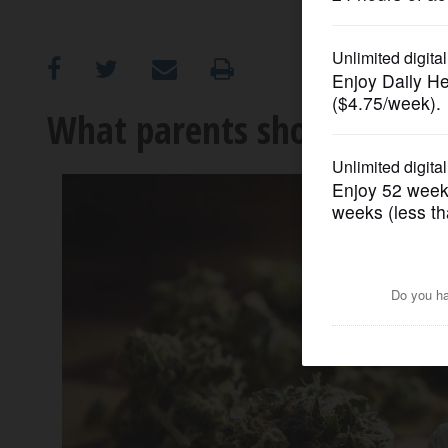
OPINION
CLASSIFIEDS
What parents should know
OBITUARIES
SHOPPING
NEWSPAPER
SERVICES