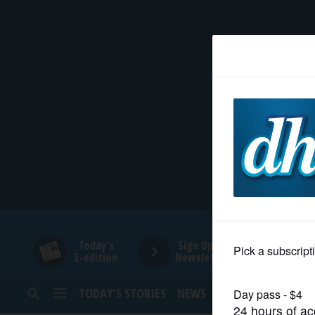
HOME
NEWS
SPORTS
SUBURBAN
BUSINESS
Today's
Sign Up for
E-edition
Newsletters
ENTERTAINMENT
TODAY’S STORIES
NEWS
SPORTS
OPINION
LIFESTYLE