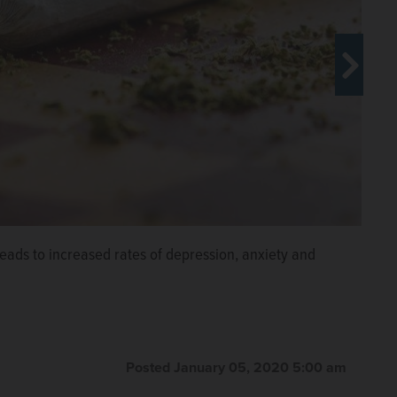
eads to increased rates of depression, anxiety and
hicago
Posted January 05, 2020 5:00 am