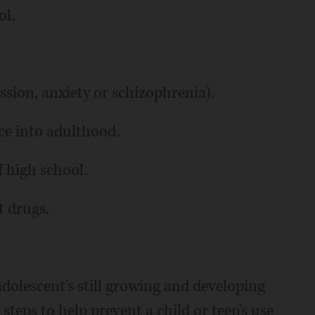
ol.
ession, anxiety or schizophrenia).
ce into adulthood.
f high school.
t drugs.
dolescent's still growing and developing
steps to help prevent a child or teen's use