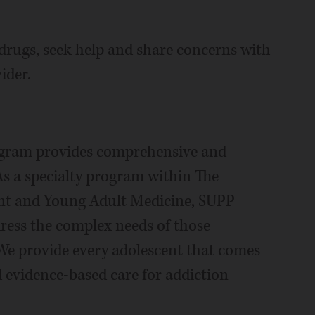
g drugs, seek help and share concerns with
ider.
ogram provides comprehensive and
 As a specialty program within The
ent and Young Adult Medicine, SUPP
dress the complex needs of those
 We provide every adolescent that comes
evidence-based care for addiction