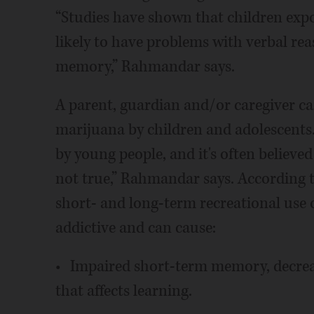
“Studies have shown that children exp
likely to have problems with verbal r
memory,” Rahmandar says.
A parent, guardian and/or caregiver can
marijuana by children and adolescents. 
by young people, and it's often believe
not true,” Rahmandar says. According 
short- and long-term recreational use 
addictive and can cause:
• Impaired short-term memory, decrea
that affects learning.