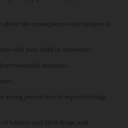
n about the consequences and dangers of
ions with your child or adolescent.
 share teachable moments.
sure.
r young person how to express feelings
 of tobacco and illicit drugs, and