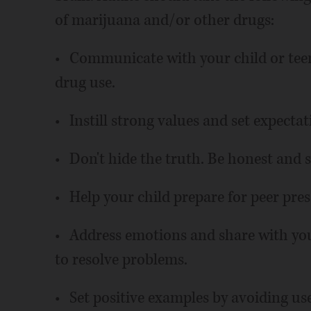
of marijuana and/or other drugs:
• Communicate with your child or tee
drug use.
• Instill strong values and set expectat
• Don't hide the truth. Be honest and
• Help your child prepare for peer pres
• Address emotions and share with you
to resolve problems.
• Set positive examples by avoiding use