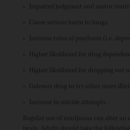
• Impaired judgment and motor contr
• Cause serious harm to lungs.
• Increase rates of psychosis (i.e. depr
• Higher likelihood for drug dependen
• Higher likelihood for dropping out o
• Gateway drug to try other more illici
• Increase in suicide attempts.
Regular use of marijuana can alter an a
brain. Adults should take the following 