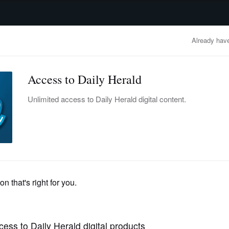
advertisement
OBITUARIES
BUSINESS
ENTERTAINMENT
LIFESTYLE
CLA