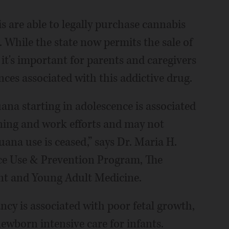
ois are able to legally purchase cannabis
 While the state now permits the sale of
it's important for parents and caregivers
ces associated with this addictive drug.
na starting in adolescence is associated
rning and work efforts and may not
ana use is ceased,” says Dr. Maria H.
ce Use & Prevention Program, The
nt and Young Adult Medicine.
ncy is associated with poor fetal growth,
ewborn intensive care for infants.