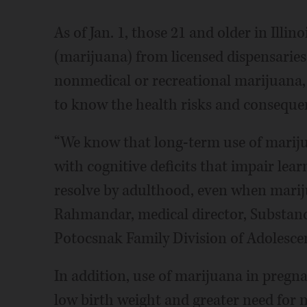
As of Jan. 1, those 21 and older in Illin
(marijuana) from licensed dispensaries.
nonmedical or recreational marijuana, 
to know the health risks and consequen
“We know that long-term use of marijua
with cognitive deficits that impair lea
resolve by adulthood, even when mariju
Rahmandar, medical director, Substan
Potocsnak Family Division of Adolesce
In addition, use of marijuana in pregna
low birth weight and greater need for n