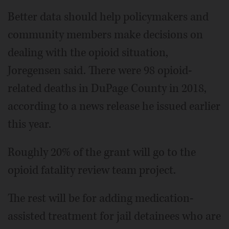
Better data should help policymakers and
community members make decisions on
dealing with the opioid situation,
Joregensen said. There were 98 opioid-
related deaths in DuPage County in 2018,
according to a news release he issued earlier
this year.
Roughly 20% of the grant will go to the
opioid fatality review team project.
The rest will be for adding medication-
assisted treatment for jail detainees who are