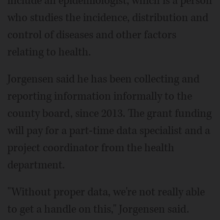
include an epidemiologist, which is a person
who studies the incidence, distribution and
control of diseases and other factors
relating to health.
Jorgensen said he has been collecting and
reporting information informally to the
county board, since 2013. The grant funding
will pay for a part-time data specialist and a
project coordinator from the health
department.
"Without proper data, we're not really able
to get a handle on this," Jorgensen said.