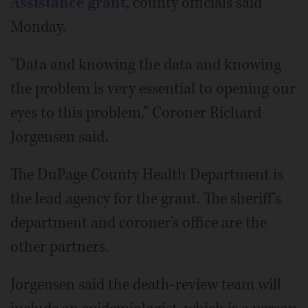
Assistance grant
, county officials said
Monday.
"Data and knowing the data and knowing
the problem is very essential to opening our
eyes to this problem," Coroner Richard
Jorgensen said.
The DuPage County Health Department is
the lead agency for the grant. The sheriff's
department and coroner's office are the
other partners.
Jorgensen said the death-review team will