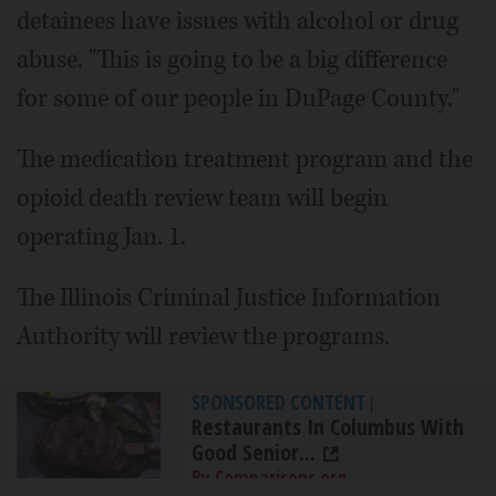
detainees have issues with alcohol or drug
abuse. "This is going to be a big difference
for some of our people in DuPage County."
The medication treatment program and the
opioid death review team will begin
operating Jan. 1.
The Illinois Criminal Justice Information
Authority will review the programs.
SPONSORED CONTENT
|
Restaurants In Columbus With
Good Senior...
By Comparisons.org