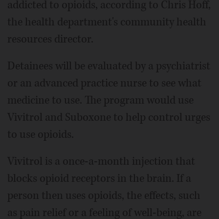
addicted to opioids, according to Chris Hoff,
the health department's community health
resources director.
Detainees will be evaluated by a psychiatrist
or an advanced practice nurse to see what
medicine to use. The program would use
Vivitrol and Suboxone to help control urges
to use opioids.
Vivitrol is a once-a-month injection that
blocks opioid receptors in the brain. If a
person then uses opioids, the effects, such
as pain relief or a feeling of well-being, are