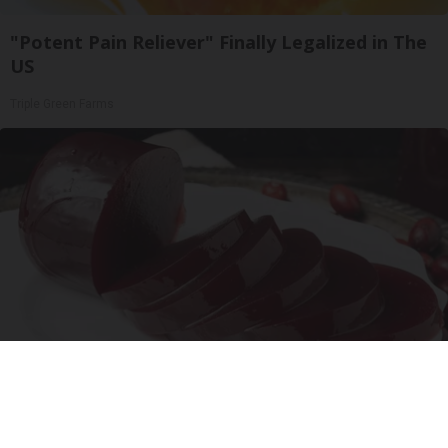
"Potent Pain Reliever" Finally Legalized in The
US
Triple Green Farms