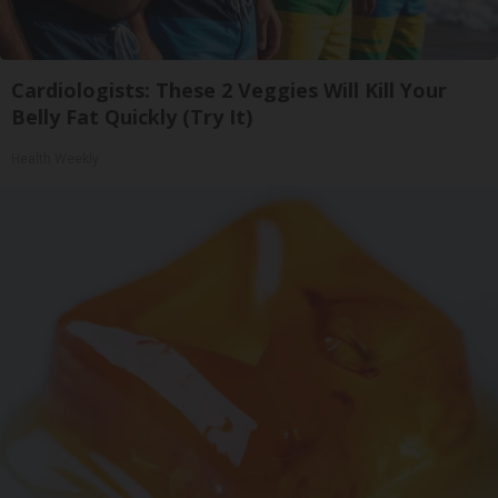
Cardiologists: These 2 Veggies Will Kill Your
Belly Fat Quickly (Try It)
Health Weekly