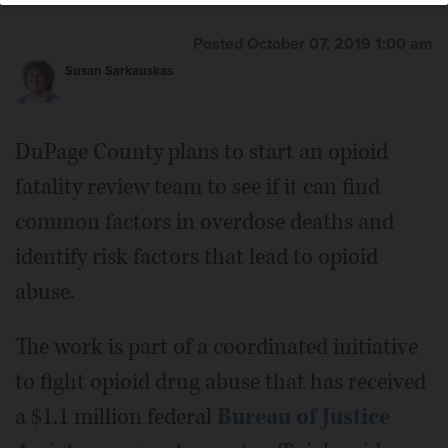
Posted October 07, 2019 1:00 am
Susan Sarkauskas
DuPage County plans to start an opioid
fatality review team to see if it can find
common factors in overdose deaths and
identify risk factors that lead to opioid
abuse.
The work is part of a coordinated initiative
to fight opioid drug abuse that has received
a $1.1 million federal
Bureau of Justice