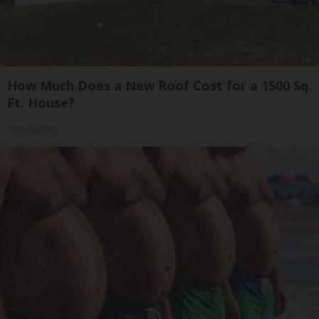
How Much Does a New Roof Cost for a 1500 Sq.
Ft. House?
HomeBuddy