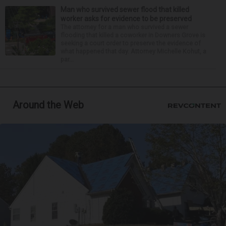
Man who survived sewer flood that killed
worker asks for evidence to be preserved
The attorney for a man who survived a sewer
flooding that killed a coworker in Downers Grove is
seeking a court order to preserve the evidence of
what happened that day. Attorney Michelle Kohut, a
par...
Around the Web