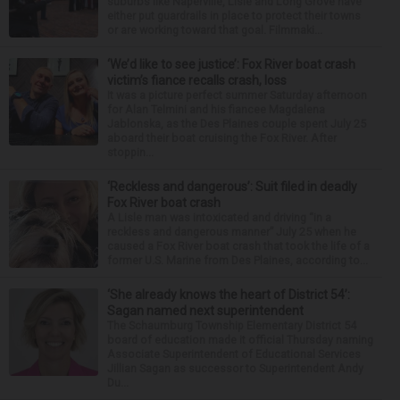
suburbs like Naperville, Lisle and Long Grove have
either put guardrails in place to protect their towns
or are working toward that goal. Filmmaki...
‘We’d like to see justice’: Fox River boat crash
victim’s fiance recalls crash, loss
It was a picture perfect summer Saturday afternoon
for Alan Telmini and his fiancee Magdalena
Jablonska, as the Des Plaines couple spent July 25
aboard their boat cruising the Fox River. After
stoppin...
‘Reckless and dangerous’: Suit filed in deadly
Fox River boat crash
A Lisle man was intoxicated and driving “in a
reckless and dangerous manner” July 25 when he
caused a Fox River boat crash that took the life of a
former U.S. Marine from Des Plaines, according to...
‘She already knows the heart of District 54’:
Sagan named next superintendent
The Schaumburg Township Elementary District 54
board of education made it official Thursday naming
Associate Superintendent of Educational Services
Jillian Sagan as successor to Superintendent Andy
Du...