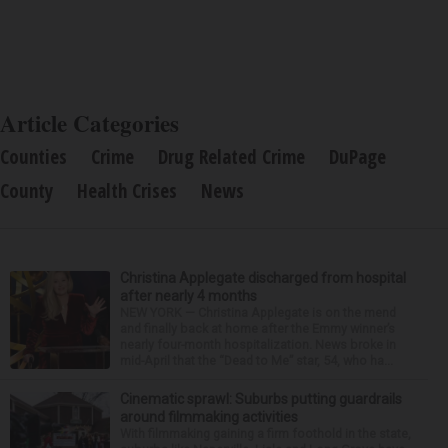
Article Categories
Counties
Crime
Drug Related Crime
DuPage
County
Health Crises
News
Christina Applegate discharged from hospital
after nearly 4 months
NEW YORK — Christina Applegate is on the mend
and finally back at home after the Emmy winner’s
nearly four-month hospitalization. News broke in
mid-April that the “Dead to Me” star, 54, who ha...
Cinematic sprawl: Suburbs putting guardrails
around filmmaking activities
With filmmaking gaining a firm foothold in the state,