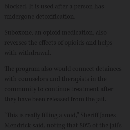
blocked. It is used after a person has
undergone detoxification.
Suboxone, an opioid medication, also
reverses the effects of opioids and helps
with withdrawal.
The program also would connect detainees
with counselors and therapists in the
community to continue treatment after
they have been released from the jail.
"This is really filling a void," Sheriff James
Mendrick said, noting that 80% of the jail's