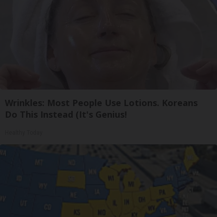
Wrinkles: Most People Use Lotions. Koreans
Do This Instead (It's Genius!
Healthy Today