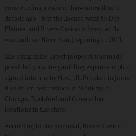
constructing a casino there more than a
decade ago - but the license went to Des
Plaines, and Rivers Casino subsequently
was built on River Road, opening in 2011.
The companies' latest proposal was made
possible by a state gambling expansion plan
signed into law by Gov. J.B. Pritzker in June.
It calls for new casinos in Waukegan,
Chicago, Rockford and three other
locations in the state.
According to the proposal, Rivers Casino