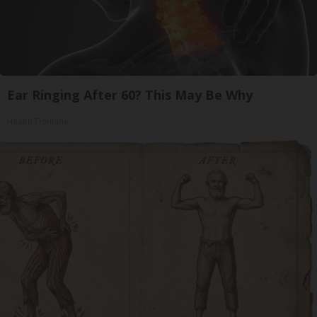
Ear Ringing After 60? This May Be Why
Health Frontline