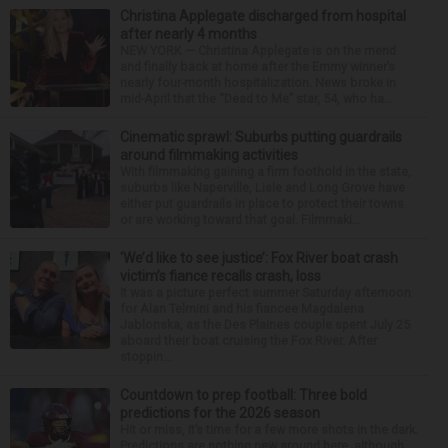
Christina Applegate discharged from hospital
after nearly 4 months
NEW YORK — Christina Applegate is on the mend
and finally back at home after the Emmy winner’s
nearly four-month hospitalization. News broke in
mid-April that the “Dead to Me” star, 54, who ha...
Cinematic sprawl: Suburbs putting guardrails
around filmmaking activities
With filmmaking gaining a firm foothold in the state,
suburbs like Naperville, Lisle and Long Grove have
either put guardrails in place to protect their towns
or are working toward that goal. Filmmaki...
‘We’d like to see justice’: Fox River boat crash
victim’s fiance recalls crash, loss
It was a picture perfect summer Saturday afternoon
for Alan Telmini and his fiancee Magdalena
Jablonska, as the Des Plaines couple spent July 25
aboard their boat cruising the Fox River. After
stoppin...
Countdown to prep football: Three bold
predictions for the 2026 season
Hit or miss, it’s time for a few more shots in the dark.
Predictions are nothing new around here, although