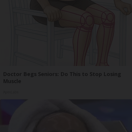
Doctor Begs Seniors: Do This to Stop Losing
Muscle
ApexLabs