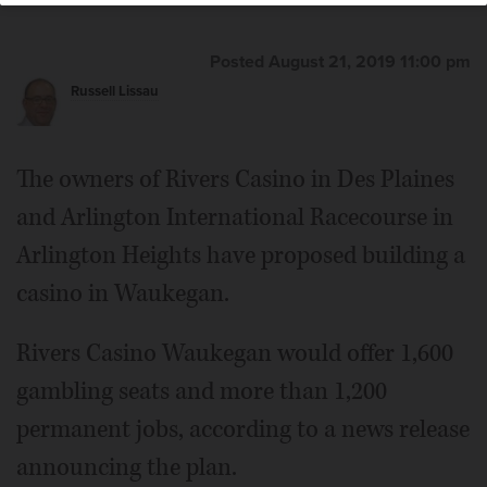
Posted August 21, 2019 11:00 pm
Russell Lissau
The operators of the Rivers Casino in Des Plaines want to
The owners of Rivers Casino in Des Plaines
build another Rivers in Waukegan. They're one of several
companies seeking a state license to build a casino in the
and Arlington International Racecourse in
Lake County city.
Daily Herald File Photo, 2010
Arlington Heights have proposed building a
casino in Waukegan.
Rivers Casino Waukegan would offer 1,600
gambling seats and more than 1,200
permanent jobs, according to a news release
announcing the plan.