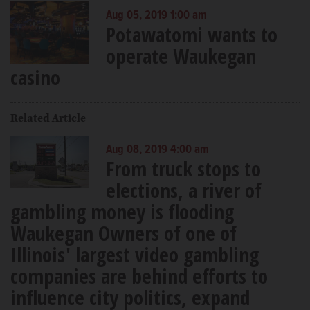
Aug 05, 2019 1:00 am
Potawatomi wants to
operate Waukegan
casino
Related Article
Aug 08, 2019 4:00 am
From truck stops to
elections, a river of
gambling money is flooding
Waukegan Owners of one of
Illinois' largest video gambling
companies are behind efforts to
influence city politics, expand