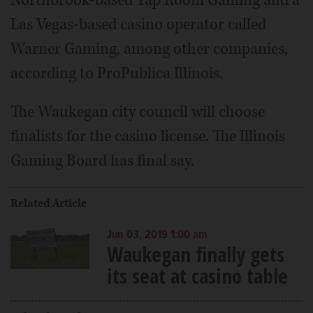
Northbrook-based Tap Room Gaming and a
Las Vegas-based casino operator called
Warner Gaming, among other companies,
according to ProPublica Illinois.
The Waukegan city council will choose
finalists for the casino license. The Illinois
Gaming Board has final say.
Related Article
Jun 03, 2019 1:00 am
Waukegan finally gets
its seat at casino table