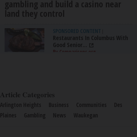
gambling and build a casino near
land they control
SPONSORED CONTENT
|
Restaurants In Columbus With
Good Senior...
By Comparisons.org
Article Categories
Arlington Heights
Business
Communities
Des
Plaines
Gambling
News
Waukegan