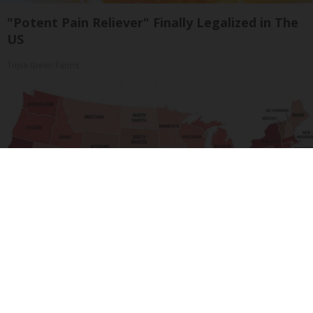
"Potent Pain Reliever" Finally Legalized in The
US
Triple Green Farms
Drive Less Than 50 Miles Per Day? Switch to