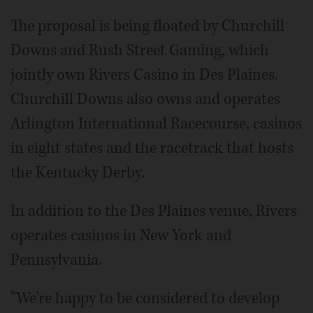
The proposal is being floated by Churchill
Downs and Rush Street Gaming, which
jointly own Rivers Casino in Des Plaines.
Churchill Downs also owns and operates
Arlington International Racecourse, casinos
in eight states and the racetrack that hosts
the Kentucky Derby.
In addition to the Des Plaines venue, Rivers
operates casinos in New York and
Pennsylvania.
"We're happy to be considered to develop