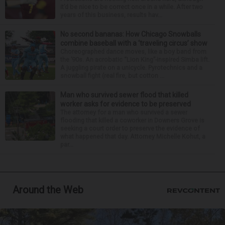
it’d be nice to be correct once in a while. After two
years of this business, results hav...
No second bananas: How Chicago Snowballs
combine baseball with a ‘traveling circus’ show
Choreographed dance moves, like a boy band from
the ’90s. An acrobatic “Lion King”-inspired Simba lift.
A juggling pirate on a unicycle. Pyrotechnics and a
snowball fight (real fire, but cotton ...
Man who survived sewer flood that killed
worker asks for evidence to be preserved
The attorney for a man who survived a sewer
flooding that killed a coworker in Downers Grove is
seeking a court order to preserve the evidence of
what happened that day. Attorney Michelle Kohut, a
par...
Around the Web