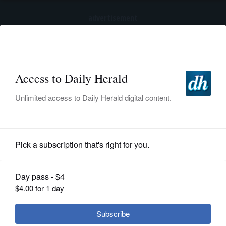
advertisement
Subscribe
HOME
Log In
NEWS
SPORTS
Business
SUBURBAN
BUSINESS
Could a new Rivers Casino be headed
to Waukegan?
ENTERTAINMENT
LIFESTYLE