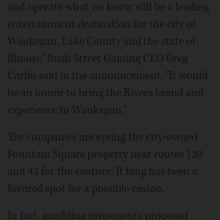
and operate what we know will be a leading
entertainment destination for the city of
Waukegan, Lake County and the state of
Illinois," Rush Street Gaming CEO Greg
Carlin said in the announcement. "It would
be an honor to bring the Rivers brand and
experience to Waukegan."
The companies are eyeing the city-owned
Fountain Square property near routes 120
and 43 for the venture. It long has been a
favored spot for a possible casino.
In fact, gambling proponents proposed