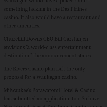
Waukegan would have a poker room -
something lacking in the Des Plaines
casino. It also would have a restaurant and
other amenities.
Churchill Downs CEO Bill Carstanjen
envisions "a world-class entertainment
destination," the announcement states.
The Rivers Casino plan isn't the only
proposal for a Waukegan casino.
Milwaukee's Potawatomi Hotel & Casino
has submitted an application, too. So have