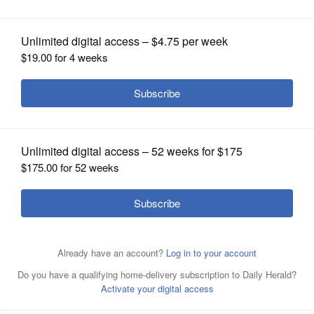
OPINION
CLASSIFIEDS
OBITUARIES
SHOPPING
The owners of Arlington International
Racecourse and Rivers Casino in Des
NEWSPAPER
Plaines are the latest companies to announce they'll seek
SERVICES
a state license to build a casino in Waukegan. The
proposed Rivers Casino Waukegan would be built on land
in the Fountain Square development along routes 120
and 43.
Paul Valade/pvalade@dailyherald.com, June
2019