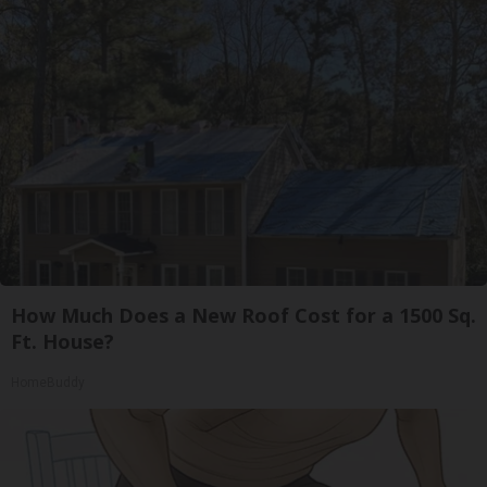
How Much Does a New Roof Cost for a 1500 Sq.
Ft. House?
HomeBuddy