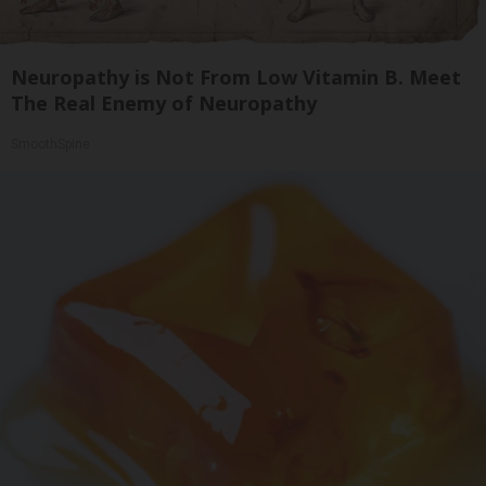
Neuropathy is Not From Low Vitamin B. Meet
The Real Enemy of Neuropathy
SmoothSpine