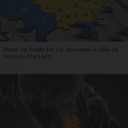
Worst Zip Codes for Car Insurance in Ohio (Is
Yours on The List?)
Insure.com