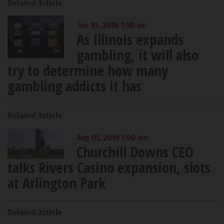
Related Article
Jun 10, 2019 1:00 am
As Illinois expands
gambling, it will also
try to determine how many
gambling addicts it has
Related Article
Aug 01, 2019 1:00 am
Churchill Downs CEO
talks Rivers Casino expansion, slots
at Arlington Park
Related Article