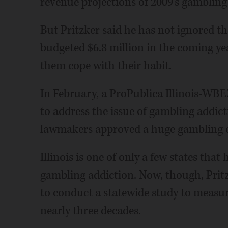
revenue projections of 2009's gambling 
But Pritzker said he has not ignored th
budgeted $6.8 million in the coming ye
them cope with their habit.
In February, a ProPublica Illinois-WBEZ
to address the issue of gambling addic
lawmakers approved a huge gambling e
Illinois is one of only a few states that
gambling addiction. Now, though, Pritz
to conduct a statewide study to measure
nearly three decades.