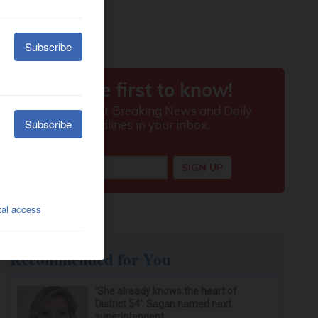
Recommended for You
‘She already knows the heart of
District 54’: Sagan named next
superintendent