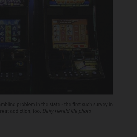
ambling problem in the state - the first such survey in
treat addiction, too.
Daily Herald file photo