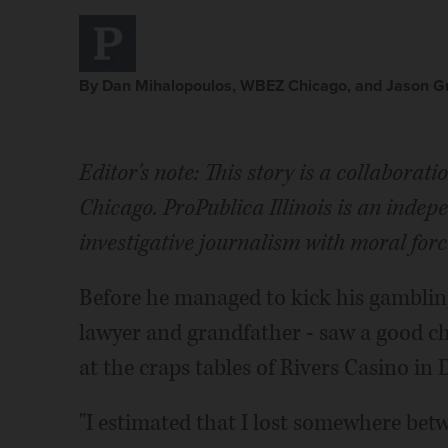
By Dan Mihalopoulos, WBEZ Chicago, and Jason Grot
Editor's note: This story is a collabora
Chicago. ProPublica Illinois is an inde
investigative journalism with moral forc
Before he managed to kick his gambling 
lawyer and grandfather - saw a good c
at the craps tables of Rivers Casino in 
"I estimated that I lost somewhere betw