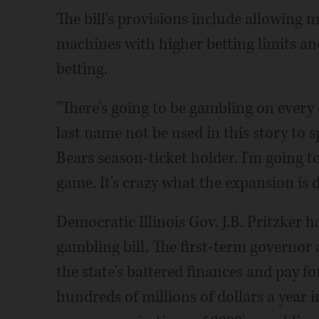
The bill's provisions include allowing
machines with higher betting limits an
betting.
"There's going to be gambling on every 
last name not be used in this story to 
Bears season-ticket holder. I'm going to
game. It's crazy what the expansion is d
Democratic Illinois Gov. J.B. Pritzker h
gambling bill. The first-term governor
the state's battered finances and pay f
hundreds of millions of dollars a year