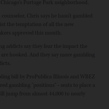
n Chicago's Portage Park neighborhood.
 counselor, Chris says he hasn't gambled
sist the temptation of all the new
makers approved this month.
g addicts say they fear the impact the
ll are hooked. And they say more gambling
icts.
bling bill by ProPublica Illinois and WBEZ
ed gambling "positions" - seats to place a
will jump from almost 44,000 to nearly