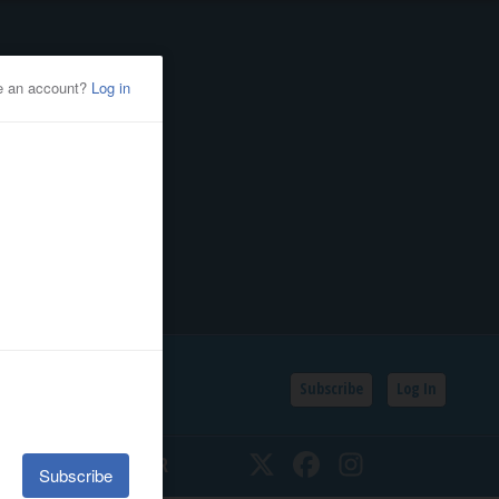
Subscribe
Log In
SSIFIEDS
CALENDAR
Twitter
Facebook
Instagram