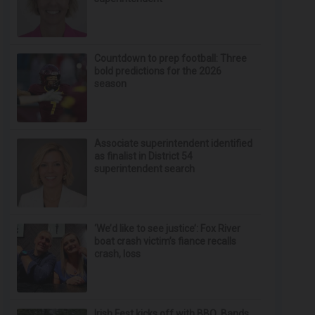
Countdown to prep football: Three
bold predictions for the 2026
season
Associate superintendent identified
as finalist in District 54
superintendent search
‘We’d like to see justice’: Fox River
boat crash victim’s fiance recalls
crash, loss
Irish Fest kicks off with BBQ, Bands