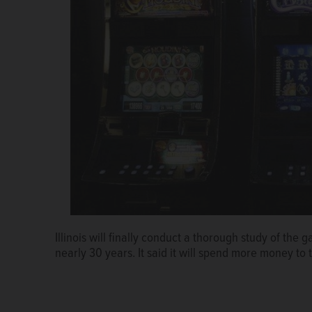
Illinois will finally conduct a thorough study of the g
nearly 30 years. It said it will spend more money to 