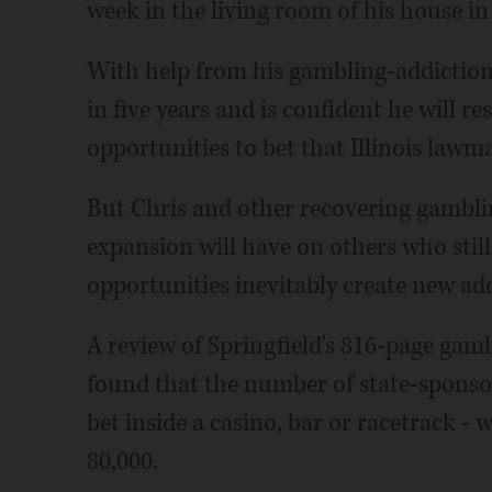
week in the living room of his house i
With help from his gambling-addiction
in five years and is confident he will re
opportunities to bet that Illinois law
But Chris and other recovering gamblin
expansion will have on others who sti
opportunities inevitably create new add
A review of Springfield's 816-page gam
found that the number of state-sponsor
bet inside a casino, bar or racetrack - 
80,000.