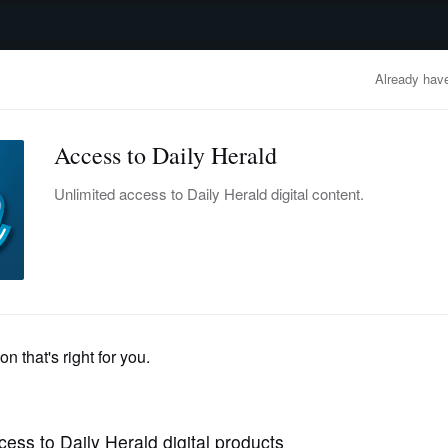
advertisement
OBITUARIES
BUSINESS
ENTERTAINMENT
LIFESTYLE
CLA