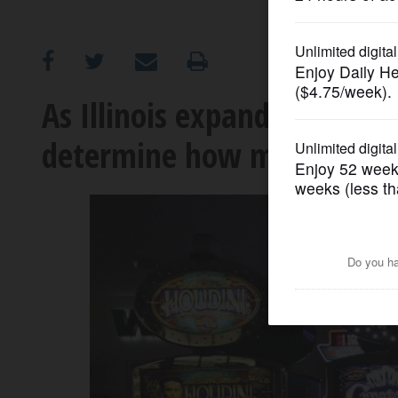
OPINION
CLASSIFIEDS
As Illinois expands gambling
determine how many gambli
OBITUARIES
SHOPPING
NEWSPAPER
SERVICES