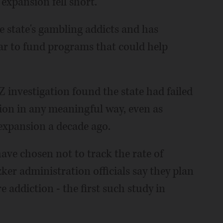
expansion fell short.
e state's gambling addicts and has
ar to fund programs that could help
 investigation found the state had failed
tion in any meaningful way, even as
xpansion a decade ago.
 have chosen not to track the rate of
ker administration officials say they plan
 addiction - the first such study in