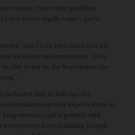
 more casinos, more video gambling
d a new way to legally wager: sports
corner," said Chris, who asked that his
spare his family embarrassment. "I'm a
 be able to bet on the Bears before the
oing."
as indicated that he will sign the
 and lawmakers say they hope to shore up
or long-overdue capital projects with
 in new revenue from gambling, though