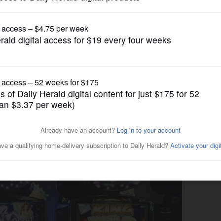
News
, it will also try to
ng addicts it has