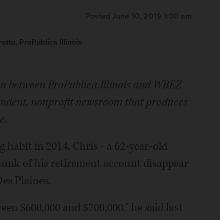
Posted June 10, 2019 1:00 am
to, ProPublica Illinois
tion between ProPublica Illinois and WBEZ
pendent, nonprofit newsroom that produces
e.
habit in 2014, Chris - a 62-year-old
hunk of his retirement account disappear
Des Plaines.
een $600,000 and $700,000," he said last