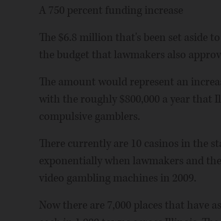
A 750 percent funding increase
The $6.8 million that's been set aside 
the budget that lawmakers also approv
The amount would represent an increa
with the roughly $800,000 a year that I
compulsive gamblers.
There currently are 10 casinos in the st
exponentially when lawmakers and then
video gambling machines in 2009.
Now there are 7,000 places that have a