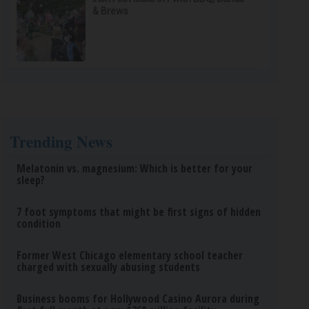
& Brews
Trending News
Melatonin vs. magnesium: Which is better for your
sleep?
7 foot symptoms that might be first signs of hidden
condition
Former West Chicago elementary school teacher
charged with sexually abusing students
Business booms for Hollywood Casino Aurora during