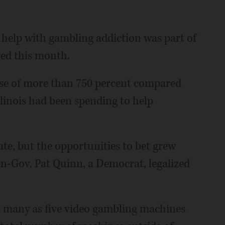
to help with gambling addiction was part of
ed this month.
se of more than 750 percent compared
llinois had been spending to help
ate, but the opportunities to bet grew
-Gov. Pat Quinn, a Democrat, legalized
s many as five video gambling machines