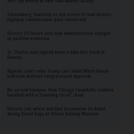
first full month at new $360 million facility
Schaumburg Township to ask voters if road district,
highway commissioner post should end
District 211 board sees new administrative changes
as positive evolution
St. Charles man injured when e-bike hits truck in
Geneva
Appeals court rules Trump can't build White House
ballroom without congressional approval
No second bananas: How Chicago Snowballs combine
baseball with a ‘traveling circus’ show
Historic red, white and blue locomotive to debut
during Diesel Days at Illinois Railway Museum