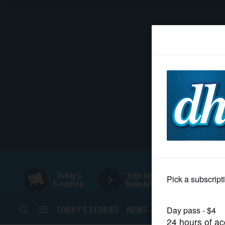
HOME
NEWS
SPORTS
SUBURBAN
BUSINESS
Today's
Sign Up for
E-edition
Newsletters
ENTERTAINMENT
TODAY’S STORIES
NEWS
SPORTS
OPINION
LIFESTYLE