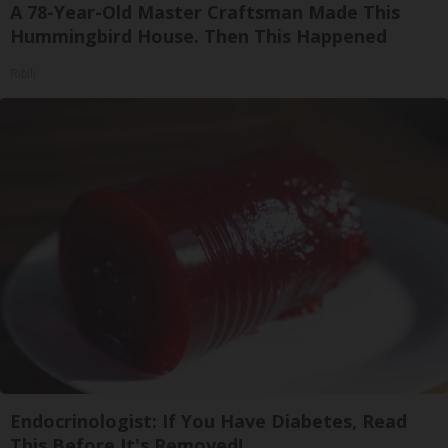
A 78-Year-Old Master Craftsman Made This
Hummingbird House. Then This Happened
Ribili
Endocrinologist: If You Have Diabetes, Read
This Before It's Removed!