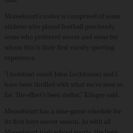
Mooseheart's roster is comprised of some
athletes who played football previously,
some who preferred soccer and some for
whom this is their first varsity sporting
experience.
"(Assistant coach John Lochbaum) and I
have been thrilled with what we've seen so
far. The effort's been stellar," Klinger said.
Mooseheart has a nine-game schedule for
its first boys soccer season. As with all
Mooseheart high school sports, the boys