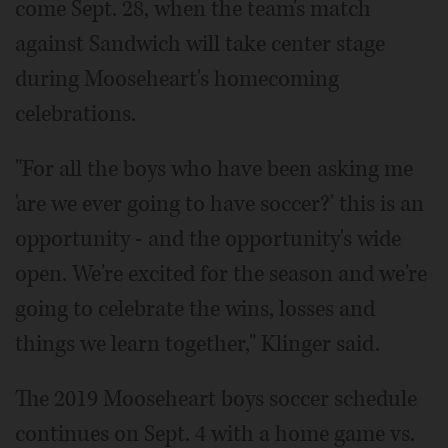
come Sept. 28, when the team's match
against Sandwich will take center stage
during Mooseheart's homecoming
celebrations.
"For all the boys who have been asking me
'are we ever going to have soccer?' this is an
opportunity - and the opportunity's wide
open. We're excited for the season and we're
going to celebrate the wins, losses and
things we learn together," Klinger said.
The 2019 Mooseheart boys soccer schedule
continues on Sept. 4 with a home game vs.