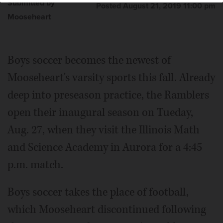
Submitted by
Posted August 21, 2019 11:00 pm
Mooseheart
Boys soccer becomes the newest of
Mooseheart's varsity sports this fall. Already
deep into preseason practice, the Ramblers
open their inaugural season on Tueday,
Aug. 27, when they visit the Illinois Math
and Science Academy in Aurora for a 4:45
p.m. match.
Boys soccer takes the place of football,
which Mooseheart discontinued following