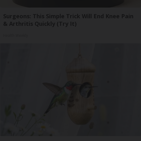
Surgeons: This Simple Trick Will End Knee Pain
& Arthritis Quickly (Try It)
Health Weekly