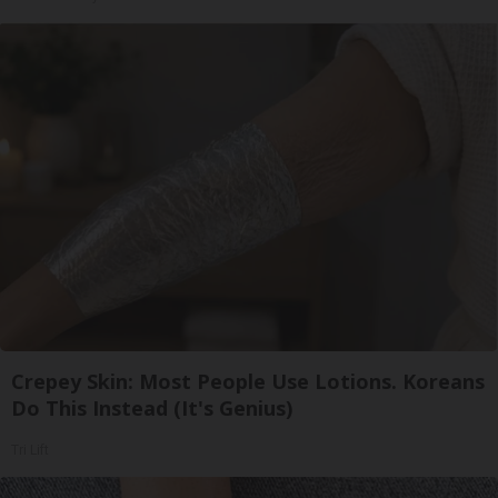
Crepey Skin: Most People Use Lotions. Koreans
Do This Instead (It's Genius)
Tri Lift