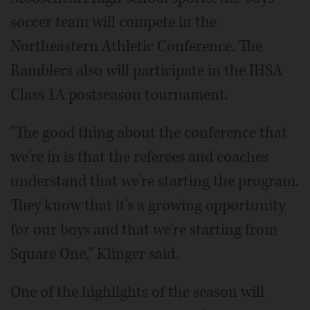
soccer team will compete in the
Northeastern Athletic Conference. The
Ramblers also will participate in the IHSA
Class 1A postseason tournament.
"The good thing about the conference that
we're in is that the referees and coaches
understand that we're starting the program.
They know that it's a growing opportunity
for our boys and that we're starting from
Square One," Klinger said.
One of the highlights of the season will