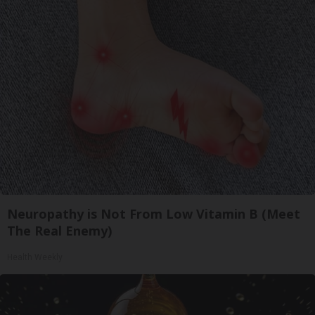
Neuropathy is Not From Low Vitamin B (Meet
The Real Enemy)
Health Weekly