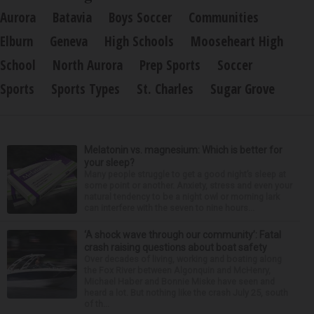
Aurora
Batavia
Boys Soccer
Communities
Elburn
Geneva
High Schools
Mooseheart High
School
North Aurora
Prep Sports
Soccer
Sports
Sports Types
St. Charles
Sugar Grove
Melatonin vs. magnesium: Which is better for
your sleep?
Many people struggle to get a good night’s sleep at
some point or another. Anxiety, stress and even your
natural tendency to be a night owl or morning lark
can interfere with the seven to nine hours...
‘A shock wave through our community’: Fatal
crash raising questions about boat safety
Over decades of living, working and boating along
the Fox River between Algonquin and McHenry,
Michael Haber and Bonnie Miske have seen and
heard a lot. But nothing like the crash July 25, south
of th...