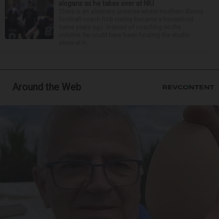
slogans as he takes over at NIU
There is an alternate universe where Northern Illinois
football coach Rob Harley became a household
name years ago. Instead of coaching on the
sideline, he could have been hosting the studio
show at h...
Around the Web