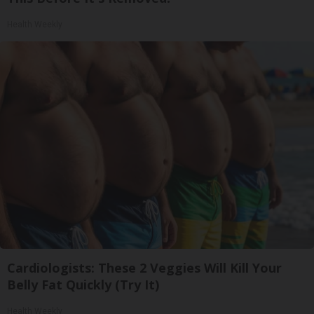
Health Weekly
Cardiologists: These 2 Veggies Will Kill Your
Belly Fat Quickly (Try It)
Health Weekly