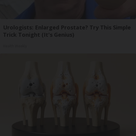
Urologists: Enlarged Prostate? Try This Simple
Trick Tonight (It's Genius)
Health Weekly