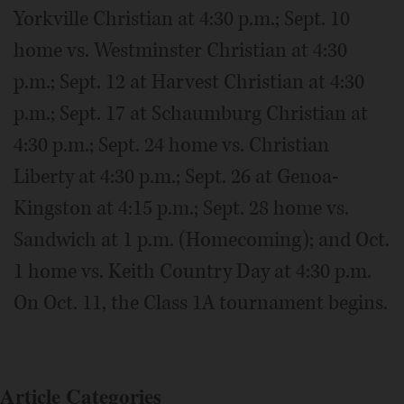
Yorkville Christian at 4:30 p.m.; Sept. 10
home vs. Westminster Christian at 4:30
p.m.; Sept. 12 at Harvest Christian at 4:30
p.m.; Sept. 17 at Schaumburg Christian at
4:30 p.m.; Sept. 24 home vs. Christian
Liberty at 4:30 p.m.; Sept. 26 at Genoa-
Kingston at 4:15 p.m.; Sept. 28 home vs.
Sandwich at 1 p.m. (Homecoming); and Oct.
1 home vs. Keith Country Day at 4:30 p.m.
On Oct. 11, the Class 1A tournament begins.
Article Categories