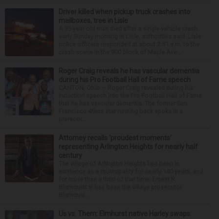
Driver killed when pickup truck crashes into
mailboxes, tree in Lisle
A 33-year-old man died after a single-vehicle crash
early Sunday morning in Lisle, authorities said. Lisle
police officers responded at about 2:51 a.m. to the
crash scene in the 900 block of Maple Ave...
Roger Craig reveals he has vascular dementia
during his Pro Football Hall of Fame speech
CANTON, Ohio — Roger Craig revealed during his
induction speech into the Pro Football Hall of Fame
that he has vascular dementia. The former San
Francisco 49ers star running back spoke in a
prerecor...
Attorney recalls ‘proudest moments’
representing Arlington Heights for nearly half
century
The village of Arlington Heights has been in
existence as a municipality for nearly 140 years, and
for more than a third of that time, Ernest R.
Blomquist III has been the village prosecutor.
Blomquis...
Us vs. Them: Elmhurst native Harley swaps