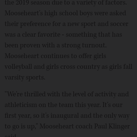
the 2019 season due to a variety of factors.
Mooseheart's high school boys were asked
their preference for a new sport and soccer
was a clear favorite - something that has
been proven with a strong turnout.
Mooseheart continues to offer girls
volleyball and girls cross country as girls fall
varsity sports.
"We're thrilled with the level of activity and
athleticism on the team this year. It's our
first year, so it's inaugural and the only way
to go is up," Mooseheart coach Paul Klinger
said.