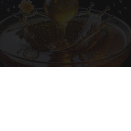
Honey: The Greatest Enemy of Memory Loss
(See How to Use It)
Health Weekly