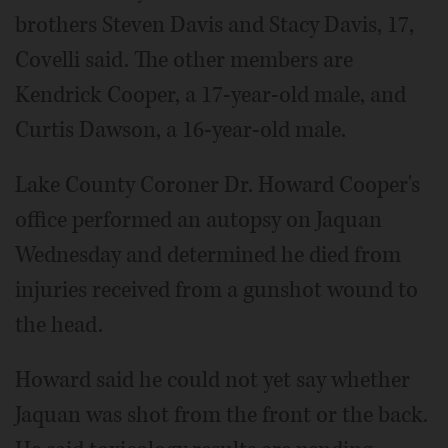
brothers Steven Davis and Stacy Davis, 17,
Covelli said. The other members are
Kendrick Cooper, a 17-year-old male, and
Curtis Dawson, a 16-year-old male.
Lake County Coroner Dr. Howard Cooper's
office performed an autopsy on Jaquan
Wednesday and determined he died from
injuries received from a gunshot wound to
the head.
Howard said he could not yet say whether
Jaquan was shot from the front or the back.