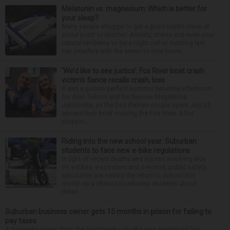
Melatonin vs. magnesium: Which is better for
your sleep?
Many people struggle to get a good night’s sleep at
some point or another. Anxiety, stress and even your
natural tendency to be a night owl or morning lark
can interfere with the seven to nine hours...
‘We’d like to see justice’: Fox River boat crash
victim’s fiance recalls crash, loss
It was a picture perfect summer Saturday afternoon
for Alan Telmini and his fiancee Magdalena
Jablonska, as the Des Plaines couple spent July 25
aboard their boat cruising the Fox River. After
stoppin...
Riding into the new school year: Suburban
students to face new e-bike regulations
In light of recent deaths and injuries involving kids
on e-bikes, e-scooters and e-motos, public safety
advocates are seeing the return to school this
month as a chance to educate students about
these...
Suburban business owner gets 15 months in prison for failing to
pay taxes
A business owner from the Northwest suburbs was sentenced last