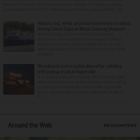
week to 15 months in federal prison on charges he failed to pay the
government more than $1 million in payroll taxes. George Dilles, 55, ...
Historic red, white and blue locomotive to debut
during Diesel Days at Illinois Railway Museum
Illinois Railway Museum Diesel Department
volunteers have repainted the museum's oldest
diesel locomotive, Ingersoll-Rand 91, in the red,
white, and blue color scheme it wore for the 1976
United S...
Woodstock motorcyclist dies after colliding
with pickup truck in Naperville
A 23-year-old Woodstock man died Tuesday night
after the motorcycle he was driving collided with a
pickup truck in Naperville, police said. Naperville
police say emergency crews responded at about
11:...
Around the Web