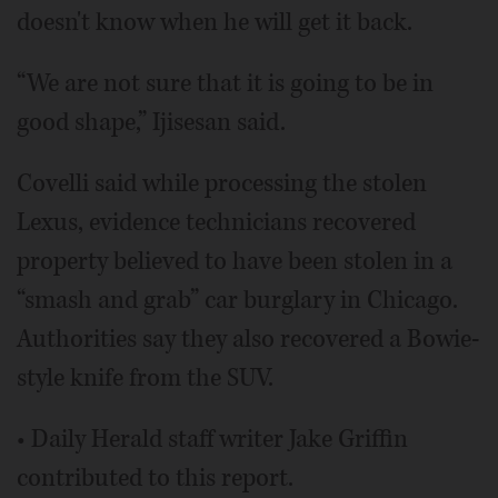
doesn't know when he will get it back.
“We are not sure that it is going to be in
good shape,” Ijisesan said.
Covelli said while processing the stolen
Lexus, evidence technicians recovered
property believed to have been stolen in a
“smash and grab” car burglary in Chicago.
Authorities say they also recovered a Bowie-
style knife from the SUV.
• Daily Herald staff writer Jake Griffin
contributed to this report.