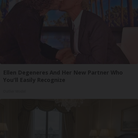
Ellen Degeneres And Her New Partner Who
You'll Easily Recognize
Outlier Model