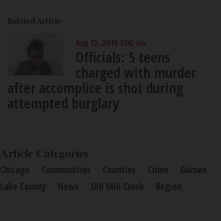
Related Article
Aug 13, 2019 1:00 am
Officials: 5 teens
charged with murder
after accomplice is shot during
attempted burglary
Article Categories
Chicago
Communities
Counties
Crime
Gurnee
Lake County
News
Old Mill Creek
Region