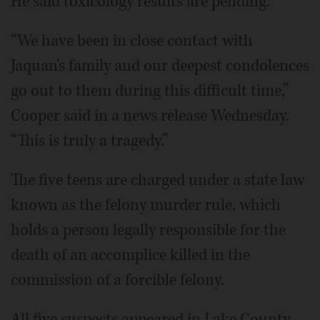
He said toxicology results are pending.
“We have been in close contact with
Jaquan's family and our deepest condolences
go out to them during this difficult time,”
Cooper said in a news release Wednesday.
“This is truly a tragedy.”
The five teens are charged under a state law
known as the felony murder rule, which
holds a person legally responsible for the
death of an accomplice killed in the
commission of a forcible felony.
All five suspects appeared in Lake County