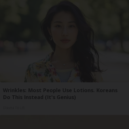
Wrinkles: Most People Use Lotions. Koreans
Do This Instead (It's Genius)
Olavita Tri Lift