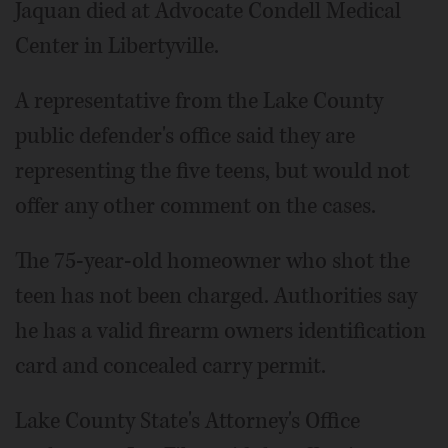
Jaquan died at Advocate Condell Medical
Center in Libertyville.
A representative from the Lake County
public defender's office said they are
representing the five teens, but would not
offer any other comment on the cases.
The 75-year-old homeowner who shot the
teen has not been charged. Authorities say
he has a valid firearm owners identification
card and concealed carry permit.
Lake County State's Attorney's Office