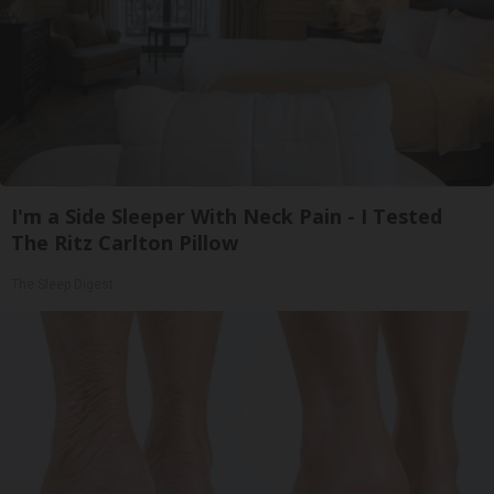
I'm a Side Sleeper With Neck Pain - I Tested
The Ritz Carlton Pillow
The Sleep Digest