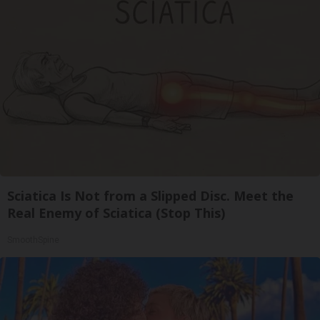
Sciatica Is Not from a Slipped Disc. Meet the
Real Enemy of Sciatica (Stop This)
SmoothSpine