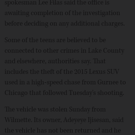
spokesman Lee Filas said the office is
awaiting completion of the investigation
before deciding on any additional charges.
Some of the teens are believed to be
connected to other crimes in Lake County
and elsewhere, authorities say. That
includes the theft of the 2015 Lexus SUV
used in a high-speed chase from Gurnee to
Chicago that followed Tuesday's shooting.
The vehicle was stolen Sunday from
Wilmette. Its owner, Adeyeye Ijisesan, said
the vehicle has not been returned and he