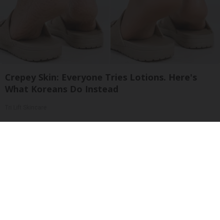
Crepey Skin: Everyone Tries Lotions. Here's
What Koreans Do Instead
Tri Lift Skincare