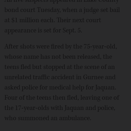
bond court Tuesday, when a judge set bail
at $1 million each. Their next court
appearance is set for Sept. 5.
After shots were fired by the 75-year-old,
whose name has not been released, the
teens fled but stopped at the scene of an
unrelated traffic accident in Gurnee and
asked police for medical help for Jaquan.
Four of the teens then fled, leaving one of
the 17-year-olds with Jaquan and police,
who summoned an ambulance.