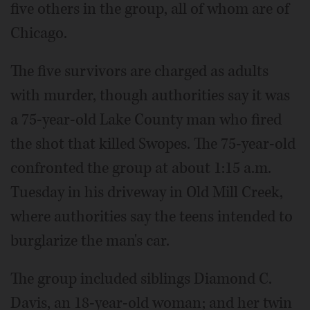
five others in the group, all of whom are of
Chicago.
The five survivors are charged as adults
with murder, though authorities say it was
a 75-year-old Lake County man who fired
the shot that killed Swopes. The 75-year-old
confronted the group at about 1:15 a.m.
Tuesday in his driveway in Old Mill Creek,
where authorities say the teens intended to
burglarize the man's car.
The group included siblings Diamond C.
Davis, an 18-year-old woman; and her twin