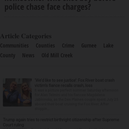
police chase face charges?
Article Categories
Communities
Counties
Crime
Gurnee
Lake
County
News
Old Mill Creek
‘We’d like to see justice’: Fox River boat crash
victim’s fiance recalls crash, loss
It was a picture perfect summer Saturday afternoon
for Alan Telmini and his fiancee Magdalena
Jablonska, as the Des Plaines couple spent July 25
aboard their boat cruising the Fox River. After
stoppin...
Trump again tries to restrict birthright citizenship after Supreme
Court ruling