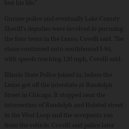
lost his life."
Gurnee police and eventually Lake County
Sheriff's deputies were involved in pursuing
the four teens in the Lexus, Covelli said. The
chase continued onto southbound I-94,
with speeds reaching 120 mph, Covelli said.
Illinois State Police joined in, before the
Lexus got off the interstate at Randolph
Street in Chicago. It stopped near the
intersection of Randolph and Halsted street
in the West Loop and the occupants ran
from the vehicle. Covelli said police later