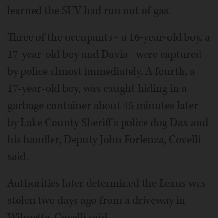
learned the SUV had run out of gas.
Three of the occupants - a 16-year-old boy, a
17-year-old boy and Davis - were captured
by police almost immediately. A fourth, a
17-year-old boy, was caught hiding in a
garbage container about 45 minutes later
by Lake County Sheriff's police dog Dax and
his handler, Deputy John Forlenza, Covelli
said.
Authorities later determined the Lexus was
stolen two days ago from a driveway in
Wilmette, Covelli said.