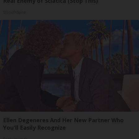
Real Enemy of Sciatica (Stop This)
SmoothSpine
Ellen Degeneres And Her New Partner Who
You'll Easily Recognize