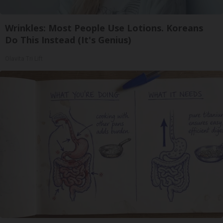
Wrinkles: Most People Use Lotions. Koreans
Do This Instead (It's Genius)
Olavita Tri Lift