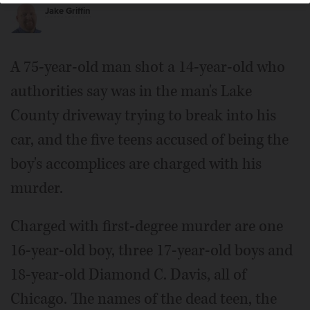
vehicle, authorities say.
Jake Griffin
A 75-year-old man shot a 14-year-old who
authorities say was in the man's Lake
County driveway trying to break into his
car, and the five teens accused of being the
boy's accomplices are charged with his
murder.
Charged with first-degree murder are one
16-year-old boy, three 17-year-old boys and
18-year-old Diamond C. Davis, all of
Chicago. The names of the dead teen, the