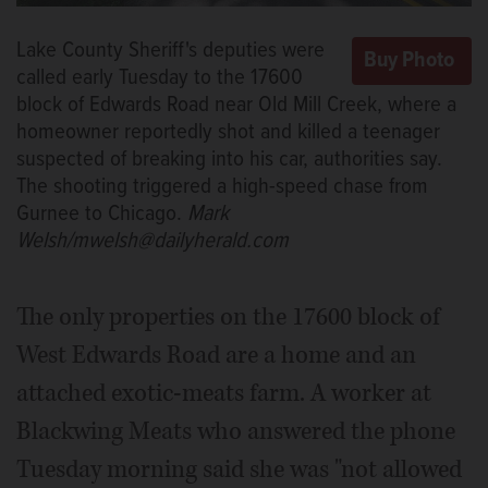
Lake County Sheriff's deputies were
called early Tuesday to the 17600
block of Edwards Road near Old Mill Creek, where a
homeowner reportedly shot and killed a teenager
suspected of breaking into his car, authorities say.
The shooting triggered a high-speed chase from
Gurnee to Chicago.
Mark
Welsh/mwelsh@dailyherald.com
The only properties on the 17600 block of
West Edwards Road are a home and an
attached exotic-meats farm. A worker at
Blackwing Meats who answered the phone
Tuesday morning said she was "not allowed