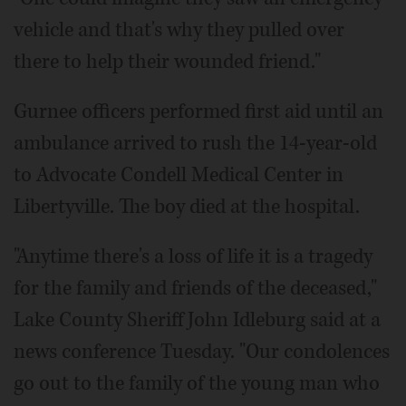
vehicle and that's why they pulled over
there to help their wounded friend."
Gurnee officers performed first aid until an
ambulance arrived to rush the 14-year-old
to Advocate Condell Medical Center in
Libertyville. The boy died at the hospital.
"Anytime there's a loss of life it is a tragedy
for the family and friends of the deceased,"
Lake County Sheriff John Idleburg said at a
news conference Tuesday. "Our condolences
go out to the family of the young man who