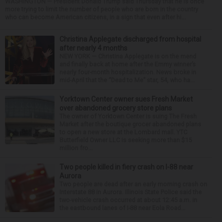
WASHINGTON — President Donald Trump said Thursday that he is once
more trying to limit the number of people who are born in the country
who can become American citizens, in a sign that even after hi...
Christina Applegate discharged from hospital
after nearly 4 months
NEW YORK — Christina Applegate is on the mend
and finally back at home after the Emmy winner’s
nearly four-month hospitalization. News broke in
mid-April that the “Dead to Me” star, 54, who ha...
Yorktown Center owner sues Fresh Market
over abandoned grocery store plans
The owner of Yorktown Center is suing The Fresh
Market after the boutique grocer abandoned plans
to open a new store at the Lombard mall. YTC
Butterfield Owner LLC is seeking more than $15
million fro...
Two people killed in fiery crash on I-88 near
Aurora
Two people are dead after an early morning crash on
Interstate 88 in Aurora. Illinois State Police said the
two-vehicle crash occurred at about 12:45 a.m. in
the eastbound lanes of I-88 near Eola Road...