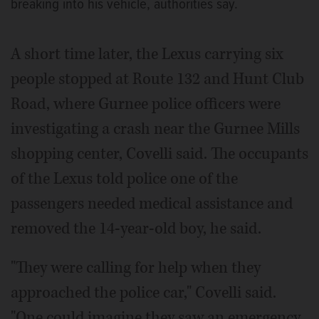
breaking into his vehicle, authorities say.
A short time later, the Lexus carrying six
people stopped at Route 132 and Hunt Club
Road, where Gurnee police officers were
investigating a crash near the Gurnee Mills
shopping center, Covelli said. The occupants
of the Lexus told police one of the
passengers needed medical assistance and
removed the 14-year-old boy, he said.
"They were calling for help when they
approached the police car," Covelli said.
"One could imagine they saw an emergency