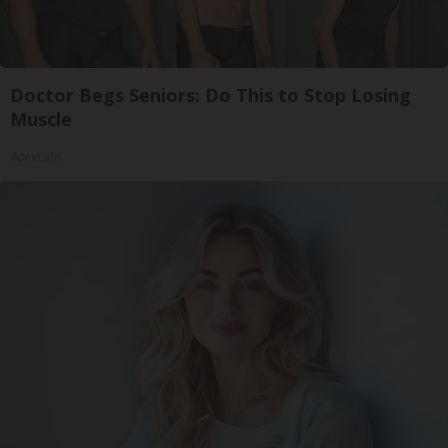
Doctor Begs Seniors: Do This to Stop Losing
Muscle
ApexLabs