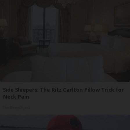
Side Sleepers: The Ritz Carlton Pillow Trick for
Neck Pain
The Sleep Digest