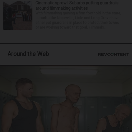
Cinematic sprawl: Suburbs putting guardrails
around filmmaking activities
With filmmaking gaining a firm foothold in the state,
suburbs like Naperville, Lisle and Long Grove have
either put guardrails in place to protect their towns
or are working toward that goal. Filmmaki...
Around the Web