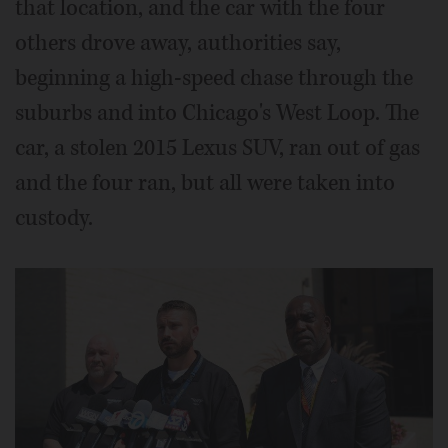
that location, and the car with the four
others drove away, authorities say,
beginning a high-speed chase through the
suburbs and into Chicago's West Loop. The
car, a stolen 2015 Lexus SUV, ran out of gas
and the four ran, but all were taken into
custody.