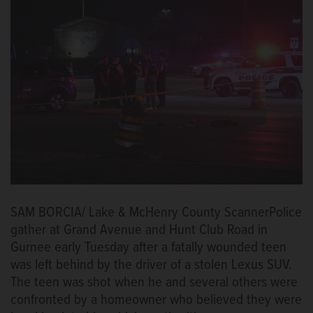
SAM BORCIA/ Lake & McHenry County ScannerPolice
gather at Grand Avenue and Hunt Club Road in
Gurnee early Tuesday after a fatally wounded teen
was left behind by the driver of a stolen Lexus SUV.
The teen was shot when he and several others were
confronted by a homeowner who believed they were