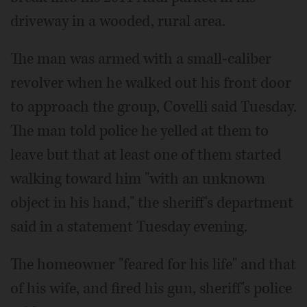
driveway in a wooded, rural area.
The man was armed with a small-caliber
revolver when he walked out his front door
to approach the group, Covelli said Tuesday.
The man told police he yelled at them to
leave but that at least one of them started
walking toward him "with an unknown
object in his hand," the sheriff's department
said in a statement Tuesday evening.
The homeowner "feared for his life" and that
of his wife, and fired his gun, sheriff's police