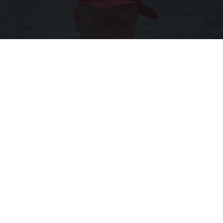
12 Things to Cut When Living on Retirement
(Most People Miss #11)
Greensprout