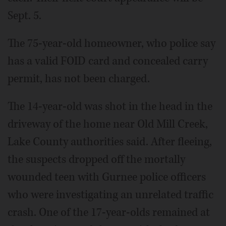
Sept. 5.
The 75-year-old homeowner, who police say
has a valid FOID card and concealed carry
permit, has not been charged.
The 14-year-old was shot in the head in the
driveway of the home near Old Mill Creek,
Lake County authorities said. After fleeing,
the suspects dropped off the mortally
wounded teen with Gurnee police officers
who were investigating an unrelated traffic
crash. One of the 17-year-olds remained at