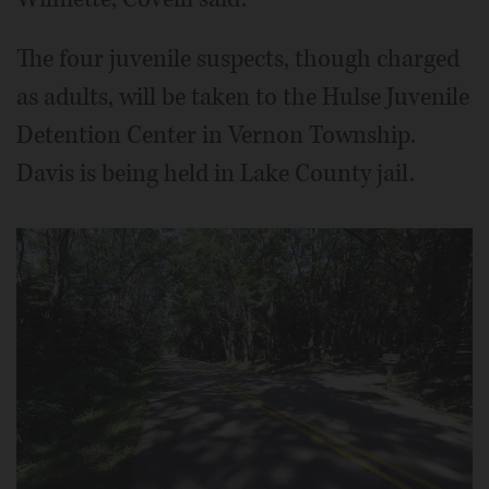
The four juvenile suspects, though charged
as adults, will be taken to the Hulse Juvenile
Detention Center in Vernon Township.
Davis is being held in Lake County jail.