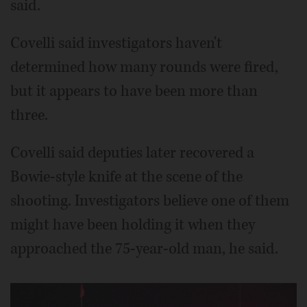
said.
Covelli said investigators haven't
determined how many rounds were fired,
but it appears to have been more than
three.
Covelli said deputies later recovered a
Bowie-style knife at the scene of the
shooting. Investigators believe one of them
might have been holding it when they
approached the 75-year-old man, he said.