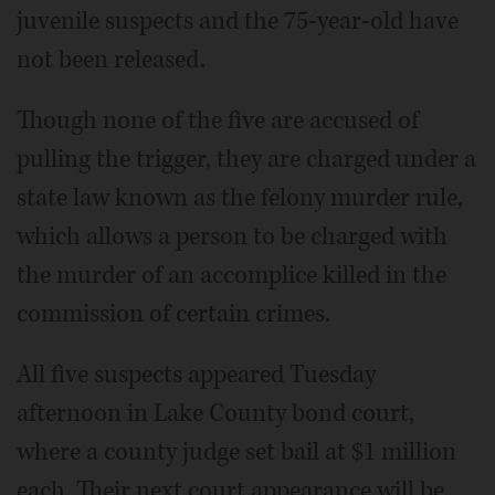
juvenile suspects and the 75-year-old have
not been released.
Though none of the five are accused of
pulling the trigger, they are charged under a
state law known as the felony murder rule,
which allows a person to be charged with
the murder of an accomplice killed in the
commission of certain crimes.
All five suspects appeared Tuesday
afternoon in Lake County bond court,
where a county judge set bail at $1 million
each. Their next court appearance will be