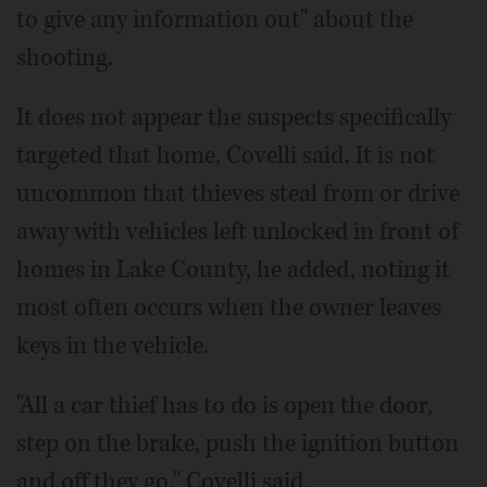
to give any information out" about the
shooting.
It does not appear the suspects specifically
targeted that home, Covelli said. It is not
uncommon that thieves steal from or drive
away with vehicles left unlocked in front of
homes in Lake County, he added, noting it
most often occurs when the owner leaves
keys in the vehicle.
"All a car thief has to do is open the door,
step on the brake, push the ignition button
and off they go," Covelli said.