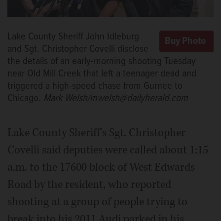
Lake County Sheriff John Idleburg
and Sgt. Christopher Covelli disclose
the details of an early-morning shooting Tuesday
near Old Mill Creek that left a teenager dead and
triggered a high-speed chase from Gurnee to
Chicago.
Mark Welsh/mwelsh@dailyherald.com
Lake County Sheriff's Sgt. Christopher
Covelli said deputies were called about 1:15
a.m. to the 17600 block of West Edwards
Road by the resident, who reported
shooting at a group of people trying to
break into his 2011 Audi parked in his