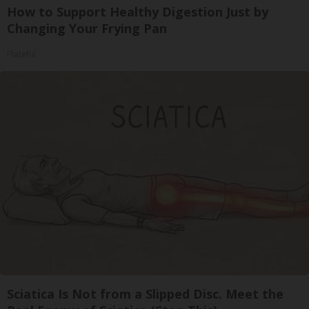
How to Support Healthy Digestion Just by
Changing Your Frying Pan
Plateful
Sciatica Is Not from a Slipped Disc. Meet the