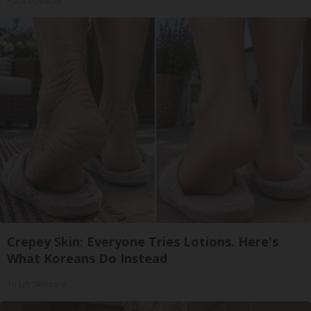
Rank Upwards
Crepey Skin: Everyone Tries Lotions. Here's
What Koreans Do Instead
Tri Lift Skincare