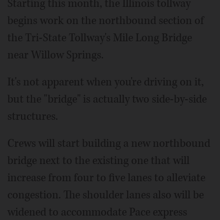
Starting this month, the Illinois tollway
begins work on the northbound section of
the Tri-State Tollway's Mile Long Bridge
near Willow Springs.
It's not apparent when you're driving on it,
but the "bridge" is actually two side-by-side
structures.
Crews will start building a new northbound
bridge next to the existing one that will
increase from four to five lanes to alleviate
congestion. The shoulder lanes also will be
widened to accommodate Pace express