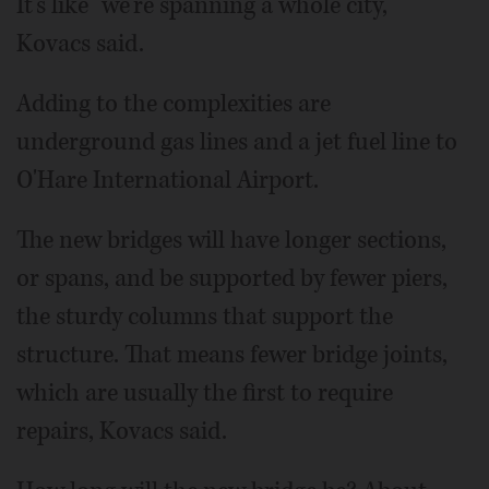
It's like "we're spanning a whole city,"
Kovacs said.
Adding to the complexities are
underground gas lines and a jet fuel line to
O'Hare International Airport.
The new bridges will have longer sections,
or spans, and be supported by fewer piers,
the sturdy columns that support the
structure. That means fewer bridge joints,
which are usually the first to require
repairs, Kovacs said.