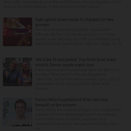
citizenship for people born in the United States after the Supreme Court
rejected his earlier attempt. In two executive orders signed ...
High-speed chase leads to charges for two
women
Two women were denied pretrial release after
officials say they led Oak Brook police on a high-
speed chase Saturday, according to DuPage County
State’s Attorney Robert Berlin. Vanessa Mejia, 29, of
...
‘We’d like to see justice’: Fox River boat crash
victim’s fiance recalls crash, loss
It was a picture perfect summer Saturday afternoon
for Alan Telmini and his fiancee Magdalena
Jablonska, as the Des Plaines couple spent July 25
aboard their boat cruising the Fox River. After
stoppin...
Perez Hilton hospitalized after harming
himself on live stream
Perez Hilton, the celebrity blogger, was hospitalized
Tuesday after live-streaming himself committing
acts of self-harm on TikTok, according to a
statement from police that didn’t name Hilton but
wa...