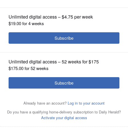
rise alongside original structures
OPINION
CLASSIFIEDS
OBITUARIES
SHOPPING
NEWSPAPER
SERVICES
The Tri-State's new Mile Long Bridge will rise alongside
the original structure, which spans the Canadian National
and BNSF railways, a UPS distribution center, 75th Street,
the Des Plaines River, Illinois and Michigan Canal, and
Chicago Sanitary and Ship Canal.
Courtesy of Illinois Toll
Highway authority