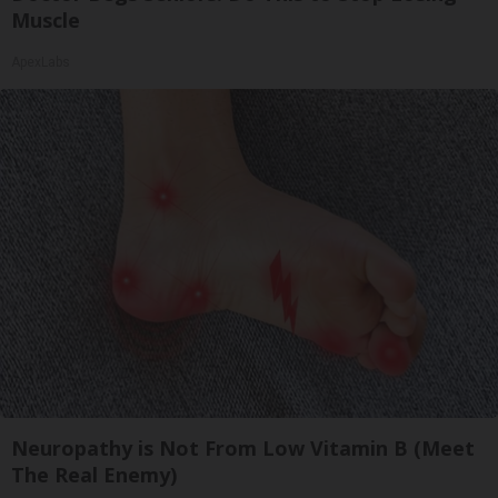
Muscle
ApexLabs
Neuropathy is Not From Low Vitamin B (Meet
The Real Enemy)