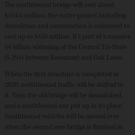
The northbound bridge will cost about
$184.6 million; the entire project including
demolition and construction is estimated to
cost up to $450 million. It's part of a massive
$4 billion widening of the Central Tri-State
(I-294) between Rosemont and Oak Lawn.
When the first structure is completed in
2020, northbound traffic will be shifted to
it. Then the old bridge will be demolished,
and a southbound one put up in its place.
Southbound vehicles will be moved over
when the second new bridge is finished in