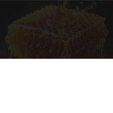
Honey: The Greatest Enemy of Memory Loss
(See How to Use It)
Health Weekly