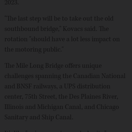
2023.
"The last step will be to take out the old
southbound bridge," Kovacs said. The
rotation "should have a lot less impact on
the motoring public."
The Mile Long Bridge offers unique
challenges spanning the Canadian National
and BNSF railways, a UPS distribution
center, 75th Street, the Des Plaines River,
Illinois and Michigan Canal, and Chicago
Sanitary and Ship Canal.