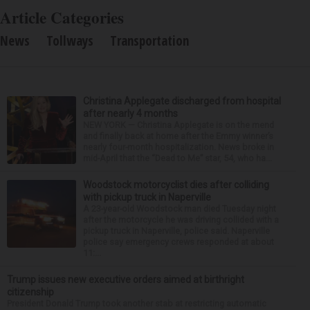
Article Categories
News
Tollways
Transportation
Christina Applegate discharged from hospital
after nearly 4 months
NEW YORK — Christina Applegate is on the mend
and finally back at home after the Emmy winner’s
nearly four-month hospitalization. News broke in
mid-April that the “Dead to Me” star, 54, who ha...
Woodstock motorcyclist dies after colliding
with pickup truck in Naperville
A 23-year-old Woodstock man died Tuesday night
after the motorcycle he was driving collided with a
pickup truck in Naperville, police said. Naperville
police say emergency crews responded at about
11:...
Trump issues new executive orders aimed at birthright
citizenship
President Donald Trump took another stab at restricting automatic