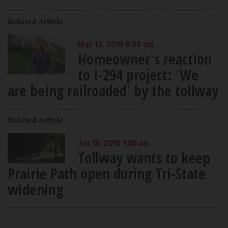
Related Article
May 13, 2019 5:30 am
Homeowner's reaction
to I-294 project: 'We
are being railroaded' by the tollway
Related Article
Jun 15, 2019 1:00 am
Tollway wants to keep
Prairie Path open during Tri-State
widening