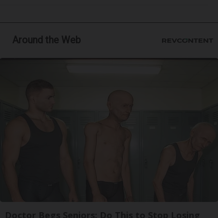
Around the Web
Doctor Begs Seniors: Do This to Stop Losing