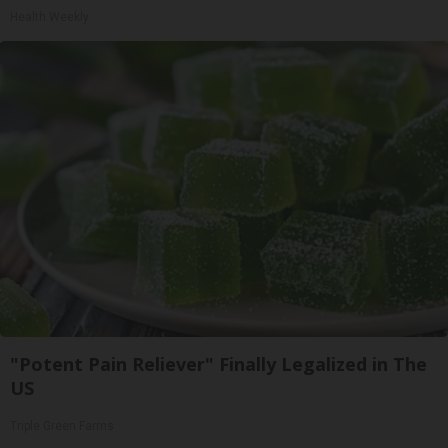
Health Weekly
"Potent Pain Reliever" Finally Legalized in The
US
Triple Green Farms