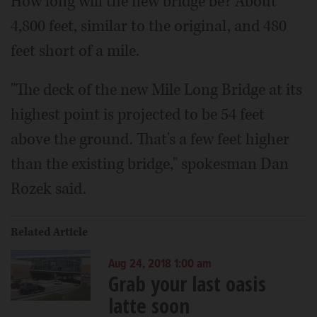
How long will the new bridge be? About
4,800 feet, similar to the original, and 480
feet short of a mile.
"The deck of the new Mile Long Bridge at its
highest point is projected to be 54 feet
above the ground. That's a few feet higher
than the existing bridge," spokesman Dan
Rozek said.
Related Article
Aug 24, 2018 1:00 am
Grab your last oasis
latte soon