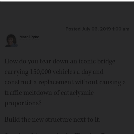
Posted July 06, 2019 1:00 am
Marni Pyke
How do you tear down an iconic bridge
carrying 150,000 vehicles a day and
construct a replacement without causing a
traffic meltdown of cataclysmic
proportions?
Build the new structure next to it.