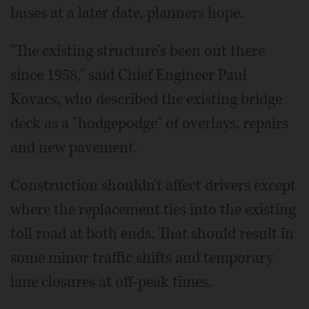
buses at a later date, planners hope.
"The existing structure's been out there
since 1958," said Chief Engineer Paul
Kovacs, who described the existing bridge
deck as a "hodgepodge" of overlays, repairs
and new pavement.
Construction shouldn't affect drivers except
where the replacement ties into the existing
toll road at both ends. That should result in
some minor traffic shifts and temporary
lane closures at off-peak times.