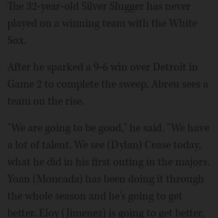
The 32-year-old Silver Slugger has never
played on a winning team with the White
Sox.
After he sparked a 9-6 win over Detroit in
Game 2 to complete the sweep, Abreu sees a
team on the rise.
"We are going to be good," he said. "We have
a lot of talent. We see (Dylan) Cease today,
what he did in his first outing in the majors.
Yoan (Moncada) has been doing it through
the whole season and he's going to get
better. Eloy (Jimenez) is going to get better,