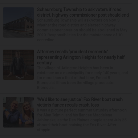
Schaumburg Township to ask voters if road
district, highway commissioner post should end
Schaumburg Township will ask voters on Nov. 3
whether the road district and elected highway
commissioner position should be abolished in May
2029. Responsibilities for the maintenance of 10
centerline...
Attorney recalls ‘proudest moments’
representing Arlington Heights for nearly half
century
The village of Arlington Heights has been in
existence as a municipality for nearly 140 years, and
for more than a third of that time, Ernest R.
Blomquist III has been the village prosecutor.
Blomquis...
‘We’d like to see justice’: Fox River boat crash
victim’s fiance recalls crash, loss
It was a picture perfect summer Saturday afternoon
for Alan Telmini and his fiancee Magdalena
Jablonska, as the Des Plaines couple spent July 25
aboard their boat cruising the Fox River. After
stoppin...