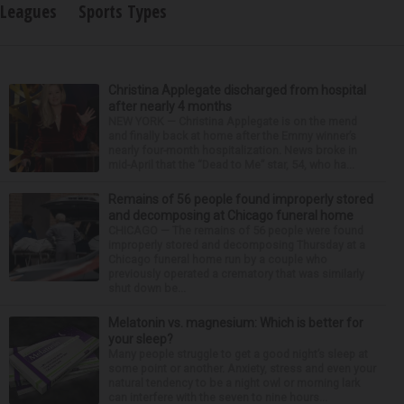
Leagues
Sports Types
Christina Applegate discharged from hospital
after nearly 4 months
NEW YORK — Christina Applegate is on the mend
and finally back at home after the Emmy winner’s
nearly four-month hospitalization. News broke in
mid-April that the “Dead to Me” star, 54, who ha...
Remains of 56 people found improperly stored
and decomposing at Chicago funeral home
CHICAGO — The remains of 56 people were found
improperly stored and decomposing Thursday at a
Chicago funeral home run by a couple who
previously operated a crematory that was similarly
shut down be...
Melatonin vs. magnesium: Which is better for
your sleep?
Many people struggle to get a good night’s sleep at
some point or another. Anxiety, stress and even your
natural tendency to be a night owl or morning lark
can interfere with the seven to nine hours...