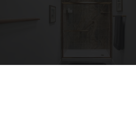
Here's The Estimated Walk-In Shower Price in
2026
HomeBuddy