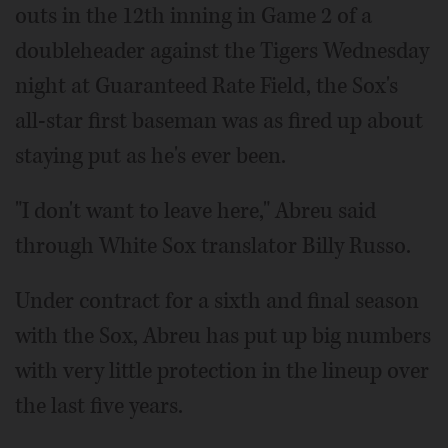
outs in the 12th inning in Game 2 of a
doubleheader against the Tigers Wednesday
night at Guaranteed Rate Field, the Sox's
all-star first baseman was as fired up about
staying put as he's ever been.
"I don't want to leave here," Abreu said
through White Sox translator Billy Russo.
Under contract for a sixth and final season
with the Sox, Abreu has put up big numbers
with very little protection in the lineup over
the last five years.