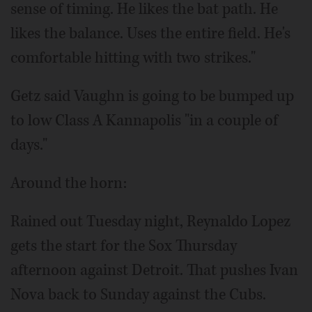
sense of timing. He likes the bat path. He
likes the balance. Uses the entire field. He's
comfortable hitting with two strikes."
Getz said Vaughn is going to be bumped up
to low Class A Kannapolis "in a couple of
days."
Around the horn:
Rained out Tuesday night, Reynaldo Lopez
gets the start for the Sox Thursday
afternoon against Detroit. That pushes Ivan
Nova back to Sunday against the Cubs.