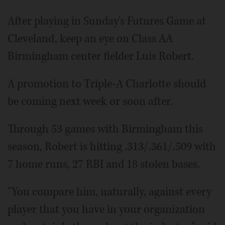
After playing in Sunday's Futures Game at
Cleveland, keep an eye on Class AA
Birmingham center fielder Luis Robert.
A promotion to Triple-A Charlotte should
be coming next week or soon after.
Through 53 games with Birmingham this
season, Robert is hitting .313/.361/.509 with
7 home runs, 27 RBI and 18 stolen bases.
"You compare him, naturally, against every
player that you have in your organization