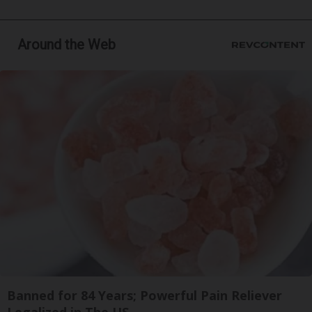
Around the Web
Banned for 84 Years; Powerful Pain Reliever
Legalized in The US