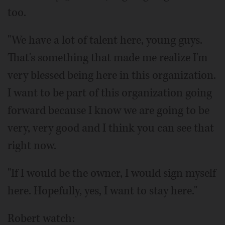
too.
"We have a lot of talent here, young guys.
That's something that made me realize I'm
very blessed being here in this organization.
I want to be part of this organization going
forward because I know we are going to be
very, very good and I think you can see that
right now.
"If I would be the owner, I would sign myself
here. Hopefully, yes, I want to stay here."
Robert watch: