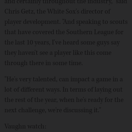
and certainly throughout the industry," said
Chris Getz, the White Sox's director of
player development. "And speaking to scouts
that have covered the Southern League for
the last 10 years, I've heard some guys say
they haven't see a player like this come
through there in some time.
"He's very talented, can impact a game in a
lot of different ways. In terms of laying out
the rest of the year, when he's ready for the
next challenge, we're discussing it."
Vaughn watch: