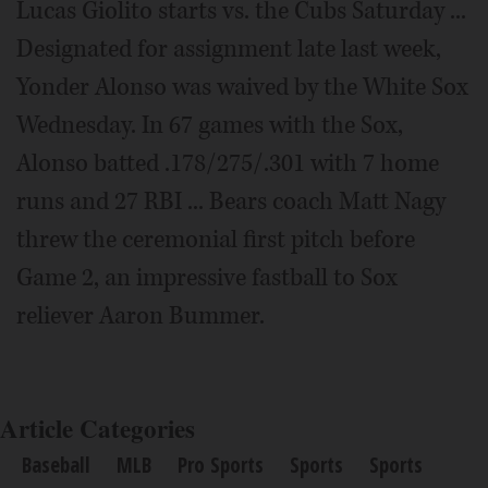
Lucas Giolito starts vs. the Cubs Saturday ...
Designated for assignment late last week,
Yonder Alonso was waived by the White Sox
Wednesday. In 67 games with the Sox,
Alonso batted .178/275/.301 with 7 home
runs and 27 RBI ... Bears coach Matt Nagy
threw the ceremonial first pitch before
Game 2, an impressive fastball to Sox
reliever Aaron Bummer.
Article Categories
Baseball
MLB
Pro Sports
Sports
Sports