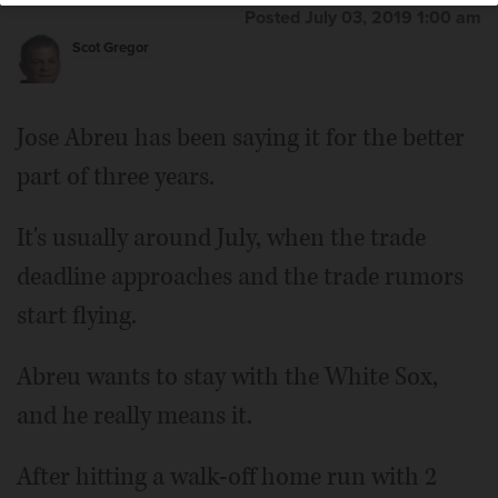
Posted July 03, 2019 1:00 am
Scot Gregor
Jose Abreu has been saying it for the better
part of three years.
It's usually around July, when the trade
deadline approaches and the trade rumors
start flying.
Abreu wants to stay with the White Sox,
and he really means it.
After hitting a walk-off home run with 2