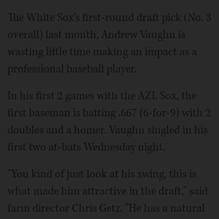
The White Sox's first-round draft pick (No. 3
overall) last month, Andrew Vaughn is
wasting little time making an impact as a
professional baseball player.
In his first 2 games with the AZL Sox, the
first baseman is batting .667 (6-for-9) with 2
doubles and a homer. Vaughn singled in his
first two at-bats Wednesday night.
"You kind of just look at his swing, this is
what made him attractive in the draft," said
farm director Chris Getz. "He has a natural