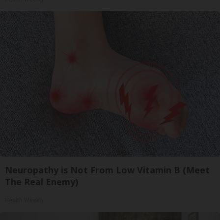
Neuropathy is Not From Low Vitamin B (Meet
The Real Enemy)
Health Weekly