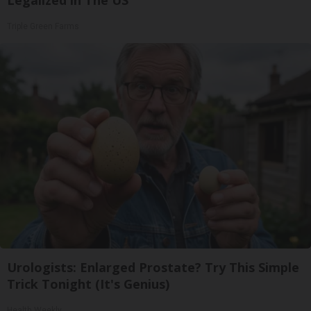
Triple Green Farms
Urologists: Enlarged Prostate? Try This Simple
Trick Tonight (It's Genius)
Health Weekly