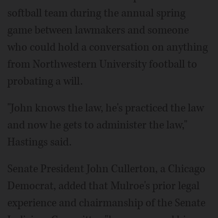
softball team during the annual spring
game between lawmakers and someone
who could hold a conversation on anything
from Northwestern University football to
probating a will.
"John knows the law, he's practiced the law
and now he gets to administer the law,"
Hastings said.
Senate President John Cullerton, a Chicago
Democrat, added that Mulroe's prior legal
experience and chairmanship of the Senate