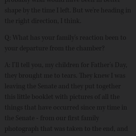
shape by the time I left. But we're heading in
the right direction, I think.
Q: What has your family's reaction been to
your departure from the chamber?
A: I'll tell you, my children for Father's Day,
they brought me to tears. They knew I was
leaving the Senate and they put together
this little booklet with pictures of all the
things that have occurred since my time in
the Senate - from our first family
photograph that was taken to the end, and