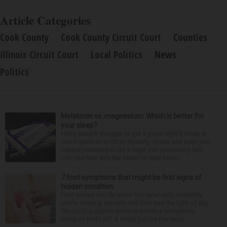
Article Categories
Cook County
Cook County Circuit Court
Counties
Illinois Circuit Court
Local Politics
News
Politics
Melatonin vs. magnesium: Which is better for
your sleep?
Many people struggle to get a good night’s sleep at
some point or another. Anxiety, stress and even your
natural tendency to be a night owl or morning lark
can interfere with the seven to nine hours...
7 foot symptoms that might be first signs of
hidden condition
Feet issues can fly under the radar until, suddenly,
you’re wearing sandals and they see the light of day.
Should you glance down and notice something
looks or feels off, it could just be the resul...