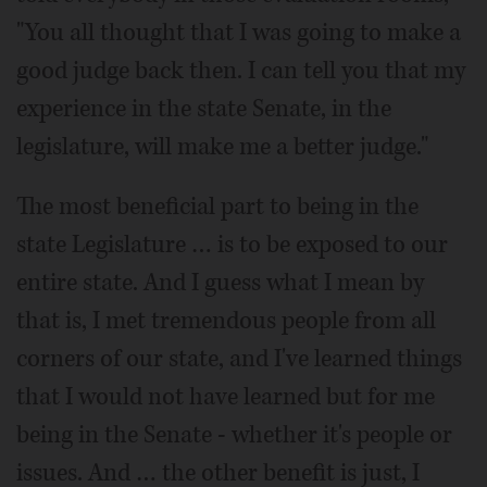
"You all thought that I was going to make a
good judge back then. I can tell you that my
experience in the state Senate, in the
legislature, will make me a better judge."
The most beneficial part to being in the
state Legislature … is to be exposed to our
entire state. And I guess what I mean by
that is, I met tremendous people from all
corners of our state, and I've learned things
that I would not have learned but for me
being in the Senate - whether it's people or
issues. And … the other benefit is just, I