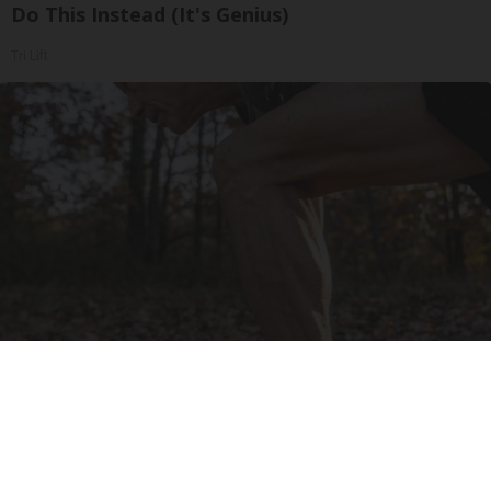
Do This Instead (It's Genius)
Tri Lift
After 60, Leg Strength Comes From One Simple
Daily Move