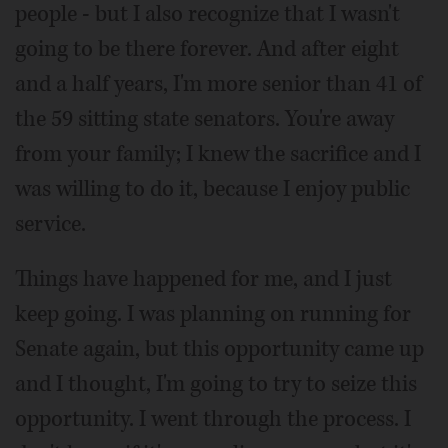
people - but I also recognize that I wasn't
going to be there forever. And after eight
and a half years, I'm more senior than 41 of
the 59 sitting state senators. You're away
from your family; I knew the sacrifice and I
was willing to do it, because I enjoy public
service.
Things have happened for me, and I just
keep going. I was planning on running for
Senate again, but this opportunity came up
and I thought, I'm going to try to seize this
opportunity. I went through the process. I