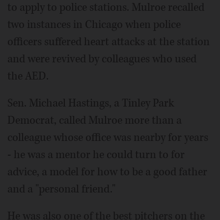
to apply to police stations. Mulroe recalled
two instances in Chicago when police
officers suffered heart attacks at the station
and were revived by colleagues who used
the AED.
Sen. Michael Hastings, a Tinley Park
Democrat, called Mulroe more than a
colleague whose office was nearby for years
- he was a mentor he could turn to for
advice, a model for how to be a good father
and a "personal friend."
He was also one of the best pitchers on the