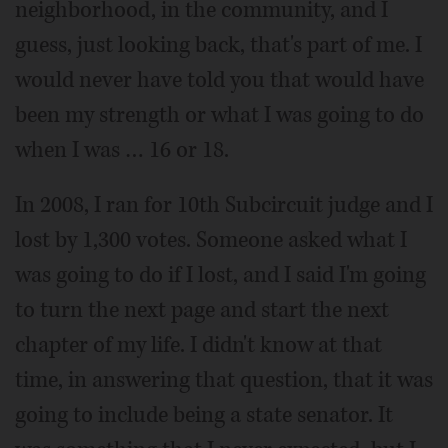
neighborhood, in the community, and I
guess, just looking back, that's part of me. I
would never have told you that would have
been my strength or what I was going to do
when I was … 16 or 18.
In 2008, I ran for 10th Subcircuit judge and I
lost by 1,300 votes. Someone asked what I
was going to do if I lost, and I said I'm going
to turn the next page and start the next
chapter of my life. I didn't know at that
time, in answering that question, that it was
going to include being a state senator. It