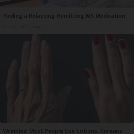
Finding a Relapsing-Remitting MS Medication
GoodRx is NOT insurance
Wrinkles: Most People Use Lotions. Koreans