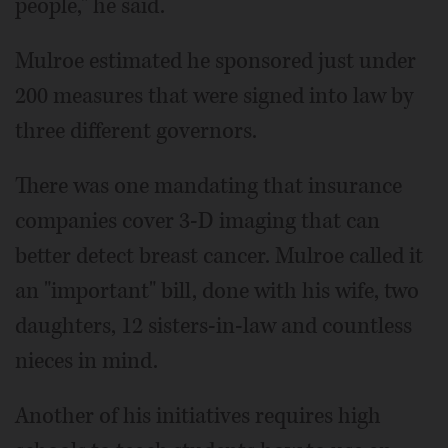
people," he said.
Mulroe estimated he sponsored just under
200 measures that were signed into law by
three different governors.
There was one mandating that insurance
companies cover 3-D imaging that can
better detect breast cancer. Mulroe called it
an "important" bill, done with his wife, two
daughters, 12 sisters-in-law and countless
nieces in mind.
Another of his initiatives requires high