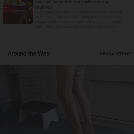
teacher charged with sexually abusing
students
A former West Chicago elementary school teacher
is facing 11 felonies after being accused of having
inappropriate sexual contact with multiple students,
authorities announced Friday. Mario Garcia, 54,...
Around the Web