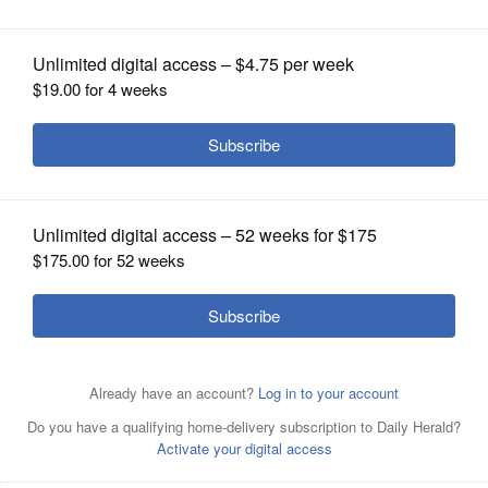
OPINION
CLASSIFIEDS
OBITUARIES
SHOPPING
NEWSPAPER
SERVICES
Lee Milner/Illinois TimesSen. John Mulroe, a Chicago
Democrat, speaks during a Senate Judiciary Committee
hearing earlier this year. On Friday, Mulroe will be sworn
in as a Cook County circuit court judge. His Senate term
will be filled by someone appointed by the district's
Democratic committeemen until the 2020 election.