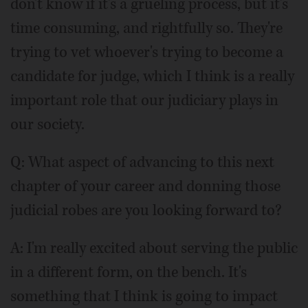
don't know if it's a grueling process, but it's
time consuming, and rightfully so. They're
trying to vet whoever's trying to become a
candidate for judge, which I think is a really
important role that our judiciary plays in
our society.
Q: What aspect of advancing to this next
chapter of your career and donning those
judicial robes are you looking forward to?
A: I'm really excited about serving the public
in a different form, on the bench. It's
something that I think is going to impact