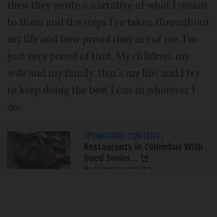
then they wrote a narrative of what I meant
to them and the steps I've taken throughout
my life and how proud they are of me. I'm
just very proud of that. My children, my
wife and my family, that's my life, and I try
to keep doing the best I can in whatever I
do.
SPONSORED CONTENT
|
Restaurants In Columbus With
Good Senior...
By Comparisons.org