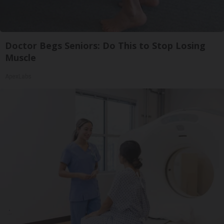
Doctor Begs Seniors: Do This to Stop Losing
Muscle
ApexLabs