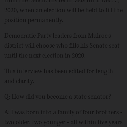
from the bench. His term lasts until Dec. 7,
2020, when an election will be held to fill the
position permanently.
Democratic Party leaders from Mulroe's
district will choose who fills his Senate seat
until the next election in 2020.
This interview has been edited for length
and clarity.
Q: How did you become a state senator?
A: I was born into a family of four brothers -
two older, two younger - all within five years