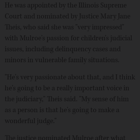
He was appointed by the Illinois Supreme
Court and nominated by Justice Mary Jane
Theis, who said she was "very impressed"
with Mulroe's passion for children's judicial
issues, including delinquency cases and
minors in vulnerable family situations.
"He's very passionate about that, and I think
he's going to be a really important voice in
the judiciary," Theis said. "My sense of him
as a person is that he's going to make a
wonderful judge."
The justice nominated Mulroe after what