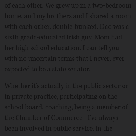
of each other. We grew up in a two-bedroom
home, and my brothers and I shared a room
with each other, double-bunked. Dad was a
sixth grade-educated Irish guy. Mom had
her high school education. I can tell you
with no uncertain terms that I never, ever
expected to be a state senator.
Whether it's actually in the public sector or
in private practice, participating on the
school board, coaching, being a member of
the Chamber of Commerce - I've always
been involved in public service, in the