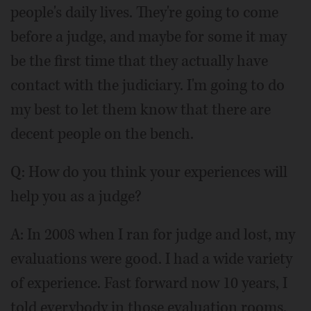
people's daily lives. They're going to come
before a judge, and maybe for some it may
be the first time that they actually have
contact with the judiciary. I'm going to do
my best to let them know that there are
decent people on the bench.
Q: How do you think your experiences will
help you as a judge?
A: In 2008 when I ran for judge and lost, my
evaluations were good. I had a wide variety
of experience. Fast forward now 10 years, I
told everybody in those evaluation rooms,