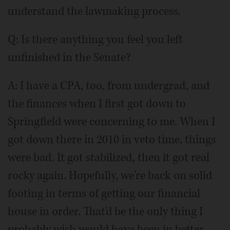
understand the lawmaking process.
Q: Is there anything you feel you left
unfinished in the Senate?
A: I have a CPA, too, from undergrad, and
the finances when I first got down to
Springfield were concerning to me. When I
got down there in 2010 in veto time, things
were bad. It got stabilized, then it got real
rocky again. Hopefully, we're back on solid
footing in terms of getting our financial
house in order. That'd be the only thing I
probably wish would have been in better