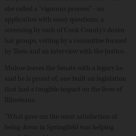
she called a "vigorous process" - an
application with essay questions, a
screening by each of Cook County's dozen
bar groups, vetting by a committee formed
by Theis and an interview with the justice.
Mulroe leaves the Senate with a legacy he
said he is proud of, one built on legislation
that had a tangible impact on the lives of
Illinoisans.
"What gave me the most satisfaction of
being down in Springfield was helping