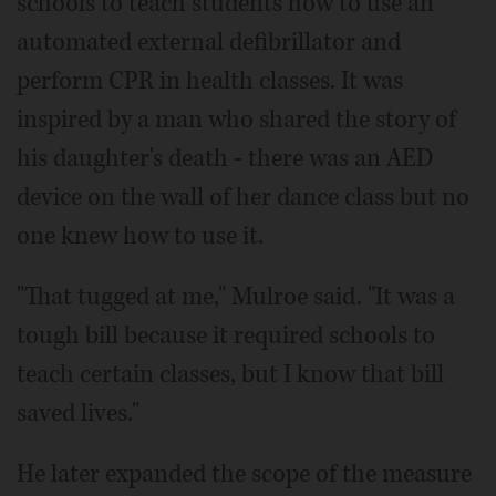
schools to teach students how to use an
automated external defibrillator and
perform CPR in health classes. It was
inspired by a man who shared the story of
his daughter's death - there was an AED
device on the wall of her dance class but no
one knew how to use it.
"That tugged at me," Mulroe said. "It was a
tough bill because it required schools to
teach certain classes, but I know that bill
saved lives."
He later expanded the scope of the measure