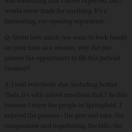
was something that I never expected, but I
would never trade for anything. It's a
fascinating, eye-opening experience.
Q: Given how much you seem to look fondly
on your time as a senator, why did you
pursue the opportunity to fill this judicial
vacancy?
A: I told everybody else, including Justice
Theis, it's with mixed emotions that I do this
because I enjoy the people in Springfield. I
enjoyed the process - the give and take, the
compromise and negotiating, the bills, the