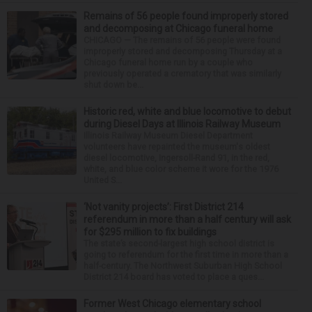
Remains of 56 people found improperly stored
and decomposing at Chicago funeral home
CHICAGO — The remains of 56 people were found
improperly stored and decomposing Thursday at a
Chicago funeral home run by a couple who
previously operated a crematory that was similarly
shut down be...
Historic red, white and blue locomotive to debut
during Diesel Days at Illinois Railway Museum
Illinois Railway Museum Diesel Department
volunteers have repainted the museum's oldest
diesel locomotive, Ingersoll-Rand 91, in the red,
white, and blue color scheme it wore for the 1976
United S...
‘Not vanity projects’: First District 214
referendum in more than a half century will ask
for $295 million to fix buildings
The state’s second-largest high school district is
going to referendum for the first time in more than a
half-century. The Northwest Suburban High School
District 214 board has voted to place a ques...
Former West Chicago elementary school