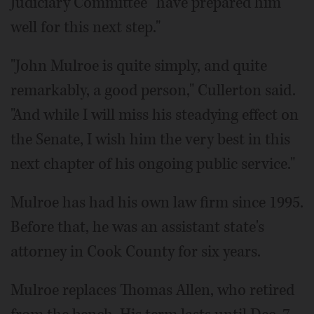
Judiciary Committee "have prepared him
well for this next step."
"John Mulroe is quite simply, and quite
remarkably, a good person," Cullerton said.
"And while I will miss his steadying effect on
the Senate, I wish him the very best in this
next chapter of his ongoing public service."
Mulroe has had his own law firm since 1995.
Before that, he was an assistant state's
attorney in Cook County for six years.
Mulroe replaces Thomas Allen, who retired