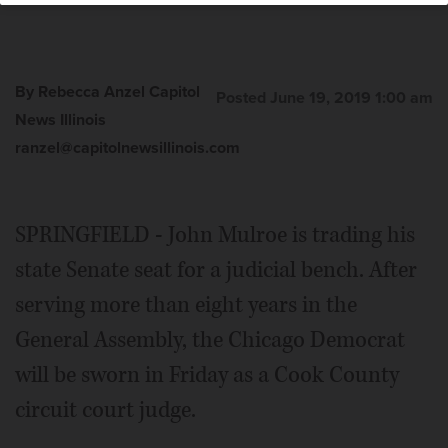
By Rebecca Anzel Capitol
Posted June 19, 2019 1:00 am
News Illinois
ranzel@capitolnewsillinois.com
SPRINGFIELD - John Mulroe is trading his
state Senate seat for a judicial bench. After
serving more than eight years in the
General Assembly, the Chicago Democrat
will be sworn in Friday as a Cook County
circuit court judge.