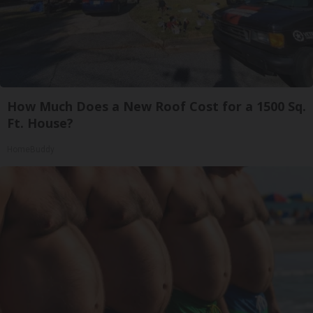
How Much Does a New Roof Cost for a 1500 Sq.
Ft. House?
HomeBuddy