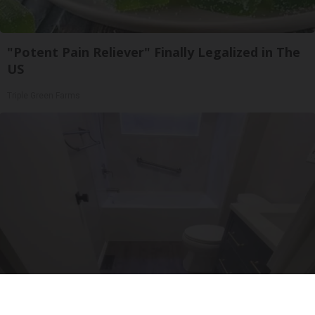
"Potent Pain Reliever" Finally Legalized in The
US
Triple Green Farms