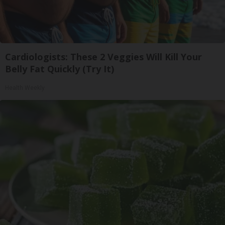
Cardiologists: These 2 Veggies Will Kill Your
Belly Fat Quickly (Try It)
Health Weekly