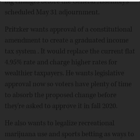
big changes before the General Assembly's
scheduled May 31 adjournment.
Pritzker wants approval of a constitutional
amendment to create a graduated income
tax system . It would replace the current flat
4.95% rate and charge higher rates for
wealthier taxpayers. He wants legislative
approval now so voters have plenty of time
to absorb the proposed change before
they're asked to approve it in fall 2020.
He also wants to legalize recreational
marijuana use and sports betting as ways to