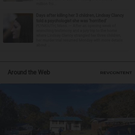
million fro...
Days after killing her 3 children, Lindsay Clancy
told a psychologist she was ‘horrified’
PLYMOUTH, Mass. — After an opening week of
wrenching testimony and a jury trip to the home
where Lindsay Clancy strangled her three children,
her murder trial resumed Monday with more details
about ...
Around the Web