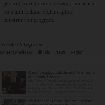
generate revenue and he wants consensus
on a multibillion-dollar capital
construction program.
Article Categories
Content Providers
Illinois
News
Region
Christina Applegate discharged from hospital
after nearly 4 months
NEW YORK — Christina Applegate is on the mend
and finally back at home after the Emmy winner’s
nearly four-month hospitalization. News broke in
mid-April that the “Dead to Me” star, 54, who ha...
‘We’d like to see justice’: Fox River boat crash