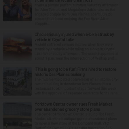
victim’s fiance recalls crash, loss
It was a picture perfect summer Saturday afternoon
for Alan Telmini and Magdalena Jablonska as the
engaged couple from Des Plaines spent July 25
aboard their boat cruising the Fox River. After
stoppin...
Child seriously injured when e-bike struck by
vehicle in Crystal Lake
A child suffered serious injuries when they were
struck by a vehicle while riding an e-bike in Crystal
Lake Wednesday afternoon. The crash happened at
about 1 p.m. near the intersection of Walkup and ...
‘This is going to be fun’: Firms hired to restore
historic Des Plaines building
The much-anticipated conversion of a historic, city-
owned building in downtown Des Plaines into a
restaurant took important steps forward this week
with the approval of separate contracts for its reha...
Yorktown Center owner sues Fresh Market
over abandoned grocery store plans
The owner of Yorktown Center is suing The Fresh
Market after the boutique grocer abandoned plans
to open a new store at the Lombard mall. YTC
Butterfield Owner LLC is seeking more than $15