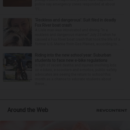
police say emergency crews responded at about
11:...
‘Reckless and dangerous’: Suit filed in deadly
Fox River boat crash
A Lisle man was intoxicated and driving “in a
reckless and dangerous manner” July 25 when he
caused a Fox River boat crash that took the life of a
former U.S. Marine from Des Plaines, according to...
Riding into the new school year: Suburban
students to face new e-bike regulations
In light of recent deaths and injuries involving kids
on e-bikes, e-scooters and e-motos, public safety
advocates are seeing the return to school this
month as a chance to educate students about
these...
Around the Web