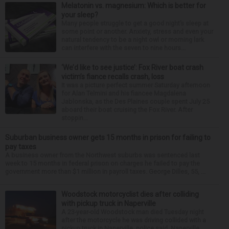
Melatonin vs. magnesium: Which is better for
your sleep?
Many people struggle to get a good night’s sleep at
some point or another. Anxiety, stress and even your
natural tendency to be a night owl or morning lark
can interfere with the seven to nine hours...
‘We’d like to see justice’: Fox River boat crash
victim’s fiance recalls crash, loss
It was a picture perfect summer Saturday afternoon
for Alan Telmini and his fiancee Magdalena
Jablonska, as the Des Plaines couple spent July 25
aboard their boat cruising the Fox River. After
stoppin...
Suburban business owner gets 15 months in prison for failing to
pay taxes
A business owner from the Northwest suburbs was sentenced last
week to 15 months in federal prison on charges he failed to pay the
government more than $1 million in payroll taxes. George Dilles, 55, ...
Woodstock motorcyclist dies after colliding
with pickup truck in Naperville
A 23-year-old Woodstock man died Tuesday night
after the motorcycle he was driving collided with a
pickup truck in Naperville, police said. Naperville