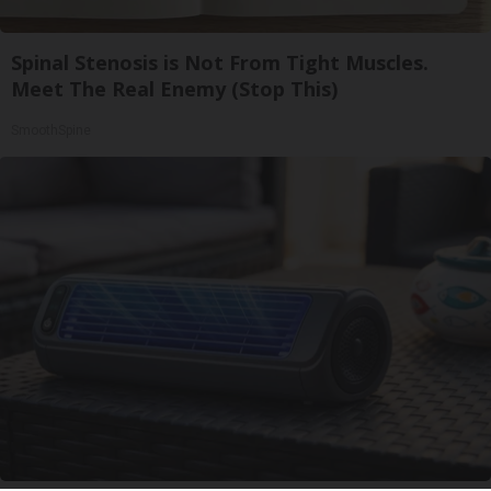
Spinal Stenosis is Not From Tight Muscles.
Meet The Real Enemy (Stop This)
SmoothSpine