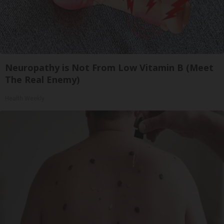
Neuropathy is Not From Low Vitamin B (Meet
The Real Enemy)
Health Weekly