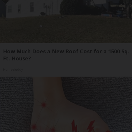
How Much Does a New Roof Cost for a 1500 Sq.
Ft. House?
HomeBuddy