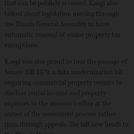
that can be publicly accessed. Kaegi also
talked about legislation moving through
the Illinois General Assembly to have
automatic renewal of senior property tax
exemptions.
Kaegi was also proud to tout the passage of
Senate Bill 1379, a data modernization bill
requiring commercial property owners to
disclose rental income and property
expenses to the assessor's office at the
outset of the assessment process rather
than through appeals. The bill now heads to