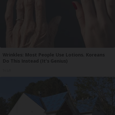
Wrinkles: Most People Use Lotions. Koreans
Do This Instead (It's Genius)
Tri Lift