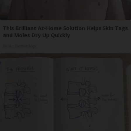
This Brilliant At-Home Solution Helps Skin Tags
and Moles Dry Up Quickly
BHSkin Dermatology