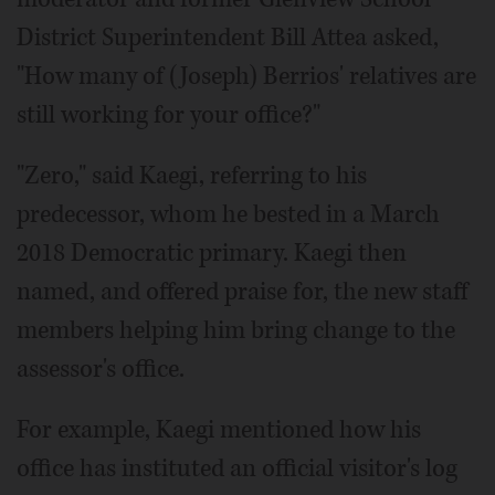
District Superintendent Bill Attea asked,
"How many of (Joseph) Berrios' relatives are
still working for your office?"
"Zero," said Kaegi, referring to his
predecessor, whom he bested in a March
2018 Democratic primary. Kaegi then
named, and offered praise for, the new staff
members helping him bring change to the
assessor's office.
For example, Kaegi mentioned how his
office has instituted an official visitor's log