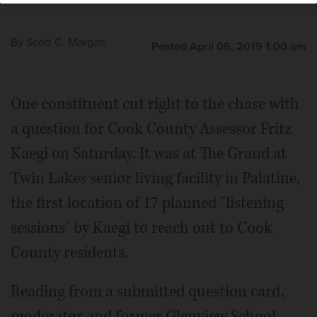
Morgan/smorgan@dailyherald.com
By
Scott C. Morgan
Posted April 06, 2019 1:00 am
One constituent cut right to the chase with
a question for Cook County Assessor Fritz
Kaegi on Saturday. It was at The Grand at
Twin Lakes senior living facility in Palatine,
the first location of 17 planned "listening
sessions" by Kaegi to reach out to Cook
County residents.
Reading from a submitted question card,
moderator and former Glenview School