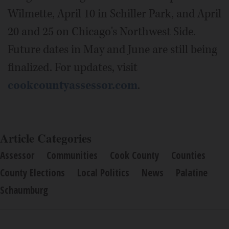
Wilmette, April 10 in Schiller Park, and April
20 and 25 on Chicago's Northwest Side.
Future dates in May and June are still being
finalized. For updates, visit
cookcountyassessor.com
.
Article Categories
Assessor
Communities
Cook County
Counties
County Elections
Local Politics
News
Palatine
Schaumburg