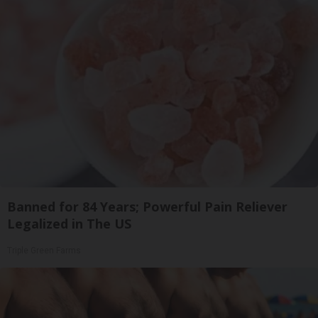
Banned for 84 Years; Powerful Pain Reliever
Legalized in The US
Triple Green Farms