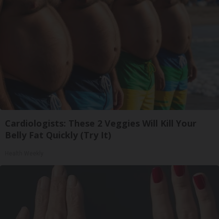
Cardiologists: These 2 Veggies Will Kill Your
Belly Fat Quickly (Try It)
Health Weekly