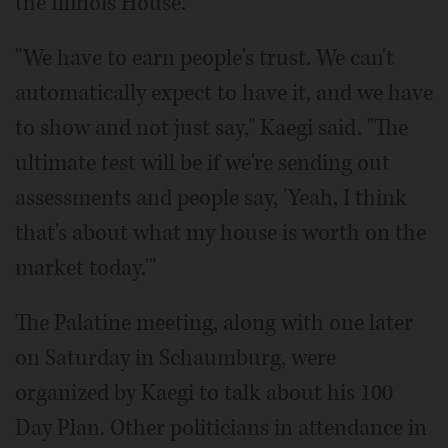
the Illinois House.
"We have to earn people's trust. We can't
automatically expect to have it, and we have
to show and not just say," Kaegi said. "The
ultimate test will be if we're sending out
assessments and people say, 'Yeah, I think
that's about what my house is worth on the
market today.'"
The Palatine meeting, along with one later
on Saturday in Schaumburg, were
organized by Kaegi to talk about his 100
Day Plan. Other politicians in attendance in