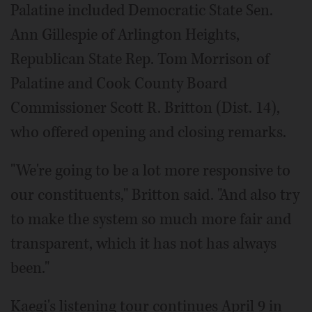
Palatine included Democratic State Sen.
Ann Gillespie of Arlington Heights,
Republican State Rep. Tom Morrison of
Palatine and Cook County Board
Commissioner Scott R. Britton (Dist. 14),
who offered opening and closing remarks.
"We're going to be a lot more responsive to
our constituents," Britton said. "And also try
to make the system so much more fair and
transparent, which it has not has always
been."
Kaegi's listening tour continues April 9 in