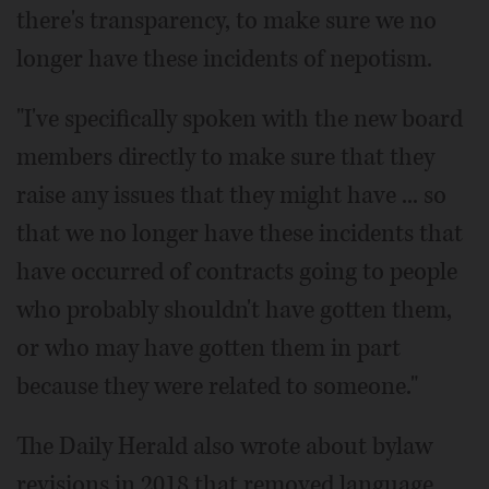
there's transparency, to make sure we no
longer have these incidents of nepotism.
"I've specifically spoken with the new board
members directly to make sure that they
raise any issues that they might have ... so
that we no longer have these incidents that
have occurred of contracts going to people
who probably shouldn't have gotten them,
or who may have gotten them in part
because they were related to someone."
The Daily Herald also wrote about bylaw
revisions in 2018 that removed language