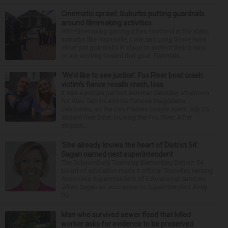
Cinematic sprawl: Suburbs putting guardrails
around filmmaking activities
With filmmaking gaining a firm foothold in the state,
suburbs like Naperville, Lisle and Long Grove have
either put guardrails in place to protect their towns
or are working toward that goal. Filmmaki...
‘We’d like to see justice’: Fox River boat crash
victim’s fiance recalls crash, loss
It was a picture perfect summer Saturday afternoon
for Alan Telmini and his fiancee Magdalena
Jablonska, as the Des Plaines couple spent July 25
aboard their boat cruising the Fox River. After
stoppin...
‘She already knows the heart of District 54’:
Sagan named next superintendent
The Schaumburg Township Elementary District 54
board of education made it official Thursday naming
Associate Superintendent of Educational Services
Jillian Sagan as successor to Superintendent Andy
Du...
Man who survived sewer flood that killed
worker asks for evidence to be preserved