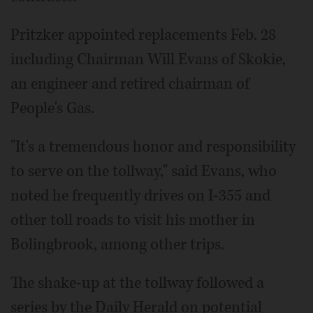
Pritzker appointed replacements Feb. 28
including Chairman Will Evans of Skokie,
an engineer and retired chairman of
People's Gas.
"It's a tremendous honor and responsibility
to serve on the tollway," said Evans, who
noted he frequently drives on I-355 and
other toll roads to visit his mother in
Bolingbrook, among other trips.
The shake-up at the tollway followed a
series by the Daily Herald on potential