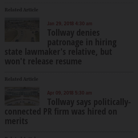
Related Article
Jan 29, 2018 4:30 am
Tollway denies
patronage in hiring
state lawmaker's relative, but
won't release resume
Related Article
Apr 09, 2018 5:30 am
Tollway says politically-
connected PR firm was hired on
merits