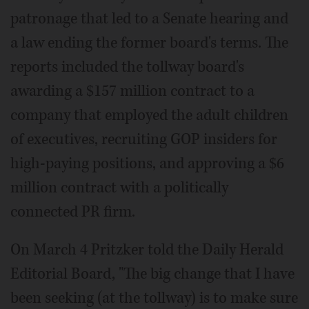
patronage that led to a Senate hearing and
a law ending the former board's terms. The
reports included the tollway board's
awarding a $157 million contract to a
company that employed the adult children
of executives, recruiting GOP insiders for
high-paying positions, and approving a $6
million contract with a politically
connected PR firm.
On March 4 Pritzker told the Daily Herald
Editorial Board, "The big change that I have
been seeking (at the tollway) is to make sure