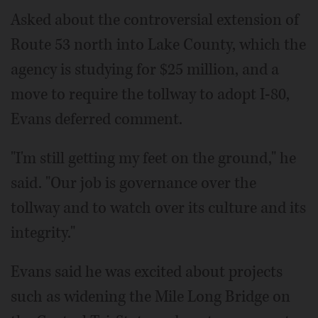
Asked about the controversial extension of
Route 53 north into Lake County, which the
agency is studying for $25 million, and a
move to require the tollway to adopt I-80,
Evans deferred comment.
"I'm still getting my feet on the ground," he
said. "Our job is governance over the
tollway and to watch over its culture and its
integrity."
Evans said he was excited about projects
such as widening the Mile Long Bridge on