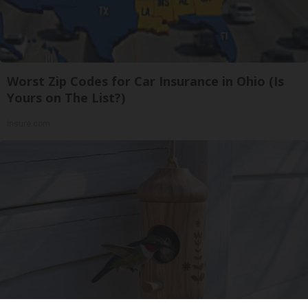
Worst Zip Codes for Car Insurance in Ohio (Is
Yours on The List?)
Insure.com