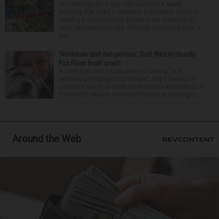
The attorney for a man who survived a sewer
flooding that killed a coworker in Downers Grove is
seeking a court order to preserve the evidence of
what happened that day. Attorney Michelle Kohut, a
par...
‘Reckless and dangerous’: Suit filed in deadly
Fox River boat crash
A Lisle man was intoxicated and driving “in a
reckless and dangerous manner” July 25 when he
caused a Fox River boat crash that took the life of a
former U.S. Marine from Des Plaines, according to...
Around the Web