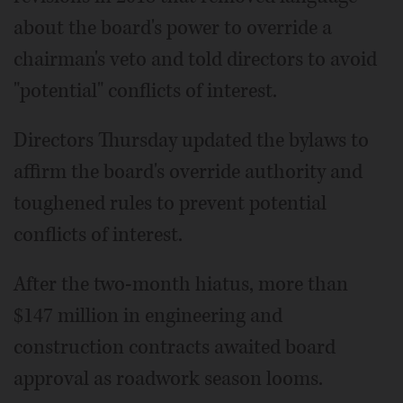
about the board's power to override a
chairman's veto and told directors to avoid
"potential" conflicts of interest.
Directors Thursday updated the bylaws to
affirm the board's override authority and
toughened rules to prevent potential
conflicts of interest.
After the two-month hiatus, more than
$147 million in engineering and
construction contracts awaited board
approval as roadwork season looms.