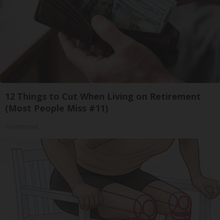
12 Things to Cut When Living on Retirement
(Most People Miss #11)
Greensprout