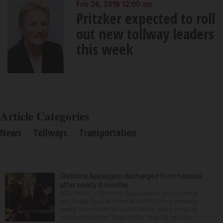
Feb 26, 2019 12:00 am
Pritzker expected to roll
out new tollway leaders
this week
Article Categories
News
Tollways
Transportation
Christina Applegate discharged from hospital
after nearly 4 months
NEW YORK — Christina Applegate is on the mend
and finally back at home after the Emmy winner’s
nearly four-month hospitalization. News broke in
mid-April that the “Dead to Me” star, 54, who ha...