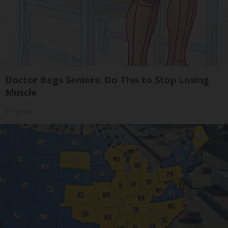
Doctor Begs Seniors: Do This to Stop Losing
Muscle
ApexLabs