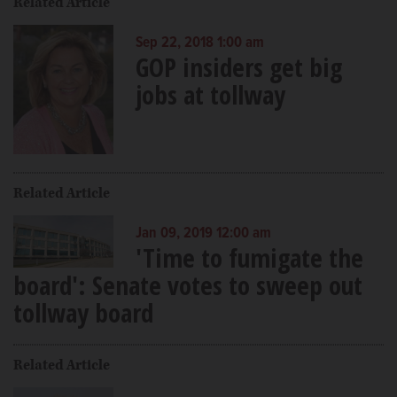
Related Article
Sep 22, 2018 1:00 am
GOP insiders get big
jobs at tollway
Related Article
Jan 09, 2019 12:00 am
'Time to fumigate the
board': Senate votes to sweep out
tollway board
Related Article