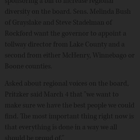
sponsoring a bill to increase regional
diversity on the board. Sens. Melinda Bush
of Grayslake and Steve Stadelman of
Rockford want the governor to appoint a
tollway director from Lake County and a
second from either McHenry, Winnebago or
Boone counties.
Asked about regional voices on the board,
Pritzker said March 4 that "we want to
make sure we have the best people we could
find. The most important thing right now is
that everything is done in a way we all
should be proud of."