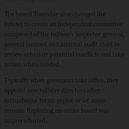
The board Thursday also changed the
bylaws to create an independent committee
composed of the tollway's inspector general,
general counsel and internal audit chief to
review actual or potential conflicts and take
action when needed.
Typically when governors take office, they
appoint new tollway directors after
incumbents' terms expire or let some
remain. Replacing an entire board was
unprecedented.