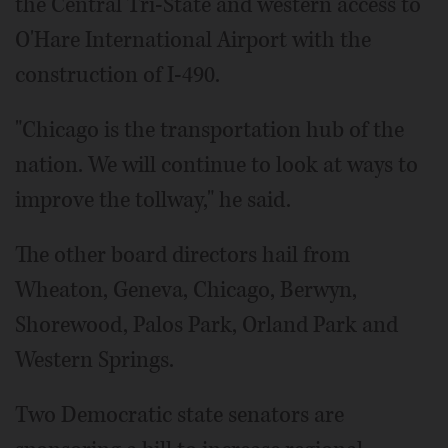
the Central Tri-State and western access to
O'Hare International Airport with the
construction of I-490.
"Chicago is the transportation hub of the
nation. We will continue to look at ways to
improve the tollway," he said.
The other board directors hail from
Wheaton, Geneva, Chicago, Berwyn,
Shorewood, Palos Park, Orland Park and
Western Springs.
Two Democratic state senators are